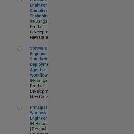
Engineer
Complier
Technologies
IN-Bangalore
|
Product
Development |
New Career
Software Engineer - Simulation Deployment Agentic Workfl
Software
Engineer -
Simulation
Deployment
Agentic
Workflows
IN-Bangalore
|
Product
Development |
New Career
Principal Wireless Engineer
Principal
Wireless
Engineer
IN-Hyderabad
| Product