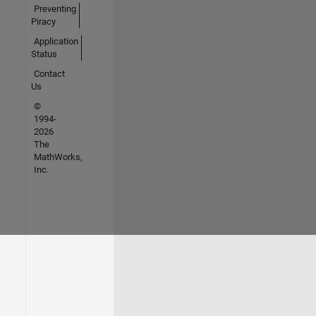
Preventing
Piracy
Application
Status
Contact
Us
©
1994-
2026
The
MathWorks,
Inc.