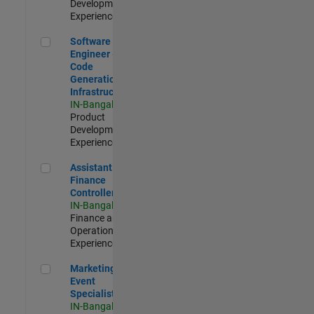
Development |
Experienced
Software Engineer - Code Generation Infrastructure
Software
Engineer -
Code
Generation
Infrastructure
IN-Bangalore
|
Product
Development |
Experienced
Assistant Finance Controller
Assistant
Finance
Controller
IN-Bangalore
|
Finance and
Operations |
Experienced
Marketing Event Specialist
Marketing
Event
Specialist
IN-Bangalore
|