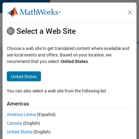
Skip to content
Careers at
MathWorks
Select a Web Site
Careers Overview
Job Search
Office Locations
Students and New
Choose a web site to get translated content where available and
Off-Canvas Navigation Menu Toggle
see local events and offers. Based on your location, we
Main Content
recommend that you select:
United States
.
Sort By
United States
Save
Selected
Jobs
You can also select a web site from the following list
Americas
América Latina
(Español)
Senior Software Engineer in Test
Senior
Software
Canada
(English)
Engineer in
United States
(English)
Test
IN-Bangalore
|