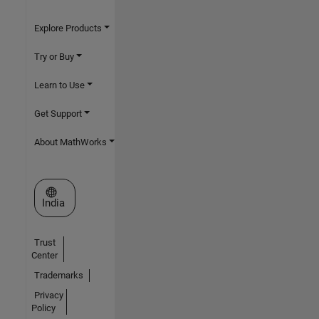
Explore Products
Try or Buy
Learn to Use
Get Support
About MathWorks
Select a Web Site
India
Trust
Center
Trademarks
Privacy
Policy