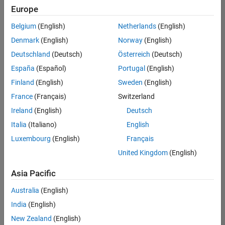
Quality
Europe
Engineering |
Experienced
Belgium
(English)
Netherlands
(English)
Denmark
(English)
Norway
(English)
Senior Software Engineer in Test - Simulink
Senior
Software
Deutschland
(Deutsch)
Österreich
(Deutsch)
Engineer in
España
(Español)
Portugal
(English)
Test -
Simulink
Finland
(English)
Sweden
(English)
IN-Bangalore
|
France
(Français)
Switzerland
Quality
Engineering |
Ireland
(English)
Deutsch
Experienced
Italia
(Italiano)
English
Senior Embedded Software Engineer
Senior
Luxembourg
(English)
Français
Embedded
Software
United Kingdom
(English)
Engineer
IN-Bangalore
|
Asia Pacific
Product
Development |
Australia
(English)
Experienced
India
(English)
Sr Software Engineer in Test - Infrastructure & Architecture
Sr Software
New Zealand
(English)
Engineer in