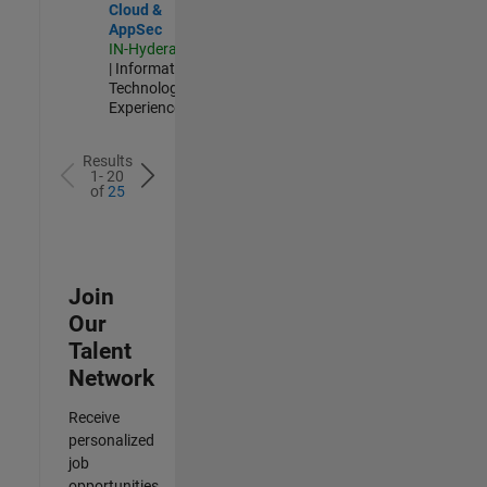
Cloud &
AppSec
IN-Hyderabad
| Information
Technology |
Experienced
Results
1- 20
of
25
Join
Our
Talent
Network
Receive
personalized
job
opportunities,