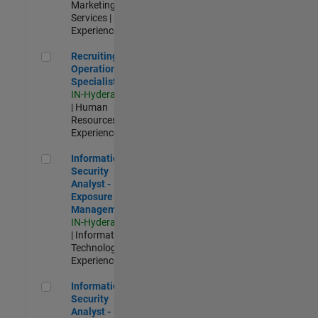
Marketing
Services |
Experienced
Recruiting Operations Specialist
Recruiting
Operations
Specialist
IN-Hyderabad
| Human
Resources |
Experienced
Information Security Analyst - Exposure Management
Information
Security
Analyst -
Exposure
Management
IN-Hyderabad
| Information
Technology |
Experienced
Information Security Analyst - Cloud & AppSec
Information
Security
Analyst -