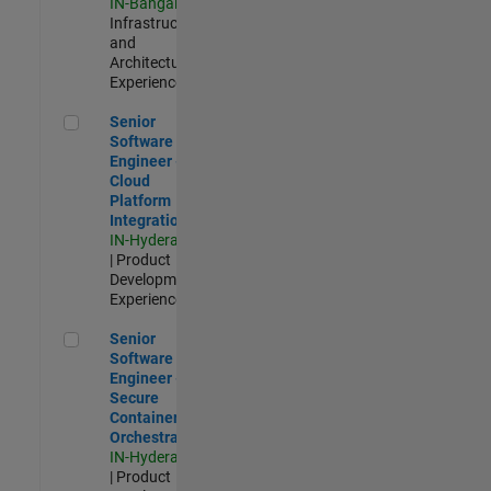
IN-Bangalore
|
Infrastructure
and
Architecture |
Experienced
Senior Software Engineer - Cloud Platform Integrations
Senior
Software
Engineer -
Cloud
Platform
Integrations
IN-Hyderabad
| Product
Development |
Experienced
Senior Software Engineer - Secure Container Orchestration
Senior
Software
Engineer -
Secure
Container
Orchestration
IN-Hyderabad
| Product