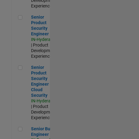
Development |
Experienced
Senior Product Security Engineer
Senior
Product
Security
Engineer
IN-Hyderabad
| Product
Development |
Experienced
Senior Product Security Engineer - Cloud Security
Senior
Product
Security
Engineer -
Cloud
Security
IN-Hyderabad
| Product
Development |
Experienced
Senior Build Engineer
Senior Build
Engineer