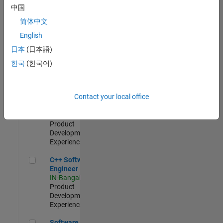
Test -
中国
Infrastructure
简体中文
&
Architecture
English
IN-Bangalore
|
日本
(日本語)
Quality
Engineering |
한국
(한국어)
Experienced
Senior C++ - Software Engineer
Senior C++ -
Contact your local office
Software
Engineer
IN-Bangalore
|
Product
Development |
Experienced
C++ Software Engineer
C++ Software
Engineer
IN-Bangalore
|
Product
Development |
Experienced
Software Engineer Complier Technologies
Software