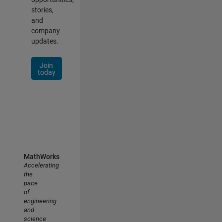
stories,
and
company
updates.
Join
today
MathWorks
Accelerating
the
pace
of
engineering
and
science