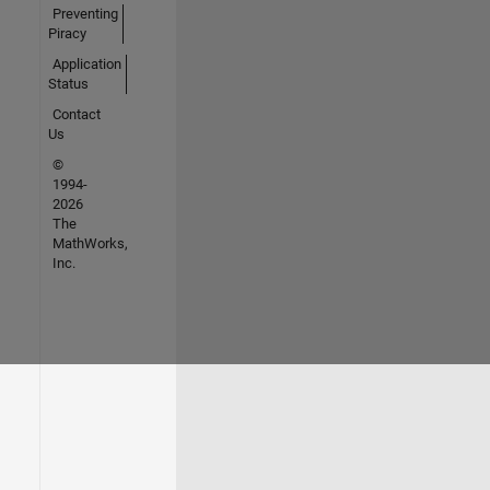
Preventing
Piracy
Application
Status
Contact
Us
©
1994-
2026
The
MathWorks,
Inc.