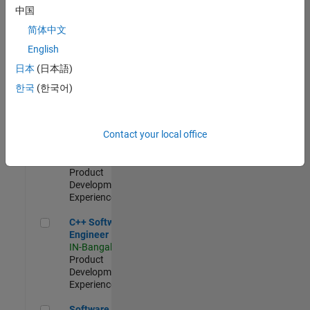
Test -
中国
Infrastructure
简体中文
&
Architecture
English
IN-Bangalore
|
日本
(日本語)
Quality
Engineering |
한국
(한국어)
Experienced
Senior C++ - Software Engineer
Senior C++ -
Contact your local office
Software
Engineer
IN-Bangalore
|
Product
Development |
Experienced
C++ Software Engineer
C++ Software
Engineer
IN-Bangalore
|
Product
Development |
Experienced
Software Engineer Complier Technologies
Software