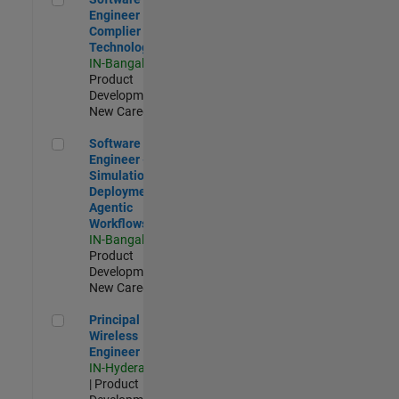
Engineer
Complier
Technologies
IN-Bangalore
|
Product
Development |
New Career
Software Engineer - Simulation Deployment Agentic Workfl
Software
Engineer -
Simulation
Deployment
Agentic
Workflows
IN-Bangalore
|
Product
Development |
New Career
Principal Wireless Engineer
Principal
Wireless
Engineer
IN-Hyderabad
| Product