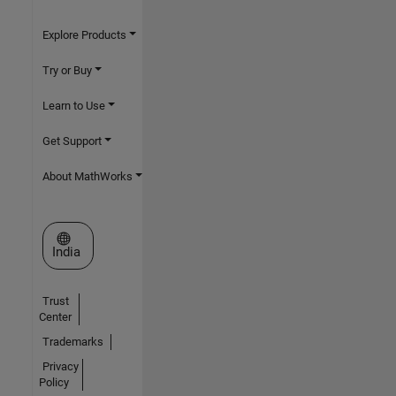
Explore Products
Try or Buy
Learn to Use
Get Support
About MathWorks
Select a Web Site
India
Trust
Center
Trademarks
Privacy
Policy