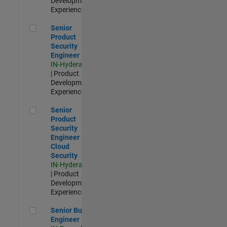
Development |
Experienced
Senior Product Security Engineer
Senior
Product
Security
Engineer
IN-Hyderabad
| Product
Development |
Experienced
Senior Product Security Engineer - Cloud Security
Senior
Product
Security
Engineer -
Cloud
Security
IN-Hyderabad
| Product
Development |
Experienced
Senior Build Engineer
Senior Build
Engineer