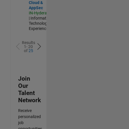
Cloud &
AppSec
IN-Hyderabad
| Information
Technology |
Experienced
Results
1- 20
of
25
Join
Our
Talent
Network
Receive
personalized
job
opportunities,