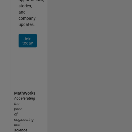
stories,
and
company
updates.
Join
today
MathWorks
Accelerating
the
pace
of
engineering
and
science