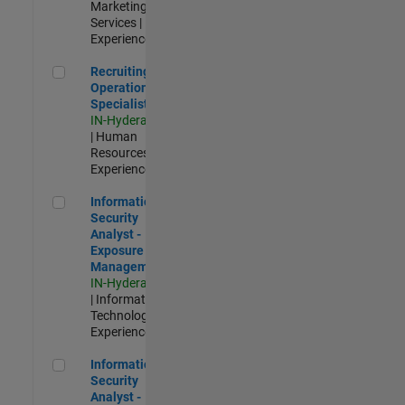
Marketing
Services |
Experienced
Recruiting Operations Specialist
Recruiting
Operations
Specialist
IN-Hyderabad
| Human
Resources |
Experienced
Information Security Analyst - Exposure Management
Information
Security
Analyst -
Exposure
Management
IN-Hyderabad
| Information
Technology |
Experienced
Information Security Analyst - Cloud & AppSec
Information
Security
Analyst -