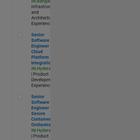
IN-Bangalore
|
Infrastructure
and
Architecture |
Experienced
Senior Software Engineer - Cloud Platform Integrations
Senior
Software
Engineer -
Cloud
Platform
Integrations
IN-Hyderabad
| Product
Development |
Experienced
Senior Software Engineer - Secure Container Orchestration
Senior
Software
Engineer -
Secure
Container
Orchestration
IN-Hyderabad
| Product