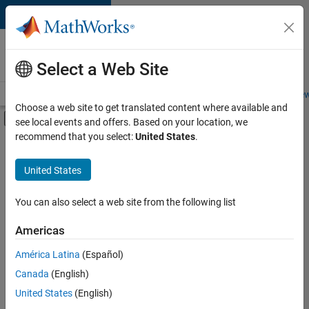
Skip to content
Careers at
MathWorks
Select a Web Site
Careers Overview
Job Search
Office Locations
Students and New
Choose a web site to get translated content where available and
Off-Canvas Navigation Menu Toggle
see local events and offers. Based on your location, we
Main Content
recommend that you select:
United States
.
Sort By
United States
Save
Selected
Jobs
You can also select a web site from the following list
Americas
América Latina
(Español)
Senior Software Engineer in Test
Senior
Software
Canada
(English)
Engineer in
United States
(English)
Test
IN-Bangalore
|