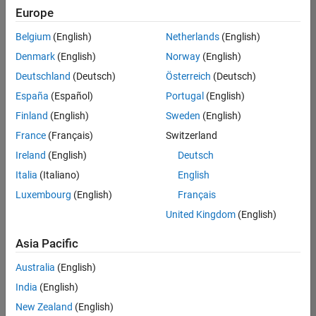
Quality
Europe
Engineering |
Experienced
Belgium
(English)
Netherlands
(English)
Denmark
(English)
Norway
(English)
Senior Software Engineer in Test - Simulink
Senior
Software
Deutschland
(Deutsch)
Österreich
(Deutsch)
Engineer in
España
(Español)
Portugal
(English)
Test -
Simulink
Finland
(English)
Sweden
(English)
IN-Bangalore
|
France
(Français)
Switzerland
Quality
Engineering |
Ireland
(English)
Deutsch
Experienced
Italia
(Italiano)
English
Senior Embedded Software Engineer
Senior
Luxembourg
(English)
Français
Embedded
Software
United Kingdom
(English)
Engineer
IN-Bangalore
|
Asia Pacific
Product
Development |
Australia
(English)
Experienced
India
(English)
Sr Software Engineer in Test - Infrastructure & Architecture
Sr Software
New Zealand
(English)
Engineer in