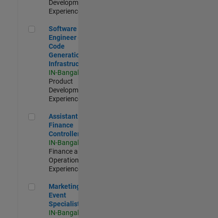
Development |
Experienced
Software Engineer - Code Generation Infrastructure
Software
Engineer -
Code
Generation
Infrastructure
IN-Bangalore
|
Product
Development |
Experienced
Assistant Finance Controller
Assistant
Finance
Controller
IN-Bangalore
|
Finance and
Operations |
Experienced
Marketing Event Specialist
Marketing
Event
Specialist
IN-Bangalore
|