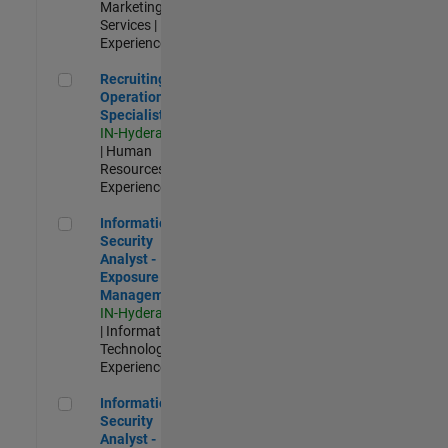
Marketing
Services |
Experienced
Recruiting Operations Specialist
Recruiting
Operations
Specialist
IN-Hyderabad
| Human
Resources |
Experienced
Information Security Analyst - Exposure Management
Information
Security
Analyst -
Exposure
Management
IN-Hyderabad
| Information
Technology |
Experienced
Information Security Analyst - Cloud & AppSec
Information
Security
Analyst -