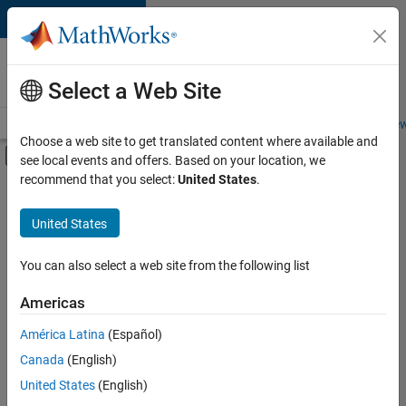
Skip to content
Careers at
MathWorks
Select a Web Site
Careers Overview
Job Search
Office Locations
Students and New
Choose a web site to get translated content where available and
Off-Canvas Navigation Menu Toggle
see local events and offers. Based on your location, we
Main Content
recommend that you select:
United States
.
Sort By
United States
Save
Selected
Jobs
You can also select a web site from the following list
Americas
América Latina
(Español)
Senior Software Engineer in Test
Senior
Software
Canada
(English)
Engineer in
United States
(English)
Test
IN-Bangalore
|