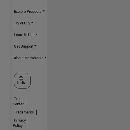
Explore Products
Try or Buy
Learn to Use
Get Support
About MathWorks
Select a Web Site
India
Trust
Center
Trademarks
Privacy
Policy