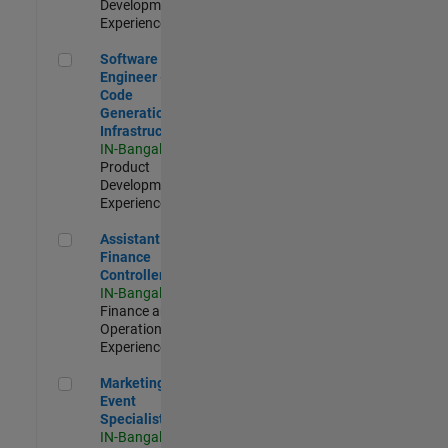
Development |
Experienced
Software Engineer - Code Generation Infrastructure
Software
Engineer -
Code
Generation
Infrastructure
IN-Bangalore
|
Product
Development |
Experienced
Assistant Finance Controller
Assistant
Finance
Controller
IN-Bangalore
|
Finance and
Operations |
Experienced
Marketing Event Specialist
Marketing
Event
Specialist
IN-Bangalore
|