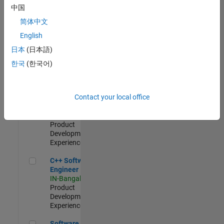
Test -
中国
Infrastructure
简体中文
&
Architecture
English
IN-Bangalore
|
日本
(日本語)
Quality
Engineering |
한국
(한국어)
Experienced
Senior C++ - Software Engineer
Senior C++ -
Contact your local office
Software
Engineer
IN-Bangalore
|
Product
Development |
Experienced
C++ Software Engineer
C++ Software
Engineer
IN-Bangalore
|
Product
Development |
Experienced
Software Engineer Complier Technologies
Software