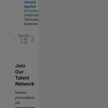
Cloud &
AppSec
IN-Hyderabad
| Information
Technology |
Experienced
Results
1- 20
of
25
Join
Our
Talent
Network
Receive
personalized
job
opportunities,