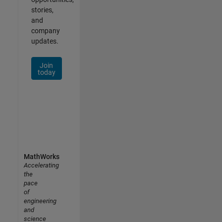
stories,
and
company
updates.
Join
today
MathWorks
Accelerating
the
pace
of
engineering
and
science