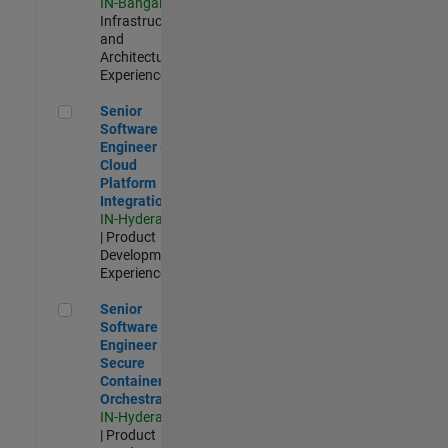
IN-Bangalore
|
Infrastructure
and
Architecture |
Experienced
Senior Software Engineer - Cloud Platform Integrations
Senior
Software
Engineer -
Cloud
Platform
Integrations
IN-Hyderabad
| Product
Development |
Experienced
Senior Software Engineer - Secure Container Orchestration
Senior
Software
Engineer -
Secure
Container
Orchestration
IN-Hyderabad
| Product