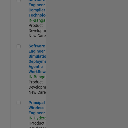
Engineer
Complier
Technologies
IN-Bangalore
|
Product
Development |
New Career
Software Engineer - Simulation Deployment Agentic Workfl
Software
Engineer -
Simulation
Deployment
Agentic
Workflows
IN-Bangalore
|
Product
Development |
New Career
Principal Wireless Engineer
Principal
Wireless
Engineer
IN-Hyderabad
| Product