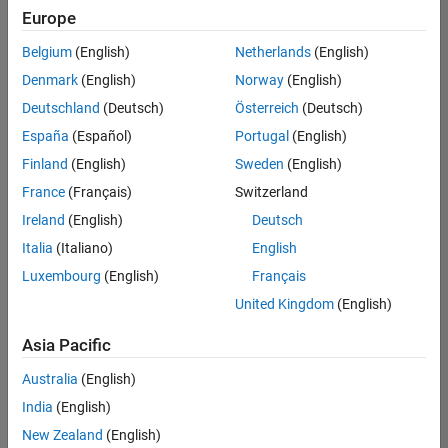
Quality
Europe
Engineering |
Experienced
Belgium
(English)
Netherlands
(English)
Denmark
(English)
Norway
(English)
Senior Software Engineer in Test - Simulink
Senior
Software
Deutschland
(Deutsch)
Österreich
(Deutsch)
Engineer in
España
(Español)
Portugal
(English)
Test -
Simulink
Finland
(English)
Sweden
(English)
IN-Bangalore
|
France
(Français)
Switzerland
Quality
Engineering |
Ireland
(English)
Deutsch
Experienced
Italia
(Italiano)
English
Senior Embedded Software Engineer
Senior
Luxembourg
(English)
Français
Embedded
Software
United Kingdom
(English)
Engineer
IN-Bangalore
|
Asia Pacific
Product
Development |
Australia
(English)
Experienced
India
(English)
Sr Software Engineer in Test - Infrastructure & Architecture
Sr Software
New Zealand
(English)
Engineer in