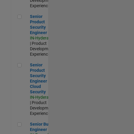
Development |
Experienced
Senior Product Security Engineer
Senior
Product
Security
Engineer
IN-Hyderabad
| Product
Development |
Experienced
Senior Product Security Engineer - Cloud Security
Senior
Product
Security
Engineer -
Cloud
Security
IN-Hyderabad
| Product
Development |
Experienced
Senior Build Engineer
Senior Build
Engineer