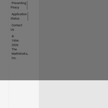
Preventing
Piracy
Application
Status
Contact
Us
©
1994-
2026
The
MathWorks,
Inc.