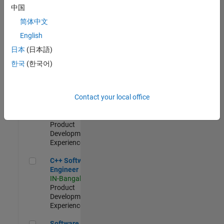
Test -
中国
Infrastructure
简体中文
&
Architecture
English
IN-Bangalore
|
日本
(日本語)
Quality
Engineering |
한국
(한국어)
Experienced
Senior C++ - Software Engineer
Senior C++ -
Contact your local office
Software
Engineer
IN-Bangalore
|
Product
Development |
Experienced
C++ Software Engineer
C++ Software
Engineer
IN-Bangalore
|
Product
Development |
Experienced
Software Engineer Complier Technologies
Software