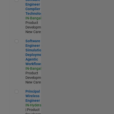
Engineer
Complier
Technologies
IN-Bangalore
|
Product
Development |
New Career
Software Engineer - Simulation Deployment Agentic Workfl
Software
Engineer -
Simulation
Deployment
Agentic
Workflows
IN-Bangalore
|
Product
Development |
New Career
Principal Wireless Engineer
Principal
Wireless
Engineer
IN-Hyderabad
| Product