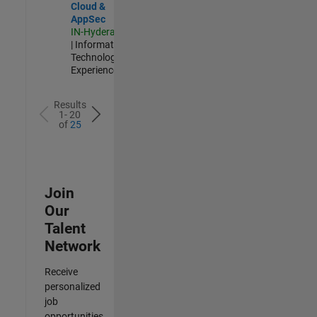
Cloud &
AppSec
IN-Hyderabad
| Information
Technology |
Experienced
Results
1- 20
of
25
Join
Our
Talent
Network
Receive
personalized
job
opportunities,