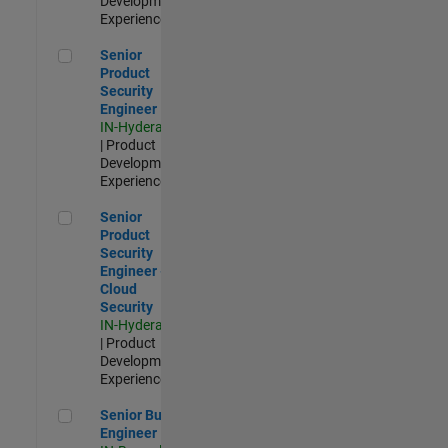
Development |
Experienced
Senior Product Security Engineer
Senior
Product
Security
Engineer
IN-Hyderabad
| Product
Development |
Experienced
Senior Product Security Engineer - Cloud Security
Senior
Product
Security
Engineer -
Cloud
Security
IN-Hyderabad
| Product
Development |
Experienced
Senior Build Engineer
Senior Build
Engineer