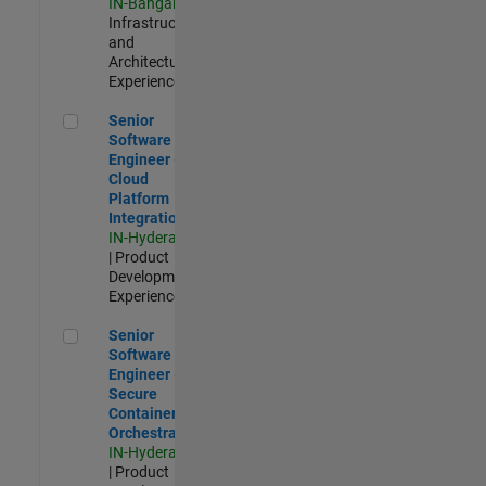
IN-Bangalore
|
Infrastructure
and
Architecture |
Experienced
Senior Software Engineer - Cloud Platform Integrations
Senior
Software
Engineer -
Cloud
Platform
Integrations
IN-Hyderabad
| Product
Development |
Experienced
Senior Software Engineer - Secure Container Orchestration
Senior
Software
Engineer -
Secure
Container
Orchestration
IN-Hyderabad
| Product