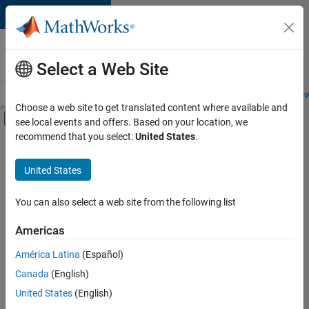
Skip to content
Careers at
MathWorks
Select a Web Site
Careers Overview
Job Search
Office Locations
Students and New
Choose a web site to get translated content where available and
Off-Canvas Navigation Menu Toggle
see local events and offers. Based on your location, we
Main Content
recommend that you select:
United States
.
Sort By
United States
Save
Selected
Jobs
You can also select a web site from the following list
Americas
América Latina
(Español)
Senior Software Engineer in Test
Senior
Software
Canada
(English)
Engineer in
United States
(English)
Test
IN-Bangalore
|