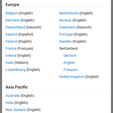
Quality
Europe
Engineering |
Experienced
Belgium
(English)
Netherlands
(English)
Denmark
(English)
Norway
(English)
Senior Software Engineer in Test - Simulink
Senior
Software
Deutschland
(Deutsch)
Österreich
(Deutsch)
Engineer in
España
(Español)
Portugal
(English)
Test -
Simulink
Finland
(English)
Sweden
(English)
IN-Bangalore
|
France
(Français)
Switzerland
Quality
Engineering |
Ireland
(English)
Deutsch
Experienced
Italia
(Italiano)
English
Senior Embedded Software Engineer
Senior
Luxembourg
(English)
Français
Embedded
Software
United Kingdom
(English)
Engineer
IN-Bangalore
|
Asia Pacific
Product
Development |
Australia
(English)
Experienced
India
(English)
Sr Software Engineer in Test - Infrastructure & Architecture
Sr Software
New Zealand
(English)
Engineer in