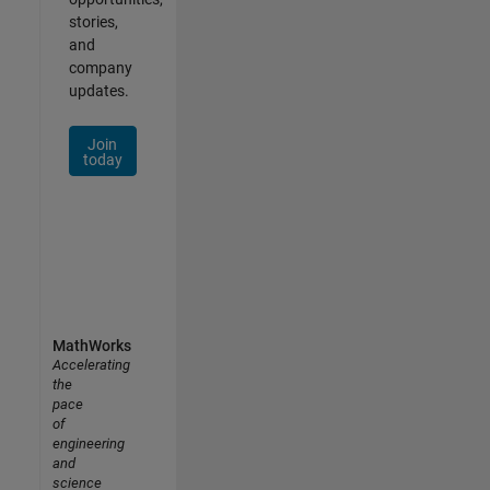
stories,
and
company
updates.
Join
today
MathWorks
Accelerating
the
pace
of
engineering
and
science