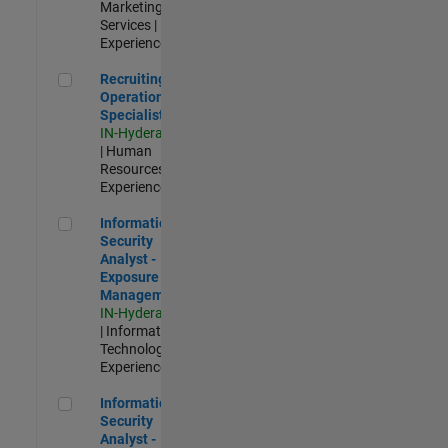
Marketing
Services |
Experienced
Recruiting Operations Specialist
Recruiting
Operations
Specialist
IN-Hyderabad
| Human
Resources |
Experienced
Information Security Analyst - Exposure Management
Information
Security
Analyst -
Exposure
Management
IN-Hyderabad
| Information
Technology |
Experienced
Information Security Analyst - Cloud & AppSec
Information
Security
Analyst -