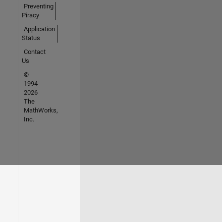
Preventing
Piracy
Application
Status
Contact
Us
©
1994-
2026
The
MathWorks,
Inc.