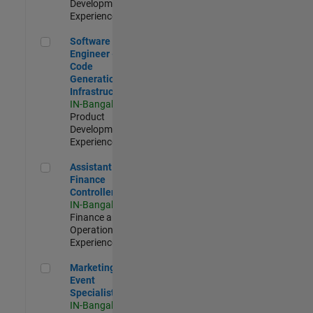
Development |
Experienced
Software Engineer - Code Generation Infrastructure
Software
Engineer -
Code
Generation
Infrastructure
IN-Bangalore
|
Product
Development |
Experienced
Assistant Finance Controller
Assistant
Finance
Controller
IN-Bangalore
|
Finance and
Operations |
Experienced
Marketing Event Specialist
Marketing
Event
Specialist
IN-Bangalore
|