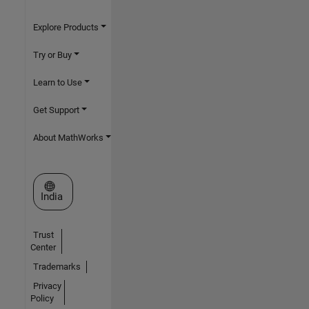
Explore Products
Try or Buy
Learn to Use
Get Support
About MathWorks
Select a Web Site
India
Trust
Center
Trademarks
Privacy
Policy