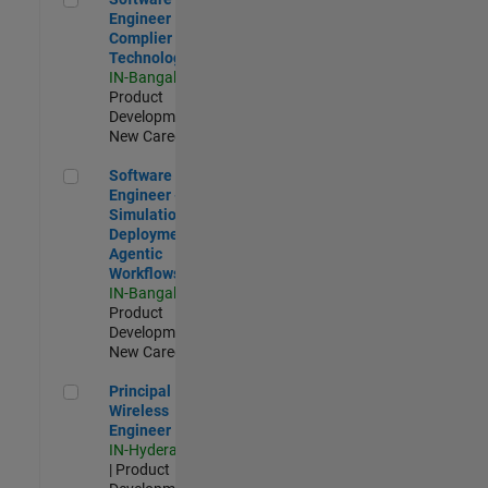
Engineer
Complier
Technologies
IN-Bangalore
|
Product
Development |
New Career
Software Engineer - Simulation Deployment Agentic Workfl
Software
Engineer -
Simulation
Deployment
Agentic
Workflows
IN-Bangalore
|
Product
Development |
New Career
Principal Wireless Engineer
Principal
Wireless
Engineer
IN-Hyderabad
| Product