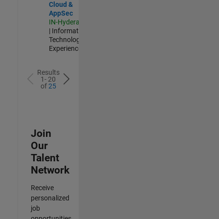
Cloud &
AppSec
IN-Hyderabad
| Information
Technology |
Experienced
Results
1- 20
of
25
Join
Our
Talent
Network
Receive
personalized
job
opportunities,