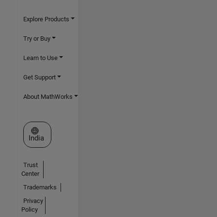
Explore Products
Try or Buy
Learn to Use
Get Support
About MathWorks
Select a Web Site
India
Trust
Center
Trademarks
Privacy
Policy