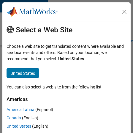
Skip to content
Careers at
MathWorks
Select a Web Site
Careers Overview
Job Search
Office Locations
Students and New
Choose a web site to get translated content where available and
Off-Canvas Navigation Menu Toggle
see local events and offers. Based on your location, we
Main Content
recommend that you select:
United States
.
Sort By
United States
Save
Selected
Jobs
You can also select a web site from the following list
Americas
América Latina
(Español)
Senior Software Engineer in Test
Senior
Software
Canada
(English)
Engineer in
United States
(English)
Test
IN-Bangalore
|