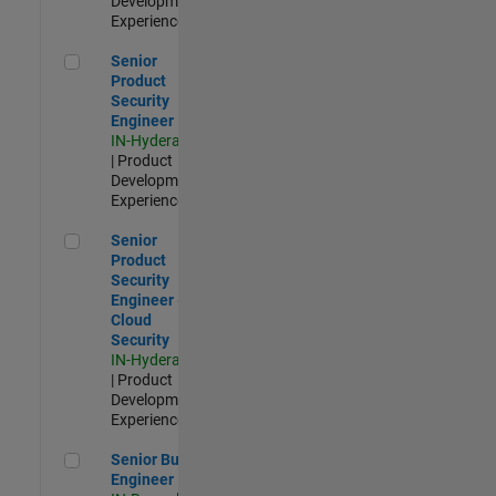
Development |
Experienced
Senior Product Security Engineer
Senior
Product
Security
Engineer
IN-Hyderabad
| Product
Development |
Experienced
Senior Product Security Engineer - Cloud Security
Senior
Product
Security
Engineer -
Cloud
Security
IN-Hyderabad
| Product
Development |
Experienced
Senior Build Engineer
Senior Build
Engineer