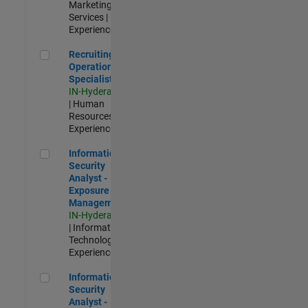
Marketing
Services |
Experienced
Recruiting Operations Specialist
Recruiting
Operations
Specialist
IN-Hyderabad
| Human
Resources |
Experienced
Information Security Analyst - Exposure Management
Information
Security
Analyst -
Exposure
Management
IN-Hyderabad
| Information
Technology |
Experienced
Information Security Analyst - Cloud & AppSec
Information
Security
Analyst -