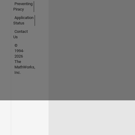
Preventing
Piracy
Application
Status
Contact
Us
©
1994-
2026
The
MathWorks,
Inc.