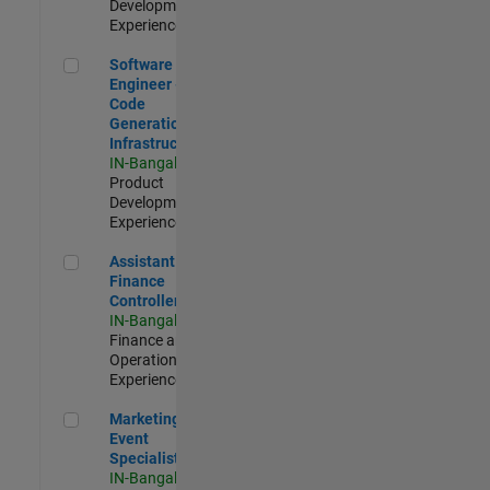
Development |
Experienced
Software Engineer - Code Generation Infrastructure
Software
Engineer -
Code
Generation
Infrastructure
IN-Bangalore
|
Product
Development |
Experienced
Assistant Finance Controller
Assistant
Finance
Controller
IN-Bangalore
|
Finance and
Operations |
Experienced
Marketing Event Specialist
Marketing
Event
Specialist
IN-Bangalore
|