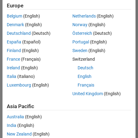
Quality
Europe
Engineering |
Experienced
Belgium
(English)
Netherlands
(English)
Denmark
(English)
Norway
(English)
Senior Software Engineer in Test - Simulink
Senior
Software
Deutschland
(Deutsch)
Österreich
(Deutsch)
Engineer in
España
(Español)
Portugal
(English)
Test -
Simulink
Finland
(English)
Sweden
(English)
IN-Bangalore
|
France
(Français)
Switzerland
Quality
Engineering |
Ireland
(English)
Deutsch
Experienced
Italia
(Italiano)
English
Senior Embedded Software Engineer
Senior
Luxembourg
(English)
Français
Embedded
Software
United Kingdom
(English)
Engineer
IN-Bangalore
|
Asia Pacific
Product
Development |
Australia
(English)
Experienced
India
(English)
Sr Software Engineer in Test - Infrastructure & Architecture
Sr Software
New Zealand
(English)
Engineer in