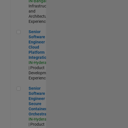
IN-Bangalore
|
Infrastructure
and
Architecture |
Experienced
Senior Software Engineer - Cloud Platform Integrations
Senior
Software
Engineer -
Cloud
Platform
Integrations
IN-Hyderabad
| Product
Development |
Experienced
Senior Software Engineer - Secure Container Orchestration
Senior
Software
Engineer -
Secure
Container
Orchestration
IN-Hyderabad
| Product