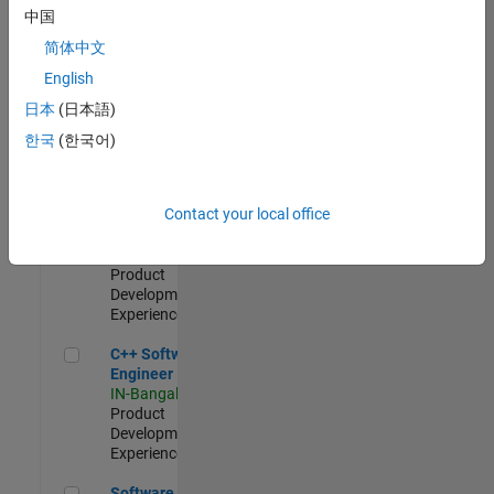
Test -
中国
Infrastructure
简体中文
&
Architecture
English
IN-Bangalore
|
日本
(日本語)
Quality
Engineering |
한국
(한국어)
Experienced
Senior C++ - Software Engineer
Senior C++ -
Contact your local office
Software
Engineer
IN-Bangalore
|
Product
Development |
Experienced
C++ Software Engineer
C++ Software
Engineer
IN-Bangalore
|
Product
Development |
Experienced
Software Engineer Complier Technologies
Software