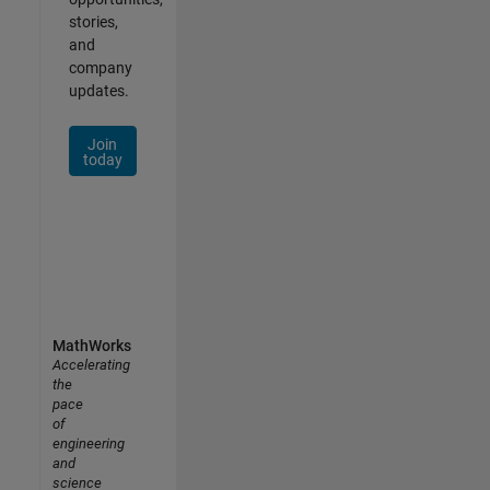
stories,
and
company
updates.
Join
today
MathWorks
Accelerating
the
pace
of
engineering
and
science