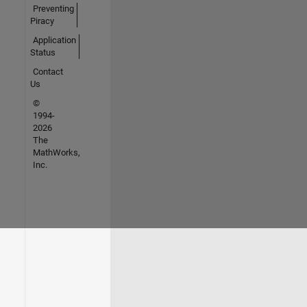
Preventing
Piracy
Application
Status
Contact
Us
©
1994-
2026
The
MathWorks,
Inc.