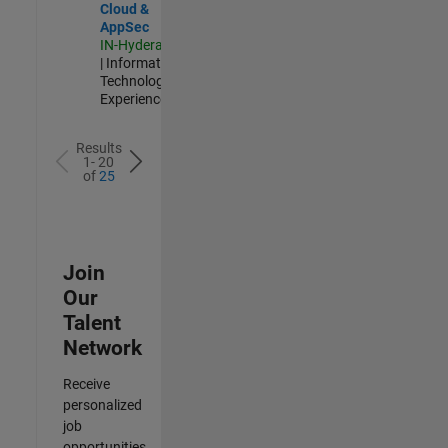
Cloud &
AppSec
IN-Hyderabad
| Information
Technology |
Experienced
Results
1- 20
of
25
Join
Our
Talent
Network
Receive
personalized
job
opportunities,