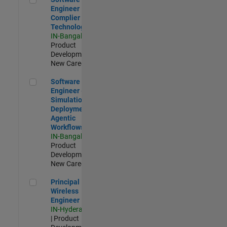
Engineer
Complier
Technologies
IN-Bangalore
|
Product
Development |
New Career
Software Engineer - Simulation Deployment Agentic Workfl
Software
Engineer -
Simulation
Deployment
Agentic
Workflows
IN-Bangalore
|
Product
Development |
New Career
Principal Wireless Engineer
Principal
Wireless
Engineer
IN-Hyderabad
| Product