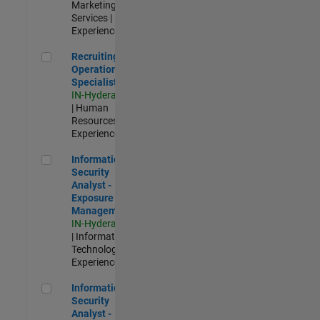
Marketing
Services |
Experienced
Recruiting Operations Specialist
Recruiting
Operations
Specialist
IN-Hyderabad
| Human
Resources |
Experienced
Information Security Analyst - Exposure Management
Information
Security
Analyst -
Exposure
Management
IN-Hyderabad
| Information
Technology |
Experienced
Information Security Analyst - Cloud & AppSec
Information
Security
Analyst -