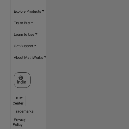
Explore Products
Try or Buy
Learn to Use
Get Support
About MathWorks
Select a Web Site
India
Trust
Center
Trademarks
Privacy
Policy