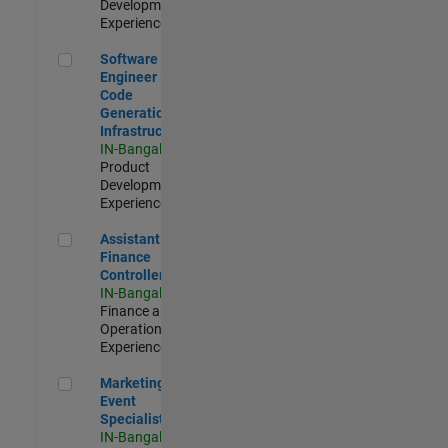
Development |
Experienced
Software Engineer - Code Generation Infrastructure
Software
Engineer -
Code
Generation
Infrastructure
IN-Bangalore
|
Product
Development |
Experienced
Assistant Finance Controller
Assistant
Finance
Controller
IN-Bangalore
|
Finance and
Operations |
Experienced
Marketing Event Specialist
Marketing
Event
Specialist
IN-Bangalore
|