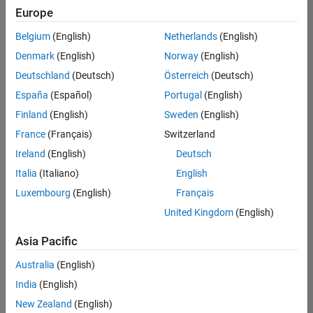
Quality
Europe
Engineering |
Experienced
Belgium
(English)
Netherlands
(English)
Denmark
(English)
Norway
(English)
Senior Software Engineer in Test - Simulink
Senior
Software
Deutschland
(Deutsch)
Österreich
(Deutsch)
Engineer in
España
(Español)
Portugal
(English)
Test -
Simulink
Finland
(English)
Sweden
(English)
IN-Bangalore
|
France
(Français)
Switzerland
Quality
Engineering |
Ireland
(English)
Deutsch
Experienced
Italia
(Italiano)
English
Senior Embedded Software Engineer
Senior
Luxembourg
(English)
Français
Embedded
Software
United Kingdom
(English)
Engineer
IN-Bangalore
|
Asia Pacific
Product
Development |
Australia
(English)
Experienced
India
(English)
Sr Software Engineer in Test - Infrastructure & Architecture
Sr Software
New Zealand
(English)
Engineer in