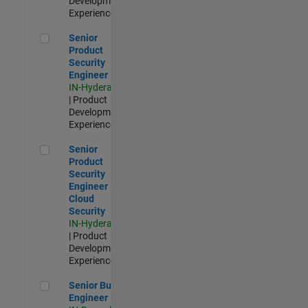
Development |
Experienced
Senior Product Security Engineer
Senior
Product
Security
Engineer
IN-Hyderabad
| Product
Development |
Experienced
Senior Product Security Engineer - Cloud Security
Senior
Product
Security
Engineer -
Cloud
Security
IN-Hyderabad
| Product
Development |
Experienced
Senior Build Engineer
Senior Build
Engineer