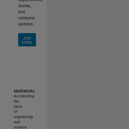
stories,
and
company
updates.
Join
today
MathWorks
Accelerating
the
pace
of
engineering
and
science