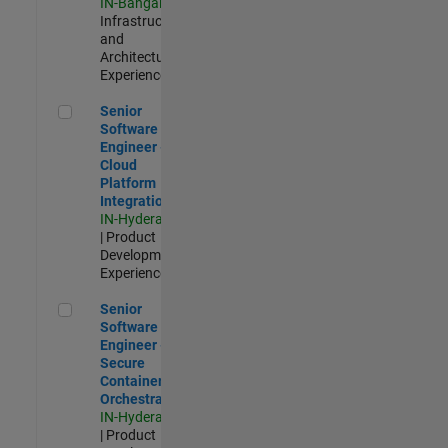
IN-Bangalore
|
Infrastructure
and
Architecture |
Experienced
Senior Software Engineer - Cloud Platform Integrations
Senior
Software
Engineer -
Cloud
Platform
Integrations
IN-Hyderabad
| Product
Development |
Experienced
Senior Software Engineer - Secure Container Orchestration
Senior
Software
Engineer -
Secure
Container
Orchestration
IN-Hyderabad
| Product