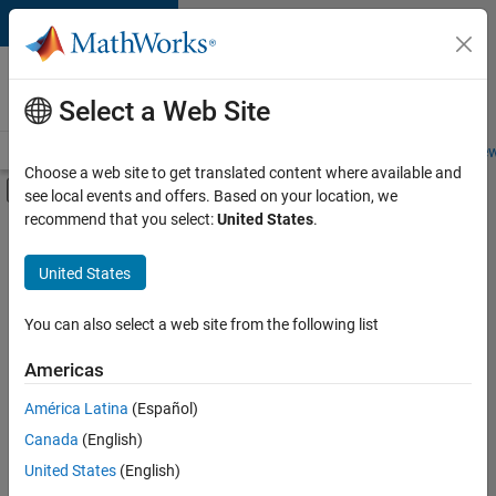
Skip to content
Careers at
MathWorks
Select a Web Site
Careers Overview
Job Search
Office Locations
Students and New
Choose a web site to get translated content where available and
Off-Canvas Navigation Menu Toggle
see local events and offers. Based on your location, we
Main Content
recommend that you select:
United States
.
Sort By
United States
Save
Selected
Jobs
You can also select a web site from the following list
Americas
América Latina
(Español)
Senior Software Engineer in Test
Senior
Software
Canada
(English)
Engineer in
United States
(English)
Test
IN-Bangalore
|