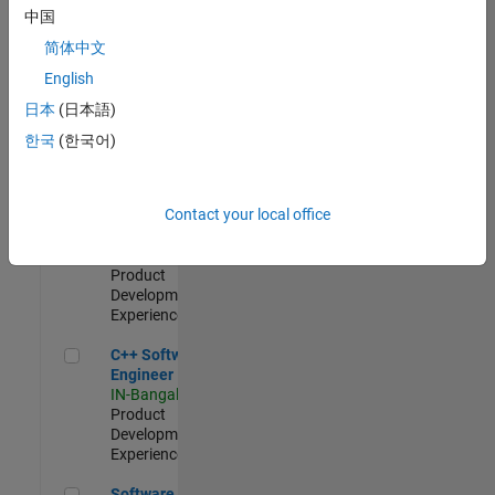
Test -
中国
Infrastructure
简体中文
&
Architecture
English
IN-Bangalore
|
日本
(日本語)
Quality
Engineering |
한국
(한국어)
Experienced
Senior C++ - Software Engineer
Senior C++ -
Contact your local office
Software
Engineer
IN-Bangalore
|
Product
Development |
Experienced
C++ Software Engineer
C++ Software
Engineer
IN-Bangalore
|
Product
Development |
Experienced
Software Engineer Complier Technologies
Software