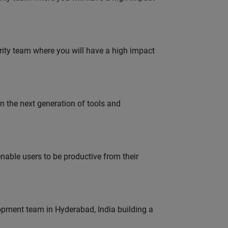
urity team where you will have a high impact
gn the next generation of tools and
able users to be productive from their
lopment team in Hyderabad, India building a