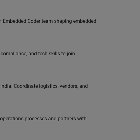
Join Embedded Coder team shaping embedded
ompliance, and tech skills to join
ndia. Coordinate logistics, vendors, and
g operations processes and partners with