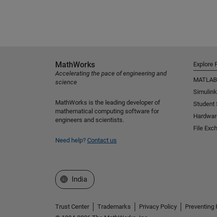
MathWorks
Explore 
Accelerating the pace of engineering and
MATLAB
science
Simulink
MathWorks is the leading developer of
Student
mathematical computing software for
Hardwar
engineers and scientists.
File Exc
Need help?
Contact us
Select a Web Site
India
Trust Center
Trademarks
Privacy Policy
Preventing 