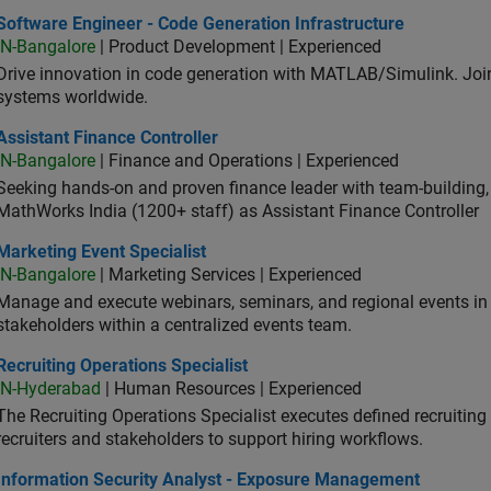
ware Engineer - Code Generation Infrastructure
Software Engineer - Code Generation Infrastructure
IN-Bangalore
| Product Development | Experienced
Drive innovation in code generation with MATLAB/Simulink. 
systems worldwide.
stant Finance Controller
Assistant Finance Controller
IN-Bangalore
| Finance and Operations | Experienced
Seeking hands-on and proven finance leader with team-building, c
MathWorks India (1200+ staff) as Assistant Finance Controller
eting Event Specialist
Marketing Event Specialist
IN-Bangalore
| Marketing Services | Experienced
Manage and execute webinars, seminars, and regional events in I
stakeholders within a centralized events team.
uiting Operations Specialist
Recruiting Operations Specialist
IN-Hyderabad
| Human Resources | Experienced
The Recruiting Operations Specialist executes defined recruitin
recruiters and stakeholders to support hiring workflows.
ormation Security Analyst - Exposure Management
Information Security Analyst - Exposure Management