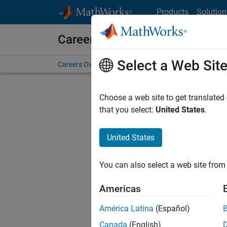
Skip to content
Products
Solution
Careers at MathWorks
Select a Web Sit
Careers Overview
Job Search
Office Locations
S
Choose a web site to get translated
Sort By
that you select:
United States
.
Save Sel
United States
You can also select a web site from 
Seni
Americas
América Latina
(Español)
Canada
(English)