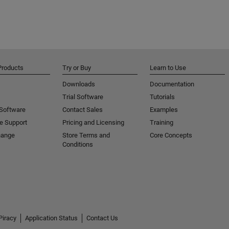
Products
Try or Buy
Learn to Use
Downloads
Documentation
Trial Software
Tutorials
 Software
Contact Sales
Examples
e Support
Pricing and Licensing
Training
hange
Store Terms and
Core Concepts
Conditions
Piracy
Application Status
Contact Us