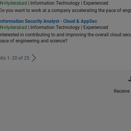
IN-Hyderabad
| Information Technology | Experienced
Do you want to work at a company accelerating the pace of eng
rmation Security Analyst - Cloud & AppSec
Information Security Analyst - Cloud & AppSec
IN-Hyderabad
| Information Technology | Experienced
Interested in contributing to and improving the overall cloud se
pace of engineering and science?
lts 1- 20 of
25
Receive 