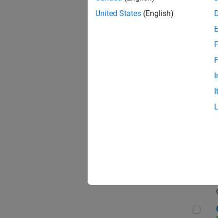
Seni
United States
(English)
F
Sen
F
I
I
Sr S
Sen
C++