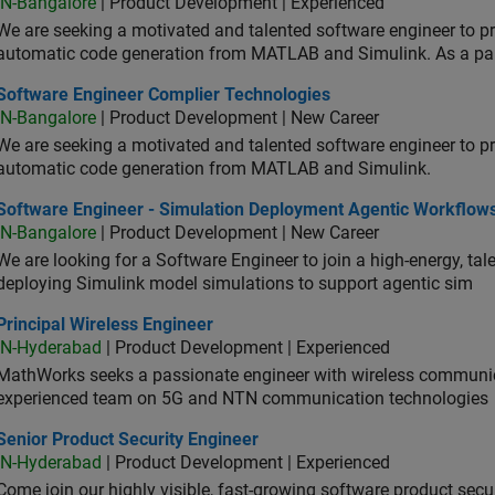
IN-Bangalore
| Product Development | Experienced
We are seeking a motivated and talented software engineer to pr
automatic code generation from MATLAB and Simulink. As a pa
tware Engineer Complier Technologies
Software Engineer Complier Technologies
IN-Bangalore
| Product Development | New Career
We are seeking a motivated and talented software engineer to pr
automatic code generation from MATLAB and Simulink.
tware Engineer - Simulation Deployment Agentic Workflows
Software Engineer - Simulation Deployment Agentic Workflow
IN-Bangalore
| Product Development | New Career
We are looking for a Software Engineer to join a high-energy, ta
deploying Simulink model simulations to support agentic sim
cipal Wireless Engineer
Principal Wireless Engineer
IN-Hyderabad
| Product Development | Experienced
MathWorks seeks a passionate engineer with wireless communic
experienced team on 5G and NTN communication technologies
or Product Security Engineer
Senior Product Security Engineer
IN-Hyderabad
| Product Development | Experienced
Come join our highly visible, fast-growing software product sec