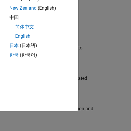
New Zealand
(English)
 Variants—design automation, test core
中国
简体中文
English
日本
(日本語)
u will apply your embedded expertise to
한국
(한국어)
ment team to design and develop automated
ecution engine for multi-core simulation and