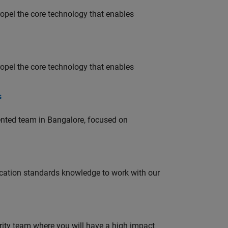
opel the core technology that enables
opel the core technology that enables
s
lented team in Bangalore, focused on
ation standards knowledge to work with our
urity team where you will have a high impact