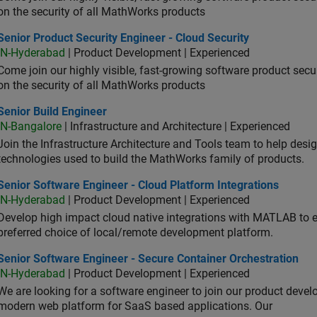
on the security of all MathWorks products
or Product Security Engineer - Cloud Security
Senior Product Security Engineer - Cloud Security
IN-Hyderabad
| Product Development | Experienced
Come join our highly visible, fast-growing software product sec
on the security of all MathWorks products
or Build Engineer
Senior Build Engineer
IN-Bangalore
| Infrastructure and Architecture | Experienced
Join the Infrastructure Architecture and Tools team to help desi
technologies used to build the MathWorks family of products.
or Software Engineer - Cloud Platform Integrations
Senior Software Engineer - Cloud Platform Integrations
IN-Hyderabad
| Product Development | Experienced
Develop high impact cloud native integrations with MATLAB to en
preferred choice of local/remote development platform.
or Software Engineer - Secure Container Orchestration
Senior Software Engineer - Secure Container Orchestration
IN-Hyderabad
| Product Development | Experienced
We are looking for a software engineer to join our product deve
modern web platform for SaaS based applications. Our