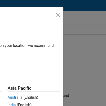
d on your location, we recommend
Asia Pacific
e hands-on testing the Model Advisor and
Australia
(English)
India
(English)