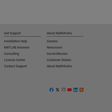
Get Support
About MathWorks
Installation Help
Careers
MATLAB Answers
Newsroom
Consulting
Social Mission
License Center
Customer Stories
Contact Support
About MathWorks