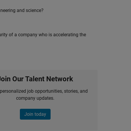
ineering and science?
curity of a company who is accelerating the
Join Our Talent Network
personalized job opportunities, stories, and
company updates.
Join today