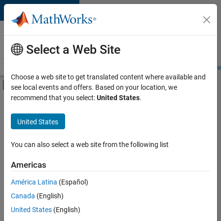
Skip to content
Careers at
MathWorks
Select a Web Site
Careers Overview
Job Search
Office Locations
Students and New
Choose a web site to get translated content where available and
Off-Canvas Navigation Menu Toggle
see local events and offers. Based on your location, we
Main Content
recommend that you select:
United States
.
Sort By
United States
Save
Selected
Jobs
You can also select a web site from the following list
Americas
América Latina
(Español)
Senior Software Engineer in Test
Senior
Software
Canada
(English)
Engineer in
United States
(English)
Test
IN-Bangalore
|