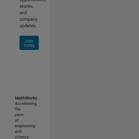
stories,
and
company
updates.
Join
today
MathWorks
Accelerating
the
pace
of
engineering
and
science