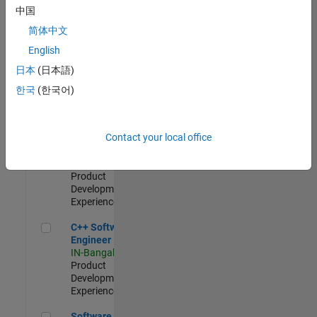
Test -
中国
Infrastructure
简体中文
&
Architecture
English
IN-Bangalore
|
日本
(日本語)
Quality
Engineering |
한국
(한국어)
Experienced
Senior C++ - Software Engineer
Senior C++ -
Contact your local office
Software
Engineer
IN-Bangalore
|
Product
Development |
Experienced
C++ Software Engineer
C++ Software
Engineer
IN-Bangalore
|
Product
Development |
Experienced
Software Engineer Complier Technologies
Software