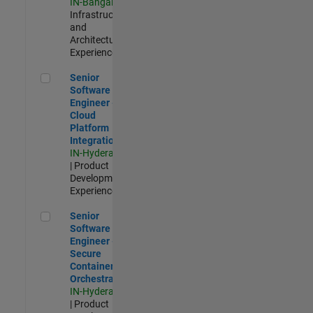
IN-Bangalore
|
Infrastructure
and
Architecture |
Experienced
Senior Software Engineer - Cloud Platform Integrations
Senior
Software
Engineer -
Cloud
Platform
Integrations
IN-Hyderabad
| Product
Development |
Experienced
Senior Software Engineer - Secure Container Orchestration
Senior
Software
Engineer -
Secure
Container
Orchestration
IN-Hyderabad
| Product