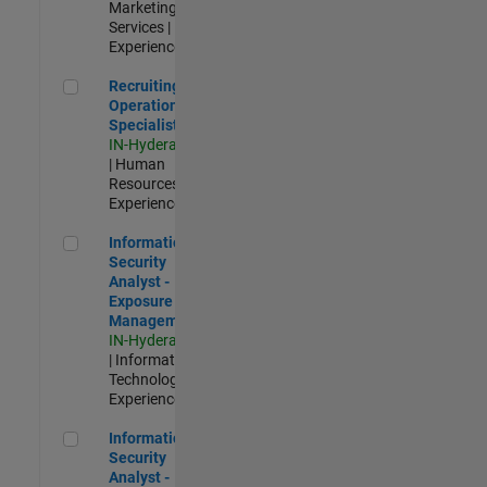
Marketing
Services |
Experienced
Recruiting Operations Specialist
Recruiting
Operations
Specialist
IN-Hyderabad
| Human
Resources |
Experienced
Information Security Analyst - Exposure Management
Information
Security
Analyst -
Exposure
Management
IN-Hyderabad
| Information
Technology |
Experienced
Information Security Analyst - Cloud & AppSec
Information
Security
Analyst -