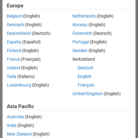
Quality
Europe
Engineering |
Experienced
Belgium
(English)
Netherlands
(English)
Denmark
(English)
Norway
(English)
Senior Software Engineer in Test - Simulink
Senior
Software
Deutschland
(Deutsch)
Österreich
(Deutsch)
Engineer in
España
(Español)
Portugal
(English)
Test -
Simulink
Finland
(English)
Sweden
(English)
IN-Bangalore
|
France
(Français)
Switzerland
Quality
Engineering |
Ireland
(English)
Deutsch
Experienced
Italia
(Italiano)
English
Senior Embedded Software Engineer
Senior
Luxembourg
(English)
Français
Embedded
Software
United Kingdom
(English)
Engineer
IN-Bangalore
|
Asia Pacific
Product
Development |
Australia
(English)
Experienced
India
(English)
Sr Software Engineer in Test - Infrastructure & Architecture
Sr Software
New Zealand
(English)
Engineer in