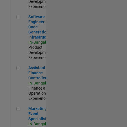
Development |
Experienced
Software Engineer - Code Generation Infrastructure
Software
Engineer -
Code
Generation
Infrastructure
IN-Bangalore
|
Product
Development |
Experienced
Assistant Finance Controller
Assistant
Finance
Controller
IN-Bangalore
|
Finance and
Operations |
Experienced
Marketing Event Specialist
Marketing
Event
Specialist
IN-Bangalore
|