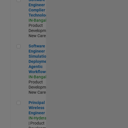
Engineer
Complier
Technologies
IN-Bangalore
|
Product
Development |
New Career
Software Engineer - Simulation Deployment Agentic Workfl
Software
Engineer -
Simulation
Deployment
Agentic
Workflows
IN-Bangalore
|
Product
Development |
New Career
Principal Wireless Engineer
Principal
Wireless
Engineer
IN-Hyderabad
| Product