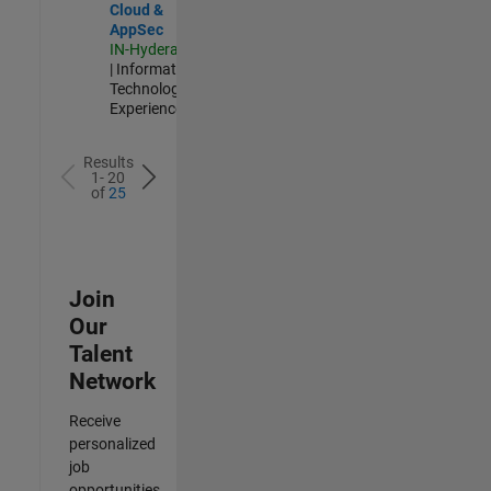
Cloud &
AppSec
IN-Hyderabad
| Information
Technology |
Experienced
Results
1- 20
of
25
Join
Our
Talent
Network
Receive
personalized
job
opportunities,