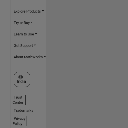
Explore Products
Try or Buy
Learn to Use
Get Support
About MathWorks
Select a Web Site
India
Trust
Center
Trademarks
Privacy
Policy