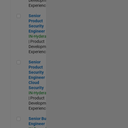
Development |
Experienced
Senior Product Security Engineer
Senior
Product
Security
Engineer
IN-Hyderabad
| Product
Development |
Experienced
Senior Product Security Engineer - Cloud Security
Senior
Product
Security
Engineer -
Cloud
Security
IN-Hyderabad
| Product
Development |
Experienced
Senior Build Engineer
Senior Build
Engineer