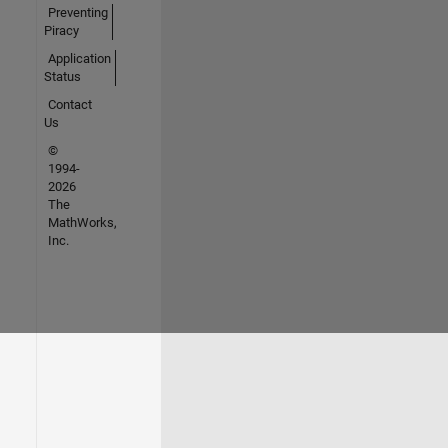
Preventing
Piracy
Application
Status
Contact
Us
©
1994-
2026
The
MathWorks,
Inc.