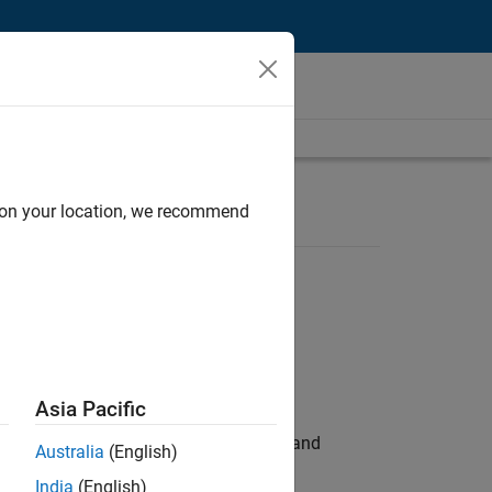
d on your location, we recommend
Asia Pacific
e hands-on testing the Model Advisor and
Australia
(English)
India
(English)