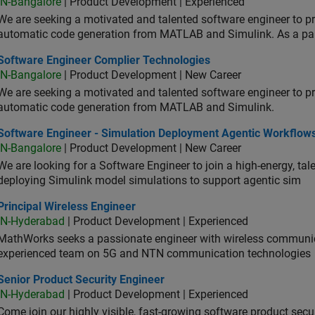
IN-Bangalore
| Product Development | Experienced
We are seeking a motivated and talented software engineer to pr
automatic code generation from MATLAB and Simulink. As a pa
tware Engineer Complier Technologies
Software Engineer Complier Technologies
IN-Bangalore
| Product Development | New Career
We are seeking a motivated and talented software engineer to pr
automatic code generation from MATLAB and Simulink.
tware Engineer - Simulation Deployment Agentic Workflows
Software Engineer - Simulation Deployment Agentic Workflow
IN-Bangalore
| Product Development | New Career
We are looking for a Software Engineer to join a high-energy, ta
deploying Simulink model simulations to support agentic sim
cipal Wireless Engineer
Principal Wireless Engineer
IN-Hyderabad
| Product Development | Experienced
MathWorks seeks a passionate engineer with wireless communic
experienced team on 5G and NTN communication technologies
or Product Security Engineer
Senior Product Security Engineer
IN-Hyderabad
| Product Development | Experienced
Come join our highly visible, fast-growing software product sec