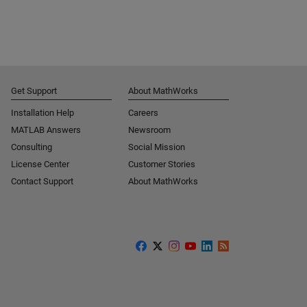
Get Support
About MathWorks
Installation Help
Careers
MATLAB Answers
Newsroom
Consulting
Social Mission
License Center
Customer Stories
Contact Support
About MathWorks