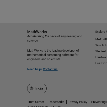
MathWorks
Explore 
Accelerating the pace of engineering and
MATLAB
science
Simulink
MathWorks is the leading developer of
Student
mathematical computing software for
Hardwar
engineers and scientists.
File Exc
Need help?
Contact us
Select a Web Site
India
Trust Center
Trademarks
Privacy Policy
Preventing 