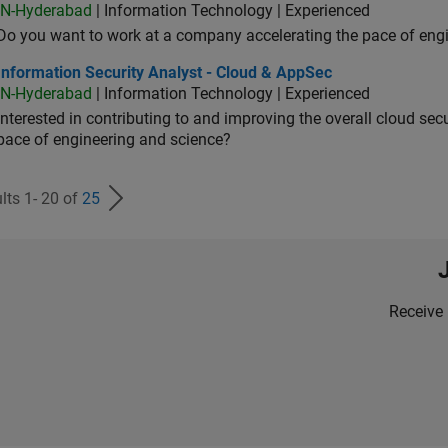
IN-Hyderabad
| Information Technology | Experienced
Do you want to work at a company accelerating the pace of eng
rmation Security Analyst - Cloud & AppSec
Information Security Analyst - Cloud & AppSec
IN-Hyderabad
| Information Technology | Experienced
Interested in contributing to and improving the overall cloud se
pace of engineering and science?
lts 1- 20 of
25
Receive 