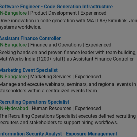
ware Engineer - Code Generation Infrastructure
Software Engineer - Code Generation Infrastructure
IN-Bangalore
| Product Development | Experienced
Drive innovation in code generation with MATLAB/Simulink. 
systems worldwide.
stant Finance Controller
Assistant Finance Controller
IN-Bangalore
| Finance and Operations | Experienced
Seeking hands-on and proven finance leader with team-building, c
MathWorks India (1200+ staff) as Assistant Finance Controller
eting Event Specialist
Marketing Event Specialist
IN-Bangalore
| Marketing Services | Experienced
Manage and execute webinars, seminars, and regional events in I
stakeholders within a centralized events team.
uiting Operations Specialist
Recruiting Operations Specialist
IN-Hyderabad
| Human Resources | Experienced
The Recruiting Operations Specialist executes defined recruitin
recruiters and stakeholders to support hiring workflows.
ormation Security Analyst - Exposure Management
Information Security Analyst - Exposure Management