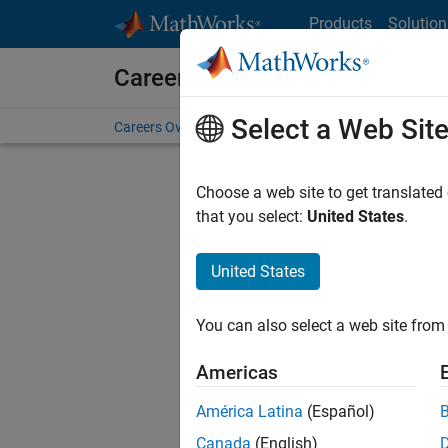
Skip to content
Products
Solution
Careers at MathWorks
Select a Web Sit
Careers Overview
Job Search
Office Locations
S
Choose a web site to get translated
Sort By
that you select:
United States
.
Save Sel
United States
You can also select a web site from 
Seni
Americas
América Latina
(Español)
Canada
(English)