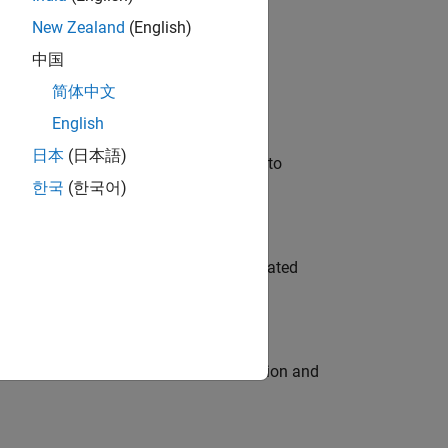
New Zealand
(English)
 Variants—design automation, test core
中国
简体中文
English
日本
(日本語)
u will apply your embedded expertise to
한국
(한국어)
ment team to design and develop automated
ecution engine for multi-core simulation and