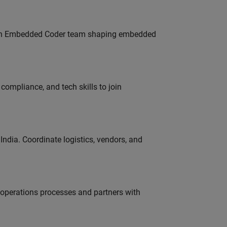
Join Embedded Coder team shaping embedded
ompliance, and tech skills to join
ndia. Coordinate logistics, vendors, and
g operations processes and partners with