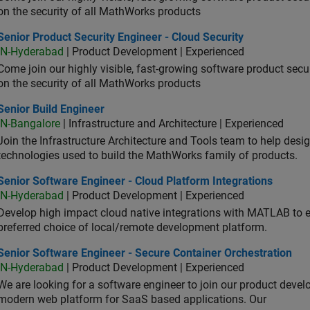
on the security of all MathWorks products
or Product Security Engineer - Cloud Security
Senior Product Security Engineer - Cloud Security
IN-Hyderabad
| Product Development | Experienced
Come join our highly visible, fast-growing software product sec
on the security of all MathWorks products
or Build Engineer
Senior Build Engineer
IN-Bangalore
| Infrastructure and Architecture | Experienced
Join the Infrastructure Architecture and Tools team to help desi
technologies used to build the MathWorks family of products.
or Software Engineer - Cloud Platform Integrations
Senior Software Engineer - Cloud Platform Integrations
IN-Hyderabad
| Product Development | Experienced
Develop high impact cloud native integrations with MATLAB to en
preferred choice of local/remote development platform.
or Software Engineer - Secure Container Orchestration
Senior Software Engineer - Secure Container Orchestration
IN-Hyderabad
| Product Development | Experienced
We are looking for a software engineer to join our product deve
modern web platform for SaaS based applications. Our