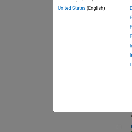
Seni
United States
(English)
F
Sen
F
I
I
Sr S
Sen
C++