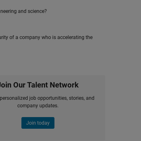
ineering and science?
curity of a company who is accelerating the
Join Our Talent Network
personalized job opportunities, stories, and
company updates.
Join today