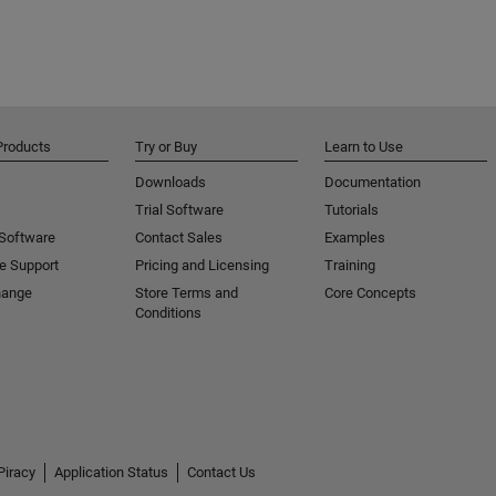
Products
Try or Buy
Learn to Use
Downloads
Documentation
Trial Software
Tutorials
 Software
Contact Sales
Examples
e Support
Pricing and Licensing
Training
hange
Store Terms and
Core Concepts
Conditions
Piracy
Application Status
Contact Us