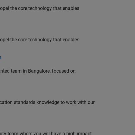
opel the core technology that enables
opel the core technology that enables
s
lented team in Bangalore, focused on
ation standards knowledge to work with our
urity team where you will have a high impact