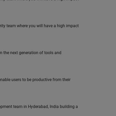
urity team where you will have a high impact
gn the next generation of tools and
able users to be productive from their
lopment team in Hyderabad, India building a