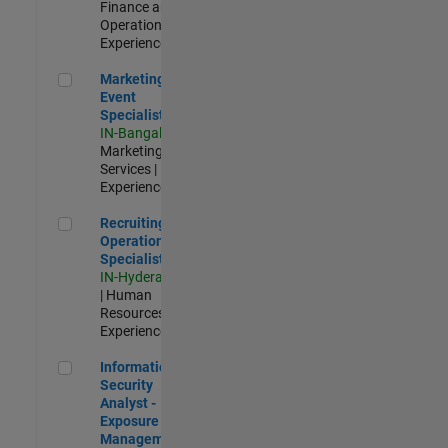
Finance and
Operations |
Experienced
Marketing Event Specialist
Marketing
Event
Specialist
IN-Bangalore
|
Marketing
Services |
Experienced
Recruiting Operations Specialist
Recruiting
Operations
Specialist
IN-Hyderabad
| Human
Resources |
Experienced
Information Security Analyst - Exposure Management
Information
Security
Analyst -
Exposure
Management