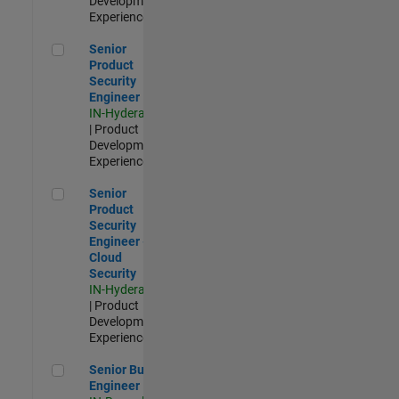
Development |
Experienced
Senior Product Security Engineer
Senior
Product
Security
Engineer
IN-Hyderabad
| Product
Development |
Experienced
Senior Product Security Engineer - Cloud Security
Senior
Product
Security
Engineer -
Cloud
Security
IN-Hyderabad
| Product
Development |
Experienced
Senior Build Engineer
Senior Build
Engineer