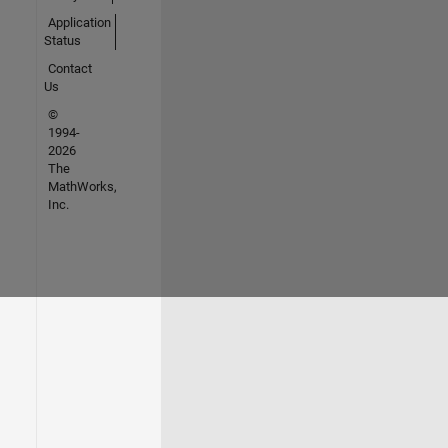
Application
Status
Contact
Us
©
1994-
2026
The
MathWorks,
Inc.