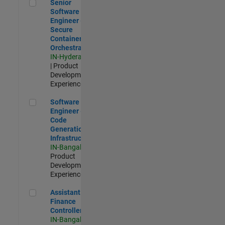
Senior Software Engineer - Secure Container Orchestration
Senior
Software
Engineer -
Secure
Container
Orchestration
IN-Hyderabad
| Product
Development |
Experienced
Software Engineer - Code Generation Infrastructure
Software
Engineer -
Code
Generation
Infrastructure
IN-Bangalore
|
Product
Development |
Experienced
Assistant Finance Controller
Assistant
Finance
Controller
IN-Bangalore
|