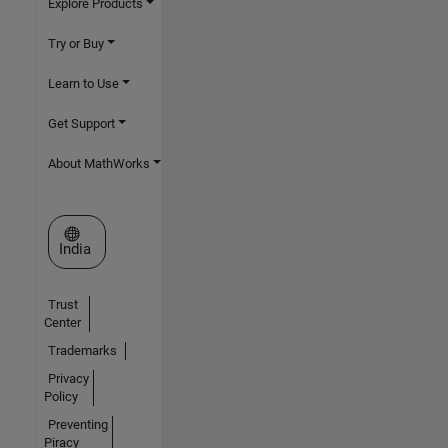
Explore Products
Try or Buy
Learn to Use
Get Support
About MathWorks
Select a Web Site
India
Trust
Center
Trademarks
Privacy
Policy
Preventing
Piracy