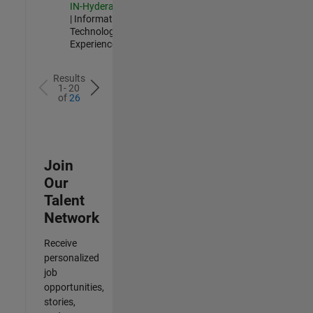
IN-Hyderabad
| Information
Technology |
Experienced
Results
1- 20
of
26
Join
Our
Talent
Network
Receive
personalized
job
opportunities,
stories,