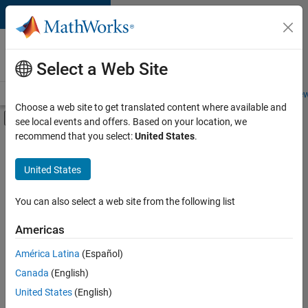
Skip to content
Careers at
MathWorks
Select a Web Site
Careers Overview
Job Search
Office Locations
Students and New
Choose a web site to get translated content where available and
Off-Canvas Navigation Menu Toggle
see local events and offers. Based on your location, we
Main Content
recommend that you select:
United States
.
Sort By
United States
Save
Selected
Jobs
You can also select a web site from the following list
Americas
América Latina
(Español)
Senior Software Engineer in Test
Senior
Software
Canada
(English)
Engineer in
United States
(English)
Test
IN-Bangalore
|