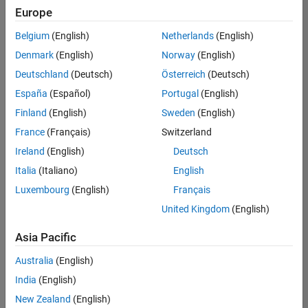
Quality
Europe
Engineering |
Experienced
Belgium
(English)
Netherlands
(English)
Denmark
(English)
Norway
(English)
Senior Software Engineer in Test - Simulink
Senior
Software
Deutschland
(Deutsch)
Österreich
(Deutsch)
Engineer in
España
(Español)
Portugal
(English)
Test -
Simulink
Finland
(English)
Sweden
(English)
IN-Bangalore
|
France
(Français)
Switzerland
Quality
Engineering |
Ireland
(English)
Deutsch
Experienced
Italia
(Italiano)
English
Senior Embedded Software Engineer
Senior
Luxembourg
(English)
Français
Embedded
Software
United Kingdom
(English)
Engineer
IN-Bangalore
|
Asia Pacific
Product
Development |
Australia
(English)
Experienced
India
(English)
Sr Software Engineer in Test - Infrastructure & Architecture
Sr Software
New Zealand
(English)
Engineer in