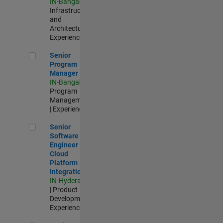
IN-Bangalore
|
Infrastructure
and
Architecture |
Experienced
Senior Program Manager
Senior
Program
Manager
IN-Bangalore
|
Program
Management
| Experienced
Senior Software Engineer - Cloud Platform Integrations
Senior
Software
Engineer -
Cloud
Platform
Integrations
IN-Hyderabad
| Product
Development |
Experienced