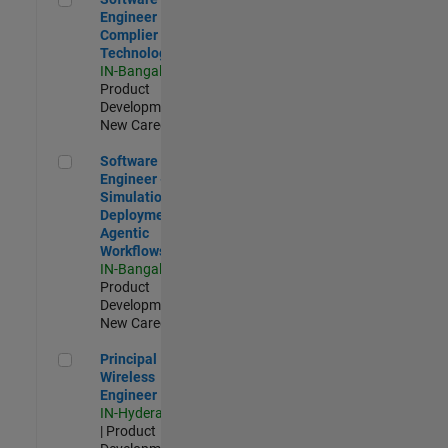
Engineer
Complier
Technologies
IN-Bangalore
|
Product
Development |
New Career
Software Engineer - Simulation Deployment Agentic Workfl
Software
Engineer -
Simulation
Deployment
Agentic
Workflows
IN-Bangalore
|
Product
Development |
New Career
Principal Wireless Engineer
Principal
Wireless
Engineer
IN-Hyderabad
| Product