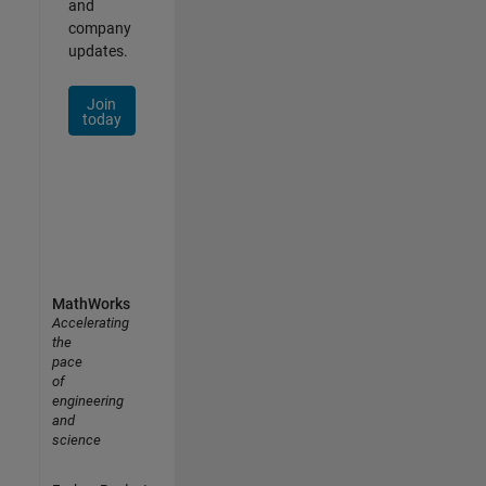
and
company
updates.
Join
today
MathWorks
Accelerating
the
pace
of
engineering
and
science