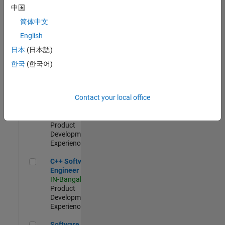
Test -
中国
Infrastructure
简体中文
&
Architecture
English
IN-Bangalore
|
日本
(日本語)
Quality
Engineering |
한국
(한국어)
Experienced
Senior C++ - Software Engineer
Senior C++ -
Contact your local office
Software
Engineer
IN-Bangalore
|
Product
Development |
Experienced
C++ Software Engineer
C++ Software
Engineer
IN-Bangalore
|
Product
Development |
Experienced
Software Engineer Complier Technologies
Software