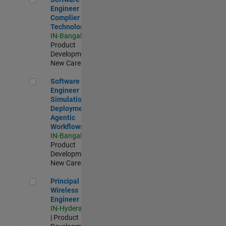
Engineer
Complier
Technologies
IN-Bangalore
|
Product
Development |
New Career
Software Engineer - Simulation Deployment Agentic Workfl
Software
Engineer -
Simulation
Deployment
Agentic
Workflows
IN-Bangalore
|
Product
Development |
New Career
Principal Wireless Engineer
Principal
Wireless
Engineer
IN-Hyderabad
| Product