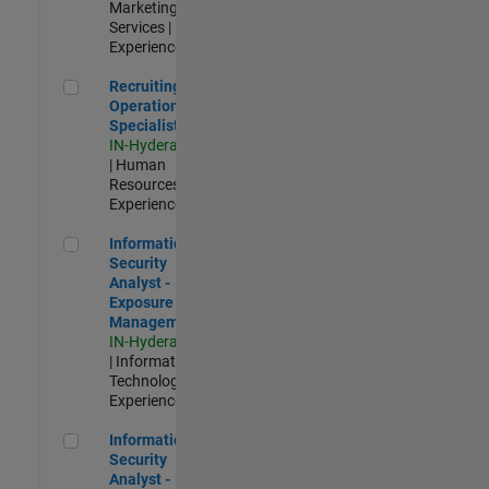
Marketing
Services |
Experienced
Recruiting Operations Specialist
Recruiting
Operations
Specialist
IN-Hyderabad
| Human
Resources |
Experienced
Information Security Analyst - Exposure Management
Information
Security
Analyst -
Exposure
Management
IN-Hyderabad
| Information
Technology |
Experienced
Information Security Analyst - Cloud & AppSec
Information
Security
Analyst -