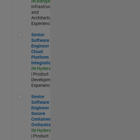
IN-Bangalore
|
Infrastructure
and
Architecture |
Experienced
Senior Software Engineer - Cloud Platform Integrations
Senior
Software
Engineer -
Cloud
Platform
Integrations
IN-Hyderabad
| Product
Development |
Experienced
Senior Software Engineer - Secure Container Orchestration
Senior
Software
Engineer -
Secure
Container
Orchestration
IN-Hyderabad
| Product