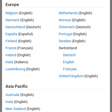
Quality
Europe
Engineering |
Experienced
Belgium
(English)
Netherlands
(English)
Denmark
(English)
Norway
(English)
Senior Software Engineer in Test - Simulink
Senior
Software
Deutschland
(Deutsch)
Österreich
(Deutsch)
Engineer in
España
(Español)
Portugal
(English)
Test -
Simulink
Finland
(English)
Sweden
(English)
IN-Bangalore
|
France
(Français)
Switzerland
Quality
Engineering |
Ireland
(English)
Deutsch
Experienced
Italia
(Italiano)
English
Senior Embedded Software Engineer
Senior
Luxembourg
(English)
Français
Embedded
Software
United Kingdom
(English)
Engineer
IN-Bangalore
|
Asia Pacific
Product
Development |
Australia
(English)
Experienced
India
(English)
Sr Software Engineer in Test - Infrastructure & Architecture
Sr Software
New Zealand
(English)
Engineer in