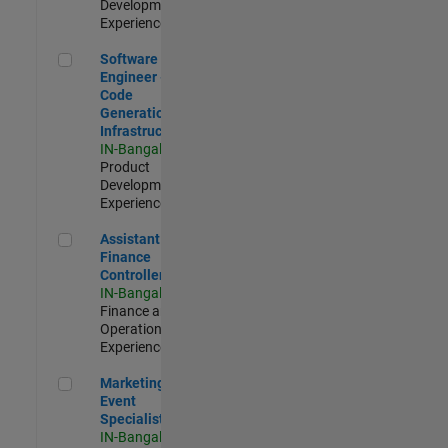
Development |
Experienced
Software Engineer - Code Generation Infrastructure
Software
Engineer -
Code
Generation
Infrastructure
IN-Bangalore
|
Product
Development |
Experienced
Assistant Finance Controller
Assistant
Finance
Controller
IN-Bangalore
|
Finance and
Operations |
Experienced
Marketing Event Specialist
Marketing
Event
Specialist
IN-Bangalore
|