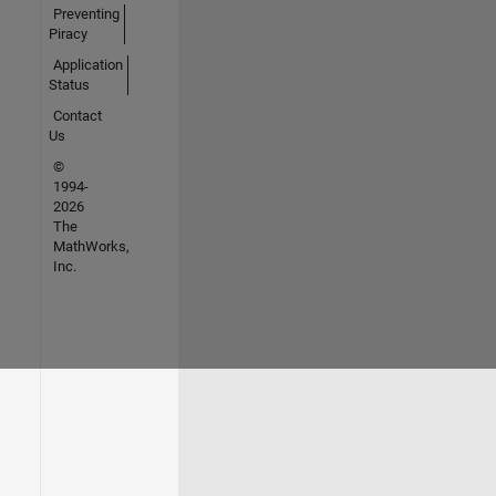
Preventing
Piracy
Application
Status
Contact
Us
©
1994-
2026
The
MathWorks,
Inc.