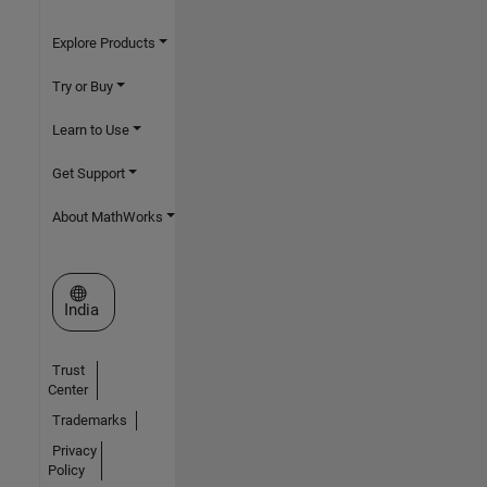
Explore Products
Try or Buy
Learn to Use
Get Support
About MathWorks
Select a Web Site
India
Trust
Center
Trademarks
Privacy
Policy