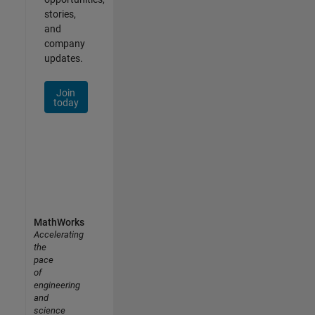
stories,
and
company
updates.
Join
today
MathWorks
Accelerating
the
pace
of
engineering
and
science