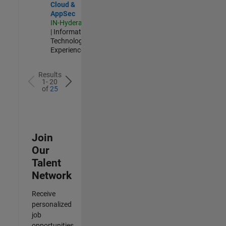
Cloud &
AppSec
IN-Hyderabad
| Information
Technology |
Experienced
Results
1- 20
of
25
Join
Our
Talent
Network
Receive
personalized
job
opportunities,