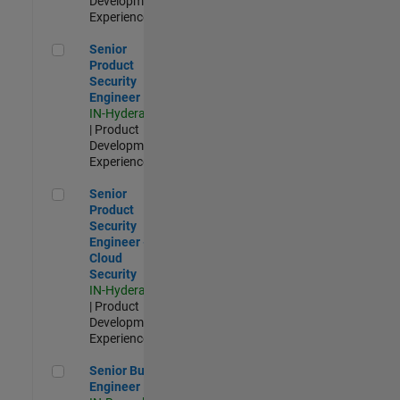
Development |
Experienced
Senior Product Security Engineer
Senior
Product
Security
Engineer
IN-Hyderabad
| Product
Development |
Experienced
Senior Product Security Engineer - Cloud Security
Senior
Product
Security
Engineer -
Cloud
Security
IN-Hyderabad
| Product
Development |
Experienced
Senior Build Engineer
Senior Build
Engineer