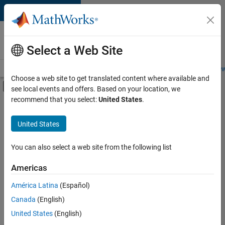
Skip to content
Careers at
MathWorks
Select a Web Site
Careers Overview
Job Search
Office Locations
Students and New
Choose a web site to get translated content where available and
Off-Canvas Navigation Menu Toggle
see local events and offers. Based on your location, we
Main Content
recommend that you select:
United States
.
Sort By
United States
Save
Selected
Jobs
You can also select a web site from the following list
Americas
América Latina
(Español)
Senior Software Engineer in Test
Senior
Software
Canada
(English)
Engineer in
United States
(English)
Test
IN-Bangalore
|