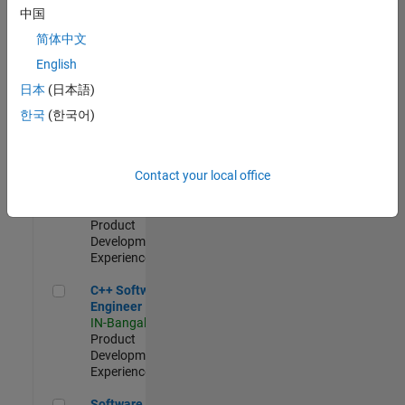
Test -
中国
Infrastructure
简体中文
&
Architecture
English
IN-Bangalore
|
日本
(日本語)
Quality
Engineering |
한국
(한국어)
Experienced
Senior C++ - Software Engineer
Senior C++ -
Contact your local office
Software
Engineer
IN-Bangalore
|
Product
Development |
Experienced
C++ Software Engineer
C++ Software
Engineer
IN-Bangalore
|
Product
Development |
Experienced
Software Engineer Complier Technologies
Software