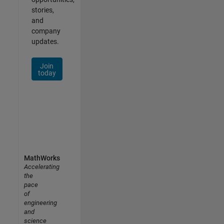
stories,
and
company
updates.
Join
today
MathWorks
Accelerating
the
pace
of
engineering
and
science