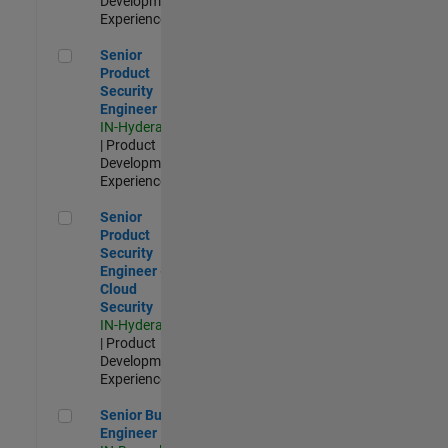
Development |
Experienced
Senior Product Security Engineer
Senior
Product
Security
Engineer
IN-Hyderabad
| Product
Development |
Experienced
Senior Product Security Engineer - Cloud Security
Senior
Product
Security
Engineer -
Cloud
Security
IN-Hyderabad
| Product
Development |
Experienced
Senior Build Engineer
Senior Build
Engineer