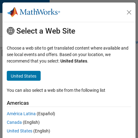
Skip to content
Careers at
MathWorks
Select a Web Site
Careers Overview
Job Search
Office Locations
Students and New
Choose a web site to get translated content where available and
Off-Canvas Navigation Menu Toggle
see local events and offers. Based on your location, we
Main Content
recommend that you select:
United States
.
Sort By
United States
Save
Selected
Jobs
You can also select a web site from the following list
Americas
América Latina
(Español)
Senior Software Engineer in Test
Senior
Software
Canada
(English)
Engineer in
United States
(English)
Test
IN-Bangalore
|