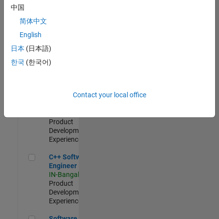
Test -
中国
Infrastructure
简体中文
&
Architecture
English
IN-Bangalore
|
日本
(日本語)
Quality
Engineering |
한국
(한국어)
Experienced
Senior C++ - Software Engineer
Senior C++ -
Contact your local office
Software
Engineer
IN-Bangalore
|
Product
Development |
Experienced
C++ Software Engineer
C++ Software
Engineer
IN-Bangalore
|
Product
Development |
Experienced
Software Engineer Complier Technologies
Software