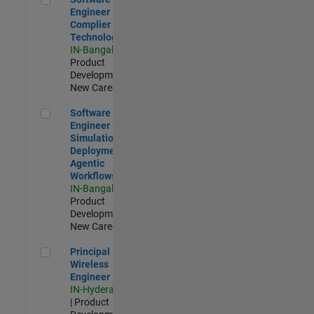
Engineer
Complier
Technologies
IN-Bangalore
|
Product
Development |
New Career
Software Engineer - Simulation Deployment Agentic Workfl
Software
Engineer -
Simulation
Deployment
Agentic
Workflows
IN-Bangalore
|
Product
Development |
New Career
Principal Wireless Engineer
Principal
Wireless
Engineer
IN-Hyderabad
| Product