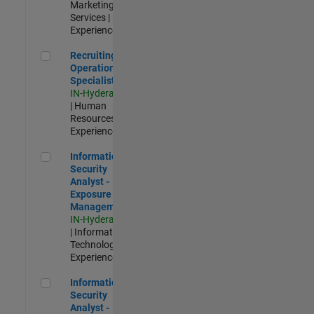
Marketing
Services |
Experienced
Recruiting Operations Specialist
Recruiting
Operations
Specialist
IN-Hyderabad
| Human
Resources |
Experienced
Information Security Analyst - Exposure Management
Information
Security
Analyst -
Exposure
Management
IN-Hyderabad
| Information
Technology |
Experienced
Information Security Analyst - Cloud & AppSec
Information
Security
Analyst -