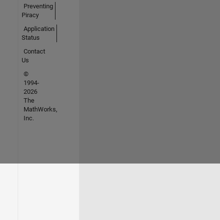
Preventing
Piracy
Application
Status
Contact
Us
©
1994-
2026
The
MathWorks,
Inc.