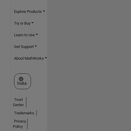
Explore Products
Try or Buy
Learn to Use
Get Support
About MathWorks
Select a Web Site
India
Trust
Center
Trademarks
Privacy
Policy