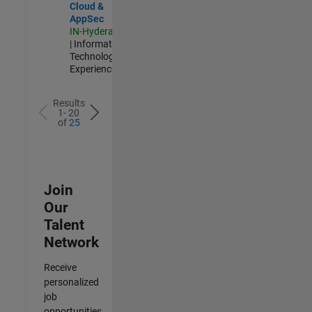
Cloud &
AppSec
IN-Hyderabad
| Information
Technology |
Experienced
Results
1- 20
of
25
Join
Our
Talent
Network
Receive
personalized
job
opportunities,