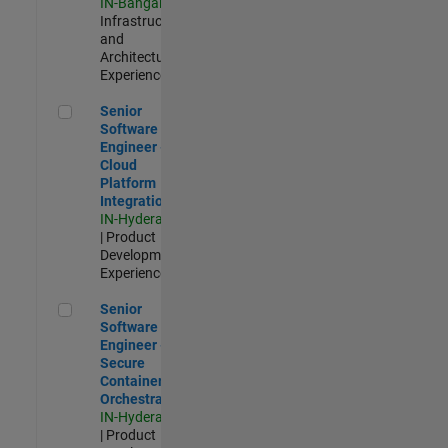
IN-Bangalore
|
Infrastructure
and
Architecture |
Experienced
Senior Software Engineer - Cloud Platform Integrations
Senior
Software
Engineer -
Cloud
Platform
Integrations
IN-Hyderabad
| Product
Development |
Experienced
Senior Software Engineer - Secure Container Orchestration
Senior
Software
Engineer -
Secure
Container
Orchestration
IN-Hyderabad
| Product