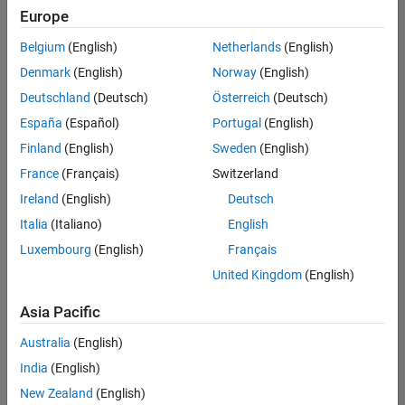
Quality
Europe
Engineering |
Experienced
Belgium
(English)
Netherlands
(English)
Denmark
(English)
Norway
(English)
Senior Software Engineer in Test - Simulink
Senior
Software
Deutschland
(Deutsch)
Österreich
(Deutsch)
Engineer in
España
(Español)
Portugal
(English)
Test -
Simulink
Finland
(English)
Sweden
(English)
IN-Bangalore
|
France
(Français)
Switzerland
Quality
Engineering |
Ireland
(English)
Deutsch
Experienced
Italia
(Italiano)
English
Senior Embedded Software Engineer
Senior
Luxembourg
(English)
Français
Embedded
Software
United Kingdom
(English)
Engineer
IN-Bangalore
|
Asia Pacific
Product
Development |
Australia
(English)
Experienced
India
(English)
Sr Software Engineer in Test - Infrastructure & Architecture
Sr Software
New Zealand
(English)
Engineer in