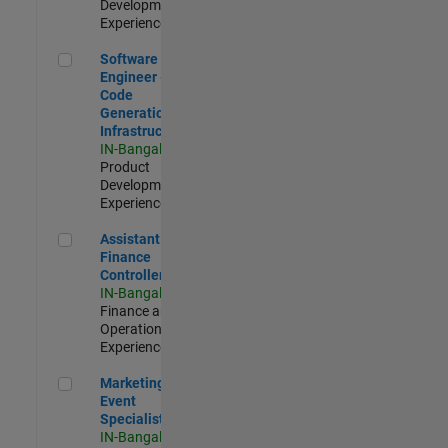
Development |
Experienced
Software Engineer - Code Generation Infrastructure
Software
Engineer -
Code
Generation
Infrastructure
IN-Bangalore
|
Product
Development |
Experienced
Assistant Finance Controller
Assistant
Finance
Controller
IN-Bangalore
|
Finance and
Operations |
Experienced
Marketing Event Specialist
Marketing
Event
Specialist
IN-Bangalore
|