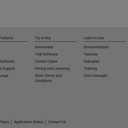
Products
Try or Buy
Learn to Use
Downloads
Documentation
Trial Software
Tutorials
 Software
Contact Sales
Examples
e Support
Pricing and Licensing
Training
hange
Store Terms and
Core Concepts
Conditions
Piracy
Application Status
Contact Us