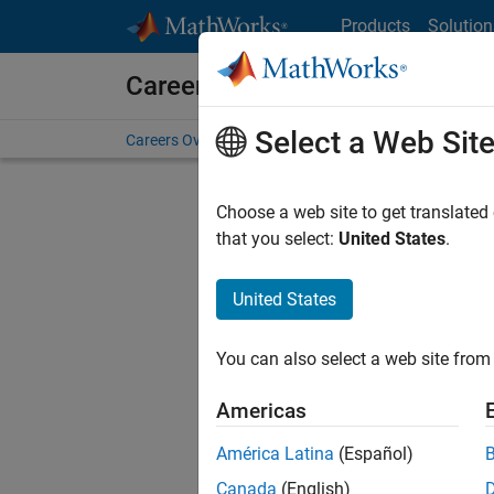
Skip to content
Products
Solution
Careers at MathWorks
Select a Web Sit
Careers Overview
Job Search
Office Locations
S
Choose a web site to get translated
Sort By
that you select:
United States
.
Save Sel
United States
You can also select a web site from 
Seni
Americas
América Latina
(Español)
Canada
(English)