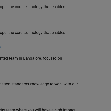
opel the core technology that enables
opel the core technology that enables
s
lented team in Bangalore, focused on
ation standards knowledge to work with our
urity team where you will have a high impact