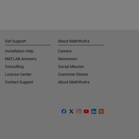
Get Support
About MathWorks
Installation Help
Careers
MATLAB Answers
Newsroom
Consulting
Social Mission
License Center
Customer Stories
Contact Support
About MathWorks