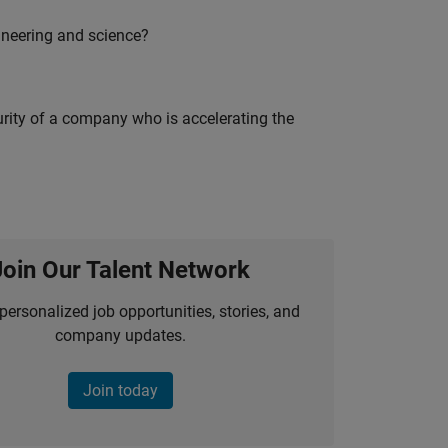
ineering and science?
curity of a company who is accelerating the
Join Our Talent Network
personalized job opportunities, stories, and
company updates.
Join today