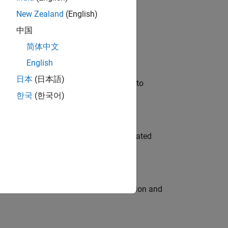
New Zealand
(English)
 Variants—design automation, test core
中国
简体中文
English
日本
(日本語)
u will apply your embedded expertise to
한국
(한국어)
ment team to design and develop automated
ecution engine for multi-core simulation and