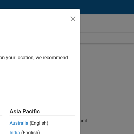
d on your location, we recommend
Asia Pacific
e hands-on testing the Model Advisor and
Australia
(English)
India
(English)