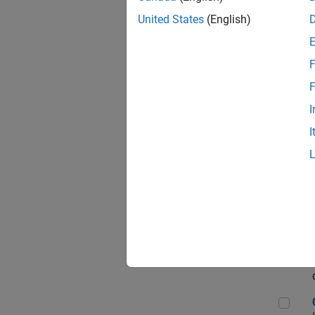
Seni
United States
(English)
F
Sen
F
I
I
Sr S
Sen
C++