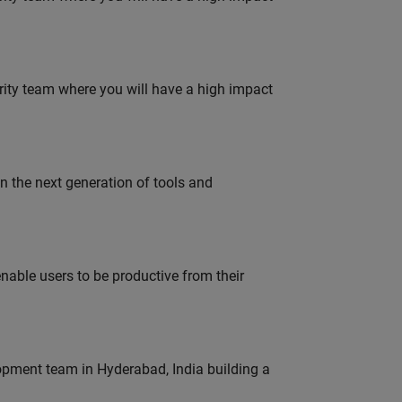
urity team where you will have a high impact
gn the next generation of tools and
able users to be productive from their
lopment team in Hyderabad, India building a