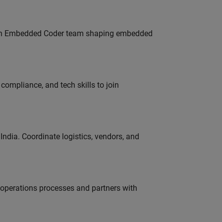
Join Embedded Coder team shaping embedded
ompliance, and tech skills to join
ndia. Coordinate logistics, vendors, and
g operations processes and partners with