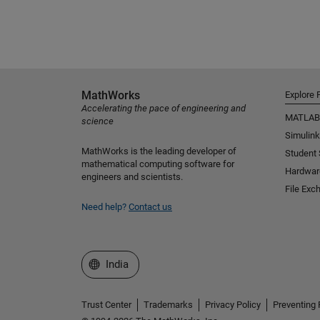
MathWorks
Explore 
Accelerating the pace of engineering and
MATLAB
science
Simulink
MathWorks is the leading developer of
Student
mathematical computing software for
Hardwar
engineers and scientists.
File Exc
Need help?
Contact us
Select a Web Site
India
Trust Center
Trademarks
Privacy Policy
Preventing 