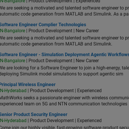
IN-Bangalore
| Product Development | Experienced
We are seeking a motivated and talented software engineer to pr
automatic code generation from MATLAB and Simulink. As a pa
tware Engineer Complier Technologies
Software Engineer Complier Technologies
IN-Bangalore
| Product Development | New Career
We are seeking a motivated and talented software engineer to pr
automatic code generation from MATLAB and Simulink.
tware Engineer - Simulation Deployment Agentic Workflows
Software Engineer - Simulation Deployment Agentic Workflow
IN-Bangalore
| Product Development | New Career
We are looking for a Software Engineer to join a high-energy, ta
deploying Simulink model simulations to support agentic sim
cipal Wireless Engineer
Principal Wireless Engineer
IN-Hyderabad
| Product Development | Experienced
MathWorks seeks a passionate engineer with wireless communic
experienced team on 5G and NTN communication technologies
or Product Security Engineer
Senior Product Security Engineer
IN-Hyderabad
| Product Development | Experienced
Come join our highly visible, fast-growing software product sec