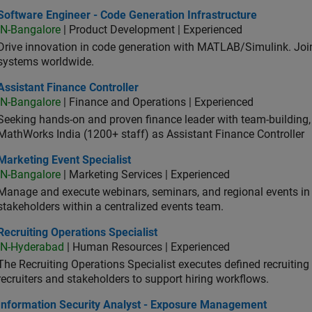
ware Engineer - Code Generation Infrastructure
Software Engineer - Code Generation Infrastructure
IN-Bangalore
| Product Development | Experienced
Drive innovation in code generation with MATLAB/Simulink. 
systems worldwide.
stant Finance Controller
Assistant Finance Controller
IN-Bangalore
| Finance and Operations | Experienced
Seeking hands-on and proven finance leader with team-building, c
MathWorks India (1200+ staff) as Assistant Finance Controller
eting Event Specialist
Marketing Event Specialist
IN-Bangalore
| Marketing Services | Experienced
Manage and execute webinars, seminars, and regional events in I
stakeholders within a centralized events team.
uiting Operations Specialist
Recruiting Operations Specialist
IN-Hyderabad
| Human Resources | Experienced
The Recruiting Operations Specialist executes defined recruitin
recruiters and stakeholders to support hiring workflows.
ormation Security Analyst - Exposure Management
Information Security Analyst - Exposure Management