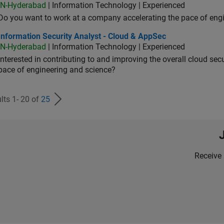
IN-Hyderabad
| Information Technology | Experienced
Do you want to work at a company accelerating the pace of eng
rmation Security Analyst - Cloud & AppSec
Information Security Analyst - Cloud & AppSec
IN-Hyderabad
| Information Technology | Experienced
Interested in contributing to and improving the overall cloud se
pace of engineering and science?
lts 1- 20 of
25
Receive 