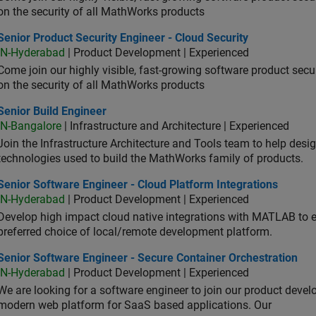
on the security of all MathWorks products
or Product Security Engineer - Cloud Security
Senior Product Security Engineer - Cloud Security
IN-Hyderabad
| Product Development | Experienced
Come join our highly visible, fast-growing software product sec
on the security of all MathWorks products
or Build Engineer
Senior Build Engineer
IN-Bangalore
| Infrastructure and Architecture | Experienced
Join the Infrastructure Architecture and Tools team to help desi
technologies used to build the MathWorks family of products.
or Software Engineer - Cloud Platform Integrations
Senior Software Engineer - Cloud Platform Integrations
IN-Hyderabad
| Product Development | Experienced
Develop high impact cloud native integrations with MATLAB to en
preferred choice of local/remote development platform.
or Software Engineer - Secure Container Orchestration
Senior Software Engineer - Secure Container Orchestration
IN-Hyderabad
| Product Development | Experienced
We are looking for a software engineer to join our product deve
modern web platform for SaaS based applications. Our