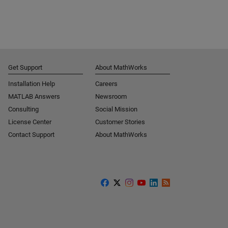
Get Support
About MathWorks
Installation Help
Careers
MATLAB Answers
Newsroom
Consulting
Social Mission
License Center
Customer Stories
Contact Support
About MathWorks