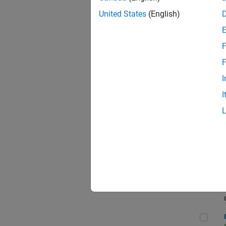
Seni
United States
(English)
F
Sen
F
I
I
Sr S
Sen
C++