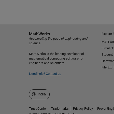
MathWorks
Explore 
Accelerating the pace of engineering and
MATLAB
science
Simulink
MathWorks is the leading developer of
Student
mathematical computing software for
Hardwar
engineers and scientists.
File Exc
Need help?
Contact us
Select a Web Site
India
Trust Center
Trademarks
Privacy Policy
Preventing 