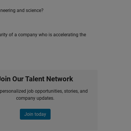
ineering and science?
curity of a company who is accelerating the
Join Our Talent Network
personalized job opportunities, stories, and
company updates.
Join today