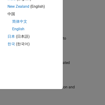
New Zealand
(English)
 Variants—design automation, test core
中国
简体中文
English
日本
(日本語)
u will apply your embedded expertise to
한국
(한국어)
ment team to design and develop automated
ecution engine for multi-core simulation and