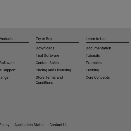
Products
Try or Buy
Learn to Use
Downloads
Documentation
Trial Software
Tutorials
 Software
Contact Sales
Examples
e Support
Pricing and Licensing
Training
hange
Store Terms and
Core Concepts
Conditions
Piracy
Application Status
Contact Us