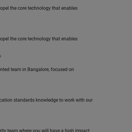
opel the core technology that enables
opel the core technology that enables
s
lented team in Bangalore, focused on
ation standards knowledge to work with our
urity team where you will have a high impact