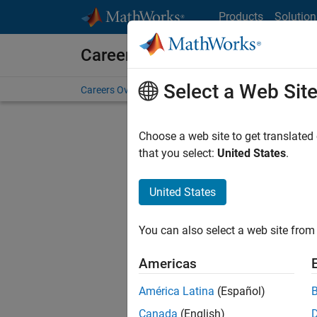
Skip to content
Products
Solution
Careers at MathWorks
Select a Web Sit
Careers Overview
Job Search
Office Locations
S
Choose a web site to get translated
Sort By
that you select:
United States
.
Save Sel
United States
You can also select a web site from 
Seni
Americas
América Latina
(Español)
Canada
(English)