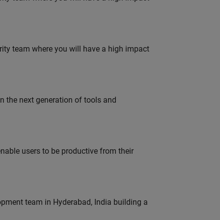
urity team where you will have a high impact
gn the next generation of tools and
able users to be productive from their
lopment team in Hyderabad, India building a