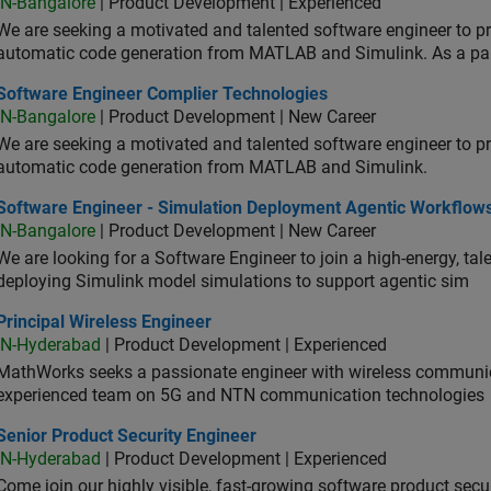
IN-Bangalore
| Product Development | Experienced
We are seeking a motivated and talented software engineer to pr
automatic code generation from MATLAB and Simulink. As a pa
tware Engineer Complier Technologies
Software Engineer Complier Technologies
IN-Bangalore
| Product Development | New Career
We are seeking a motivated and talented software engineer to pr
automatic code generation from MATLAB and Simulink.
tware Engineer - Simulation Deployment Agentic Workflows
Software Engineer - Simulation Deployment Agentic Workflow
IN-Bangalore
| Product Development | New Career
We are looking for a Software Engineer to join a high-energy, ta
deploying Simulink model simulations to support agentic sim
cipal Wireless Engineer
Principal Wireless Engineer
IN-Hyderabad
| Product Development | Experienced
MathWorks seeks a passionate engineer with wireless communic
experienced team on 5G and NTN communication technologies
or Product Security Engineer
Senior Product Security Engineer
IN-Hyderabad
| Product Development | Experienced
Come join our highly visible, fast-growing software product sec