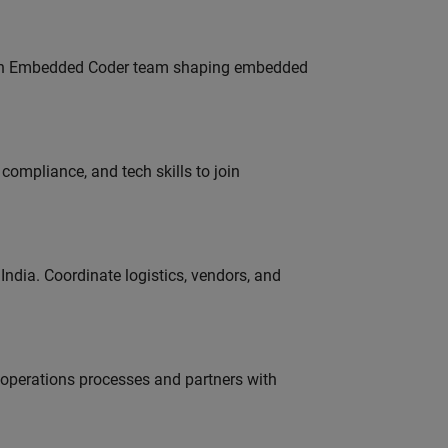
Join Embedded Coder team shaping embedded
ompliance, and tech skills to join
ndia. Coordinate logistics, vendors, and
g operations processes and partners with