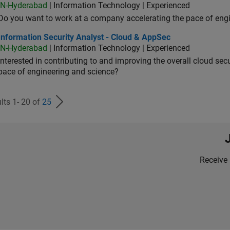
IN-Hyderabad
| Information Technology | Experienced
Do you want to work at a company accelerating the pace of eng
rmation Security Analyst - Cloud & AppSec
Information Security Analyst - Cloud & AppSec
IN-Hyderabad
| Information Technology | Experienced
Interested in contributing to and improving the overall cloud se
pace of engineering and science?
lts 1- 20 of
25
Receive 