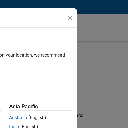
d on your location, we recommend
Asia Pacific
e hands-on testing the Model Advisor and
Australia
(English)
India
(English)