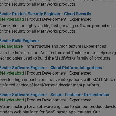
on the security of all MathWorks products
or Product Security Engineer - Cloud Security
Senior Product Security Engineer - Cloud Security
IN-Hyderabad
| Product Development | Experienced
Come join our highly visible, fast-growing software product sec
on the security of all MathWorks products
or Build Engineer
Senior Build Engineer
IN-Bangalore
| Infrastructure and Architecture | Experienced
Join the Infrastructure Architecture and Tools team to help desi
technologies used to build the MathWorks family of products.
or Software Engineer - Cloud Platform Integrations
Senior Software Engineer - Cloud Platform Integrations
IN-Hyderabad
| Product Development | Experienced
Develop high impact cloud native integrations with MATLAB to en
preferred choice of local/remote development platform.
or Software Engineer - Secure Container Orchestration
Senior Software Engineer - Secure Container Orchestration
IN-Hyderabad
| Product Development | Experienced
We are looking for a software engineer to join our product deve
modern web platform for SaaS based applications. Our