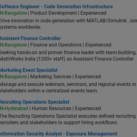
ware Engineer - Code Generation Infrastructure
Software Engineer - Code Generation Infrastructure
IN-Bangalore
| Product Development | Experienced
Drive innovation in code generation with MATLAB/Simulink. 
systems worldwide.
stant Finance Controller
Assistant Finance Controller
IN-Bangalore
| Finance and Operations | Experienced
Seeking hands-on and proven finance leader with team-building, c
MathWorks India (1200+ staff) as Assistant Finance Controller
eting Event Specialist
Marketing Event Specialist
IN-Bangalore
| Marketing Services | Experienced
Manage and execute webinars, seminars, and regional events in I
stakeholders within a centralized events team.
uiting Operations Specialist
Recruiting Operations Specialist
IN-Hyderabad
| Human Resources | Experienced
The Recruiting Operations Specialist executes defined recruitin
recruiters and stakeholders to support hiring workflows.
ormation Security Analyst - Exposure Management
Information Security Analyst - Exposure Management