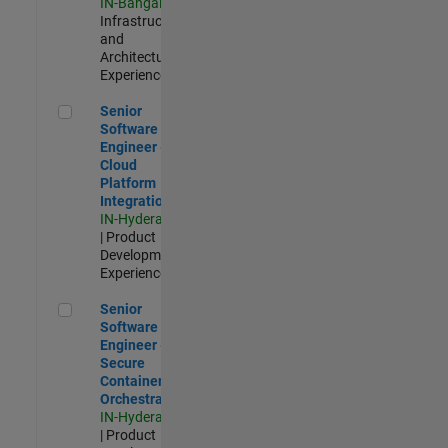
IN-Bangalore
|
Infrastructure
and
Architecture |
Experienced
Senior Software Engineer - Cloud Platform Integrations
Senior
Software
Engineer -
Cloud
Platform
Integrations
IN-Hyderabad
| Product
Development |
Experienced
Senior Software Engineer - Secure Container Orchestration
Senior
Software
Engineer -
Secure
Container
Orchestration
IN-Hyderabad
| Product