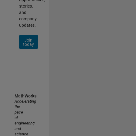
stories,
and
company
updates.
Join
today
MathWorks
Accelerating
the
pace
of
engineering
and
science