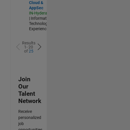
Cloud &
AppSec
IN-Hyderabad
| Information
Technology |
Experienced
Results
1- 20
of
25
Join
Our
Talent
Network
Receive
personalized
job
opportunities,