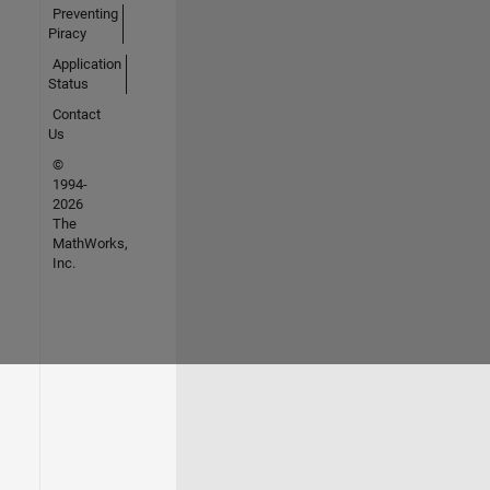
Preventing
Piracy
Application
Status
Contact
Us
©
1994-
2026
The
MathWorks,
Inc.