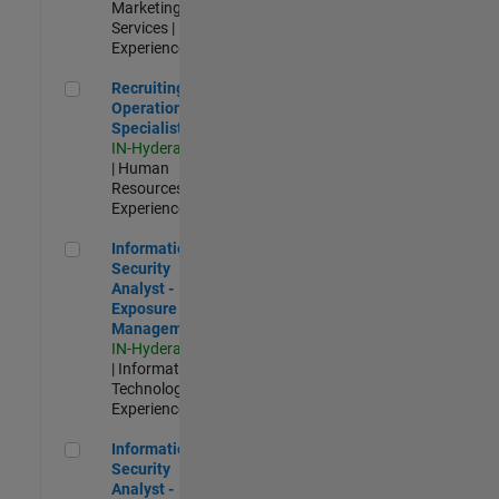
Marketing
Services |
Experienced
Recruiting Operations Specialist
Recruiting
Operations
Specialist
IN-Hyderabad
| Human
Resources |
Experienced
Information Security Analyst - Exposure Management
Information
Security
Analyst -
Exposure
Management
IN-Hyderabad
| Information
Technology |
Experienced
Information Security Analyst - Cloud & AppSec
Information
Security
Analyst -