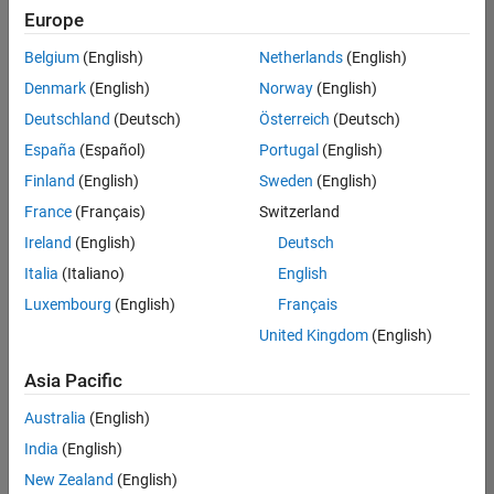
Quality
Europe
Engineering |
Experienced
Belgium
(English)
Netherlands
(English)
Denmark
(English)
Norway
(English)
Senior Software Engineer in Test - Simulink
Senior
Software
Deutschland
(Deutsch)
Österreich
(Deutsch)
Engineer in
España
(Español)
Portugal
(English)
Test -
Simulink
Finland
(English)
Sweden
(English)
IN-Bangalore
|
France
(Français)
Switzerland
Quality
Engineering |
Ireland
(English)
Deutsch
Experienced
Italia
(Italiano)
English
Senior Embedded Software Engineer
Senior
Luxembourg
(English)
Français
Embedded
Software
United Kingdom
(English)
Engineer
IN-Bangalore
|
Asia Pacific
Product
Development |
Australia
(English)
Experienced
India
(English)
Sr Software Engineer in Test - Infrastructure & Architecture
Sr Software
New Zealand
(English)
Engineer in