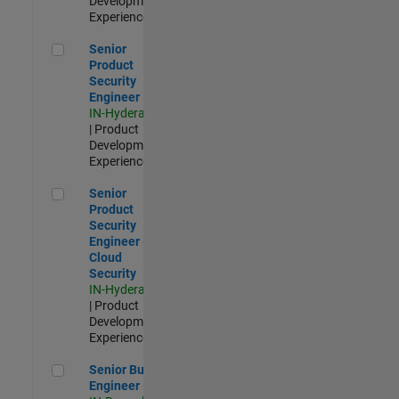
Development |
Experienced
Senior Product Security Engineer
Senior
Product
Security
Engineer
IN-Hyderabad
| Product
Development |
Experienced
Senior Product Security Engineer - Cloud Security
Senior
Product
Security
Engineer -
Cloud
Security
IN-Hyderabad
| Product
Development |
Experienced
Senior Build Engineer
Senior Build
Engineer