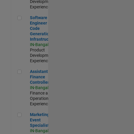
Development |
Experienced
Software Engineer - Code Generation Infrastructure
Software
Engineer -
Code
Generation
Infrastructure
IN-Bangalore
|
Product
Development |
Experienced
Assistant Finance Controller
Assistant
Finance
Controller
IN-Bangalore
|
Finance and
Operations |
Experienced
Marketing Event Specialist
Marketing
Event
Specialist
IN-Bangalore
|