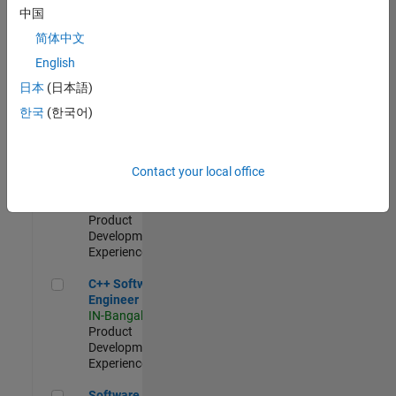
Test -
中国
Infrastructure
简体中文
&
Architecture
English
IN-Bangalore
|
日本
(日本語)
Quality
Engineering |
한국
(한국어)
Experienced
Senior C++ - Software Engineer
Senior C++ -
Contact your local office
Software
Engineer
IN-Bangalore
|
Product
Development |
Experienced
C++ Software Engineer
C++ Software
Engineer
IN-Bangalore
|
Product
Development |
Experienced
Software Engineer Complier Technologies
Software