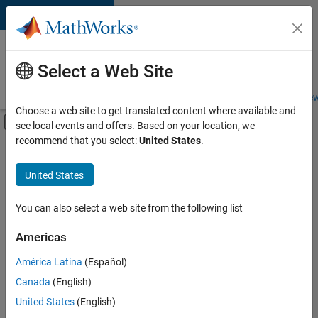
Skip to content
Careers at
MathWorks
Select a Web Site
Careers Overview
Job Search
Office Locations
Students and New
Choose a web site to get translated content where available and
Off-Canvas Navigation Menu Toggle
see local events and offers. Based on your location, we
Main Content
recommend that you select:
United States
.
Sort By
United States
Save
Selected
Jobs
You can also select a web site from the following list
Americas
América Latina
(Español)
Senior Software Engineer in Test
Senior
Software
Canada
(English)
Engineer in
United States
(English)
Test
IN-Bangalore
|