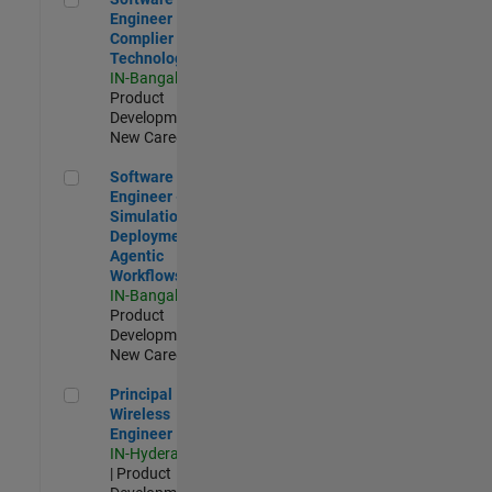
Engineer
Complier
Technologies
IN-Bangalore
|
Product
Development |
New Career
Software Engineer - Simulation Deployment Agentic Workfl
Software
Engineer -
Simulation
Deployment
Agentic
Workflows
IN-Bangalore
|
Product
Development |
New Career
Principal Wireless Engineer
Principal
Wireless
Engineer
IN-Hyderabad
| Product