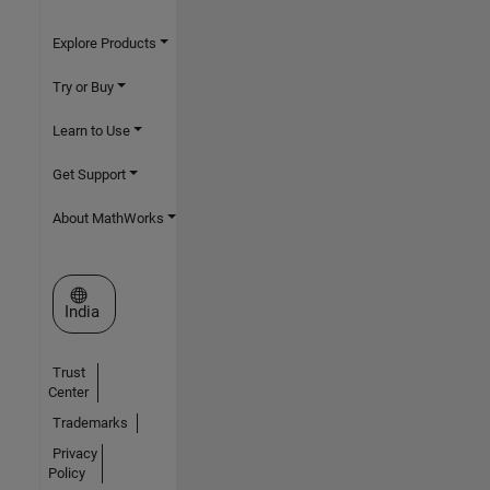
Explore Products
Try or Buy
Learn to Use
Get Support
About MathWorks
Select a Web Site
India
Trust
Center
Trademarks
Privacy
Policy