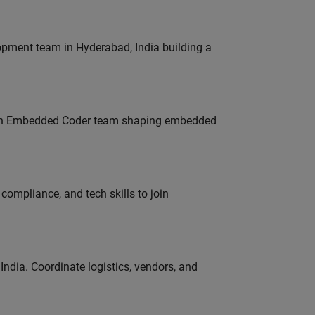
lopment team in Hyderabad, India building a
Join Embedded Coder team shaping embedded
ompliance, and tech skills to join
ndia. Coordinate logistics, vendors, and