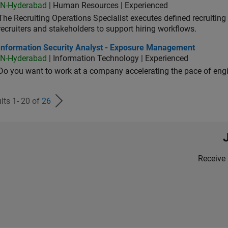
IN-Hyderabad
| Human Resources | Experienced
The Recruiting Operations Specialist executes defined recruitin
recruiters and stakeholders to support hiring workflows.
ormation Security Analyst - Exposure Management
Information Security Analyst - Exposure Management
IN-Hyderabad
| Information Technology | Experienced
Do you want to work at a company accelerating the pace of eng
lts 1- 20 of
26
Receive 