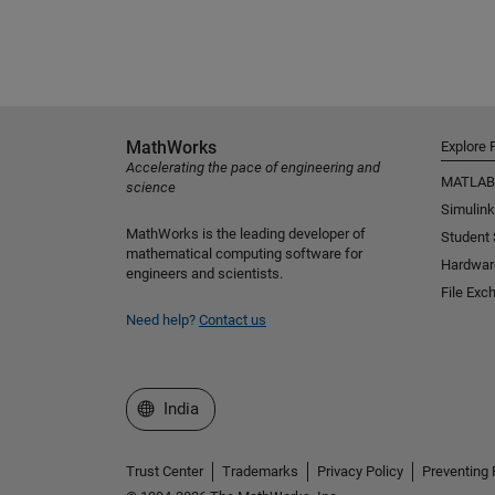
MathWorks
Explore 
Accelerating the pace of engineering and
MATLAB
science
Simulink
MathWorks is the leading developer of
Student
mathematical computing software for
Hardwar
engineers and scientists.
File Exc
Need help?
Contact us
Select a Web Site
India
Trust Center
Trademarks
Privacy Policy
Preventing 