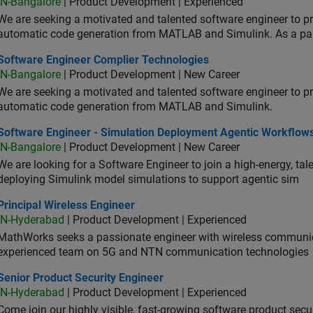
IN-Bangalore
| Product Development | Experienced
We are seeking a motivated and talented software engineer to pr
automatic code generation from MATLAB and Simulink. As a pa
tware Engineer Complier Technologies
Software Engineer Complier Technologies
IN-Bangalore
| Product Development | New Career
We are seeking a motivated and talented software engineer to pr
automatic code generation from MATLAB and Simulink.
tware Engineer - Simulation Deployment Agentic Workflows
Software Engineer - Simulation Deployment Agentic Workflow
IN-Bangalore
| Product Development | New Career
We are looking for a Software Engineer to join a high-energy, ta
deploying Simulink model simulations to support agentic sim
cipal Wireless Engineer
Principal Wireless Engineer
IN-Hyderabad
| Product Development | Experienced
MathWorks seeks a passionate engineer with wireless communic
experienced team on 5G and NTN communication technologies
or Product Security Engineer
Senior Product Security Engineer
IN-Hyderabad
| Product Development | Experienced
Come join our highly visible, fast-growing software product sec