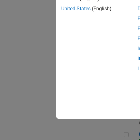
Seni
United States
(English)
F
Sen
F
I
I
Sr S
Sen
C++