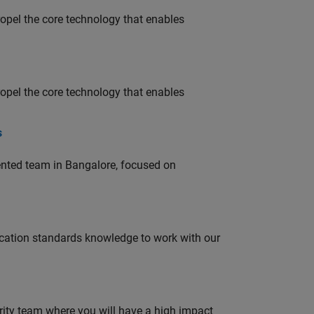
opel the core technology that enables
opel the core technology that enables
s
lented team in Bangalore, focused on
ation standards knowledge to work with our
urity team where you will have a high impact