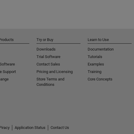
Products
Try or Buy
Learn to Use
Downloads
Documentation
Trial Software
Tutorials
 Software
Contact Sales
Examples
e Support
Pricing and Licensing
Training
hange
Store Terms and
Core Concepts
Conditions
Piracy
Application Status
Contact Us