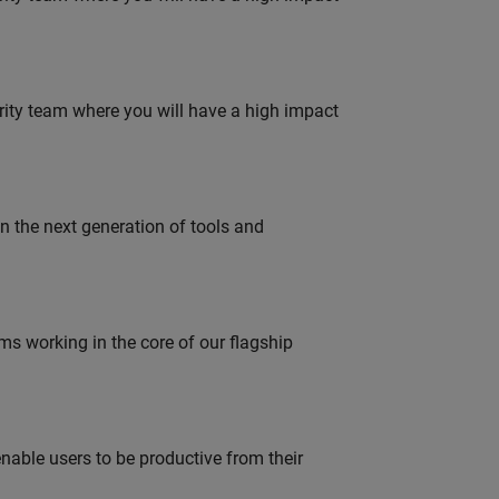
urity team where you will have a high impact
gn the next generation of tools and
 working in the core of our flagship
able users to be productive from their