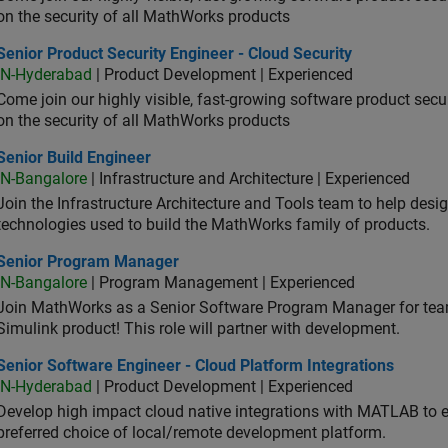
on the security of all MathWorks products
or Product Security Engineer - Cloud Security
Senior Product Security Engineer - Cloud Security
IN-Hyderabad
| Product Development | Experienced
Come join our highly visible, fast-growing software product sec
on the security of all MathWorks products
or Build Engineer
Senior Build Engineer
IN-Bangalore
| Infrastructure and Architecture | Experienced
Join the Infrastructure Architecture and Tools team to help desi
technologies used to build the MathWorks family of products.
ior Program Manager
Senior Program Manager
IN-Bangalore
| Program Management | Experienced
Join MathWorks as a Senior Software Program Manager for teams
Simulink product! This role will partner with development.
or Software Engineer - Cloud Platform Integrations
Senior Software Engineer - Cloud Platform Integrations
IN-Hyderabad
| Product Development | Experienced
Develop high impact cloud native integrations with MATLAB to en
preferred choice of local/remote development platform.