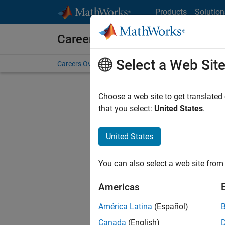
Skip to content
Products
Solution
Careers at MathWorks
Select a Web Sit
Careers Overview
Job Search
Office Locations
S
Choose a web site to get translated
Sort By
that you select:
United States
.
Save Sel
United States
You can also select a web site from 
Seni
Americas
América Latina
(Español)
Canada
(English)