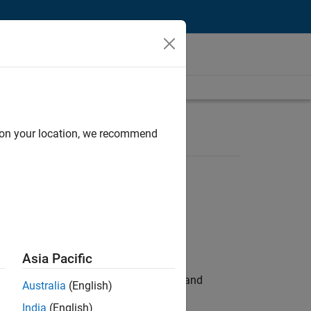
d on your location, we recommend
Asia Pacific
e hands-on testing the Model Advisor and
Australia
(English)
India
(English)