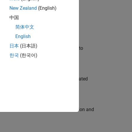
New Zealand
(English)
 Variants—design automation, test core
中国
简体中文
English
日本
(日本語)
u will apply your embedded expertise to
한국
(한국어)
ment team to design and develop automated
ecution engine for multi-core simulation and