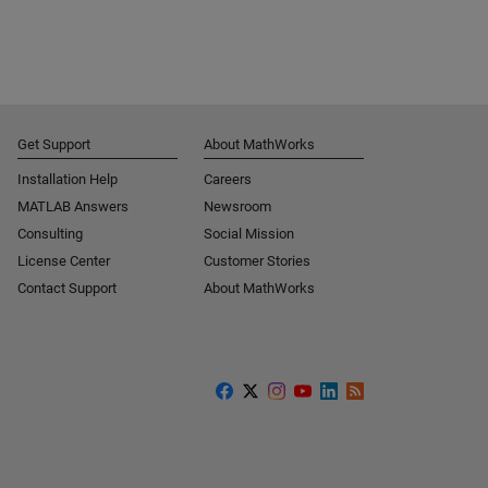
Get Support
About MathWorks
Installation Help
Careers
MATLAB Answers
Newsroom
Consulting
Social Mission
License Center
Customer Stories
Contact Support
About MathWorks