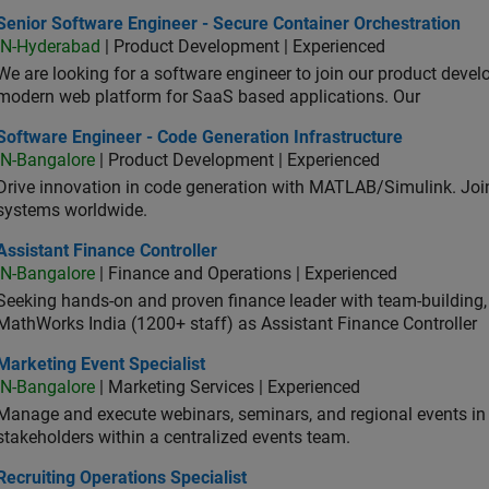
or Software Engineer - Secure Container Orchestration
Senior Software Engineer - Secure Container Orchestration
IN-Hyderabad
| Product Development | Experienced
We are looking for a software engineer to join our product deve
modern web platform for SaaS based applications. Our
ware Engineer - Code Generation Infrastructure
Software Engineer - Code Generation Infrastructure
IN-Bangalore
| Product Development | Experienced
Drive innovation in code generation with MATLAB/Simulink. 
systems worldwide.
stant Finance Controller
Assistant Finance Controller
IN-Bangalore
| Finance and Operations | Experienced
Seeking hands-on and proven finance leader with team-building, c
MathWorks India (1200+ staff) as Assistant Finance Controller
eting Event Specialist
Marketing Event Specialist
IN-Bangalore
| Marketing Services | Experienced
Manage and execute webinars, seminars, and regional events in I
stakeholders within a centralized events team.
uiting Operations Specialist
Recruiting Operations Specialist