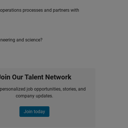
g operations processes and partners with
ineering and science?
Join Our Talent Network
personalized job opportunities, stories, and
company updates.
Join today