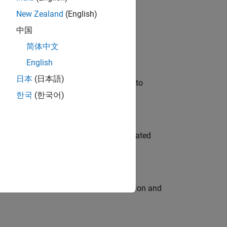
New Zealand
(English)
 Variants—design automation, test core
中国
简体中文
English
日本
(日本語)
u will apply your embedded expertise to
한국
(한국어)
ment team to design and develop automated
ecution engine for multi-core simulation and