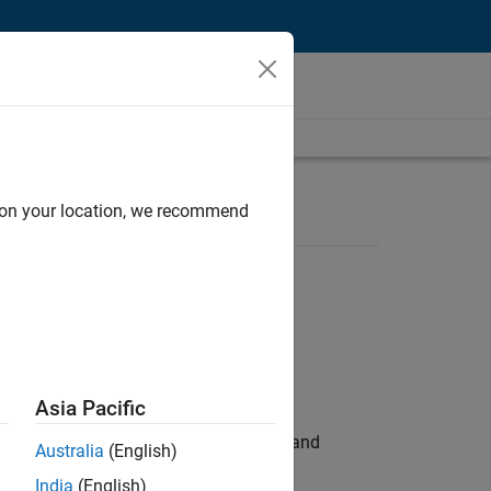
d on your location, we recommend
Asia Pacific
e hands-on testing the Model Advisor and
Australia
(English)
India
(English)