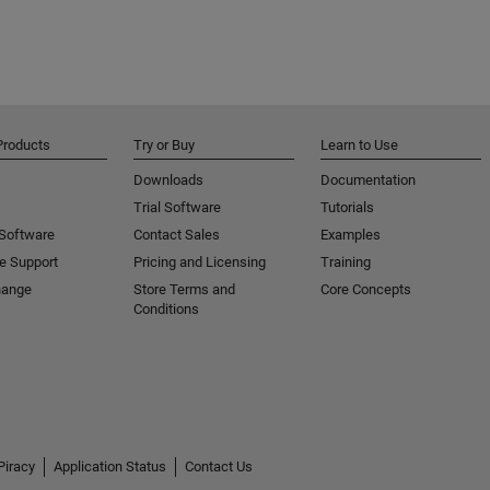
Products
Try or Buy
Learn to Use
Downloads
Documentation
Trial Software
Tutorials
 Software
Contact Sales
Examples
e Support
Pricing and Licensing
Training
hange
Store Terms and
Core Concepts
Conditions
Piracy
Application Status
Contact Us