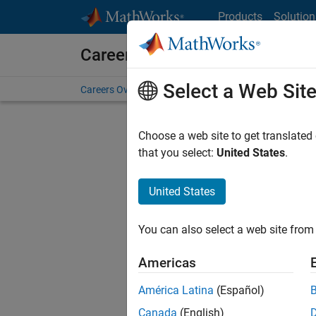
Skip to content
Products
Solution
Careers at MathWorks
Select a Web Sit
Careers Overview
Job Search
Office Locations
S
Choose a web site to get translated
Sort By
that you select:
United States
.
Save Sel
United States
You can also select a web site from 
Seni
Americas
América Latina
(Español)
Canada
(English)