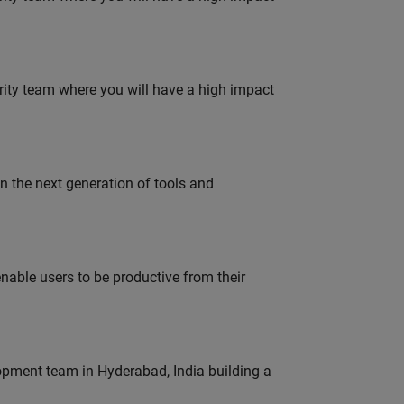
urity team where you will have a high impact
gn the next generation of tools and
able users to be productive from their
lopment team in Hyderabad, India building a