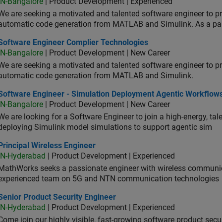
IN-Bangalore
| Product Development | Experienced
We are seeking a motivated and talented software engineer to pr
automatic code generation from MATLAB and Simulink. As a pa
tware Engineer Complier Technologies
Software Engineer Complier Technologies
IN-Bangalore
| Product Development | New Career
We are seeking a motivated and talented software engineer to pr
automatic code generation from MATLAB and Simulink.
tware Engineer - Simulation Deployment Agentic Workflows
Software Engineer - Simulation Deployment Agentic Workflow
IN-Bangalore
| Product Development | New Career
We are looking for a Software Engineer to join a high-energy, ta
deploying Simulink model simulations to support agentic sim
cipal Wireless Engineer
Principal Wireless Engineer
IN-Hyderabad
| Product Development | Experienced
MathWorks seeks a passionate engineer with wireless communic
experienced team on 5G and NTN communication technologies
or Product Security Engineer
Senior Product Security Engineer
IN-Hyderabad
| Product Development | Experienced
Come join our highly visible, fast-growing software product sec