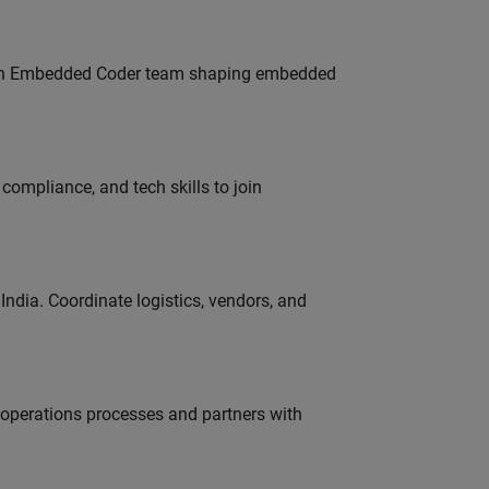
Join Embedded Coder team shaping embedded
ompliance, and tech skills to join
ndia. Coordinate logistics, vendors, and
g operations processes and partners with