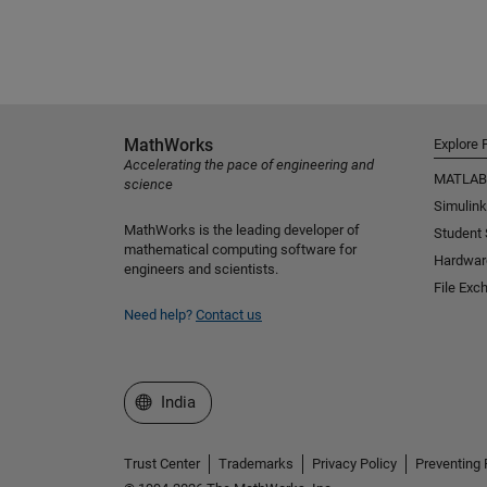
MathWorks
Explore 
Accelerating the pace of engineering and
MATLAB
science
Simulink
MathWorks is the leading developer of
Student
mathematical computing software for
Hardwar
engineers and scientists.
File Exc
Need help?
Contact us
Select a Web Site
India
Trust Center
Trademarks
Privacy Policy
Preventing 