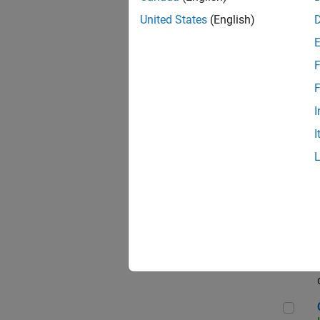
Seni
United States
(English)
F
Sen
F
I
I
Sr S
Sen
C++