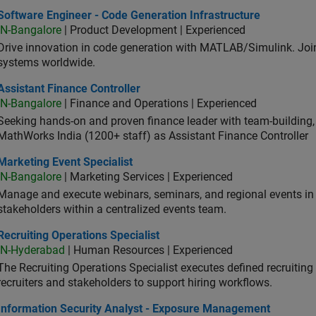
ware Engineer - Code Generation Infrastructure
Software Engineer - Code Generation Infrastructure
IN-Bangalore
| Product Development | Experienced
Drive innovation in code generation with MATLAB/Simulink. 
systems worldwide.
stant Finance Controller
Assistant Finance Controller
IN-Bangalore
| Finance and Operations | Experienced
Seeking hands-on and proven finance leader with team-building, c
MathWorks India (1200+ staff) as Assistant Finance Controller
eting Event Specialist
Marketing Event Specialist
IN-Bangalore
| Marketing Services | Experienced
Manage and execute webinars, seminars, and regional events in I
stakeholders within a centralized events team.
uiting Operations Specialist
Recruiting Operations Specialist
IN-Hyderabad
| Human Resources | Experienced
The Recruiting Operations Specialist executes defined recruitin
recruiters and stakeholders to support hiring workflows.
ormation Security Analyst - Exposure Management
Information Security Analyst - Exposure Management