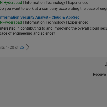
IN-Hyderabad
| Information Technology | Experienced
Do you want to work at a company accelerating the pace of eng
rmation Security Analyst - Cloud & AppSec
Information Security Analyst - Cloud & AppSec
IN-Hyderabad
| Information Technology | Experienced
Interested in contributing to and improving the overall cloud se
pace of engineering and science?
lts 1- 20 of
25
Receive 