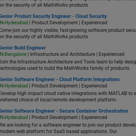
on the security of all MathWorks products
or Product Security Engineer - Cloud Security
Senior Product Security Engineer - Cloud Security
IN-Hyderabad
| Product Development | Experienced
Come join our highly visible, fast-growing software product sec
on the security of all MathWorks products
or Build Engineer
Senior Build Engineer
IN-Bangalore
| Infrastructure and Architecture | Experienced
Join the Infrastructure Architecture and Tools team to help desi
technologies used to build the MathWorks family of products.
or Software Engineer - Cloud Platform Integrations
Senior Software Engineer - Cloud Platform Integrations
IN-Hyderabad
| Product Development | Experienced
Develop high impact cloud native integrations with MATLAB to en
preferred choice of local/remote development platform.
or Software Engineer - Secure Container Orchestration
Senior Software Engineer - Secure Container Orchestration
IN-Hyderabad
| Product Development | Experienced
We are looking for a software engineer to join our product deve
modern web platform for SaaS based applications. Our