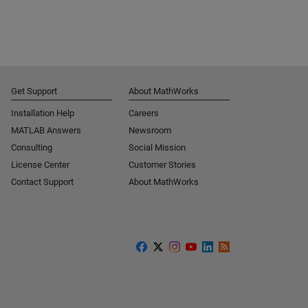
Get Support
About MathWorks
Installation Help
Careers
MATLAB Answers
Newsroom
Consulting
Social Mission
License Center
Customer Stories
Contact Support
About MathWorks