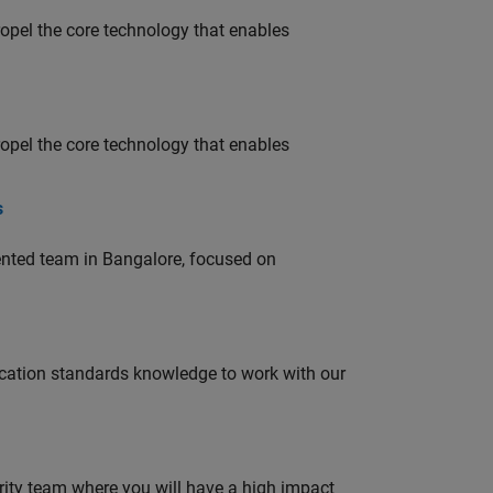
opel the core technology that enables
opel the core technology that enables
s
lented team in Bangalore, focused on
ation standards knowledge to work with our
urity team where you will have a high impact