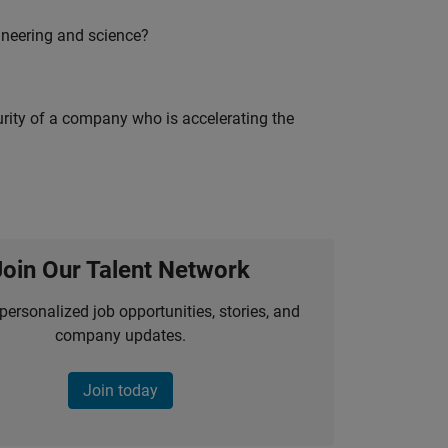
ineering and science?
curity of a company who is accelerating the
Join Our Talent Network
personalized job opportunities, stories, and
company updates.
Join today