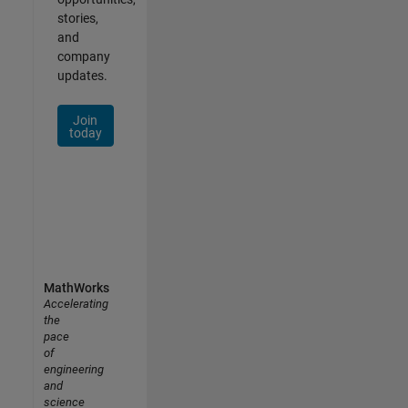
stories,
and
company
updates.
Join
today
MathWorks
Accelerating
the
pace
of
engineering
and
science