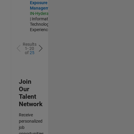
Exposure
Management
IN-Hyderabad
| Information
Technology |
Experienced
Results
1- 20
of
25
Join
Our
Talent
Network
Receive
personalized
job
opportunities,