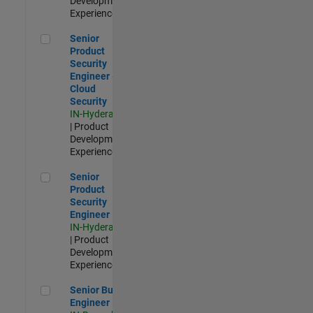
Development |
Experienced
Senior Product Security Engineer - Cloud Security
Senior
Product
Security
Engineer -
Cloud
Security
IN-Hyderabad
| Product
Development |
Experienced
Senior Product Security Engineer
Senior
Product
Security
Engineer
IN-Hyderabad
| Product
Development |
Experienced
Senior Build Engineer
Senior Build
Engineer