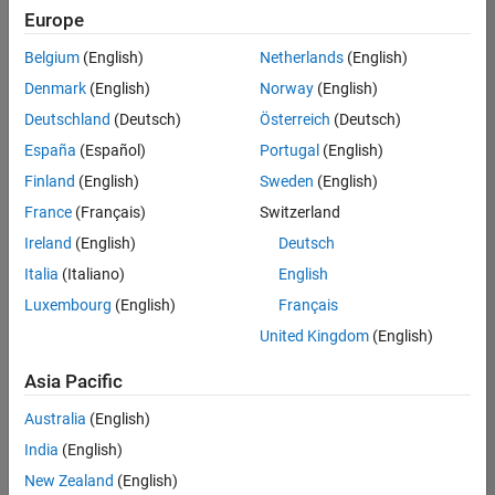
Quality
Europe
Engineering |
Experienced
Belgium
(English)
Netherlands
(English)
Denmark
(English)
Norway
(English)
Senior Software Engineer in Test - Simulink
Senior
Software
Deutschland
(Deutsch)
Österreich
(Deutsch)
Engineer in
España
(Español)
Portugal
(English)
Test -
Simulink
Finland
(English)
Sweden
(English)
IN-Bangalore
|
France
(Français)
Switzerland
Quality
Engineering |
Ireland
(English)
Deutsch
Experienced
Italia
(Italiano)
English
Senior Embedded Software Engineer
Senior
Luxembourg
(English)
Français
Embedded
Software
United Kingdom
(English)
Engineer
IN-Bangalore
|
Asia Pacific
Product
Development |
Australia
(English)
Experienced
India
(English)
Sr Software Engineer in Test - Infrastructure & Architecture
Sr Software
New Zealand
(English)
Engineer in