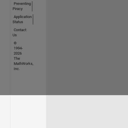
Preventing
Piracy
Application
Status
Contact
Us
©
1994-
2026
The
MathWorks,
Inc.