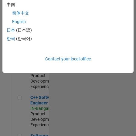
Test -
中国
Infrastructure
简体中文
&
Architecture
English
IN-Bangalore
|
日本
(日本語)
Quality
Engineering |
한국
(한국어)
Experienced
Senior C++ - Software Engineer
Senior C++ -
Contact your local office
Software
Engineer
IN-Bangalore
|
Product
Development |
Experienced
C++ Software Engineer
C++ Software
Engineer
IN-Bangalore
|
Product
Development |
Experienced
Software Engineer Complier Technologies
Software