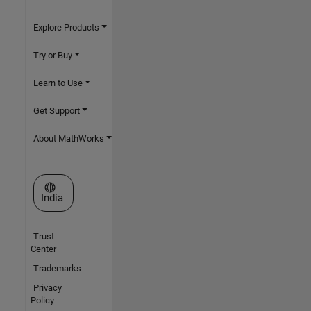
Explore Products
Try or Buy
Learn to Use
Get Support
About MathWorks
Select a Web Site
India
Trust
Center
Trademarks
Privacy
Policy