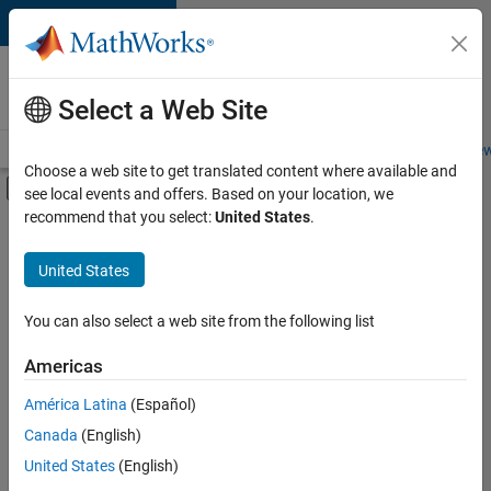
Skip to content
Careers at
MathWorks
Select a Web Site
Careers Overview
Job Search
Office Locations
Students and New
Choose a web site to get translated content where available and
Off-Canvas Navigation Menu Toggle
see local events and offers. Based on your location, we
Main Content
recommend that you select:
United States
.
Sort By
United States
Save
Selected
Jobs
You can also select a web site from the following list
Americas
América Latina
(Español)
Senior Software Engineer in Test
Senior
Software
Canada
(English)
Engineer in
United States
(English)
Test
IN-Bangalore
|