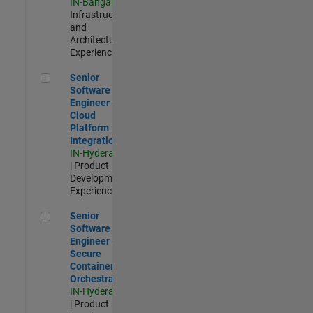
IN-Bangalore
|
Infrastructure
and
Architecture |
Experienced
Senior Software Engineer - Cloud Platform Integrations
Senior
Software
Engineer -
Cloud
Platform
Integrations
IN-Hyderabad
| Product
Development |
Experienced
Senior Software Engineer - Secure Container Orchestration
Senior
Software
Engineer -
Secure
Container
Orchestration
IN-Hyderabad
| Product