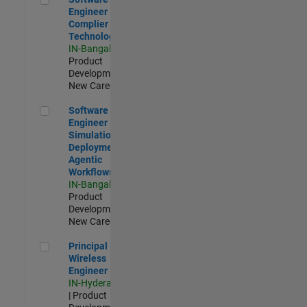
Engineer
Complier
Technologies
IN-Bangalore
|
Product
Development |
New Career
Software Engineer - Simulation Deployment Agentic Workfl
Software
Engineer -
Simulation
Deployment
Agentic
Workflows
IN-Bangalore
|
Product
Development |
New Career
Principal Wireless Engineer
Principal
Wireless
Engineer
IN-Hyderabad
| Product