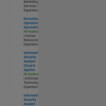
Marketing
Services |
Experienced
Recruiting Operations Specialist
Recruiting
Operations
Specialist
IN-Hyderabad
| Human
Resources |
Experienced
Information Security Analyst - Cloud & AppSec
Information
Security
Analyst -
Cloud &
AppSec
IN-Hyderabad
| Information
Technology |
Experienced
Information Security Analyst - Exposure Management
Information
Security
Analyst -