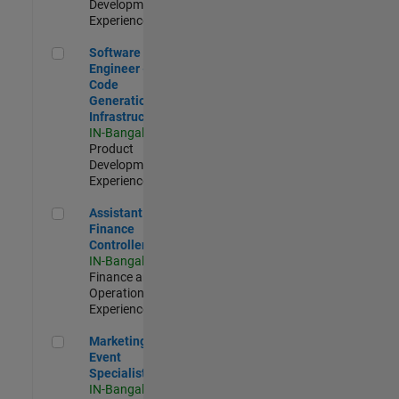
Development |
Experienced
Software Engineer - Code Generation Infrastructure
Software
Engineer -
Code
Generation
Infrastructure
IN-Bangalore
|
Product
Development |
Experienced
Assistant Finance Controller
Assistant
Finance
Controller
IN-Bangalore
|
Finance and
Operations |
Experienced
Marketing Event Specialist
Marketing
Event
Specialist
IN-Bangalore
|