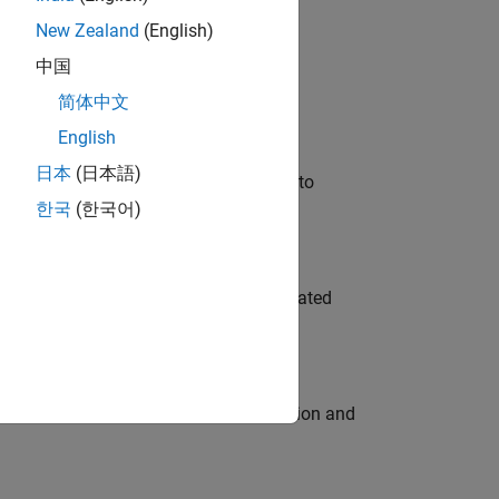
New Zealand
(English)
 Variants—design automation, test core
中国
简体中文
English
日本
(日本語)
u will apply your embedded expertise to
한국
(한국어)
ment team to design and develop automated
ecution engine for multi-core simulation and