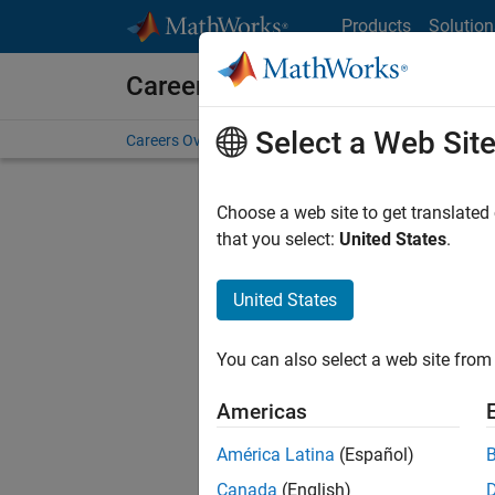
Skip to content
Products
Solution
Careers at MathWorks
Select a Web Sit
Careers Overview
Job Search
Office Locations
S
Choose a web site to get translated
Sort By
that you select:
United States
.
Save Sel
United States
You can also select a web site from 
Seni
Americas
América Latina
(Español)
Canada
(English)