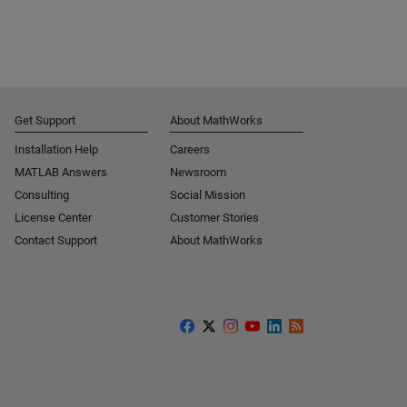
Get Support
About MathWorks
Installation Help
Careers
MATLAB Answers
Newsroom
Consulting
Social Mission
License Center
Customer Stories
Contact Support
About MathWorks