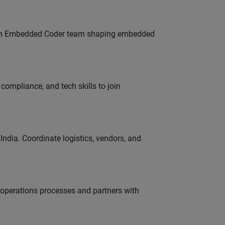
Join Embedded Coder team shaping embedded
ompliance, and tech skills to join
ndia. Coordinate logistics, vendors, and
g operations processes and partners with