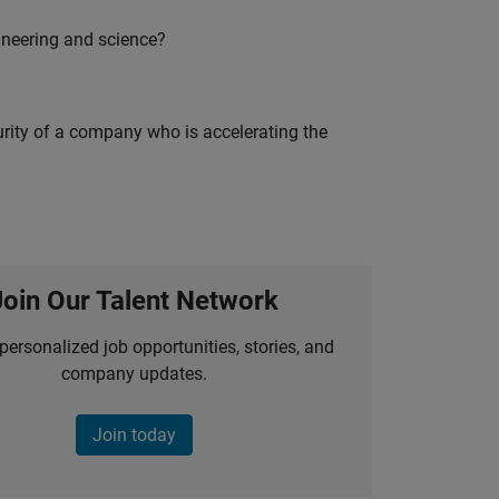
ineering and science?
curity of a company who is accelerating the
Join Our Talent Network
personalized job opportunities, stories, and
company updates.
Join today