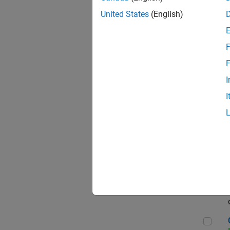
Seni
United States
(English)
F
Sen
F
I
I
Sr S
Sen
C++