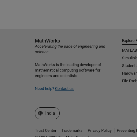
MathWorks
Explore 
Accelerating the pace of engineering and
MATLAB
science
Simulink
MathWorks is the leading developer of
Student
mathematical computing software for
Hardwar
engineers and scientists.
File Exc
Need help?
Contact us
Select a Web Site
India
Trust Center
Trademarks
Privacy Policy
Preventing 