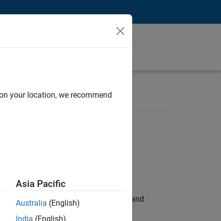
d on your location, we recommend
Asia Pacific
e hands-on testing the Model Advisor and
Australia
(English)
India
(English)