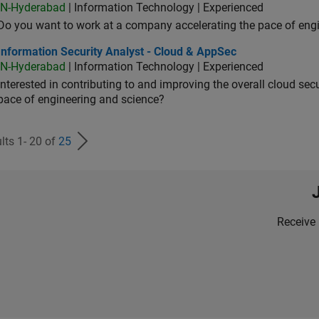
IN-Hyderabad
| Information Technology | Experienced
Do you want to work at a company accelerating the pace of eng
rmation Security Analyst - Cloud & AppSec
Information Security Analyst - Cloud & AppSec
IN-Hyderabad
| Information Technology | Experienced
Interested in contributing to and improving the overall cloud se
pace of engineering and science?
lts 1- 20 of
25
Receive 