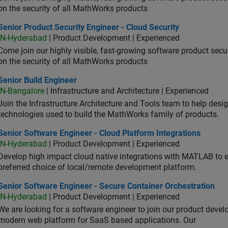
on the security of all MathWorks products
or Product Security Engineer - Cloud Security
Senior Product Security Engineer - Cloud Security
IN-Hyderabad
| Product Development | Experienced
Come join our highly visible, fast-growing software product sec
on the security of all MathWorks products
or Build Engineer
Senior Build Engineer
IN-Bangalore
| Infrastructure and Architecture | Experienced
Join the Infrastructure Architecture and Tools team to help desi
technologies used to build the MathWorks family of products.
or Software Engineer - Cloud Platform Integrations
Senior Software Engineer - Cloud Platform Integrations
IN-Hyderabad
| Product Development | Experienced
Develop high impact cloud native integrations with MATLAB to en
preferred choice of local/remote development platform.
or Software Engineer - Secure Container Orchestration
Senior Software Engineer - Secure Container Orchestration
IN-Hyderabad
| Product Development | Experienced
We are looking for a software engineer to join our product deve
modern web platform for SaaS based applications. Our