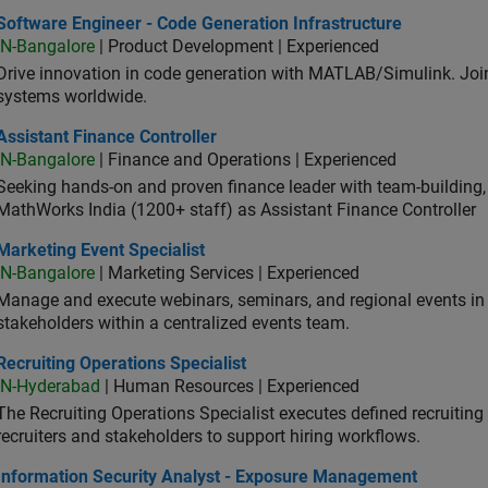
ware Engineer - Code Generation Infrastructure
Software Engineer - Code Generation Infrastructure
IN-Bangalore
| Product Development | Experienced
Drive innovation in code generation with MATLAB/Simulink. 
systems worldwide.
stant Finance Controller
Assistant Finance Controller
IN-Bangalore
| Finance and Operations | Experienced
Seeking hands-on and proven finance leader with team-building, c
MathWorks India (1200+ staff) as Assistant Finance Controller
eting Event Specialist
Marketing Event Specialist
IN-Bangalore
| Marketing Services | Experienced
Manage and execute webinars, seminars, and regional events in I
stakeholders within a centralized events team.
uiting Operations Specialist
Recruiting Operations Specialist
IN-Hyderabad
| Human Resources | Experienced
The Recruiting Operations Specialist executes defined recruitin
recruiters and stakeholders to support hiring workflows.
ormation Security Analyst - Exposure Management
Information Security Analyst - Exposure Management