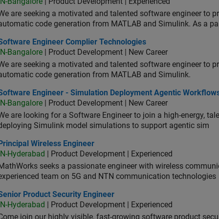
IN-Bangalore
| Product Development | Experienced
We are seeking a motivated and talented software engineer to pr
automatic code generation from MATLAB and Simulink. As a pa
tware Engineer Complier Technologies
Software Engineer Complier Technologies
IN-Bangalore
| Product Development | New Career
We are seeking a motivated and talented software engineer to pr
automatic code generation from MATLAB and Simulink.
tware Engineer - Simulation Deployment Agentic Workflows
Software Engineer - Simulation Deployment Agentic Workflow
IN-Bangalore
| Product Development | New Career
We are looking for a Software Engineer to join a high-energy, ta
deploying Simulink model simulations to support agentic sim
cipal Wireless Engineer
Principal Wireless Engineer
IN-Hyderabad
| Product Development | Experienced
MathWorks seeks a passionate engineer with wireless communic
experienced team on 5G and NTN communication technologies
or Product Security Engineer
Senior Product Security Engineer
IN-Hyderabad
| Product Development | Experienced
Come join our highly visible, fast-growing software product sec