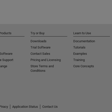
Products
Try or Buy
Learn to Use
Downloads
Documentation
Trial Software
Tutorials
 Software
Contact Sales
Examples
e Support
Pricing and Licensing
Training
hange
Store Terms and
Core Concepts
Conditions
Piracy
Application Status
Contact Us