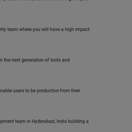
urity team where you will have a high impact
gn the next generation of tools and
able users to be productive from their
lopment team in Hyderabad, India building a