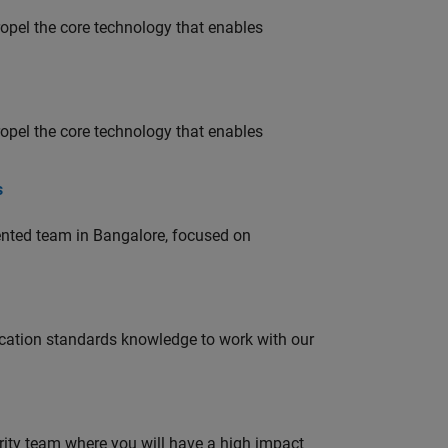
opel the core technology that enables
opel the core technology that enables
s
lented team in Bangalore, focused on
ation standards knowledge to work with our
urity team where you will have a high impact