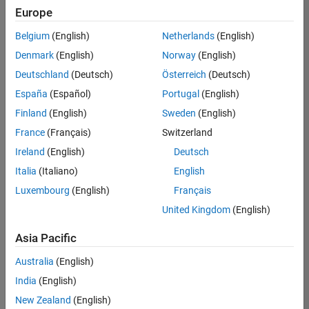
Quality
Europe
Engineering |
Experienced
Belgium
(English)
Netherlands
(English)
Denmark
(English)
Norway
(English)
Senior Software Engineer in Test - Simulink
Senior
Software
Deutschland
(Deutsch)
Österreich
(Deutsch)
Engineer in
España
(Español)
Portugal
(English)
Test -
Simulink
Finland
(English)
Sweden
(English)
IN-Bangalore
|
France
(Français)
Switzerland
Quality
Engineering |
Ireland
(English)
Deutsch
Experienced
Italia
(Italiano)
English
Senior Embedded Software Engineer
Senior
Luxembourg
(English)
Français
Embedded
Software
United Kingdom
(English)
Engineer
IN-Bangalore
|
Asia Pacific
Product
Development |
Australia
(English)
Experienced
India
(English)
Sr Software Engineer in Test - Infrastructure & Architecture
Sr Software
New Zealand
(English)
Engineer in