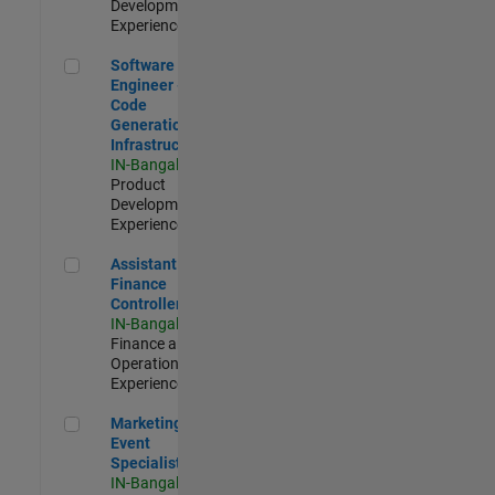
Development |
Experienced
Software Engineer - Code Generation Infrastructure
Software
Engineer -
Code
Generation
Infrastructure
IN-Bangalore
|
Product
Development |
Experienced
Assistant Finance Controller
Assistant
Finance
Controller
IN-Bangalore
|
Finance and
Operations |
Experienced
Marketing Event Specialist
Marketing
Event
Specialist
IN-Bangalore
|