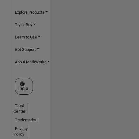
Explore Products
Try or Buy
Learn to Use
Get Support
About MathWorks
Select a Web Site
India
Trust
Center
Trademarks
Privacy
Policy