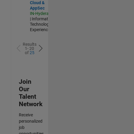
Cloud &
AppSec
IN-Hyderabad
| Information
Technology |
Experienced
Results
1- 20
of
25
Join
Our
Talent
Network
Receive
personalized
job
opportunities,