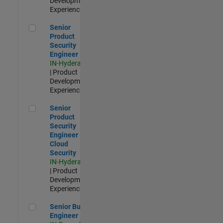
Development |
Experienced
Senior Product Security Engineer
Senior
Product
Security
Engineer
IN-Hyderabad
| Product
Development |
Experienced
Senior Product Security Engineer - Cloud Security
Senior
Product
Security
Engineer -
Cloud
Security
IN-Hyderabad
| Product
Development |
Experienced
Senior Build Engineer
Senior Build
Engineer