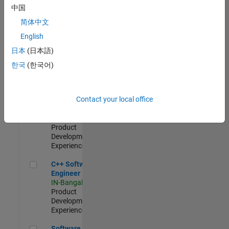
Test -
中国
Infrastructure
简体中文
&
Architecture
English
IN-Bangalore
|
日本
(日本語)
Quality
Engineering |
한국
(한국어)
Experienced
Senior C++ - Software Engineer
Senior C++ -
Contact your local office
Software
Engineer
IN-Bangalore
|
Product
Development |
Experienced
C++ Software Engineer
C++ Software
Engineer
IN-Bangalore
|
Product
Development |
Experienced
Software Engineer Complier Technologies
Software