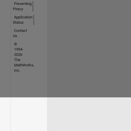
Preventing
Piracy
Application
Status
Contact
Us
©
1994-
2026
The
MathWorks,
Inc.