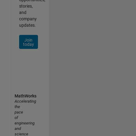
stories,
and
company
updates.
Join
today
MathWorks
Accelerating
the
pace
of
engineering
and
science