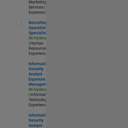
Marketing
Services |
Experienced
Recruiting Operations Specialist
Recruiting
Operations
Specialist
IN-Hyderabad
| Human
Resources |
Experienced
Information Security Analyst - Exposure Management
Information
Security
Analyst -
Exposure
Management
IN-Hyderabad
| Information
Technology |
Experienced
Information Security Analyst - Cloud & AppSec
Information
Security
Analyst -