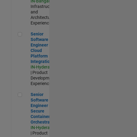
IN-Bangalore
|
Infrastructure
and
Architecture |
Experienced
Senior Software Engineer - Cloud Platform Integrations
Senior
Software
Engineer -
Cloud
Platform
Integrations
IN-Hyderabad
| Product
Development |
Experienced
Senior Software Engineer - Secure Container Orchestration
Senior
Software
Engineer -
Secure
Container
Orchestration
IN-Hyderabad
| Product