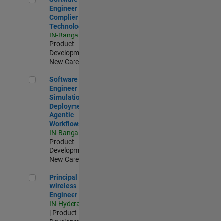
Engineer
Complier
Technologies
IN-Bangalore
|
Product
Development |
New Career
Software Engineer - Simulation Deployment Agentic Workfl
Software
Engineer -
Simulation
Deployment
Agentic
Workflows
IN-Bangalore
|
Product
Development |
New Career
Principal Wireless Engineer
Principal
Wireless
Engineer
IN-Hyderabad
| Product