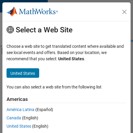
Skip to content
Careers at
MathWorks
Select a Web Site
Careers Overview
Job Search
Office Locations
Students and New
Choose a web site to get translated content where available and
Off-Canvas Navigation Menu Toggle
see local events and offers. Based on your location, we
Main Content
recommend that you select:
United States
.
Sort By
United States
Save
Selected
Jobs
You can also select a web site from the following list
Americas
América Latina
(Español)
Senior Software Engineer in Test
Senior
Software
Canada
(English)
Engineer in
United States
(English)
Test
IN-Bangalore
|