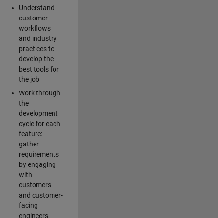
Understand
customer
workflows
and industry
practices to
develop the
best tools for
the job
Work through
the
development
cycle for each
feature:
gather
requirements
by engaging
with
customers
and customer-
facing
engineers,