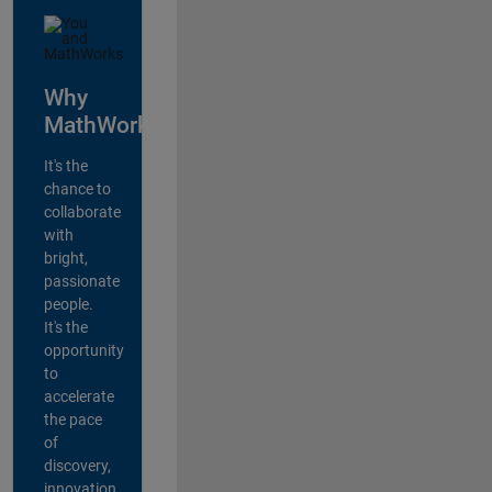
Why
MathWorks?
It's the
chance to
collaborate
with
bright,
passionate
people.
It's the
opportunity
to
accelerate
the pace
of
discovery,
innovation,