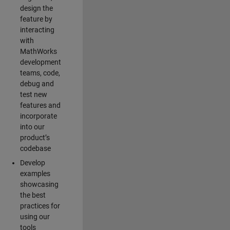
design the
feature by
interacting
with
MathWorks
development
teams, code,
debug and
test new
features and
incorporate
into our
product’s
codebase
Develop
examples
showcasing
the best
practices for
using our
tools