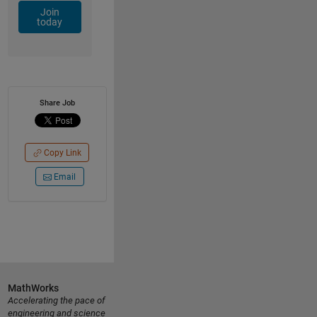
Join
today
Share Job
Copy Link
Email
MathWorks
Accelerating the pace of
engineering and science