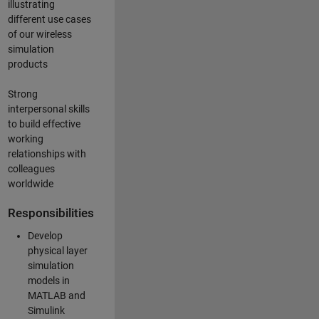
illustrating
different use cases
of our wireless
simulation
products
Strong
interpersonal skills
to build effective
working
relationships with
colleagues
worldwide
Responsibilities
Develop
physical layer
simulation
models in
MATLAB and
Simulink