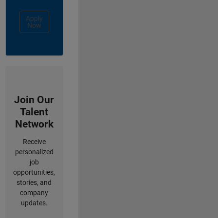
Apply
Now
Join Our
Talent
Network
Receive
personalized
job
opportunities,
stories, and
company
updates.