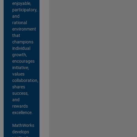
enjoyable,
participatory,
and
rational
environment
that
champions
individual
growth,
encourages
initiative,
values
collaboration,
shares
success,
and
rewards
excellence.
MathWorks
develops