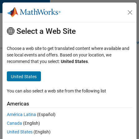
Skip to content
Careers at
MathWorks
Select a Web Site
Careers Overview
Job Search
Office Locations
Students and New
Choose a web site to get translated content where available and
see local events and offers. Based on your location, we
Search for more jobs
recommend that you select:
United States
.
Principal
United States
Wireless
Engineer
You can also select a web site from the following list
Americas
Apply Now
América Latina
(Español)
Canada
(English)
Job:
United States
(English)
36848-