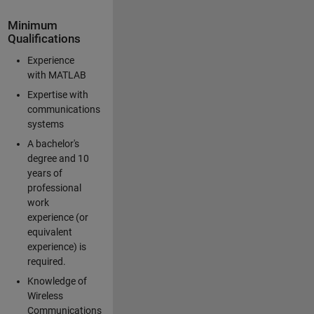
Minimum
Qualifications
Experience
with MATLAB
Expertise with
communications
systems
A bachelor's
degree and 10
years of
professional
work
experience (or
equivalent
experience) is
required.
Knowledge of
Wireless
Communications