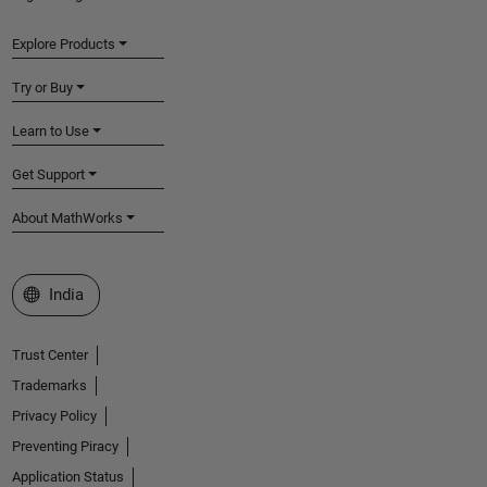
Explore Products
Try or Buy
Learn to Use
Get Support
About MathWorks
Select a Web Site
India
Trust Center
Trademarks
Privacy Policy
Preventing Piracy
Application Status