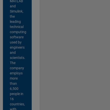
MATLAB
and
Simulink,
the
leading
technical
computing
software
used by
engineers
and
scientists.
The
company
employs
more
than
6,500
people in
16
countries,
with