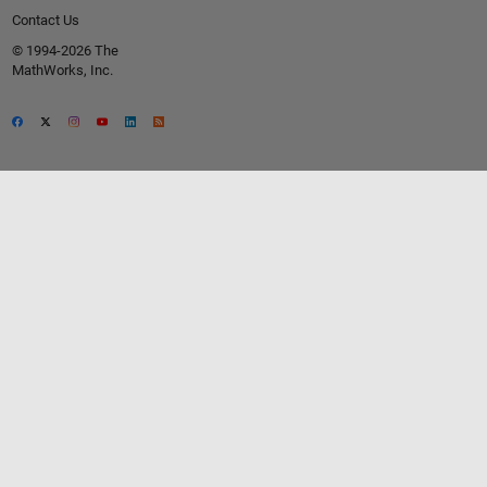
Contact Us
© 1994-2026 The
MathWorks, Inc.