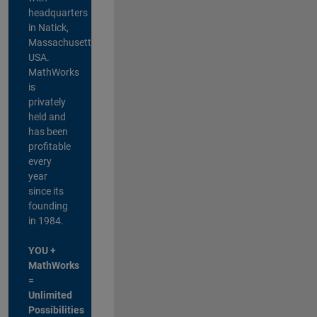
headquarters
in Natick,
Massachusetts,
USA.
MathWorks
is
privately
held and
has been
profitable
every
year
since its
founding
in 1984.
YOU +
MathWorks
=
Unlimited
Possibilities