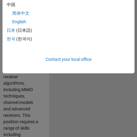
中国
developing
software to
简体中文
simulate the
English
physical layer
日本
(日本語)
protocols of
multiple wireless
한국
(한국어)
communication
standards. You will
also write models
Contact your local office
for waveform
generation and
receiver
algorithms,
including MIMO
techniques,
channel models
and advanced
receivers. This
position requires a
range of skills
including: