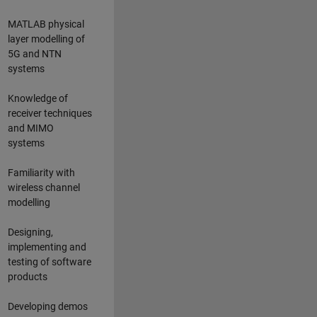
MATLAB physical
layer modelling of
5G and NTN
systems
Knowledge of
receiver techniques
and MIMO
systems
Familiarity with
wireless channel
modelling
Designing,
implementing and
testing of software
products
Developing demos