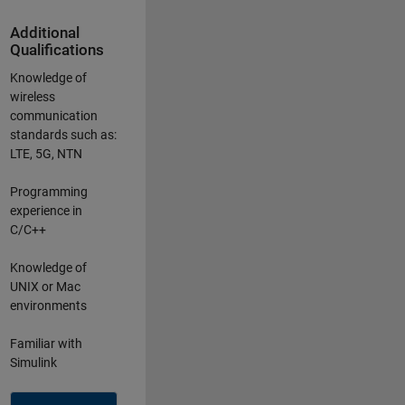
Additional
Qualifications
Knowledge of
wireless
communication
standards such as:
LTE, 5G, NTN
Programming
experience in
C/C++
Knowledge of
UNIX or Mac
environments
Familiar with
Simulink