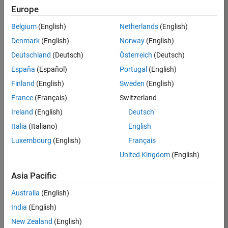
KKUM
Europe
Team:
Belgium
(English)
Netherlands
(English)
Product
Denmark
(English)
Norway
(English)
Development
Deutschland
(Deutsch)
Österreich
(Deutsch)
Location:
IN-
España
(Español)
Portugal
(English)
Hyderabad
Finland
(English)
Sweden
(English)
France
(Français)
Switzerland
Job
Ireland
(English)
Deutsch
Summary
Italia
(Italiano)
English
Luxembourg
(English)
Français
MathWorks is
seeking a dynamic
United Kingdom
(English)
engineer with a
background in
Asia Pacific
wireless
Australia
(English)
communication
standards to work
India
(English)
with our
New Zealand
(English)
experienced team