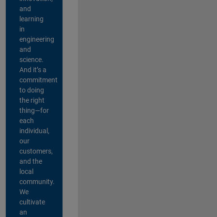
and
learning
in
engineering
and
science.
And it’s a
commitment
to doing
the right
thing—for
each
individual,
our
customers,
and the
local
community.
We
cultivate
an