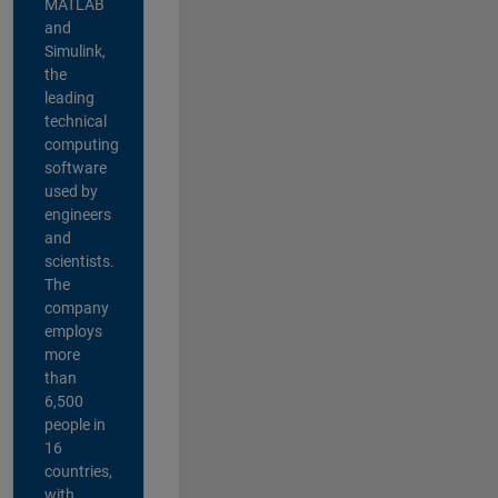
MATLAB
and
Simulink,
the
leading
technical
computing
software
used by
engineers
and
scientists.
The
company
employs
more
than
6,500
people in
16
countries,
with