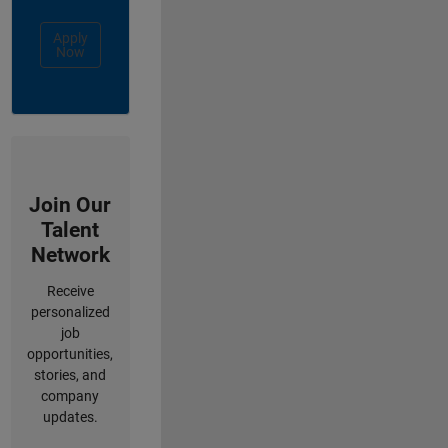
Apply
Now
Join Our
Talent
Network
Receive
personalized
job
opportunities,
stories, and
company
updates.