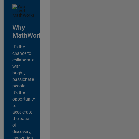
Why
MathWorks?
It's the
chance to
collaborate
with
bright,
passionate
people.
It's the
opportunity
to
accelerate
the pace
of
discovery,
innovation,