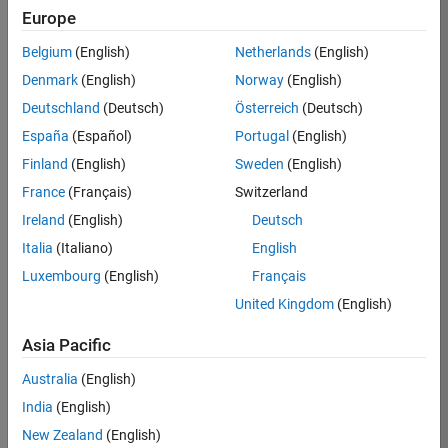
KKUM
Europe
Team:
Belgium
(English)
Netherlands
(English)
Product
Denmark
(English)
Norway
(English)
Development
Deutschland
(Deutsch)
Österreich
(Deutsch)
Location:
IN-
España
(Español)
Portugal
(English)
Hyderabad
Finland
(English)
Sweden
(English)
France
(Français)
Switzerland
Job
Ireland
(English)
Deutsch
Summary
Italia
(Italiano)
English
Luxembourg
(English)
Français
MathWorks is
seeking a dynamic
United Kingdom
(English)
engineer with a
background in
Asia Pacific
wireless
Australia
(English)
communication
standards to work
India
(English)
with our
New Zealand
(English)
experienced team