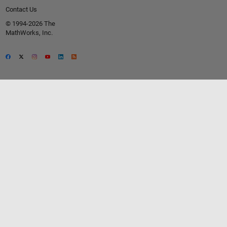
Contact Us
© 1994-2026 The
MathWorks, Inc.