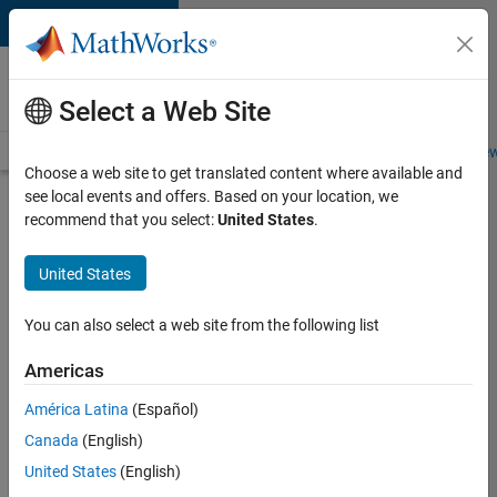
Skip to content
Careers at
MathWorks
Select a Web Site
Careers Overview
Job Search
Office Locations
Students and New
Choose a web site to get translated content where available and
see local events and offers. Based on your location, we
Search for more jobs
recommend that you select:
United States
.
Principal
United States
Wireless
Engineer
You can also select a web site from the following list
Americas
Apply Now
América Latina
(Español)
Canada
(English)
Job:
United States
(English)
36848-