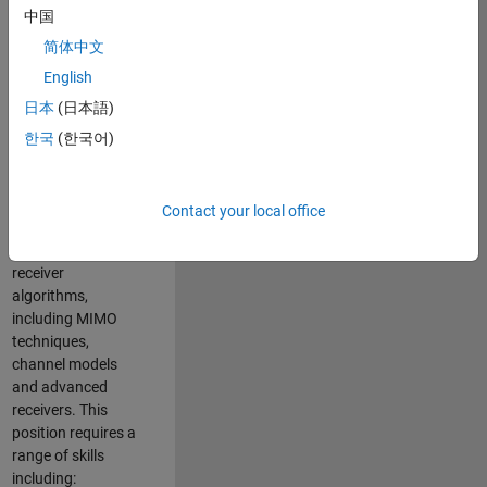
中国
developing
software to
简体中文
simulate the
English
physical layer
日本
(日本語)
protocols of
multiple wireless
한국
(한국어)
communication
standards. You will
also write models
Contact your local office
for waveform
generation and
receiver
algorithms,
including MIMO
techniques,
channel models
and advanced
receivers. This
position requires a
range of skills
including: