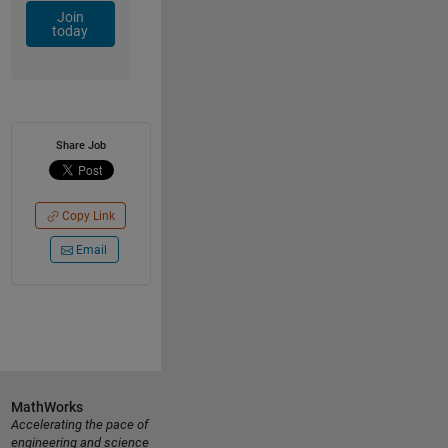
Join
today
Share Job
Copy Link
Email
MathWorks
Accelerating the pace of
engineering and science