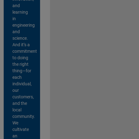
and
learning
in
engineering
and
science.
And it’s a
commitment
to doing
the right
thing—for
each
individual,
our
customers,
and the
local
community.
We
cultivate
an