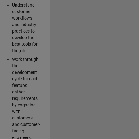
Understand
customer
workflows
and industry
practices to
develop the
best tools for
the job
Work through
the
development
cycle for each
feature:
gather
requirements
by engaging
with
customers
and customer-
facing
engineers,