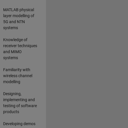
MATLAB physical
layer modelling of
5G and NTN
systems
Knowledge of
receiver techniques
and MIMO
systems
Familiarity with
wireless channel
modelling
Designing,
implementing and
testing of software
products
Developing demos