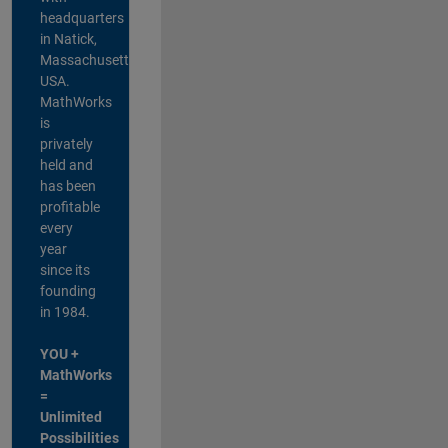
headquarters
in Natick,
Massachusetts,
USA.
MathWorks
is
privately
held and
has been
profitable
every
year
since its
founding
in 1984.
YOU +
MathWorks
=
Unlimited
Possibilities