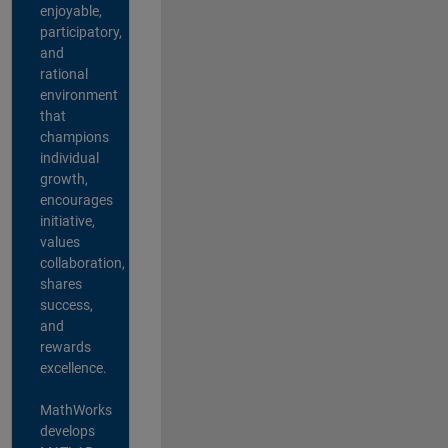
enjoyable,
participatory,
and
rational
environment
that
champions
individual
growth,
encourages
initiative,
values
collaboration,
shares
success,
and
rewards
excellence.
MathWorks
develops