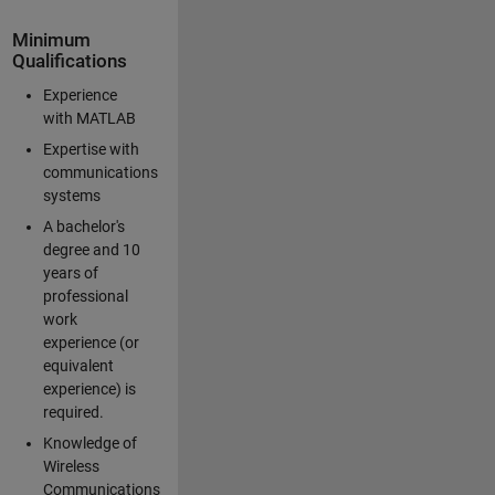
Minimum
Qualifications
Experience
with MATLAB
Expertise with
communications
systems
A bachelor's
degree and 10
years of
professional
work
experience (or
equivalent
experience) is
required.
Knowledge of
Wireless
Communications