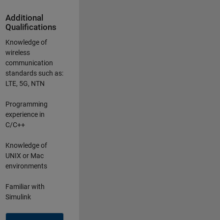
Additional
Qualifications
Knowledge of
wireless
communication
standards such as:
LTE, 5G, NTN
Programming
experience in
C/C++
Knowledge of
UNIX or Mac
environments
Familiar with
Simulink