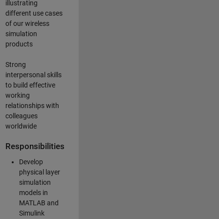
illustrating
different use cases
of our wireless
simulation
products
Strong
interpersonal skills
to build effective
working
relationships with
colleagues
worldwide
Responsibilities
Develop
physical layer
simulation
models in
MATLAB and
Simulink