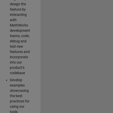
design the
feature by
interacting
with
MathWorks
development
teams, code,
debug and
test new
features and
incorporate
into our
product’s
codebase
Develop
examples
showcasing
the best
practices for
using our
tools