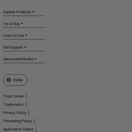
Explore Products
Try or Buy
Learn to Use
Get Support
About MathWorks
Select a Web Site
India
Trust Center
Trademarks
Privacy Policy
Preventing Piracy
Application Status