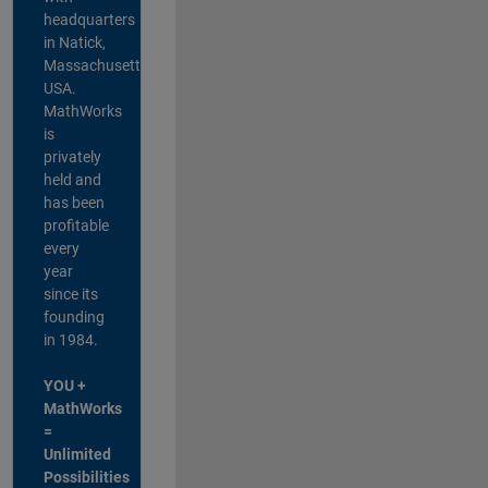
headquarters
in Natick,
Massachusetts,
USA.
MathWorks
is
privately
held and
has been
profitable
every
year
since its
founding
in 1984.
YOU +
MathWorks
=
Unlimited
Possibilities