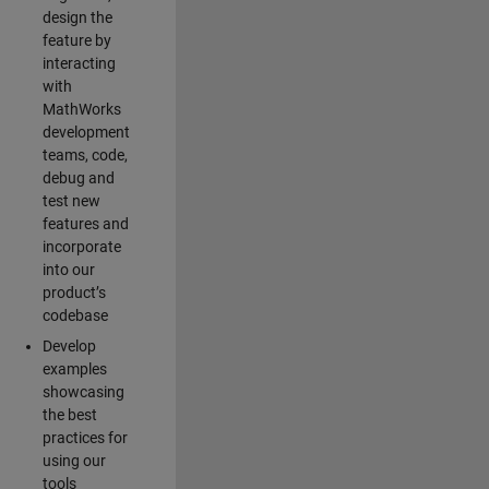
design the
feature by
interacting
with
MathWorks
development
teams, code,
debug and
test new
features and
incorporate
into our
product’s
codebase
Develop
examples
showcasing
the best
practices for
using our
tools