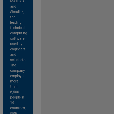
MATLAB
and
Simulink,
the
leading
technical
computing
software
used by
engineers
and
scientists.
The
company
employs
more
than
6,500
people in
16
countries,
with