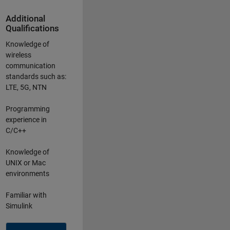
Additional
Qualifications
Knowledge of
wireless
communication
standards such as:
LTE, 5G, NTN
Programming
experience in
C/C++
Knowledge of
UNIX or Mac
environments
Familiar with
Simulink