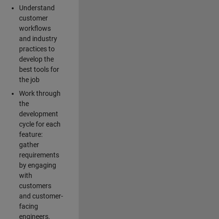
Understand
customer
workflows
and industry
practices to
develop the
best tools for
the job
Work through
the
development
cycle for each
feature:
gather
requirements
by engaging
with
customers
and customer-
facing
engineers,