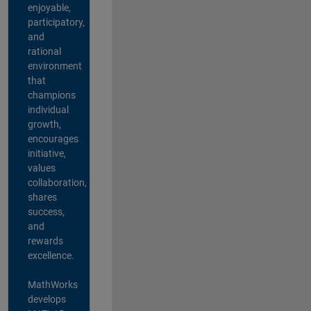
enjoyable,
participatory,
and
rational
environment
that
champions
individual
growth,
encourages
initiative,
values
collaboration,
shares
success,
and
rewards
excellence.
MathWorks
develops