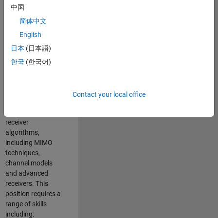
中国
developing
software to
简体中文
simulate the
English
physical layer
日本
(日本語)
protocols of
multiple wireless
한국
(한국어)
communication
standards. You will
also write models
Contact your local office
for waveform
generation and
receiver
algorithms,
including MIMO
techniques,
channel models
and advanced
receivers. This
position requires a
range of skills
including: