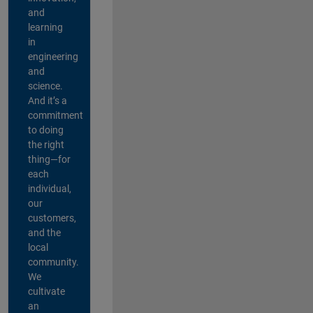
and
learning
in
engineering
and
science.
And it’s a
commitment
to doing
the right
thing—for
each
individual,
our
customers,
and the
local
community.
We
cultivate
an