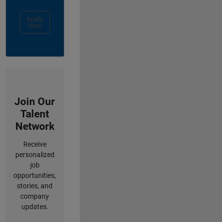
Apply
Now
Join Our
Talent
Network
Receive
personalized
job
opportunities,
stories, and
company
updates.