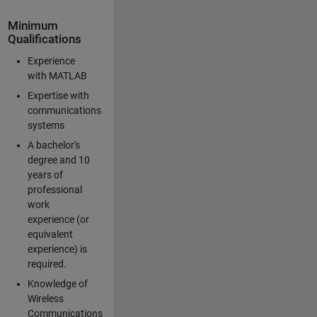
Minimum
Qualifications
Experience
with MATLAB
Expertise with
communications
systems
A bachelor's
degree and 10
years of
professional
work
experience (or
equivalent
experience) is
required.
Knowledge of
Wireless
Communications