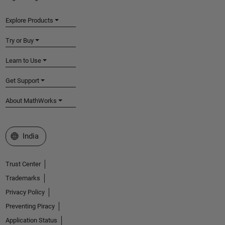
Explore Products
Try or Buy
Learn to Use
Get Support
About MathWorks
Select a Web Site
India
Trust Center
Trademarks
Privacy Policy
Preventing Piracy
Application Status