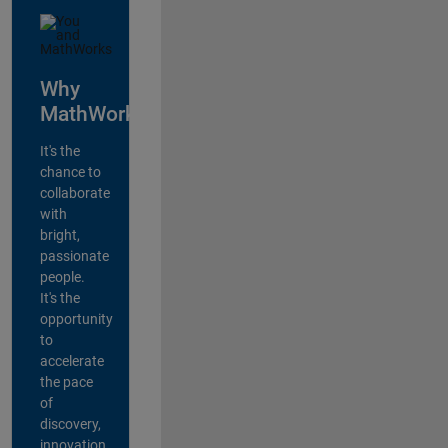
Why
MathWorks?
It's the
chance to
collaborate
with
bright,
passionate
people.
It's the
opportunity
to
accelerate
the pace
of
discovery,
innovation,