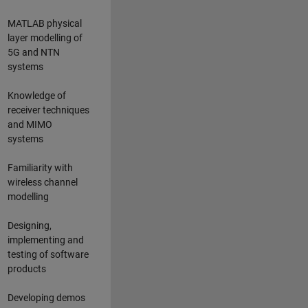
MATLAB physical
layer modelling of
5G and NTN
systems
Knowledge of
receiver techniques
and MIMO
systems
Familiarity with
wireless channel
modelling
Designing,
implementing and
testing of software
products
Developing demos