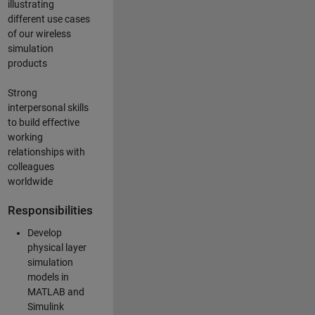
illustrating
different use cases
of our wireless
simulation
products
Strong
interpersonal skills
to build effective
working
relationships with
colleagues
worldwide
Responsibilities
Develop
physical layer
simulation
models in
MATLAB and
Simulink