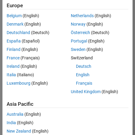
KKUM
Europe
Team:
Belgium
(English)
Netherlands
(English)
Product
Denmark
(English)
Norway
(English)
Development
Deutschland
(Deutsch)
Österreich
(Deutsch)
Location:
IN-
España
(Español)
Portugal
(English)
Hyderabad
Finland
(English)
Sweden
(English)
France
(Français)
Switzerland
Job
Ireland
(English)
Deutsch
Summary
Italia
(Italiano)
English
Luxembourg
(English)
Français
MathWorks is
seeking a dynamic
United Kingdom
(English)
engineer with a
background in
Asia Pacific
wireless
Australia
(English)
communication
standards to work
India
(English)
with our
New Zealand
(English)
experienced team