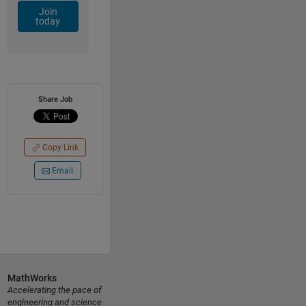
Join
today
Share Job
Copy Link
Email
MathWorks
Accelerating the pace of
engineering and science