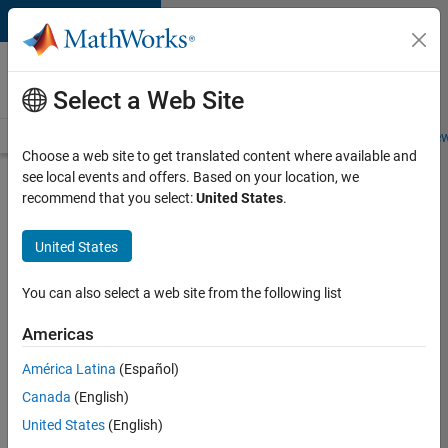
Skip to content
Careers at
MathWorks
Select a Web Site
Careers Overview
Job Search
Office Locations
Students and New
Choose a web site to get translated content where available and
see local events and offers. Based on your location, we
Search for more jobs
recommend that you select:
United States
.
Principal
United States
Wireless
Engineer
You can also select a web site from the following list
Americas
Apply Now
América Latina
(Español)
Canada
(English)
Job:
United States
(English)
36848-