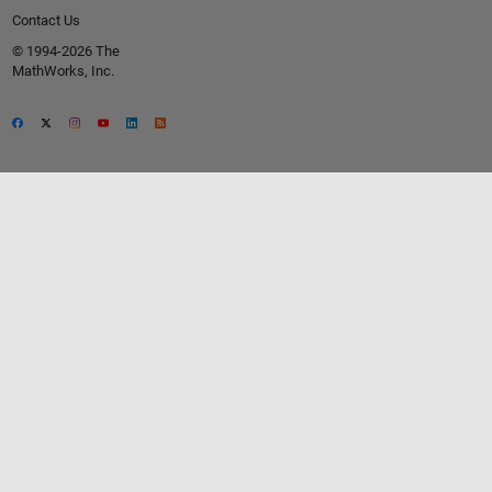
Contact Us
© 1994-2026 The
MathWorks, Inc.