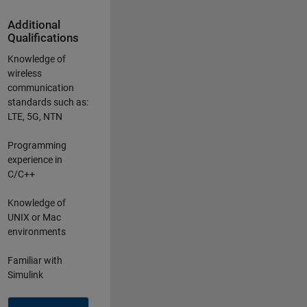
Additional
Qualifications
Knowledge of
wireless
communication
standards such as:
LTE, 5G, NTN
Programming
experience in
C/C++
Knowledge of
UNIX or Mac
environments
Familiar with
Simulink