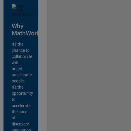
Why
MathWorks?
It's the
chance to
collaborate
with
bright,
passionate
people.
It's the
opportunity
to
accelerate
the pace
of
discovery,
innovation,