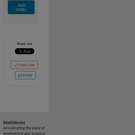
Join
today
Share Job
Copy Link
Email
MathWorks
Accelerating the pace of
engineering and science