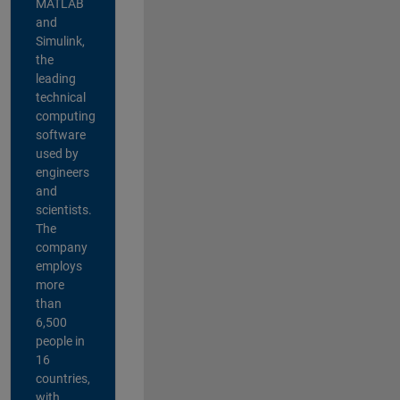
MATLAB
and
Simulink,
the
leading
technical
computing
software
used by
engineers
and
scientists.
The
company
employs
more
than
6,500
people in
16
countries,
with