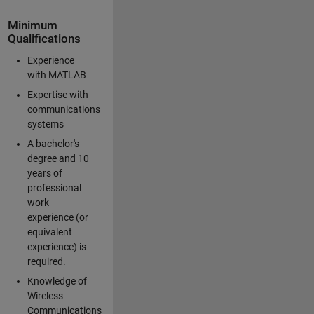
Minimum
Qualifications
Experience
with MATLAB
Expertise with
communications
systems
A bachelor's
degree and 10
years of
professional
work
experience (or
equivalent
experience) is
required.
Knowledge of
Wireless
Communications