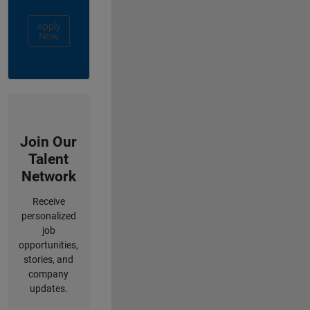
Apply
Now
Join Our
Talent
Network
Receive
personalized
job
opportunities,
stories, and
company
updates.