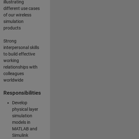
illustrating
different use cases
of our wireless
simulation
products
Strong
interpersonal skills
to build effective
working
relationships with
colleagues
worldwide
Responsibilities
Develop
physical layer
simulation
models in
MATLAB and
Simulink