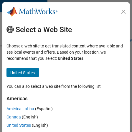
Skip to content
Careers at
MathWorks
Select a Web Site
Careers Overview
Job Search
Office Locations
Students and New
Choose a web site to get translated content where available and
see local events and offers. Based on your location, we
Search for more jobs
recommend that you select:
United States
.
Principal
United States
Wireless
Engineer
You can also select a web site from the following list
Americas
Apply Now
América Latina
(Español)
Canada
(English)
Job:
United States
(English)
36848-