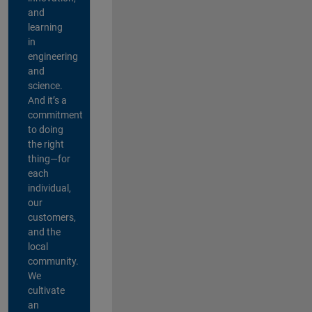
and
learning
in
engineering
and
science.
And it’s a
commitment
to doing
the right
thing—for
each
individual,
our
customers,
and the
local
community.
We
cultivate
an