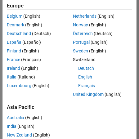
KKUM
Europe
Team:
Belgium
(English)
Netherlands
(English)
Product
Denmark
(English)
Norway
(English)
Development
Deutschland
(Deutsch)
Österreich
(Deutsch)
Location:
IN-
España
(Español)
Portugal
(English)
Hyderabad
Finland
(English)
Sweden
(English)
France
(Français)
Switzerland
Job
Ireland
(English)
Deutsch
Summary
Italia
(Italiano)
English
Luxembourg
(English)
Français
MathWorks is
seeking a dynamic
United Kingdom
(English)
engineer with a
background in
Asia Pacific
wireless
Australia
(English)
communication
standards to work
India
(English)
with our
New Zealand
(English)
experienced team