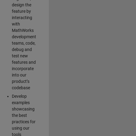
design the
feature by
interacting
with
MathWorks
development
teams, code,
debug and
test new
features and
incorporate
into our
product’s
codebase
Develop
examples
showcasing
the best
practices for
using our
tools