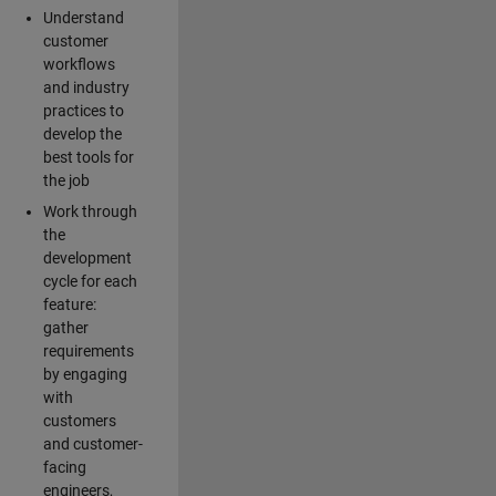
Understand
customer
workflows
and industry
practices to
develop the
best tools for
the job
Work through
the
development
cycle for each
feature:
gather
requirements
by engaging
with
customers
and customer-
facing
engineers,