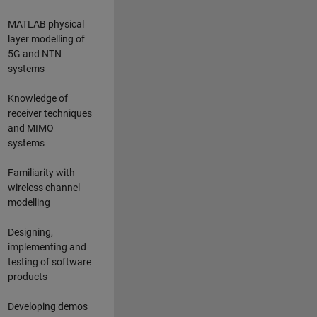
MATLAB physical
layer modelling of
5G and NTN
systems
Knowledge of
receiver techniques
and MIMO
systems
Familiarity with
wireless channel
modelling
Designing,
implementing and
testing of software
products
Developing demos