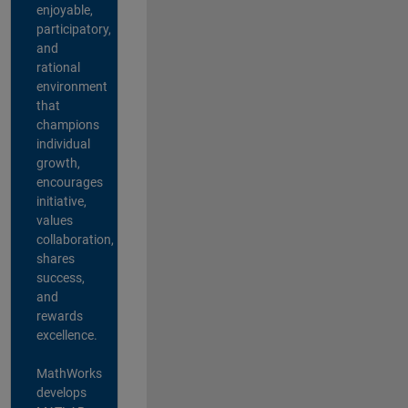
enjoyable,
participatory,
and
rational
environment
that
champions
individual
growth,
encourages
initiative,
values
collaboration,
shares
success,
and
rewards
excellence.
MathWorks
develops