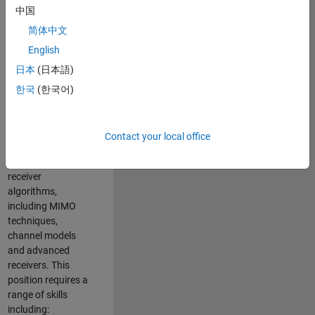
中国
developing
software to
简体中文
simulate the
English
physical layer
日本
(日本語)
protocols of
multiple wireless
한국
(한국어)
communication
standards. You will
also write models
Contact your local office
for waveform
generation and
receiver
algorithms,
including MIMO
techniques,
channel models
and advanced
receivers. This
position requires a
range of skills
including: