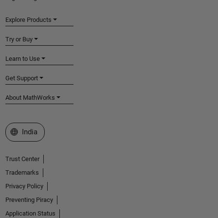
Explore Products
Try or Buy
Learn to Use
Get Support
About MathWorks
Select a Web Site
India
Trust Center
Trademarks
Privacy Policy
Preventing Piracy
Application Status