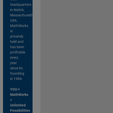
headquarters
in Natick,
Massachusetts,
USA.
MathWorks
is
privately
held and
has been
profitable
every
year
since its
founding
in 1984.
YOU +
MathWorks
=
Unlimited
Possibilities