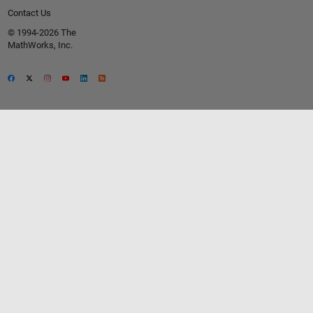
Contact Us
© 1994-2026 The
MathWorks, Inc.