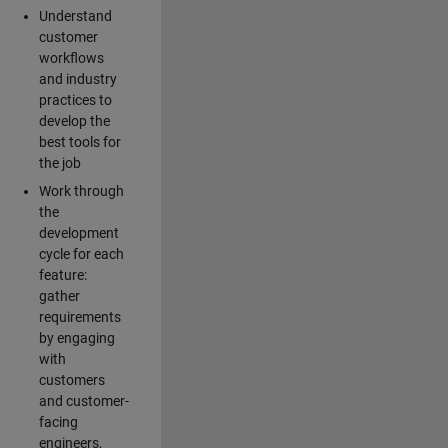
Understand
customer
workflows
and industry
practices to
develop the
best tools for
the job
Work through
the
development
cycle for each
feature:
gather
requirements
by engaging
with
customers
and customer-
facing
engineers,