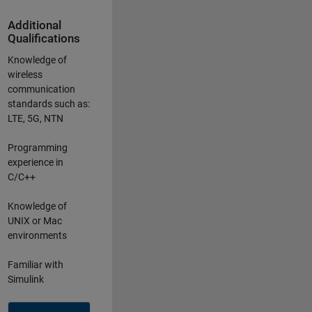
Additional
Qualifications
Knowledge of
wireless
communication
standards such as:
LTE, 5G, NTN
Programming
experience in
C/C++
Knowledge of
UNIX or Mac
environments
Familiar with
Simulink