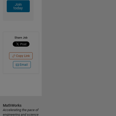
Join
today
Share Job
Copy Link
Email
MathWorks
Accelerating the pace of
engineering and science