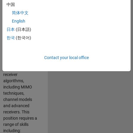
中国
developing
software to
简体中文
simulate the
English
physical layer
日本
(日本語)
protocols of
multiple wireless
한국
(한국어)
communication
standards. You will
also write models
Contact your local office
for waveform
generation and
receiver
algorithms,
including MIMO
techniques,
channel models
and advanced
receivers. This
position requires a
range of skills
including: