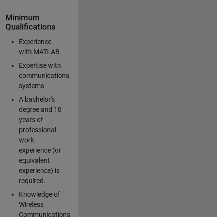
Minimum
Qualifications
Experience
with MATLAB
Expertise with
communications
systems
A bachelor's
degree and 10
years of
professional
work
experience (or
equivalent
experience) is
required.
Knowledge of
Wireless
Communications