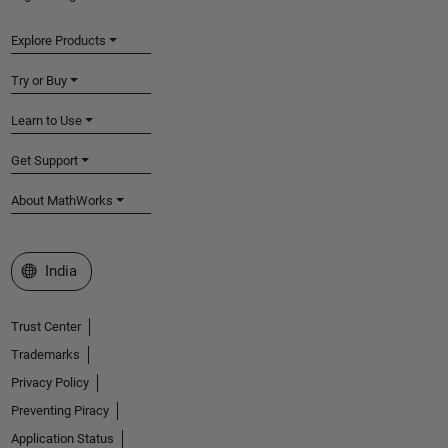
Explore Products
Try or Buy
Learn to Use
Get Support
About MathWorks
Select a Web Site
India
Trust Center
Trademarks
Privacy Policy
Preventing Piracy
Application Status