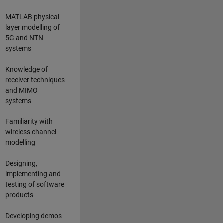
MATLAB physical
layer modelling of
5G and NTN
systems
Knowledge of
receiver techniques
and MIMO
systems
Familiarity with
wireless channel
modelling
Designing,
implementing and
testing of software
products
Developing demos