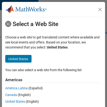
Skip to content
Careers at
MathWorks
Select a Web Site
Careers Overview
Job Search
Office Locations
Students and New
Choose a web site to get translated content where available and
see local events and offers. Based on your location, we
Search for more jobs
recommend that you select:
United States
.
Principal
United States
Wireless
Engineer
You can also select a web site from the following list
Americas
Apply Now
América Latina
(Español)
Canada
(English)
Job:
United States
(English)
36848-