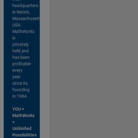
headquarters
in Natick,
Massachusetts,
USA.
MathWorks
is
privately
held and
has been
profitable
every
year
since its
founding
in 1984.
YOU +
MathWorks
=
Unlimited
Possibilities