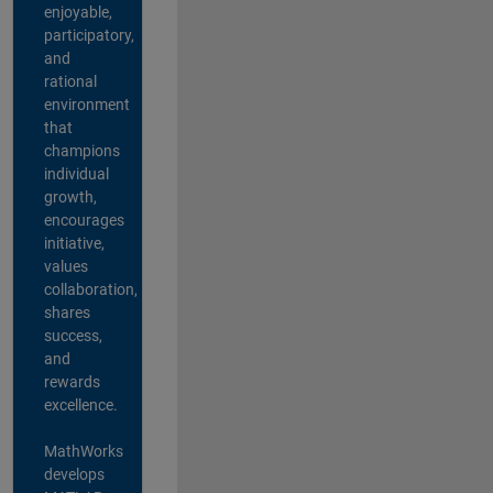
enjoyable,
participatory,
and
rational
environment
that
champions
individual
growth,
encourages
initiative,
values
collaboration,
shares
success,
and
rewards
excellence.
MathWorks
develops