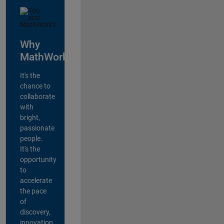
Why
MathWorks?
It's the
chance to
collaborate
with
bright,
passionate
people.
It's the
opportunity
to
accelerate
the pace
of
discovery,
innovation,