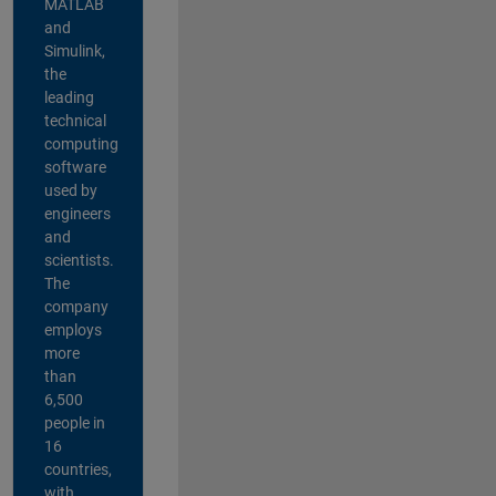
MATLAB
and
Simulink,
the
leading
technical
computing
software
used by
engineers
and
scientists.
The
company
employs
more
than
6,500
people in
16
countries,
with