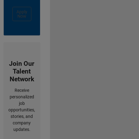
Apply
Now
Join Our
Talent
Network
Receive
personalized
job
opportunities,
stories, and
company
updates.