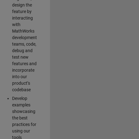
design the
feature by
interacting
with
MathWorks
development
teams, code,
debug and
test new
features and
incorporate
into our
product’s
codebase
Develop
examples
showcasing
the best
practices for
using our
tools