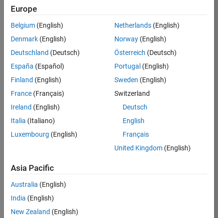
KKUM
Europe
Team:
Belgium
(English)
Netherlands
(English)
Product
Denmark
(English)
Norway
(English)
Development
Deutschland
(Deutsch)
Österreich
(Deutsch)
Location:
IN-
España
(Español)
Portugal
(English)
Hyderabad
Finland
(English)
Sweden
(English)
France
(Français)
Switzerland
Job
Ireland
(English)
Deutsch
Summary
Italia
(Italiano)
English
Luxembourg
(English)
Français
MathWorks is
seeking a dynamic
United Kingdom
(English)
engineer with a
background in
Asia Pacific
wireless
Australia
(English)
communication
standards to work
India
(English)
with our
New Zealand
(English)
experienced team