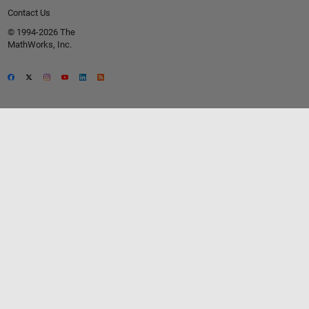
Contact Us
© 1994-2026 The
MathWorks, Inc.