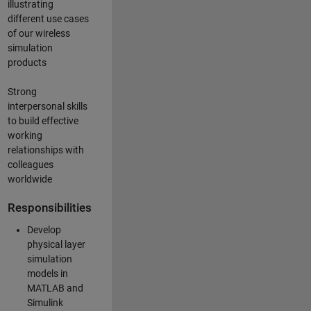
illustrating
different use cases
of our wireless
simulation
products
Strong
interpersonal skills
to build effective
working
relationships with
colleagues
worldwide
Responsibilities
Develop
physical layer
simulation
models in
MATLAB and
Simulink