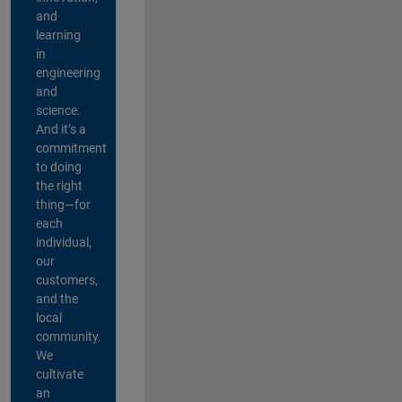
and
learning
in
engineering
and
science.
And it’s a
commitment
to doing
the right
thing—for
each
individual,
our
customers,
and the
local
community.
We
cultivate
an