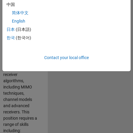
中国
developing
software to
简体中文
simulate the
English
physical layer
日本
(日本語)
protocols of
multiple wireless
한국
(한국어)
communication
standards. You will
also write models
Contact your local office
for waveform
generation and
receiver
algorithms,
including MIMO
techniques,
channel models
and advanced
receivers. This
position requires a
range of skills
including: