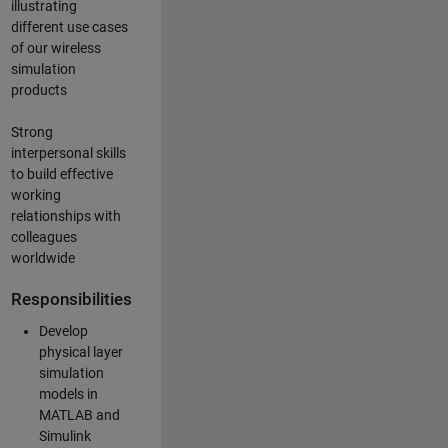
illustrating
different use cases
of our wireless
simulation
products
Strong
interpersonal skills
to build effective
working
relationships with
colleagues
worldwide
Responsibilities
Develop
physical layer
simulation
models in
MATLAB and
Simulink