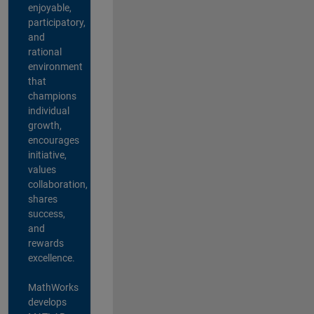
enjoyable,
participatory,
and
rational
environment
that
champions
individual
growth,
encourages
initiative,
values
collaboration,
shares
success,
and
rewards
excellence.
MathWorks
develops