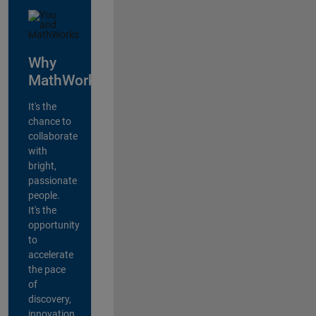
Why
MathWorks?
It's the
chance to
collaborate
with
bright,
passionate
people.
It's the
opportunity
to
accelerate
the pace
of
discovery,
innovation,