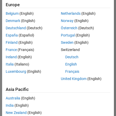
KKUM
Europe
Team:
Belgium
(English)
Netherlands
(English)
Product
Denmark
(English)
Norway
(English)
Development
Deutschland
(Deutsch)
Österreich
(Deutsch)
Location:
IN-
España
(Español)
Portugal
(English)
Hyderabad
Finland
(English)
Sweden
(English)
France
(Français)
Switzerland
Job
Ireland
(English)
Deutsch
Summary
Italia
(Italiano)
English
Luxembourg
(English)
Français
MathWorks is
seeking a dynamic
United Kingdom
(English)
engineer with a
background in
Asia Pacific
wireless
Australia
(English)
communication
standards to work
India
(English)
with our
New Zealand
(English)
experienced team