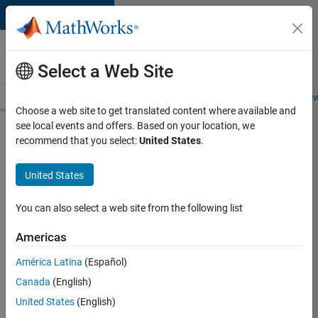
Skip to content
Careers at
MathWorks
Select a Web Site
Careers Overview
Job Search
Office Locations
Students and New
Choose a web site to get translated content where available and
see local events and offers. Based on your location, we
Search for more jobs
recommend that you select:
United States
.
Principal
United States
Wireless
Engineer
You can also select a web site from the following list
Americas
Apply Now
América Latina
(Español)
Canada
(English)
Job:
United States
(English)
36848-