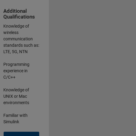
Additional
Qualifications
Knowledge of
wireless
communication
standards such as:
LTE, 5G, NTN
Programming
experience in
C/C++
Knowledge of
UNIX or Mac
environments
Familiar with
Simulink