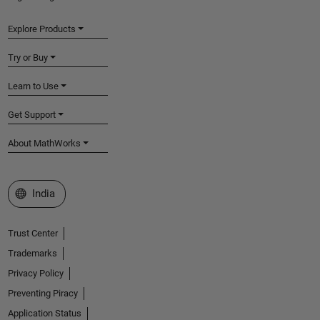
Explore Products
Try or Buy
Learn to Use
Get Support
About MathWorks
Select a Web Site
India
Trust Center
Trademarks
Privacy Policy
Preventing Piracy
Application Status