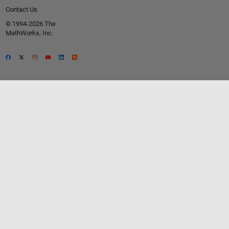
Contact Us
© 1994-2026 The
MathWorks, Inc.