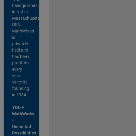
headquarters
in Natick,
Massachusetts,
USA.
MathWorks
is
privately
held and
has been
profitable
every
year
since its
founding
in 1984.
YOU +
MathWorks
=
Unlimited
Possibilities