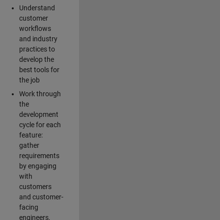
Understand
customer
workflows
and industry
practices to
develop the
best tools for
the job
Work through
the
development
cycle for each
feature:
gather
requirements
by engaging
with
customers
and customer-
facing
engineers,