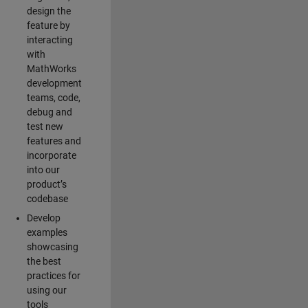
design the
feature by
interacting
with
MathWorks
development
teams, code,
debug and
test new
features and
incorporate
into our
product’s
codebase
Develop
examples
showcasing
the best
practices for
using our
tools