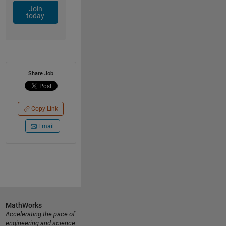
Join
today
Share Job
Copy Link
Email
MathWorks
Accelerating the pace of
engineering and science