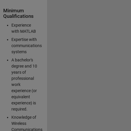
Minimum
Qualifications
Experience
with MATLAB
Expertise with
communications
systems
A bachelor's
degree and 10
years of
professional
work
experience (or
equivalent
experience) is
required.
Knowledge of
Wireless
Communications