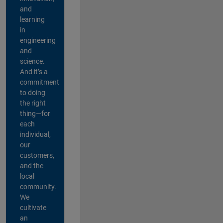
and
learning
in
engineering
and
science.
And it’s a
commitment
to doing
the right
thing—for
each
individual,
our
customers,
and the
local
community.
We
cultivate
an