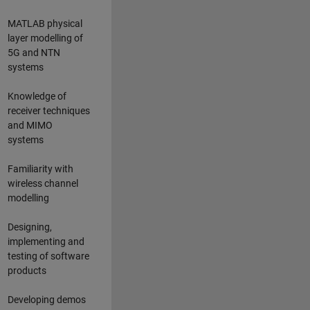
MATLAB physical
layer modelling of
5G and NTN
systems
Knowledge of
receiver techniques
and MIMO
systems
Familiarity with
wireless channel
modelling
Designing,
implementing and
testing of software
products
Developing demos