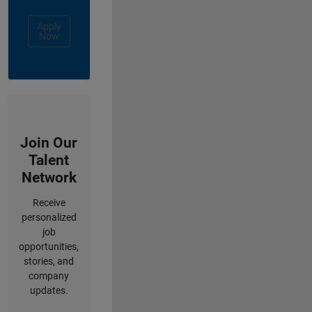
Apply
Now
Join Our
Talent
Network
Receive
personalized
job
opportunities,
stories, and
company
updates.