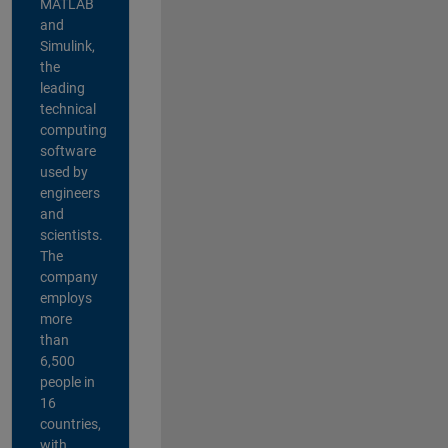
MATLAB
and
Simulink,
the
leading
technical
computing
software
used by
engineers
and
scientists.
The
company
employs
more
than
6,500
people in
16
countries,
with