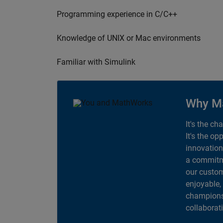
Programming experience in C/C++
Knowledge of UNIX or Mac environments
Familiar with Simulink
Why M
It's the ch
It's the op
innovation
a commitme
our custom
enjoyable,
champions 
collaborat