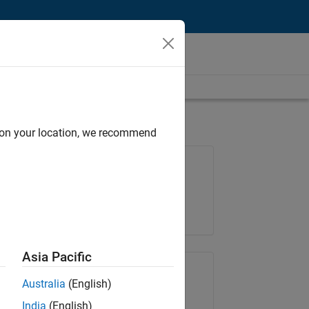
d on your location, we recommend
Job: 36848-KKUM
Team:
Product Development
Location:
IN-Hyderabad
Asia Pacific
Share Job
Australia
(English)
India
(English)