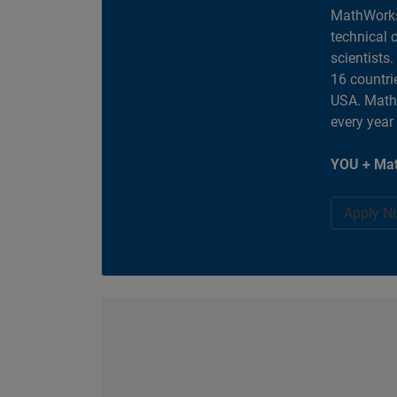
MathWorks
technical 
scientists
16 countri
USA. MathW
every year
YOU + Mat
Apply N