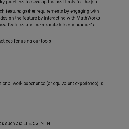
 practices to develop the best tools for the job
ch feature: gather requirements by engaging with
design the feature by interacting with MathWorks
ew features and incorporate into our product’s
tices for using our tools
ional work experience (or equivalent experience) is
s such as: LTE, 5G, NTN