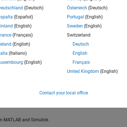
u will also write models for waveform generation and
s, channel models and advanced receivers. This
Deutschland
(Deutsch)
Österreich
(Deutsch)
España
(Español)
Portugal
(English)
inland
(English)
Sweden
(English)
TN systems
rance
(Français)
Switzerland
ystems
reland
(English)
Deutsch
talia
(Italiano)
English
Luxembourg
(English)
Français
re products
United Kingdom
(English)
es of our wireless simulation products
Contact your local office
orking relationships with colleagues worldwide
 in MATLAB and Simulink