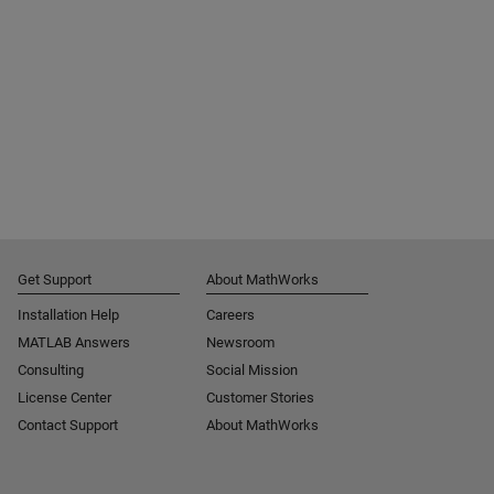
Get Support
About MathWorks
Installation Help
Careers
MATLAB Answers
Newsroom
Consulting
Social Mission
License Center
Customer Stories
Contact Support
About MathWorks