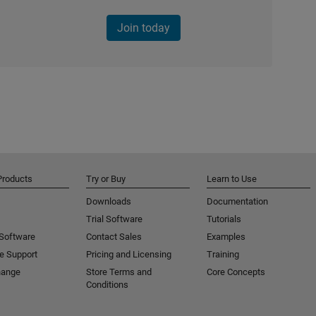
Join today
Products
Try or Buy
Learn to Use
Downloads
Documentation
Trial Software
Tutorials
 Software
Contact Sales
Examples
e Support
Pricing and Licensing
Training
hange
Store Terms and
Core Concepts
Conditions