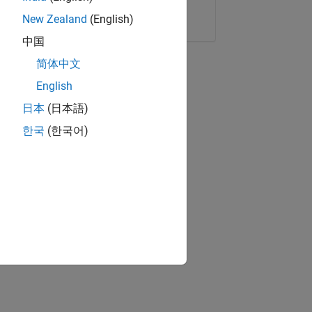
Copy Link
Email
New Zealand
(English)
中国
简体中文
English
日本
(日本語)
한국
(한국어)