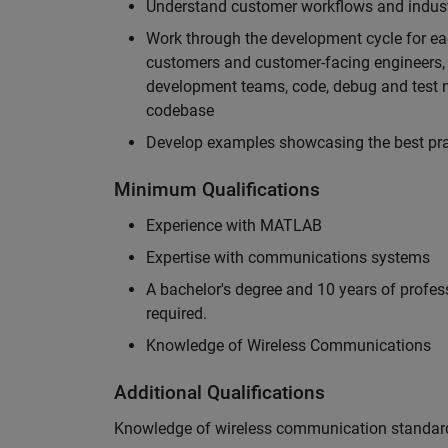
Understand customer workflows and industry
Work through the development cycle for ea
customers and customer-facing engineers, 
development teams, code, debug and test n
codebase
Develop examples showcasing the best prac
Minimum Qualifications
Experience with MATLAB
Expertise with communications systems
A bachelor's degree and 10 years of profess
required.
Knowledge of Wireless Communications
Additional Qualifications
Knowledge of wireless communication standard