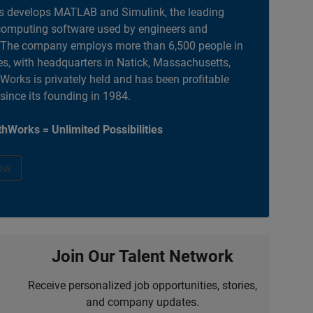
 develops MATLAB and Simulink, the leading
computing software used by engineers and
. The company employs more than 6,500 people in
es, with headquarters in Natick, Massachusetts,
orks is privately held and has been profitable
 since its founding in 1984.
hWorks = Unlimited Possibilities
ow
Join Our Talent Network
Receive personalized job opportunities, stories,
and company updates.