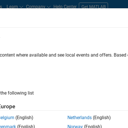
s
Learn
Company
Help Center
Get MATLAB
e
tudents and New Careers
Resources
Careers Account
 content where available and see local events and offers. Base
r
the following list
Europe
 a background in wireless communication standards to
Belgium
(English)
Netherlands
(English)
ware to simulate the physical layer protocols of
Denmark
(English)
Norway
(English)