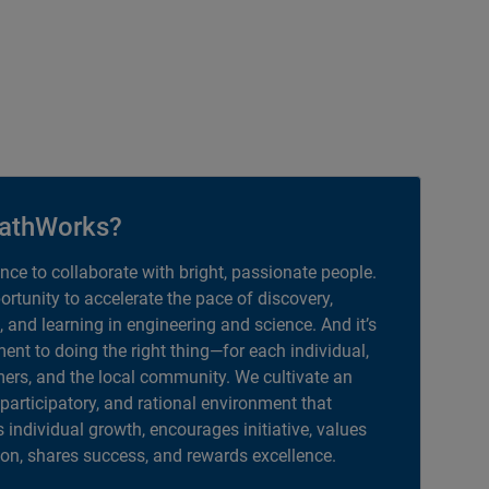
athWorks?
ance to collaborate with bright, passionate people.
portunity to accelerate the pace of discovery,
, and learning in engineering and science. And it’s
nt to doing the right thing—for each individual,
ers, and the local community. We cultivate an
 participatory, and rational environment that
individual growth, encourages initiative, values
ion, shares success, and rewards excellence.