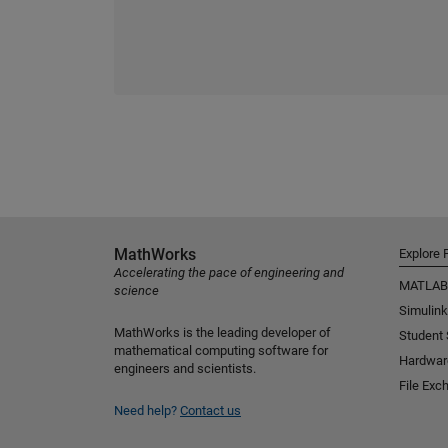
MathWorks
Explore 
Accelerating the pace of engineering and
MATLAB
science
Simulink
MathWorks is the leading developer of
Student
mathematical computing software for
Hardwar
engineers and scientists.
File Exc
Need help?
Contact us