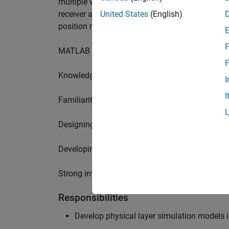
multiple wireless communication standards. Yo
receiver algorithms, including MIMO technique
United States
(English)
position requires a range of skills including:
F
MATLAB physical layer modelling of 5G and N
F
Knowledge of receiver techniques and MIMO s
I
I
Familiarity with wireless channel modelling
Designing, implementing and testing of softwa
Developing demos illustrating different use cas
Strong interpersonal skills to build effective w
Responsibilities
Develop physical layer simulation models