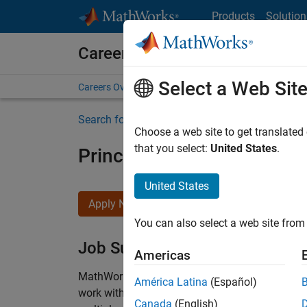
Skip to content
Products
Solution
Careers at MathWorks
Select a Web Sit
Careers Overview
Job Search
Office Locations
S
Search for more jobs
Choose a web site to get translated
that you select:
United States
.
Principal Wireless Enginee
United States
Apply Now
You can also select a web site from 
Job Summary
Americas
MathWorks is seeking a dynamic engineer with
América Latina
(Español)
work with our experienced team developing soft
Canada
(English)