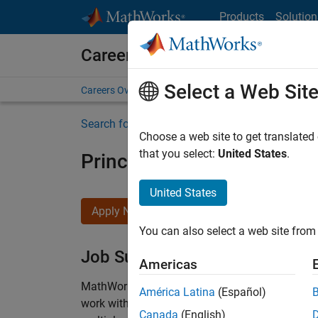
Skip to content
Products
Solution
Careers at MathWorks
Select a Web Sit
Careers Overview
Job Search
Office Locations
S
Search for more jobs
Choose a web site to get translated
that you select:
United States
.
Principal Wireless Enginee
United States
Apply Now
You can also select a web site from 
Job Summary
Americas
MathWorks is seeking a dynamic engineer with
América Latina
(Español)
work with our experienced team developing soft
Canada
(English)