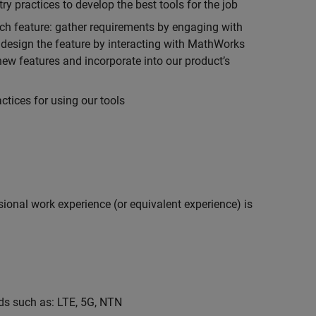
 practices to develop the best tools for the job
ch feature: gather requirements by engaging with
design the feature by interacting with MathWorks
ew features and incorporate into our product’s
tices for using our tools
ional work experience (or equivalent experience) is
s such as: LTE, 5G, NTN