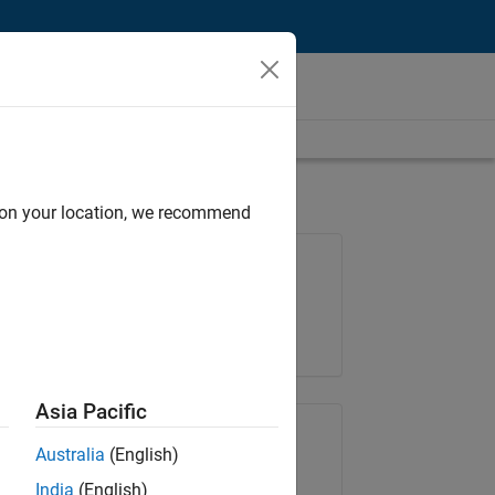
d on your location, we recommend
Job: 36848-KKUM
Team:
Product Development
Location:
IN-Hyderabad
Asia Pacific
Share Job
Australia
(English)
India
(English)