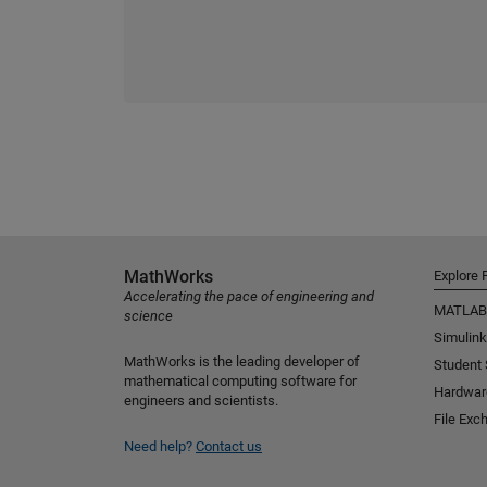
MathWorks
Explore 
Accelerating the pace of engineering and
MATLAB
science
Simulink
MathWorks is the leading developer of
Student
mathematical computing software for
Hardwar
engineers and scientists.
File Exc
Need help?
Contact us