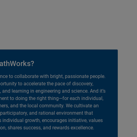
athWorks?
ance to collaborate with bright, passionate people.
portunity to accelerate the pace of discovery,
, and learning in engineering and science. And it’s
nt to doing the right thing—for each individual,
ers, and the local community. We cultivate an
 participatory, and rational environment that
individual growth, encourages initiative, values
ion, shares success, and rewards excellence.