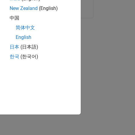
Copy Link
Email
New Zealand
(English)
中国
简体中文
English
日本
(日本語)
한국
(한국어)