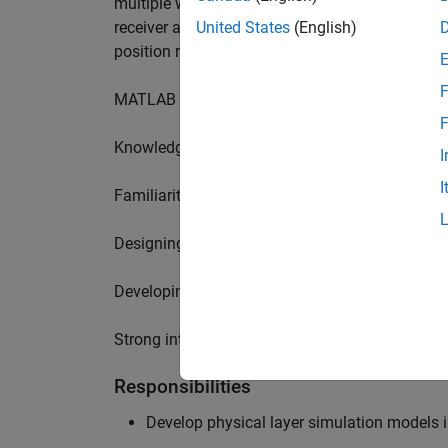
multiple wireless communication standards. Yo
receiver algorithms, including MIMO technique
United States
(English)
position requires a range of skills including:
F
MATLAB physical layer modelling of 5G and N
F
Knowledge of receiver techniques and MIMO s
I
I
Familiarity with wireless channel modelling
Designing, implementing and testing of softwa
Developing demos illustrating different use cas
Strong interpersonal skills to build effective w
Responsibilities
Develop physical layer simulation models