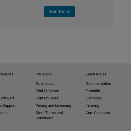
Join today
Products
Try or Buy
Learn to Use
Downloads
Documentation
Trial Software
Tutorials
 Software
Contact Sales
Examples
e Support
Pricing and Licensing
Training
hange
Store Terms and
Core Concepts
Conditions