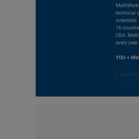
MathWorks
technical 
scientists
16 countri
USA. MathW
every year
YOU + Mat
Apply N