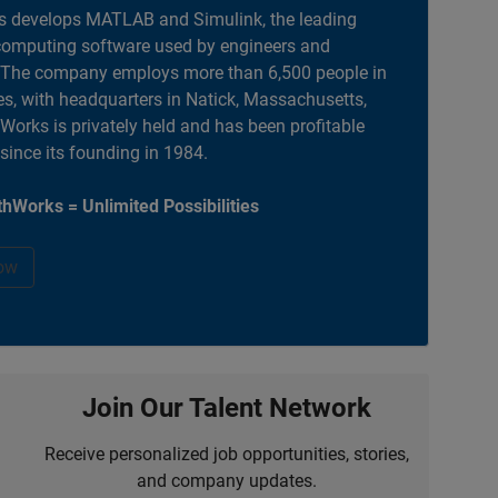
 develops MATLAB and Simulink, the leading
computing software used by engineers and
. The company employs more than 6,500 people in
es, with headquarters in Natick, Massachusetts,
orks is privately held and has been profitable
 since its founding in 1984.
hWorks = Unlimited Possibilities
ow
Join Our Talent Network
Receive personalized job opportunities, stories,
and company updates.