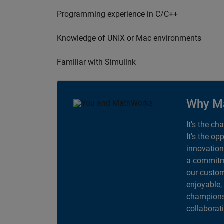
Programming experience in C/C++
Knowledge of UNIX or Mac environments
Familiar with Simulink
Why M
It's the ch
It's the op
innovation
a commitme
our custom
enjoyable,
champions 
collaborat