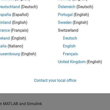
u will also write models for waveform generation and
s, channel models and advanced receivers. This
Deutschland
(Deutsch)
Österreich
(Deutsch)
España
(Español)
Portugal
(English)
inland
(English)
Sweden
(English)
TN systems
rance
(Français)
Switzerland
ystems
reland
(English)
Deutsch
talia
(Italiano)
English
Luxembourg
(English)
Français
re products
United Kingdom
(English)
es of our wireless simulation products
Contact your local office
orking relationships with colleagues worldwide
 in MATLAB and Simulink