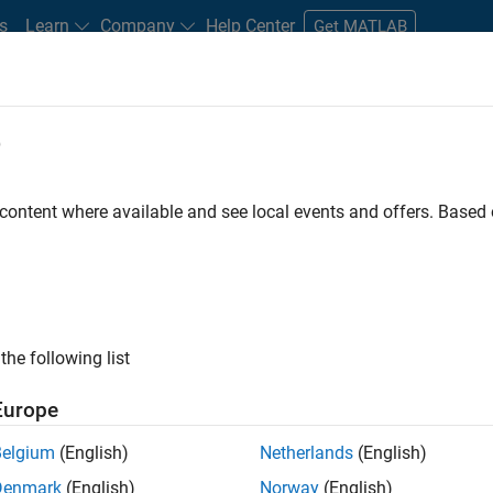
s
Learn
Company
Help Center
Get MATLAB
e
tudents and New Careers
Resources
Careers Account
 content where available and see local events and offers. Base
r
the following list
Europe
 a background in wireless communication standards to
Belgium
(English)
Netherlands
(English)
ware to simulate the physical layer protocols of
Denmark
(English)
Norway
(English)