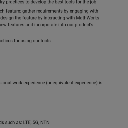
 practices to develop the best tools for the job
ch feature: gather requirements by engaging with
design the feature by interacting with MathWorks
ew features and incorporate into our product’s
tices for using our tools
ional work experience (or equivalent experience) is
s such as: LTE, 5G, NTN