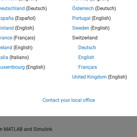
u will also write models for waveform generation and
s, channel models and advanced receivers. This
Deutschland
(Deutsch)
Österreich
(Deutsch)
España
(Español)
Portugal
(English)
inland
(English)
Sweden
(English)
TN systems
rance
(Français)
Switzerland
ystems
reland
(English)
Deutsch
talia
(Italiano)
English
Luxembourg
(English)
Français
re products
United Kingdom
(English)
es of our wireless simulation products
Contact your local office
orking relationships with colleagues worldwide
 in MATLAB and Simulink