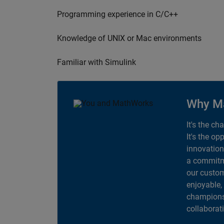
Programming experience in C/C++
Knowledge of UNIX or Mac environments
Familiar with Simulink
Why M
It's the ch
It's the op
innovation
a commitme
our custom
enjoyable,
champions 
collaborat