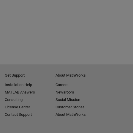
Get Support
About MathWorks
Installation Help
Careers
MATLAB Answers
Newsroom
Consulting
Social Mission
License Center
Customer Stories
Contact Support
About MathWorks