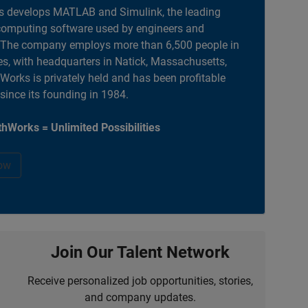
 develops MATLAB and Simulink, the leading
computing software used by engineers and
. The company employs more than 6,500 people in
es, with headquarters in Natick, Massachusetts,
orks is privately held and has been profitable
 since its founding in 1984.
hWorks = Unlimited Possibilities
ow
Join Our Talent Network
Receive personalized job opportunities, stories,
and company updates.