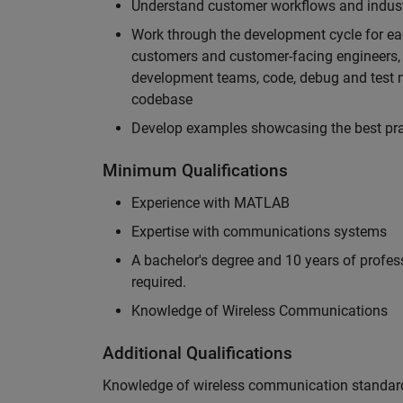
Understand customer workflows and industry
Work through the development cycle for ea
customers and customer-facing engineers, 
development teams, code, debug and test n
codebase
Develop examples showcasing the best prac
Minimum Qualifications
Experience with MATLAB
Expertise with communications systems
A bachelor's degree and 10 years of profess
required.
Knowledge of Wireless Communications
Additional Qualifications
Knowledge of wireless communication standard