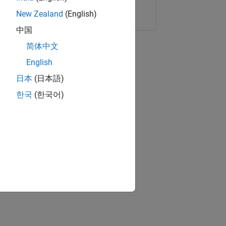
Copy Link
Email
New Zealand
(English)
中国
简体中文
English
日本
(日本語)
한국
(한국어)