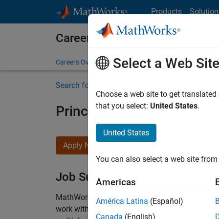
Skip to content
Products
Solution
Careers at MathWorks
Select a Web Sit
Careers Overview
Job Search
Office Locations
S
Search for more jobs
Choose a web site to get translated
that you select:
United States
.
Principal Wireless Enginee
United States
Apply Now
You can also select a web site from 
Job Summary
Americas
MathWorks is seeking a dynamic engineer with
América Latina
(Español)
work with our experienced team developing soft
Canada
(English)