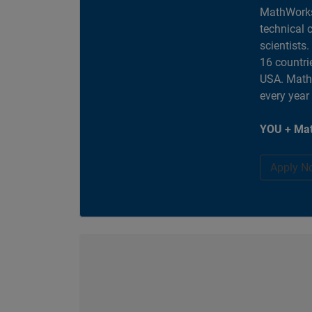
MathWorks
technical 
scientists
16 countri
USA. MathW
every year
YOU + Mat
Apply N