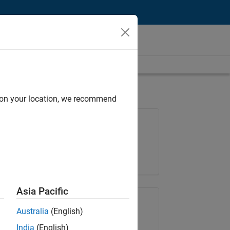
d on your location, we recommend
Job: 36848-KKUM
Team:
Product Development
Location:
IN-Hyderabad
Asia Pacific
Share Job
Australia
(English)
India
(English)