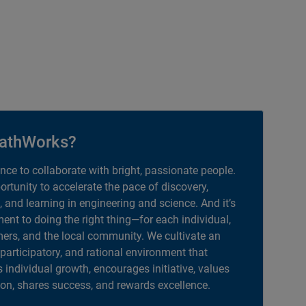
athWorks?
ance to collaborate with bright, passionate people.
portunity to accelerate the pace of discovery,
, and learning in engineering and science. And it’s
nt to doing the right thing—for each individual,
ers, and the local community. We cultivate an
 participatory, and rational environment that
individual growth, encourages initiative, values
ion, shares success, and rewards excellence.