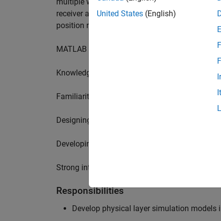
multiple wireless communication standards. Yo
receiver algorithms, including MIMO technique
United States
(English)
position requires a range of skills including:
F
MATLAB physical layer modelling of 5G and N
F
Knowledge of receiver techniques and MIMO s
I
I
Familiarity with wireless channel modelling
Designing, implementing and testing of softwa
Developing demos illustrating different use cas
Strong interpersonal skills to build effective w
Responsibilities
Develop physical layer simulation models