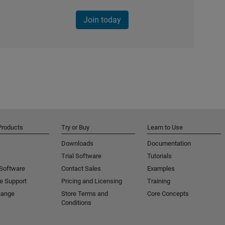
Join today
Products
Try or Buy
Learn to Use
Downloads
Documentation
Trial Software
Tutorials
 Software
Contact Sales
Examples
e Support
Pricing and Licensing
Training
hange
Store Terms and
Core Concepts
Conditions