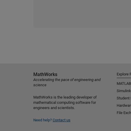
MathWorks
Explore 
Accelerating the pace of engineering and
MATLAB
science
Simulink
MathWorks is the leading developer of
Student
mathematical computing software for
Hardwar
engineers and scientists.
File Exc
Need help?
Contact us