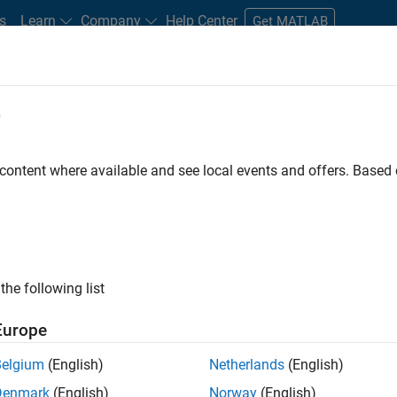
s
Learn
Company
Help Center
Get MATLAB
e
tudents and New Careers
Resources
Careers Account
 content where available and see local events and offers. Base
r
the following list
Europe
 a background in wireless communication standards to
Belgium
(English)
Netherlands
(English)
ware to simulate the physical layer protocols of
Denmark
(English)
Norway
(English)