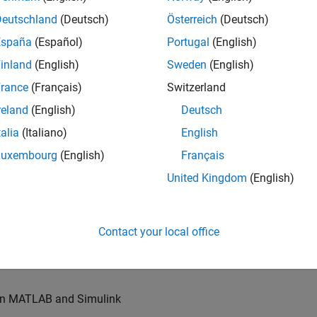
u will also write models for waveform generation and
s, channel models and advanced receivers. This
Deutschland
(Deutsch)
Österreich
(Deutsch)
España
(Español)
Portugal
(English)
inland
(English)
Sweden
(English)
TN systems
rance
(Français)
Switzerland
ystems
reland
(English)
Deutsch
talia
(Italiano)
English
Luxembourg
(English)
Français
re products
United Kingdom
(English)
es of our wireless simulation products
Contact your local office
orking relationships with colleagues worldwide
 in MATLAB and Simulink