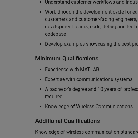
Understand customer workflows and industry
Work through the development cycle for ea
customers and customer-facing engineers, 
development teams, code, debug and test n
codebase
Develop examples showcasing the best prac
Minimum Qualifications
Experience with MATLAB
Expertise with communications systems
A bachelor's degree and 10 years of profess
required.
Knowledge of Wireless Communications
Additional Qualifications
Knowledge of wireless communication standard