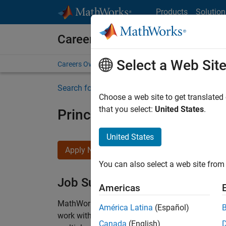
Skip to content
Products
Solution
Careers at MathWorks
Select a Web Sit
Careers Overview
Job Search
Office Locations
S
Search for more jobs
Choose a web site to get translated
that you select:
United States
.
Principal Wireless Enginee
United States
Apply Now
You can also select a web site from 
Job Summary
Americas
MathWorks is seeking a dynamic engineer with
América Latina
(Español)
work with our experienced team developing soft
Canada
(English)