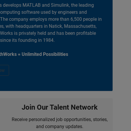
 develops MATLAB and Simulink, the leading
computing software used by engineers and
. The company employs more than 6,500 people in
es, with headquarters in Natick, Massachusetts,
orks is privately held and has been profitable
 since its founding in 1984.
hWorks = Unlimited Possibilities
ow
Join Our Talent Network
Receive personalized job opportunities, stories,
and company updates.