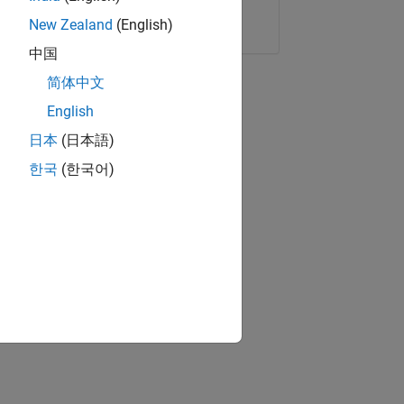
Copy Link
Email
New Zealand
(English)
中国
简体中文
English
日本
(日本語)
한국
(한국어)