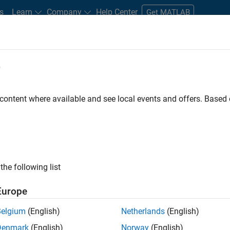
s
Learn
Company
Help Center
Get MATLAB
e
tudents and New Careers
Resources
Careers Account
 content where available and see local events and offers. Base
r
the following list
Europe
 a background in wireless communication standards to
Belgium
(English)
Netherlands
(English)
ware to simulate the physical layer protocols of
Denmark
(English)
Norway
(English)