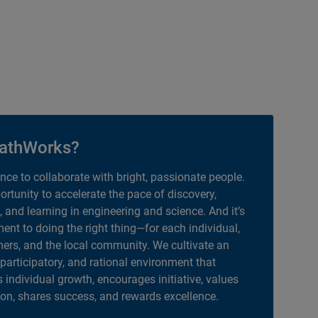
athWorks?
ance to collaborate with bright, passionate people.
portunity to accelerate the pace of discovery,
, and learning in engineering and science. And it’s
nt to doing the right thing—for each individual,
ers, and the local community. We cultivate an
 participatory, and rational environment that
individual growth, encourages initiative, values
ion, shares success, and rewards excellence.