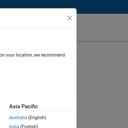
d on your location, we recommend
Job: 36848-KKUM
Team:
Product Development
Location:
IN-Hyderabad
Asia Pacific
Share Job
Australia
(English)
India
(English)