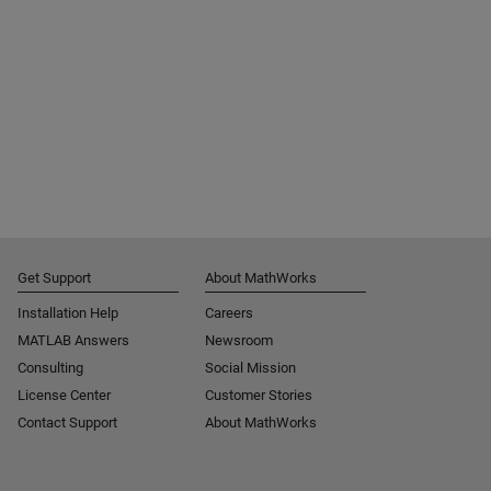
Get Support
About MathWorks
Installation Help
Careers
MATLAB Answers
Newsroom
Consulting
Social Mission
License Center
Customer Stories
Contact Support
About MathWorks