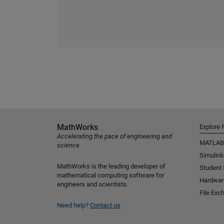
MathWorks
Explore 
Accelerating the pace of engineering and
MATLAB
science
Simulink
MathWorks is the leading developer of
Student
mathematical computing software for
Hardwar
engineers and scientists.
File Exc
Need help?
Contact us