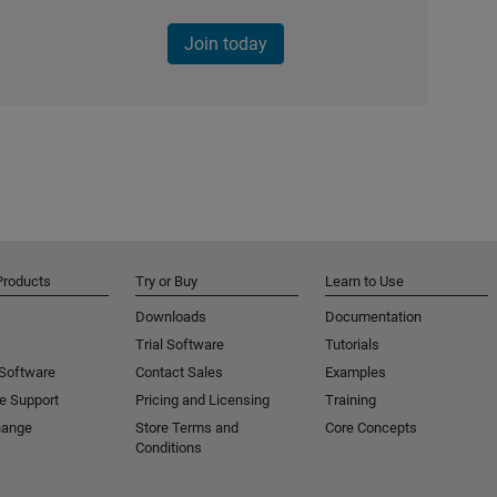
Join today
Products
Try or Buy
Learn to Use
Downloads
Documentation
Trial Software
Tutorials
 Software
Contact Sales
Examples
e Support
Pricing and Licensing
Training
hange
Store Terms and
Core Concepts
Conditions