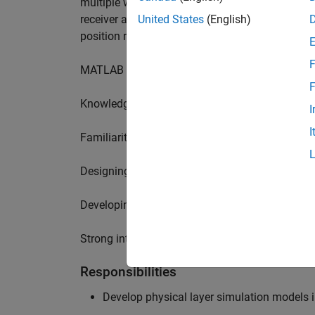
multiple wireless communication standards. Yo
receiver algorithms, including MIMO technique
United States
(English)
position requires a range of skills including:
F
MATLAB physical layer modelling of 5G and N
F
Knowledge of receiver techniques and MIMO s
I
I
Familiarity with wireless channel modelling
Designing, implementing and testing of softwa
Developing demos illustrating different use cas
Strong interpersonal skills to build effective w
Responsibilities
Develop physical layer simulation models