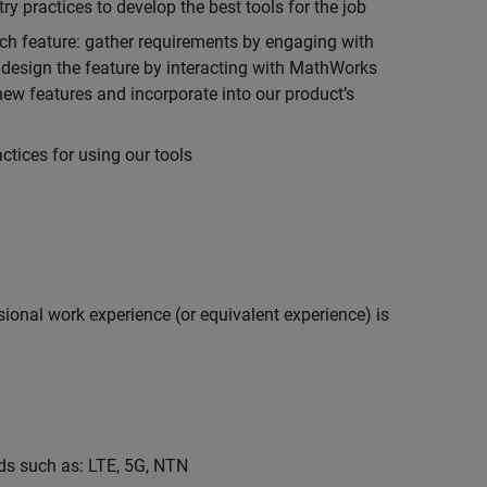
 practices to develop the best tools for the job
ch feature: gather requirements by engaging with
design the feature by interacting with MathWorks
ew features and incorporate into our product’s
tices for using our tools
ional work experience (or equivalent experience) is
s such as: LTE, 5G, NTN