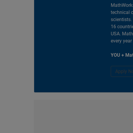
MathWorks
technical 
scientists
16 countri
USA. MathW
every year
YOU + Mat
Apply N