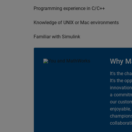
Programming experience in C/C++
Knowledge of UNIX or Mac environments
Familiar with Simulink
Why M
It's the ch
It's the op
innovation
a commitme
our custom
enjoyable,
champions 
collaborat