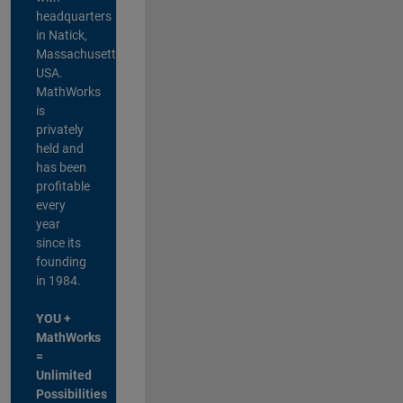
headquarters
in Natick,
Massachusetts,
USA.
MathWorks
is
privately
held and
has been
profitable
every
year
since its
founding
in 1984.
YOU +
MathWorks
=
Unlimited
Possibilities