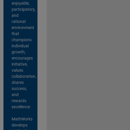
enjoyable,
participatory,
and
rational
environment
that
champions
individual
growth,
encourages
initiative,
values
collaboration,
shares
success,
and
rewards
excellence.
MathWorks
develops