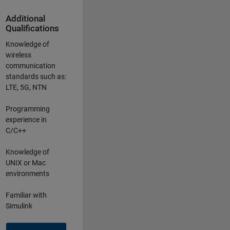
Additional
Qualifications
Knowledge of
wireless
communication
standards such as:
LTE, 5G, NTN
Programming
experience in
C/C++
Knowledge of
UNIX or Mac
environments
Familiar with
Simulink