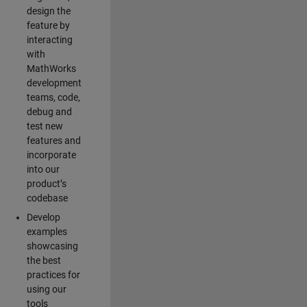
design the
feature by
interacting
with
MathWorks
development
teams, code,
debug and
test new
features and
incorporate
into our
product’s
codebase
Develop
examples
showcasing
the best
practices for
using our
tools