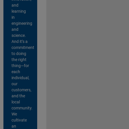
and
learning
in
engineering
and
science.
And it’s a
commitment
to doing
the right
thing—for
each
individual,
our
customers,
and the
local
community.
We
cultivate
an