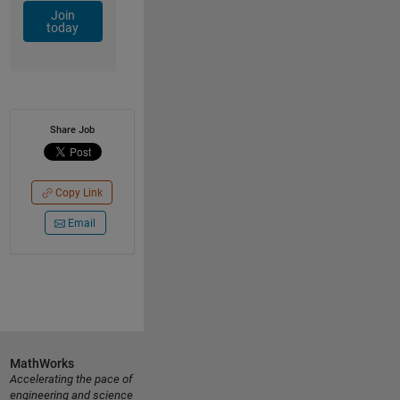
Join
today
Share Job
Copy Link
Email
MathWorks
Accelerating the pace of
engineering and science