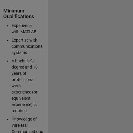
Minimum
Qualifications
Experience
with MATLAB
Expertise with
communications
systems
A bachelor's
degree and 10
years of
professional
work
experience (or
equivalent
experience) is
required.
Knowledge of
Wireless
Communications