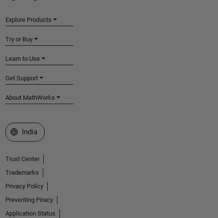
Explore Products
Try or Buy
Learn to Use
Get Support
About MathWorks
Select a Web Site
India
Trust Center
Trademarks
Privacy Policy
Preventing Piracy
Application Status