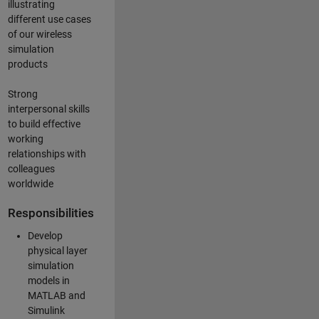
illustrating
different use cases
of our wireless
simulation
products
Strong
interpersonal skills
to build effective
working
relationships with
colleagues
worldwide
Responsibilities
Develop
physical layer
simulation
models in
MATLAB and
Simulink