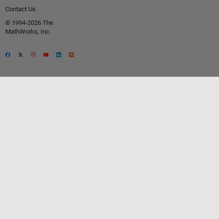
Contact Us
© 1994-2026 The
MathWorks, Inc.