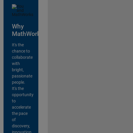
Why
MathWorks?
It's the
chance to
collaborate
with
bright,
passionate
people.
It's the
opportunity
to
accelerate
the pace
of
discovery,
innovation,