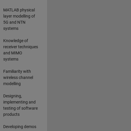
MATLAB physical
layer modelling of
5G and NTN
systems
Knowledge of
receiver techniques
and MIMO
systems
Familiarity with
wireless channel
modelling
Designing,
implementing and
testing of software
products
Developing demos