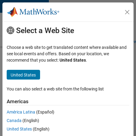
Skip to content
Careers at
MathWorks
Select a Web Site
Careers Overview
Job Search
Office Locations
Students and New
Choose a web site to get translated content where available and
see local events and offers. Based on your location, we
Search for more jobs
recommend that you select:
United States
.
Principal
United States
Wireless
Engineer
You can also select a web site from the following list
Americas
Apply Now
América Latina
(Español)
Canada
(English)
Job:
United States
(English)
36848-