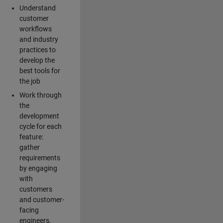
Understand
customer
workflows
and industry
practices to
develop the
best tools for
the job
Work through
the
development
cycle for each
feature:
gather
requirements
by engaging
with
customers
and customer-
facing
engineers,