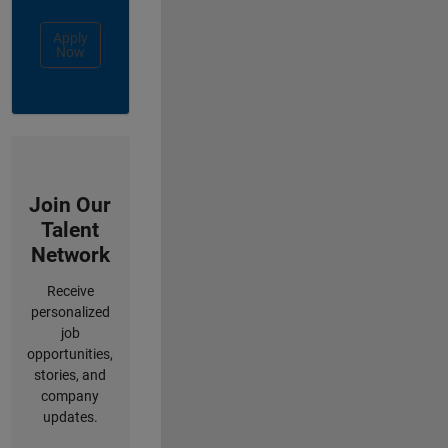
Apply
Now
Join Our
Talent
Network
Receive
personalized
job
opportunities,
stories, and
company
updates.