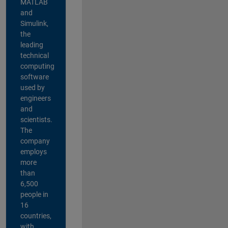
MATLAB
and
Simulink,
the
leading
technical
computing
software
used by
engineers
and
scientists.
The
company
employs
more
than
6,500
people in
16
countries,
with