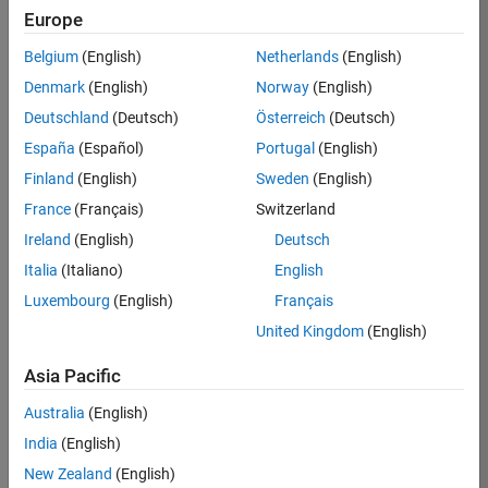
KKUM
Europe
Team:
Belgium
(English)
Netherlands
(English)
Product
Denmark
(English)
Norway
(English)
Development
Deutschland
(Deutsch)
Österreich
(Deutsch)
Location:
IN-
España
(Español)
Portugal
(English)
Hyderabad
Finland
(English)
Sweden
(English)
France
(Français)
Switzerland
Job
Ireland
(English)
Deutsch
Summary
Italia
(Italiano)
English
Luxembourg
(English)
Français
MathWorks is
seeking a dynamic
United Kingdom
(English)
engineer with a
background in
Asia Pacific
wireless
Australia
(English)
communication
standards to work
India
(English)
with our
New Zealand
(English)
experienced team