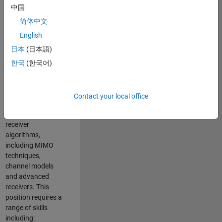
中国
developing
software to
简体中文
simulate the
English
physical layer
日本
(日本語)
protocols of
multiple wireless
한국
(한국어)
communication
standards. You will
also write models
Contact your local office
for waveform
generation and
receiver
algorithms,
including MIMO
techniques,
channel models
and advanced
receivers. This
position requires a
range of skills
including: