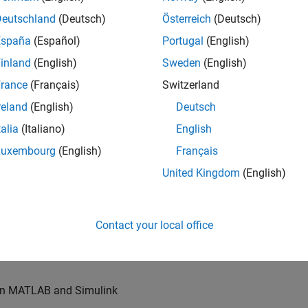
u will also write models for waveform generation and
s, channel models and advanced receivers. This
Deutschland
(Deutsch)
Österreich
(Deutsch)
España
(Español)
Portugal
(English)
inland
(English)
Sweden
(English)
TN systems
rance
(Français)
Switzerland
ystems
reland
(English)
Deutsch
talia
(Italiano)
English
Luxembourg
(English)
Français
re products
United Kingdom
(English)
es of our wireless simulation products
Contact your local office
orking relationships with colleagues worldwide
 in MATLAB and Simulink