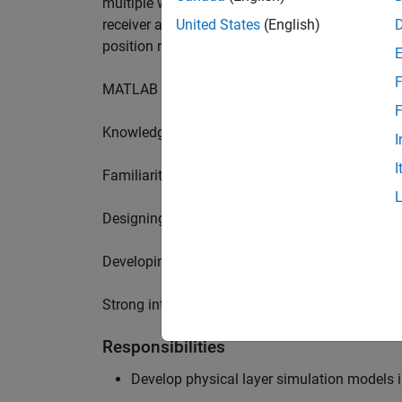
multiple wireless communication standards. Yo
receiver algorithms, including MIMO technique
United States
(English)
position requires a range of skills including:
F
MATLAB physical layer modelling of 5G and N
F
Knowledge of receiver techniques and MIMO s
I
I
Familiarity with wireless channel modelling
Designing, implementing and testing of softwa
Developing demos illustrating different use cas
Strong interpersonal skills to build effective w
Responsibilities
Develop physical layer simulation models