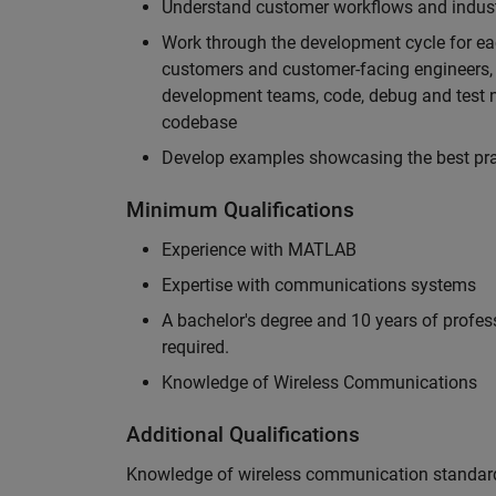
Understand customer workflows and industry
Work through the development cycle for ea
customers and customer-facing engineers, 
development teams, code, debug and test n
codebase
Develop examples showcasing the best prac
Minimum Qualifications
Experience with MATLAB
Expertise with communications systems
A bachelor's degree and 10 years of profess
required.
Knowledge of Wireless Communications
Additional Qualifications
Knowledge of wireless communication standard