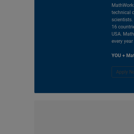
MathWorks
technical 
scientists
16 countri
USA. MathW
every year
YOU + Mat
Apply N