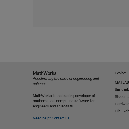
MathWorks
Explore 
Accelerating the pace of engineering and
MATLAB
science
Simulink
MathWorks is the leading developer of
Student
mathematical computing software for
Hardwar
engineers and scientists.
File Exc
Need help?
Contact us