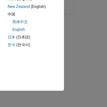
Copy Link
Email
New Zealand
(English)
中国
简体中文
English
日本
(日本語)
한국
(한국어)