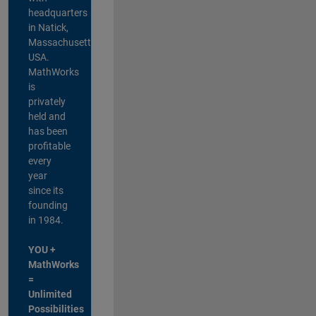
headquarters
in Natick,
Massachusetts,
USA.
MathWorks
is
privately
held and
has been
profitable
every
year
since its
founding
in 1984.
YOU +
MathWorks
=
Unlimited
Possibilities