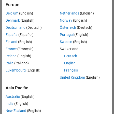
KKUM
Europe
Team:
Belgium
(English)
Netherlands
(English)
Product
Denmark
(English)
Norway
(English)
Development
Deutschland
(Deutsch)
Österreich
(Deutsch)
Location:
IN-
España
(Español)
Portugal
(English)
Hyderabad
Finland
(English)
Sweden
(English)
France
(Français)
Switzerland
Job
Ireland
(English)
Deutsch
Summary
Italia
(Italiano)
English
Luxembourg
(English)
Français
MathWorks is
seeking a dynamic
United Kingdom
(English)
engineer with a
background in
Asia Pacific
wireless
Australia
(English)
communication
standards to work
India
(English)
with our
New Zealand
(English)
experienced team