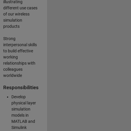
illustrating
different use cases
of our wireless
simulation
products
Strong
interpersonal skills
to build effective
working
relationships with
colleagues
worldwide
Responsibilities
Develop
physical layer
simulation
models in
MATLAB and
Simulink