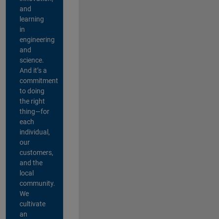
and
learning
in
engineering
and
science.
And it’s a
commitment
to doing
the right
thing—for
each
individual,
our
customers,
and the
local
community.
We
cultivate
an