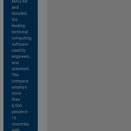
MATLAB
and
Simulink,
the
leading
technical
computing
software
used by
engineers
and
scientists.
The
company
employs
more
than
6,500
people in
16
countries,
with