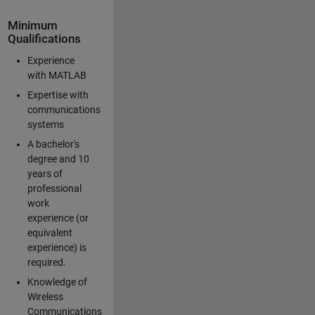
Minimum
Qualifications
Experience
with MATLAB
Expertise with
communications
systems
A bachelor's
degree and 10
years of
professional
work
experience (or
equivalent
experience) is
required.
Knowledge of
Wireless
Communications