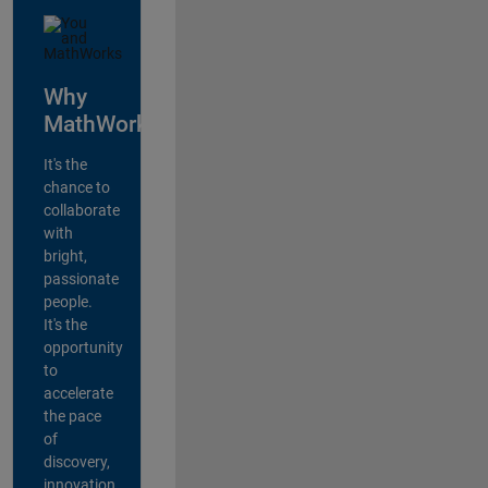
Why
MathWorks?
It's the
chance to
collaborate
with
bright,
passionate
people.
It's the
opportunity
to
accelerate
the pace
of
discovery,
innovation,