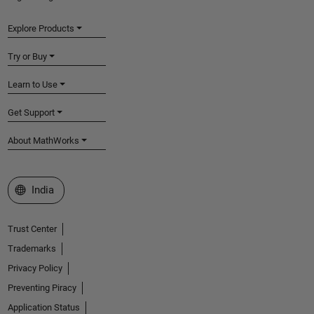
Explore Products
Try or Buy
Learn to Use
Get Support
About MathWorks
Select a Web Site
India
Trust Center
Trademarks
Privacy Policy
Preventing Piracy
Application Status