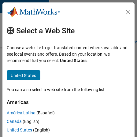
Skip to content
Careers at
MathWorks
Select a Web Site
Careers Overview
Job Search
Office Locations
Students and New
Choose a web site to get translated content where available and
see local events and offers. Based on your location, we
Search for more jobs
recommend that you select:
United States
.
Principal
United States
Wireless
Engineer
You can also select a web site from the following list
Americas
Apply Now
América Latina
(Español)
Canada
(English)
Job:
United States
(English)
36848-