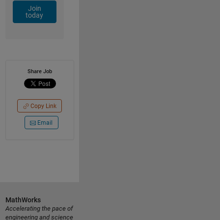
Join
today
Share Job
Copy Link
Email
MathWorks
Accelerating the pace of
engineering and science