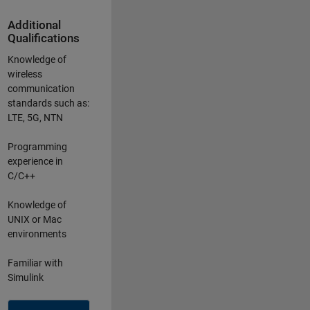
Additional
Qualifications
Knowledge of
wireless
communication
standards such as:
LTE, 5G, NTN
Programming
experience in
C/C++
Knowledge of
UNIX or Mac
environments
Familiar with
Simulink