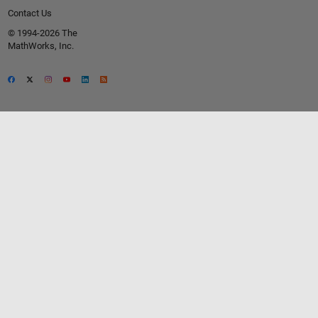
Contact Us
© 1994-2026 The
MathWorks, Inc.