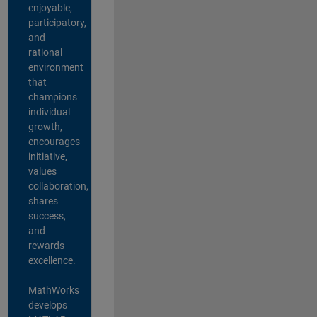
enjoyable,
participatory,
and
rational
environment
that
champions
individual
growth,
encourages
initiative,
values
collaboration,
shares
success,
and
rewards
excellence.
MathWorks
develops