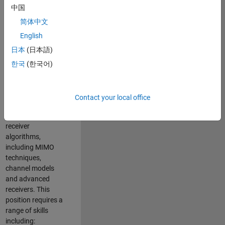
中国
developing
software to
简体中文
simulate the
English
physical layer
日本
(日本語)
protocols of
multiple wireless
한국
(한국어)
communication
standards. You will
also write models
Contact your local office
for waveform
generation and
receiver
algorithms,
including MIMO
techniques,
channel models
and advanced
receivers. This
position requires a
range of skills
including: