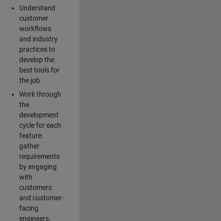
Understand
customer
workflows
and industry
practices to
develop the
best tools for
the job
Work through
the
development
cycle for each
feature:
gather
requirements
by engaging
with
customers
and customer-
facing
engineers,