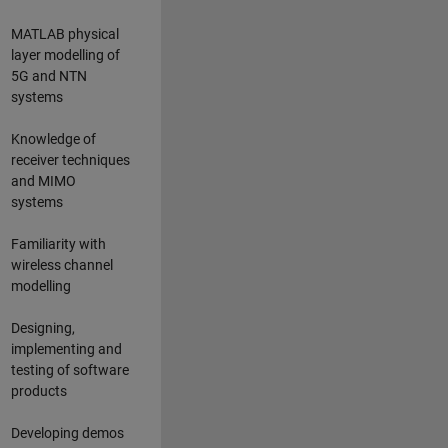
MATLAB physical
layer modelling of
5G and NTN
systems
Knowledge of
receiver techniques
and MIMO
systems
Familiarity with
wireless channel
modelling
Designing,
implementing and
testing of software
products
Developing demos