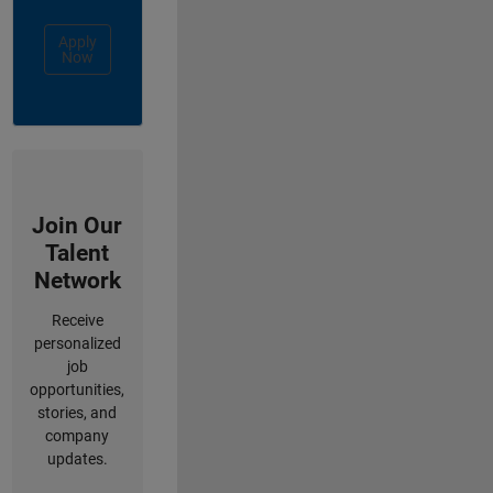
Apply
Now
Join Our
Talent
Network
Receive
personalized
job
opportunities,
stories, and
company
updates.