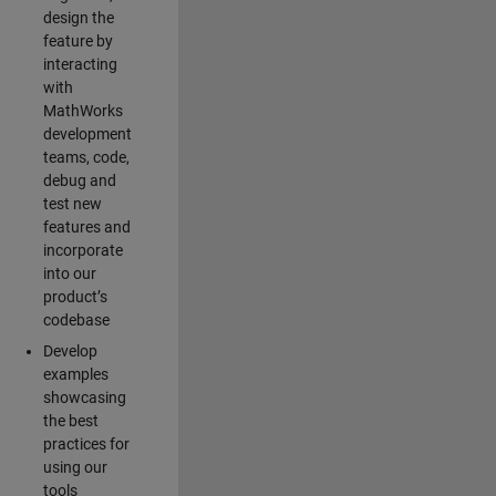
design the
feature by
interacting
with
MathWorks
development
teams, code,
debug and
test new
features and
incorporate
into our
product’s
codebase
Develop
examples
showcasing
the best
practices for
using our
tools