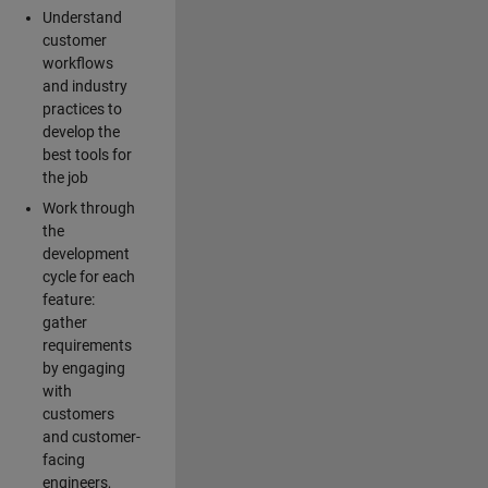
Understand
customer
workflows
and industry
practices to
develop the
best tools for
the job
Work through
the
development
cycle for each
feature:
gather
requirements
by engaging
with
customers
and customer-
facing
engineers,