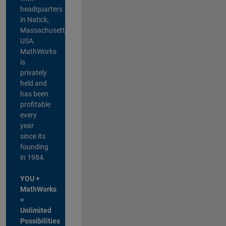
headquarters
in Natick,
Massachusetts,
USA.
MathWorks
is
privately
held and
has been
profitable
every
year
since its
founding
in 1984.
YOU +
MathWorks
=
Unlimited
Possibilities