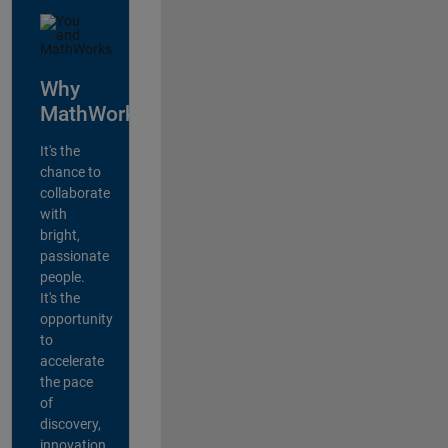
Why
MathWorks?
It's the
chance to
collaborate
with
bright,
passionate
people.
It's the
opportunity
to
accelerate
the pace
of
discovery,
innovation,