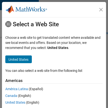
Skip to content
Careers at
MathWorks
Select a Web Site
Careers Overview
Job Search
Office Locations
Students and New
Choose a web site to get translated content where available and
see local events and offers. Based on your location, we
Search for more jobs
recommend that you select:
United States
.
Principal
United States
Wireless
Engineer
You can also select a web site from the following list
Americas
Apply Now
América Latina
(Español)
Canada
(English)
Job:
United States
(English)
36848-