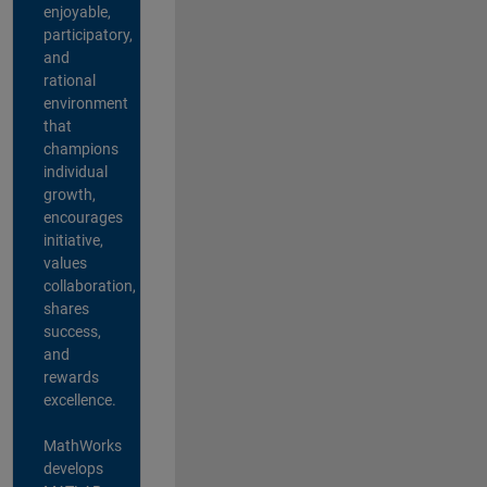
enjoyable,
participatory,
and
rational
environment
that
champions
individual
growth,
encourages
initiative,
values
collaboration,
shares
success,
and
rewards
excellence.
MathWorks
develops