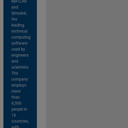
MATLAB
and
Simulink,
the
leading
technical
computing
software
used by
engineers
and
scientists.
The
company
employs
more
than
6,500
people in
16
countries,
with