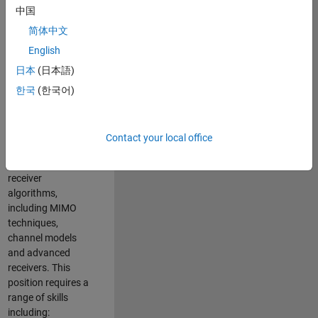
中国
developing
software to
简体中文
simulate the
English
physical layer
日本
(日本語)
protocols of
multiple wireless
한국
(한국어)
communication
standards. You will
also write models
Contact your local office
for waveform
generation and
receiver
algorithms,
including MIMO
techniques,
channel models
and advanced
receivers. This
position requires a
range of skills
including: