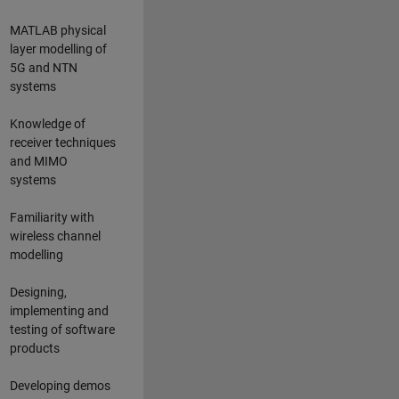
MATLAB physical
layer modelling of
5G and NTN
systems
Knowledge of
receiver techniques
and MIMO
systems
Familiarity with
wireless channel
modelling
Designing,
implementing and
testing of software
products
Developing demos