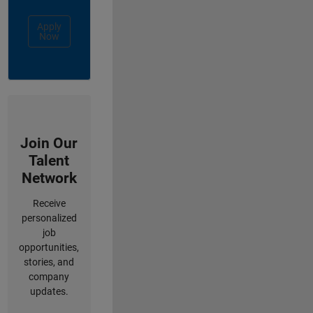
Apply
Now
Join Our
Talent
Network
Receive
personalized
job
opportunities,
stories, and
company
updates.