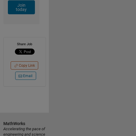
Join
today
Share Job
Copy Link
Email
MathWorks
Accelerating the pace of
engineering and science