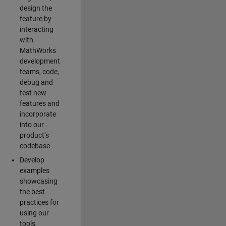
design the
feature by
interacting
with
MathWorks
development
teams, code,
debug and
test new
features and
incorporate
into our
product’s
codebase
Develop
examples
showcasing
the best
practices for
using our
tools