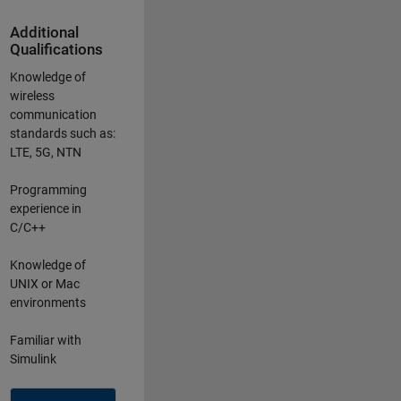
Additional
Qualifications
Knowledge of
wireless
communication
standards such as:
LTE, 5G, NTN
Programming
experience in
C/C++
Knowledge of
UNIX or Mac
environments
Familiar with
Simulink