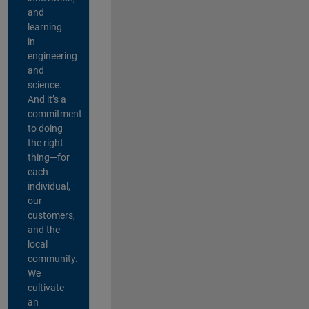
and
learning
in
engineering
and
science.
And it’s a
commitment
to doing
the right
thing—for
each
individual,
our
customers,
and the
local
community.
We
cultivate
an