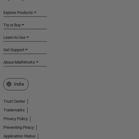
Explore Products
Try or Buy
Learn to Use
Get Support
About MathWorks
Select a Web Site
India
Trust Center
Trademarks
Privacy Policy
Preventing Piracy
Application Status