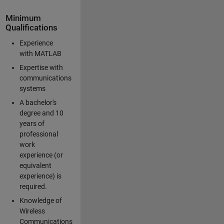
Minimum
Qualifications
Experience
with MATLAB
Expertise with
communications
systems
A bachelor's
degree and 10
years of
professional
work
experience (or
equivalent
experience) is
required.
Knowledge of
Wireless
Communications