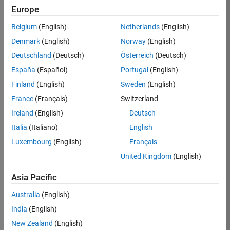
KKUM
Europe
Team:
Belgium
(English)
Netherlands
(English)
Product
Denmark
(English)
Norway
(English)
Development
Deutschland
(Deutsch)
Österreich
(Deutsch)
Location:
IN-
España
(Español)
Portugal
(English)
Hyderabad
Finland
(English)
Sweden
(English)
France
(Français)
Switzerland
Job
Ireland
(English)
Deutsch
Summary
Italia
(Italiano)
English
Luxembourg
(English)
Français
MathWorks is
seeking a dynamic
United Kingdom
(English)
engineer with a
background in
Asia Pacific
wireless
Australia
(English)
communication
standards to work
India
(English)
with our
New Zealand
(English)
experienced team