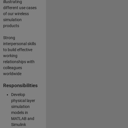
illustrating
different use cases
of our wireless
simulation
products
Strong
interpersonal skills
to build effective
working
relationships with
colleagues
worldwide
Responsibilities
Develop
physical layer
simulation
models in
MATLAB and
Simulink