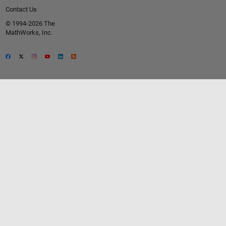
Contact Us
© 1994-2026 The
MathWorks, Inc.