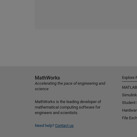
MathWorks
Explore 
Accelerating the pace of engineering and
MATLAB
science
Simulink
MathWorks is the leading developer of
Student
mathematical computing software for
Hardwar
engineers and scientists.
File Exc
Need help?
Contact us