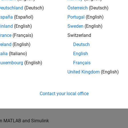
u will also write models for waveform generation and
s, channel models and advanced receivers. This
Deutschland
(Deutsch)
Österreich
(Deutsch)
España
(Español)
Portugal
(English)
inland
(English)
Sweden
(English)
TN systems
rance
(Français)
Switzerland
ystems
reland
(English)
Deutsch
talia
(Italiano)
English
Luxembourg
(English)
Français
re products
United Kingdom
(English)
es of our wireless simulation products
Contact your local office
orking relationships with colleagues worldwide
 in MATLAB and Simulink