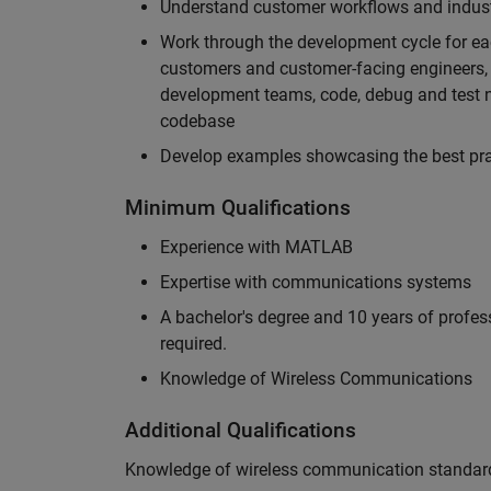
Understand customer workflows and industry
Work through the development cycle for ea
customers and customer-facing engineers, 
development teams, code, debug and test n
codebase
Develop examples showcasing the best prac
Minimum Qualifications
Experience with MATLAB
Expertise with communications systems
A bachelor's degree and 10 years of profess
required.
Knowledge of Wireless Communications
Additional Qualifications
Knowledge of wireless communication standard