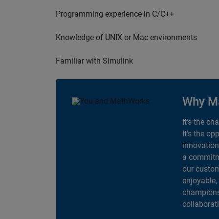
Programming experience in C/C++
Knowledge of UNIX or Mac environments
Familiar with Simulink
Why M
It's the ch
It's the op
innovation
a commitme
our custom
enjoyable,
champions 
collaborat