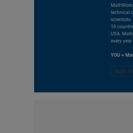
MathWorks
technical 
scientists
16 countri
USA. MathW
every year
YOU + Mat
Apply N