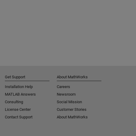
Get Support
About MathWorks
Installation Help
Careers
MATLAB Answers
Newsroom
Consulting
Social Mission
License Center
Customer Stories
Contact Support
About MathWorks