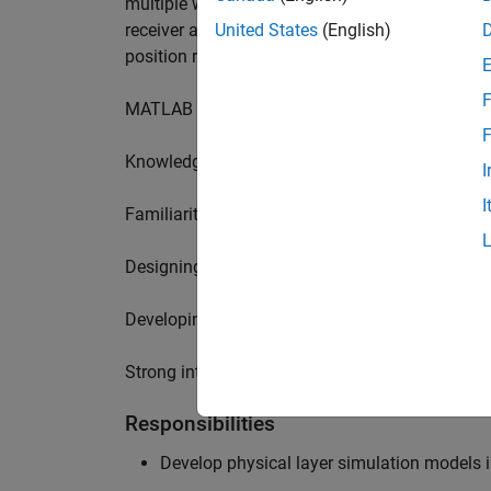
multiple wireless communication standards. Yo
receiver algorithms, including MIMO technique
United States
(English)
position requires a range of skills including:
F
MATLAB physical layer modelling of 5G and N
F
Knowledge of receiver techniques and MIMO s
I
I
Familiarity with wireless channel modelling
Designing, implementing and testing of softwa
Developing demos illustrating different use cas
Strong interpersonal skills to build effective w
Responsibilities
Develop physical layer simulation models