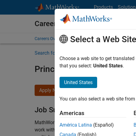
Skip to content
Products
Solution
Careers at MathWorks
Select a Web Sit
Careers Overview
Job Search
Office Locations
S
Search for more jobs
Choose a web site to get translated
that you select:
United States
.
Principal Wireless Enginee
United States
Apply Now
You can also select a web site from 
Job Summary
Americas
MathWorks is seeking a dynamic engineer with
América Latina
(Español)
work with our experienced team developing soft
Canada
(English)