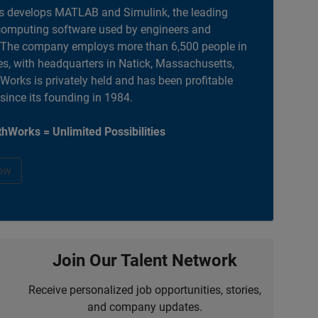
 develops MATLAB and Simulink, the leading
computing software used by engineers and
. The company employs more than 6,500 people in
es, with headquarters in Natick, Massachusetts,
orks is privately held and has been profitable
 since its founding in 1984.
hWorks = Unlimited Possibilities
ow
Join Our Talent Network
Receive personalized job opportunities, stories,
and company updates.