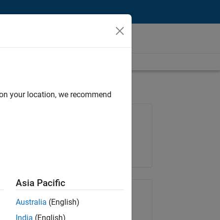
d on your location, we recommend
Job: 36848-KKUM
Team:
Product Development
Location:
IN-Hyderabad
Asia Pacific
Share Job
Australia
(English)
India
(English)