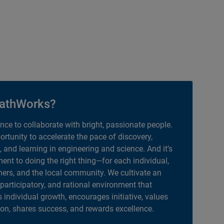
athWorks?
ance to collaborate with bright, passionate people.
portunity to accelerate the pace of discovery,
, and learning in engineering and science. And it’s
nt to doing the right thing—for each individual,
ers, and the local community. We cultivate an
 participatory, and rational environment that
individual growth, encourages initiative, values
ion, shares success, and rewards excellence.