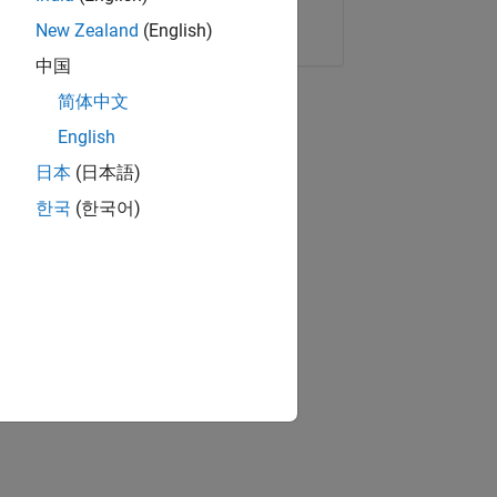
Copy Link
Email
New Zealand
(English)
中国
简体中文
English
日本
(日本語)
한국
(한국어)