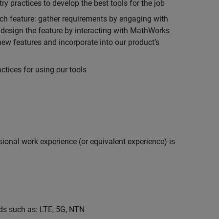
 practices to develop the best tools for the job
ch feature: gather requirements by engaging with
design the feature by interacting with MathWorks
ew features and incorporate into our product’s
tices for using our tools
ional work experience (or equivalent experience) is
s such as: LTE, 5G, NTN