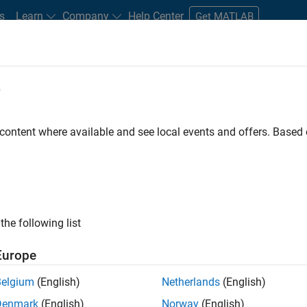
s
Learn
Company
Help Center
Get MATLAB
e
tudents and New Careers
Resources
Careers Account
 content where available and see local events and offers. Base
r
the following list
Europe
 a background in wireless communication standards to
Belgium
(English)
Netherlands
(English)
ware to simulate the physical layer protocols of
Denmark
(English)
Norway
(English)