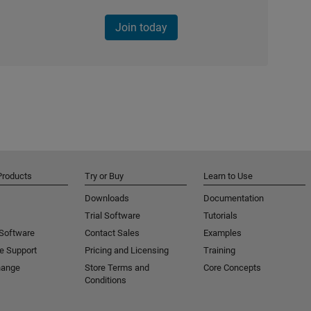
Join today
Products
Try or Buy
Learn to Use
Downloads
Documentation
Trial Software
Tutorials
 Software
Contact Sales
Examples
e Support
Pricing and Licensing
Training
hange
Store Terms and
Core Concepts
Conditions