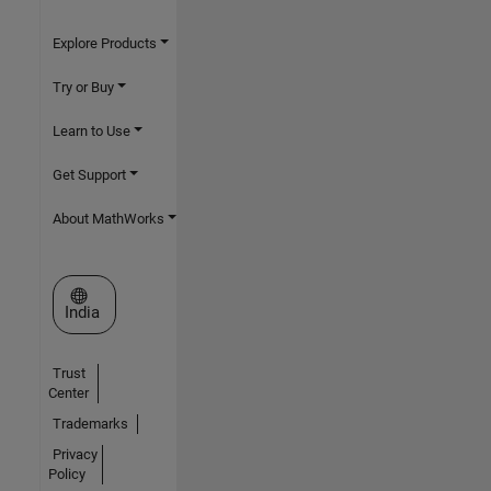
Explore Products
Try or Buy
Learn to Use
Get Support
About MathWorks
Select a Web Site
India
Trust
Center
Trademarks
Privacy
Policy