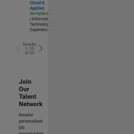
Cloud &
AppSec
IN-Hyderabad
| Information
Technology |
Experienced
Results
1- 20
of
25
Join
Our
Talent
Network
Receive
personalized
job
opportunities,