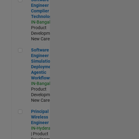
Engineer
Complier
Technologies
IN-Bangalore
|
Product
Development |
New Career
Software Engineer - Simulation Deployment Agentic Workfl
Software
Engineer -
Simulation
Deployment
Agentic
Workflows
IN-Bangalore
|
Product
Development |
New Career
Principal Wireless Engineer
Principal
Wireless
Engineer
IN-Hyderabad
| Product