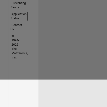
Preventing
Piracy
Application
Status
Contact
Us
©
1994-
2026
The
MathWorks,
Inc.