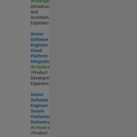
IN-Bangalore
|
Infrastructure
and
Architecture |
Experienced
Senior Software Engineer - Cloud Platform Integrations
Senior
Software
Engineer -
Cloud
Platform
Integrations
IN-Hyderabad
| Product
Development |
Experienced
Senior Software Engineer - Secure Container Orchestration
Senior
Software
Engineer -
Secure
Container
Orchestration
IN-Hyderabad
| Product