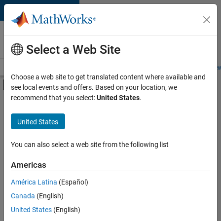
Skip to content
Careers at
MathWorks
Select a Web Site
Careers Overview
Job Search
Office Locations
Students and New
Choose a web site to get translated content where available and
Off-Canvas Navigation Menu Toggle
see local events and offers. Based on your location, we
Main Content
recommend that you select:
United States
.
Sort By
United States
Save
Selected
Jobs
You can also select a web site from the following list
Americas
América Latina
(Español)
Senior Software Engineer in Test
Senior
Software
Canada
(English)
Engineer in
United States
(English)
Test
IN-Bangalore
|