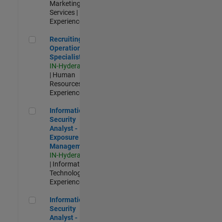
Marketing
Services |
Experienced
Recruiting Operations Specialist
Recruiting
Operations
Specialist
IN-Hyderabad
| Human
Resources |
Experienced
Information Security Analyst - Exposure Management
Information
Security
Analyst -
Exposure
Management
IN-Hyderabad
| Information
Technology |
Experienced
Information Security Analyst - Cloud & AppSec
Information
Security
Analyst -