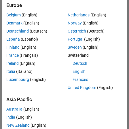
Quality
Europe
Engineering |
Experienced
Belgium
(English)
Netherlands
(English)
Denmark
(English)
Norway
(English)
Senior Software Engineer in Test - Simulink
Senior
Software
Deutschland
(Deutsch)
Österreich
(Deutsch)
Engineer in
España
(Español)
Portugal
(English)
Test -
Simulink
Finland
(English)
Sweden
(English)
IN-Bangalore
|
France
(Français)
Switzerland
Quality
Engineering |
Ireland
(English)
Deutsch
Experienced
Italia
(Italiano)
English
Senior Embedded Software Engineer
Senior
Luxembourg
(English)
Français
Embedded
Software
United Kingdom
(English)
Engineer
IN-Bangalore
|
Asia Pacific
Product
Development |
Australia
(English)
Experienced
India
(English)
Sr Software Engineer in Test - Infrastructure & Architecture
Sr Software
New Zealand
(English)
Engineer in