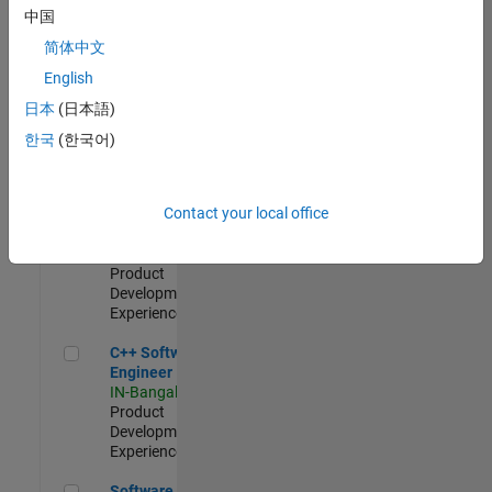
Test -
中国
Infrastructure
简体中文
&
Architecture
English
IN-Bangalore
|
日本
(日本語)
Quality
Engineering |
한국
(한국어)
Experienced
Senior C++ - Software Engineer
Senior C++ -
Contact your local office
Software
Engineer
IN-Bangalore
|
Product
Development |
Experienced
C++ Software Engineer
C++ Software
Engineer
IN-Bangalore
|
Product
Development |
Experienced
Software Engineer Complier Technologies
Software