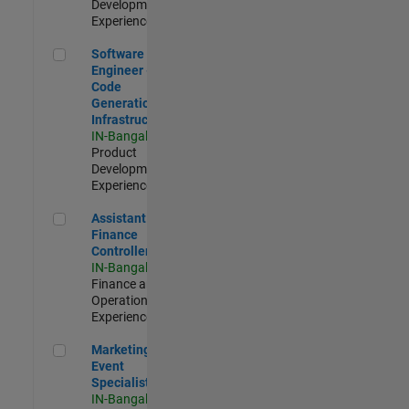
Development |
Experienced
Software Engineer - Code Generation Infrastructure
Software
Engineer -
Code
Generation
Infrastructure
IN-Bangalore
|
Product
Development |
Experienced
Assistant Finance Controller
Assistant
Finance
Controller
IN-Bangalore
|
Finance and
Operations |
Experienced
Marketing Event Specialist
Marketing
Event
Specialist
IN-Bangalore
|