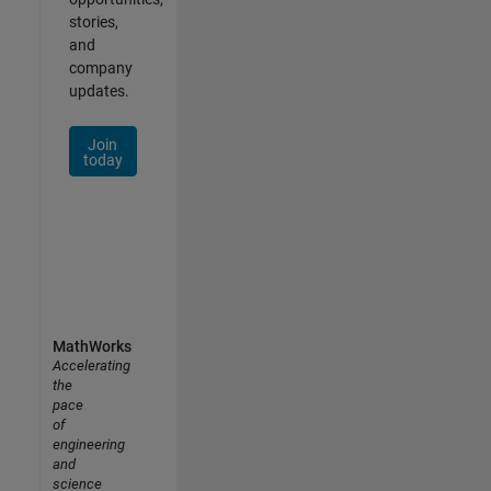
stories,
and
company
updates.
Join
today
MathWorks
Accelerating
the
pace
of
engineering
and
science