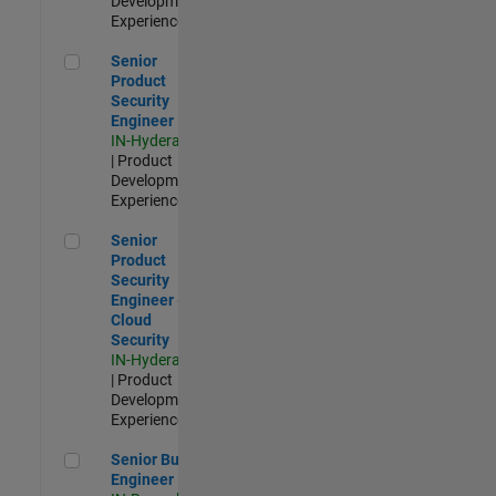
Development |
Experienced
Senior Product Security Engineer
Senior
Product
Security
Engineer
IN-Hyderabad
| Product
Development |
Experienced
Senior Product Security Engineer - Cloud Security
Senior
Product
Security
Engineer -
Cloud
Security
IN-Hyderabad
| Product
Development |
Experienced
Senior Build Engineer
Senior Build
Engineer