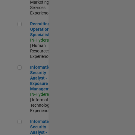
Marketing
Services |
Experienced
Recruiting Operations Specialist
Recruiting
Operations
Specialist
IN-Hyderabad
| Human
Resources |
Experienced
Information Security Analyst - Exposure Management
Information
Security
Analyst -
Exposure
Management
IN-Hyderabad
| Information
Technology |
Experienced
Information Security Analyst - Cloud & AppSec
Information
Security
Analyst -