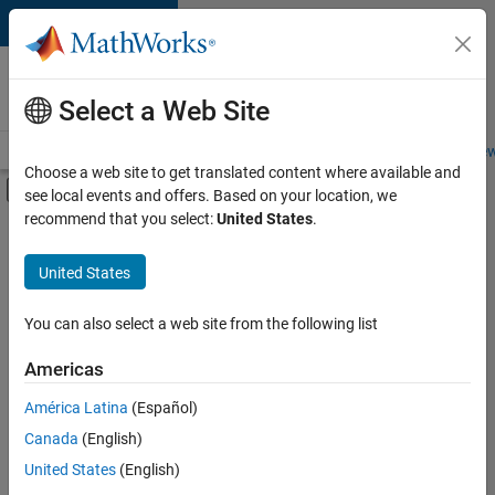
Skip to content
Careers at
MathWorks
Select a Web Site
Careers Overview
Job Search
Office Locations
Students and New
Choose a web site to get translated content where available and
Off-Canvas Navigation Menu Toggle
see local events and offers. Based on your location, we
Main Content
recommend that you select:
United States
.
Sort By
United States
Save
Selected
Jobs
You can also select a web site from the following list
Americas
América Latina
(Español)
Senior Software Engineer in Test
Senior
Software
Canada
(English)
Engineer in
United States
(English)
Test
IN-Bangalore
|