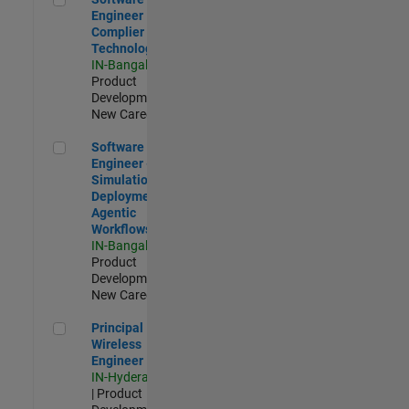
Engineer
Complier
Technologies
IN-Bangalore
|
Product
Development |
New Career
Software Engineer - Simulation Deployment Agentic Workfl
Software
Engineer -
Simulation
Deployment
Agentic
Workflows
IN-Bangalore
|
Product
Development |
New Career
Principal Wireless Engineer
Principal
Wireless
Engineer
IN-Hyderabad
| Product