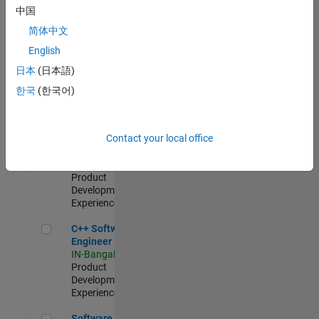
Test -
中国
Infrastructure
简体中文
&
Architecture
English
IN-Bangalore
|
日本
(日本語)
Quality
Engineering |
한국
(한국어)
Experienced
Senior C++ - Software Engineer
Senior C++ -
Contact your local office
Software
Engineer
IN-Bangalore
|
Product
Development |
Experienced
C++ Software Engineer
C++ Software
Engineer
IN-Bangalore
|
Product
Development |
Experienced
Software Engineer Complier Technologies
Software