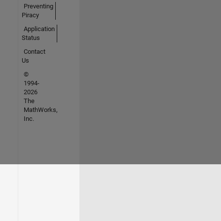
Preventing
Piracy
Application
Status
Contact
Us
©
1994-
2026
The
MathWorks,
Inc.