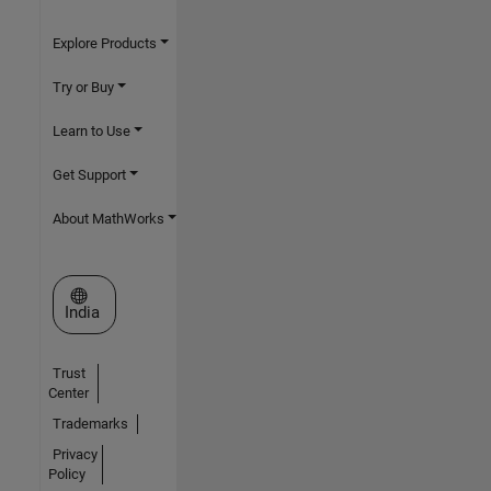
Explore Products
Try or Buy
Learn to Use
Get Support
About MathWorks
Select a Web Site
India
Trust
Center
Trademarks
Privacy
Policy