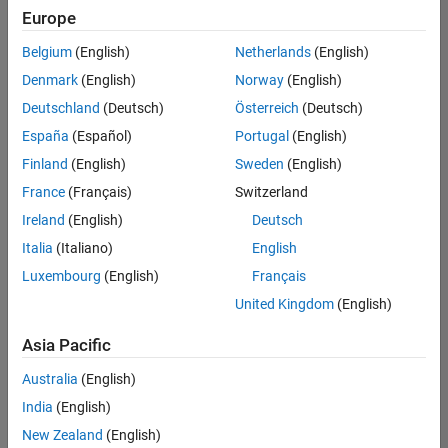
Quality
Europe
Engineering |
Experienced
Belgium
(English)
Netherlands
(English)
Denmark
(English)
Norway
(English)
Senior Software Engineer in Test - Simulink
Senior
Software
Deutschland
(Deutsch)
Österreich
(Deutsch)
Engineer in
España
(Español)
Portugal
(English)
Test -
Simulink
Finland
(English)
Sweden
(English)
IN-Bangalore
|
France
(Français)
Switzerland
Quality
Engineering |
Ireland
(English)
Deutsch
Experienced
Italia
(Italiano)
English
Senior Embedded Software Engineer
Senior
Luxembourg
(English)
Français
Embedded
Software
United Kingdom
(English)
Engineer
IN-Bangalore
|
Asia Pacific
Product
Development |
Australia
(English)
Experienced
India
(English)
Sr Software Engineer in Test - Infrastructure & Architecture
Sr Software
New Zealand
(English)
Engineer in