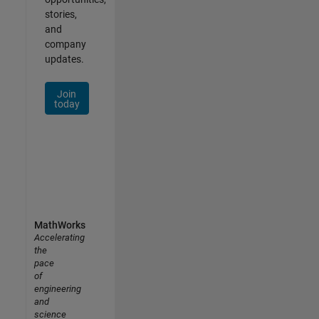
stories,
and
company
updates.
Join
today
MathWorks
Accelerating
the
pace
of
engineering
and
science