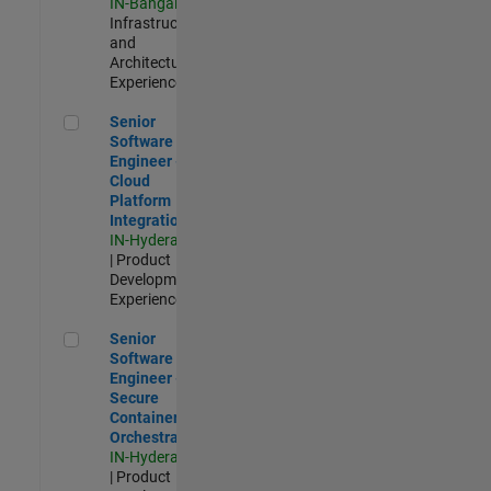
IN-Bangalore
|
Infrastructure
and
Architecture |
Experienced
Senior Software Engineer - Cloud Platform Integrations
Senior
Software
Engineer -
Cloud
Platform
Integrations
IN-Hyderabad
| Product
Development |
Experienced
Senior Software Engineer - Secure Container Orchestration
Senior
Software
Engineer -
Secure
Container
Orchestration
IN-Hyderabad
| Product