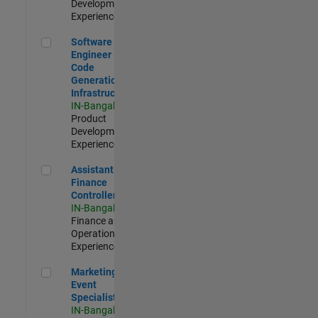
Development |
Experienced
Software Engineer - Code Generation Infrastructure
Software
Engineer -
Code
Generation
Infrastructure
IN-Bangalore
|
Product
Development |
Experienced
Assistant Finance Controller
Assistant
Finance
Controller
IN-Bangalore
|
Finance and
Operations |
Experienced
Marketing Event Specialist
Marketing
Event
Specialist
IN-Bangalore
|