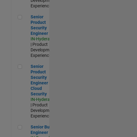
Development |
Experienced
Senior Product Security Engineer
Senior
Product
Security
Engineer
IN-Hyderabad
| Product
Development |
Experienced
Senior Product Security Engineer - Cloud Security
Senior
Product
Security
Engineer -
Cloud
Security
IN-Hyderabad
| Product
Development |
Experienced
Senior Build Engineer
Senior Build
Engineer