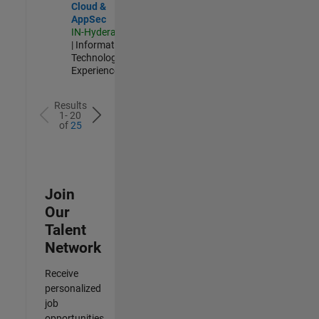
Cloud &
AppSec
IN-Hyderabad
| Information
Technology |
Experienced
Results
1- 20
of
25
Join
Our
Talent
Network
Receive
personalized
job
opportunities,