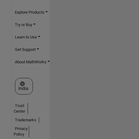
Explore Products
Try or Buy
Learn to Use
Get Support
About MathWorks
Select a Web Site
India
Trust
Center
Trademarks
Privacy
Policy