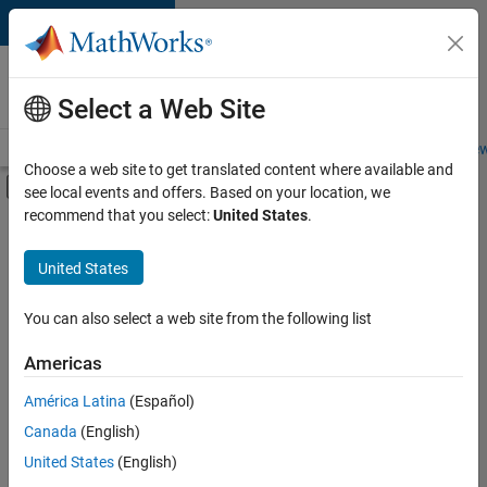
Skip to content
Careers at
MathWorks
Select a Web Site
Careers Overview
Job Search
Office Locations
Students and New
Choose a web site to get translated content where available and
Off-Canvas Navigation Menu Toggle
see local events and offers. Based on your location, we
Main Content
recommend that you select:
United States
.
Sort By
United States
Save
Selected
Jobs
You can also select a web site from the following list
Americas
América Latina
(Español)
Senior Software Engineer in Test
Senior
Software
Canada
(English)
Engineer in
United States
(English)
Test
IN-Bangalore
|