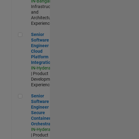
IN-Bangalore
|
Infrastructure
and
Architecture |
Experienced
Senior Software Engineer - Cloud Platform Integrations
Senior
Software
Engineer -
Cloud
Platform
Integrations
IN-Hyderabad
| Product
Development |
Experienced
Senior Software Engineer - Secure Container Orchestration
Senior
Software
Engineer -
Secure
Container
Orchestration
IN-Hyderabad
| Product