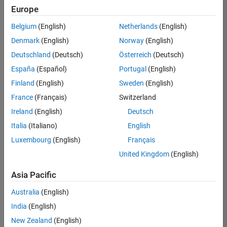
Quality
Europe
Engineering |
Experienced
Belgium
(English)
Netherlands
(English)
Denmark
(English)
Norway
(English)
Senior Software Engineer in Test - Simulink
Senior
Software
Deutschland
(Deutsch)
Österreich
(Deutsch)
Engineer in
España
(Español)
Portugal
(English)
Test -
Simulink
Finland
(English)
Sweden
(English)
IN-Bangalore
|
France
(Français)
Switzerland
Quality
Engineering |
Ireland
(English)
Deutsch
Experienced
Italia
(Italiano)
English
Senior Embedded Software Engineer
Senior
Luxembourg
(English)
Français
Embedded
Software
United Kingdom
(English)
Engineer
IN-Bangalore
|
Asia Pacific
Product
Development |
Australia
(English)
Experienced
India
(English)
Sr Software Engineer in Test - Infrastructure & Architecture
Sr Software
New Zealand
(English)
Engineer in