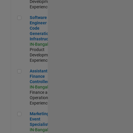
Development |
Experienced
Software Engineer - Code Generation Infrastructure
Software
Engineer -
Code
Generation
Infrastructure
IN-Bangalore
|
Product
Development |
Experienced
Assistant Finance Controller
Assistant
Finance
Controller
IN-Bangalore
|
Finance and
Operations |
Experienced
Marketing Event Specialist
Marketing
Event
Specialist
IN-Bangalore
|