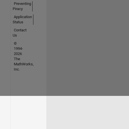
Preventing
Piracy
Application
Status
Contact
Us
©
1994-
2026
The
MathWorks,
Inc.