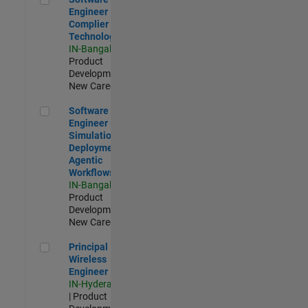
Engineer
Complier
Technologies
IN-Bangalore
|
Product
Development |
New Career
Software Engineer - Simulation Deployment Agentic Workfl
Software
Engineer -
Simulation
Deployment
Agentic
Workflows
IN-Bangalore
|
Product
Development |
New Career
Principal Wireless Engineer
Principal
Wireless
Engineer
IN-Hyderabad
| Product