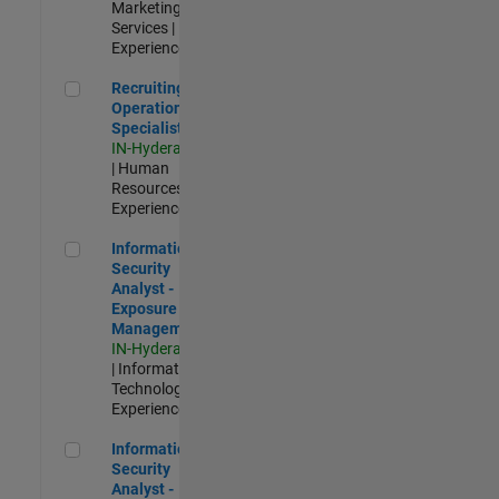
Marketing
Services |
Experienced
Recruiting Operations Specialist
Recruiting
Operations
Specialist
IN-Hyderabad
| Human
Resources |
Experienced
Information Security Analyst - Exposure Management
Information
Security
Analyst -
Exposure
Management
IN-Hyderabad
| Information
Technology |
Experienced
Information Security Analyst - Cloud & AppSec
Information
Security
Analyst -