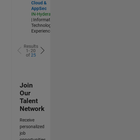
Cloud &
AppSec
IN-Hyderabad
| Information
Technology |
Experienced
Results
1- 20
of
25
Join
Our
Talent
Network
Receive
personalized
job
opportunities,