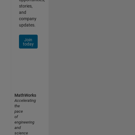
stories,
and
company
updates.
Join
today
MathWorks
Accelerating
the
pace
of
engineering
and
science