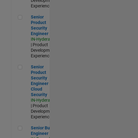
Development |
Experienced
Senior Product Security Engineer
Senior
Product
Security
Engineer
IN-Hyderabad
| Product
Development |
Experienced
Senior Product Security Engineer - Cloud Security
Senior
Product
Security
Engineer -
Cloud
Security
IN-Hyderabad
| Product
Development |
Experienced
Senior Build Engineer
Senior Build
Engineer