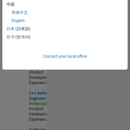
Test -
中国
Infrastructure
简体中文
&
Architecture
English
IN-Bangalore
|
日本
(日本語)
Quality
Engineering |
한국
(한국어)
Experienced
Senior C++ - Software Engineer
Senior C++ -
Contact your local office
Software
Engineer
IN-Bangalore
|
Product
Development |
Experienced
C++ Software Engineer
C++ Software
Engineer
IN-Bangalore
|
Product
Development |
Experienced
Software Engineer Complier Technologies
Software