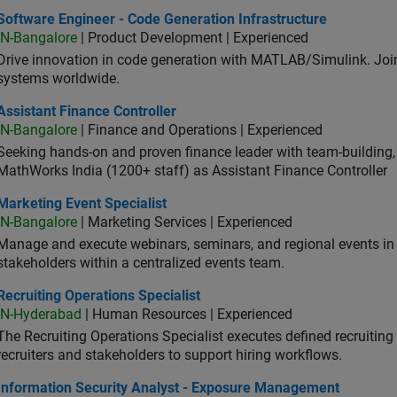
ware Engineer - Code Generation Infrastructure
Software Engineer - Code Generation Infrastructure
IN-Bangalore
| Product Development | Experienced
Drive innovation in code generation with MATLAB/Simulink. 
systems worldwide.
stant Finance Controller
Assistant Finance Controller
IN-Bangalore
| Finance and Operations | Experienced
Seeking hands-on and proven finance leader with team-building, c
MathWorks India (1200+ staff) as Assistant Finance Controller
eting Event Specialist
Marketing Event Specialist
IN-Bangalore
| Marketing Services | Experienced
Manage and execute webinars, seminars, and regional events in I
stakeholders within a centralized events team.
uiting Operations Specialist
Recruiting Operations Specialist
IN-Hyderabad
| Human Resources | Experienced
The Recruiting Operations Specialist executes defined recruitin
recruiters and stakeholders to support hiring workflows.
ormation Security Analyst - Exposure Management
Information Security Analyst - Exposure Management