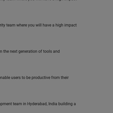
urity team where you will have a high impact
gn the next generation of tools and
able users to be productive from their
lopment team in Hyderabad, India building a