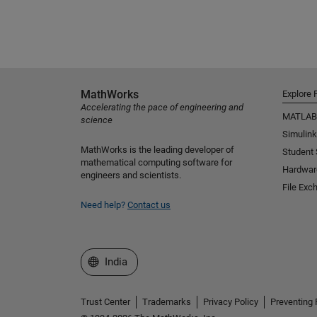
MathWorks
Explore 
Accelerating the pace of engineering and
MATLAB
science
Simulink
MathWorks is the leading developer of
Student
mathematical computing software for
Hardwar
engineers and scientists.
File Exc
Need help?
Contact us
Select a Web Site
India
Trust Center
Trademarks
Privacy Policy
Preventing 