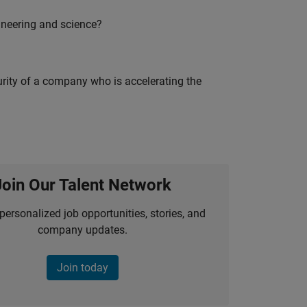
ineering and science?
curity of a company who is accelerating the
Join Our Talent Network
personalized job opportunities, stories, and
company updates.
Join today