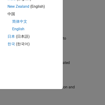
New Zealand
(English)
 Variants—design automation, test core
中国
简体中文
English
日本
(日本語)
u will apply your embedded expertise to
한국
(한국어)
ment team to design and develop automated
ecution engine for multi-core simulation and