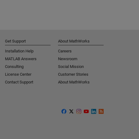
Get Support
About MathWorks
Installation Help
Careers
MATLAB Answers
Newsroom
Consulting
Social Mission
License Center
Customer Stories
Contact Support
About MathWorks