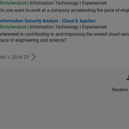
IN-Hyderabad
| Information Technology | Experienced
Do you want to work at a company accelerating the pace of eng
rmation Security Analyst - Cloud & AppSec
Information Security Analyst - Cloud & AppSec
IN-Hyderabad
| Information Technology | Experienced
Interested in contributing to and improving the overall cloud se
pace of engineering and science?
lts 1- 20 of
25
Receive 