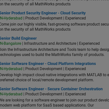
on the security of all MathWorks products
or Product Security Engineer - Cloud Security
Senior Product Security Engineer - Cloud Security
IN-Hyderabad
| Product Development | Experienced
Come join our highly visible, fast-growing software product sec
on the security of all MathWorks products
or Build Engineer
Senior Build Engineer
IN-Bangalore
| Infrastructure and Architecture | Experienced
Join the Infrastructure Architecture and Tools team to help desi
technologies used to build the MathWorks family of products.
or Software Engineer - Cloud Platform Integrations
Senior Software Engineer - Cloud Platform Integrations
IN-Hyderabad
| Product Development | Experienced
Develop high impact cloud native integrations with MATLAB to en
preferred choice of local/remote development platform.
or Software Engineer - Secure Container Orchestration
Senior Software Engineer - Secure Container Orchestration
IN-Hyderabad
| Product Development | Experienced
We are looking for a software engineer to join our product deve
modern web platform for SaaS based applications. Our