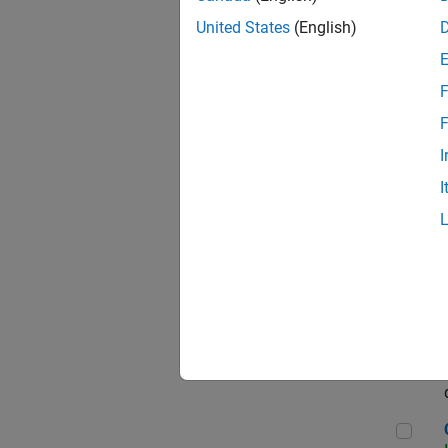
Seni
United States
(English)
F
Sen
F
I
I
Sr S
Sen
C++