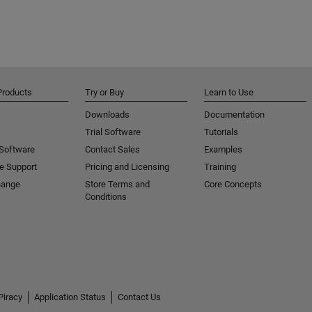
Products
Try or Buy
Learn to Use
Downloads
Documentation
Trial Software
Tutorials
 Software
Contact Sales
Examples
e Support
Pricing and Licensing
Training
hange
Store Terms and
Core Concepts
Conditions
Piracy
Application Status
Contact Us