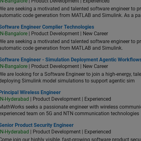
IN-Bangalore
| Product Development | Experienced
We are seeking a motivated and talented software engineer to pr
automatic code generation from MATLAB and Simulink. As a pa
tware Engineer Complier Technologies
Software Engineer Complier Technologies
IN-Bangalore
| Product Development | New Career
We are seeking a motivated and talented software engineer to pr
automatic code generation from MATLAB and Simulink.
tware Engineer - Simulation Deployment Agentic Workflows
Software Engineer - Simulation Deployment Agentic Workflow
IN-Bangalore
| Product Development | New Career
We are looking for a Software Engineer to join a high-energy, ta
deploying Simulink model simulations to support agentic sim
cipal Wireless Engineer
Principal Wireless Engineer
IN-Hyderabad
| Product Development | Experienced
MathWorks seeks a passionate engineer with wireless communic
experienced team on 5G and NTN communication technologies
or Product Security Engineer
Senior Product Security Engineer
IN-Hyderabad
| Product Development | Experienced
Come join our highly visible, fast-growing software product sec