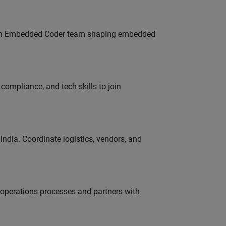
Join Embedded Coder team shaping embedded
ompliance, and tech skills to join
ndia. Coordinate logistics, vendors, and
g operations processes and partners with