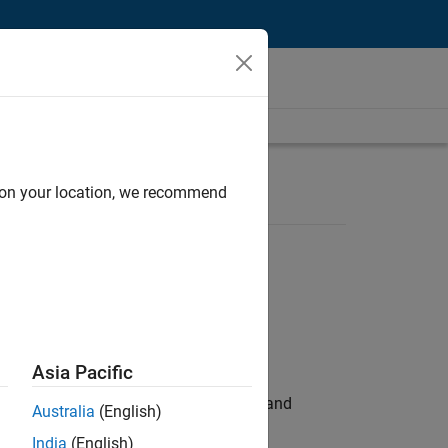
d on your location, we recommend
Asia Pacific
e hands-on testing the Model Advisor and
Australia
(English)
India
(English)