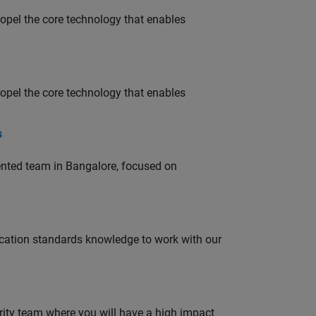
opel the core technology that enables
opel the core technology that enables
s
lented team in Bangalore, focused on
ation standards knowledge to work with our
urity team where you will have a high impact