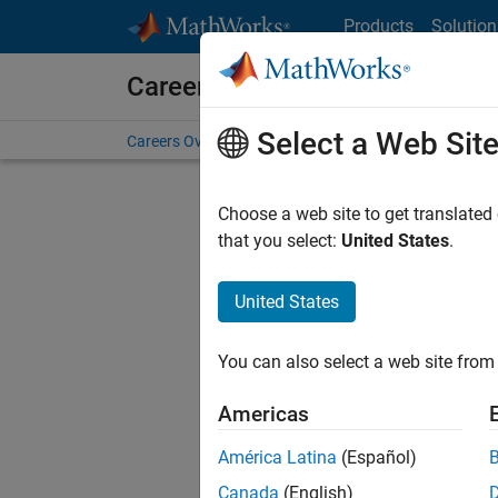
Skip to content
Products
Solution
Careers at MathWorks
Select a Web Sit
Careers Overview
Job Search
Office Locations
S
Choose a web site to get translated
Sort By
that you select:
United States
.
Save Sel
United States
You can also select a web site from 
Seni
Americas
América Latina
(Español)
Canada
(English)