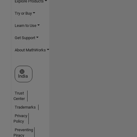
Explore Products
Try or Buy
Learn to Use
Get Support
About MathWorks
Select a Web Site
India
Trust
Center
Trademarks
Privacy
Policy
Preventing
Piracy