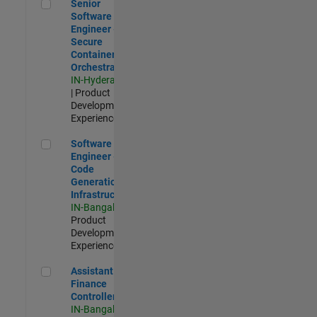
Senior Software Engineer - Secure Container Orchestration
Senior
Software
Engineer -
Secure
Container
Orchestration
IN-Hyderabad
| Product
Development |
Experienced
Software Engineer - Code Generation Infrastructure
Software
Engineer -
Code
Generation
Infrastructure
IN-Bangalore
|
Product
Development |
Experienced
Assistant Finance Controller
Assistant
Finance
Controller
IN-Bangalore
|