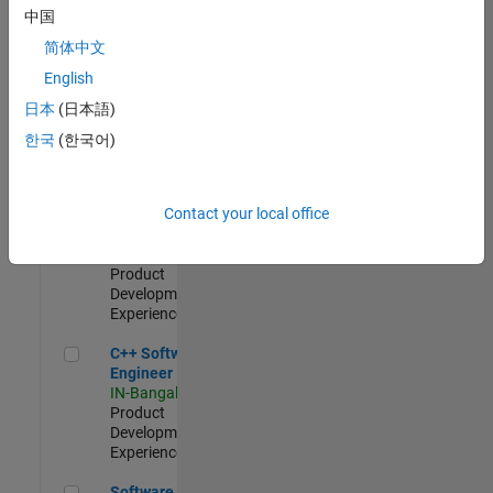
Test -
中国
Infrastructure
简体中文
&
Architecture
English
IN-Bangalore
|
日本
(日本語)
Quality
Engineering |
한국
(한국어)
Experienced
Senior C++ - Software Engineer
Senior C++ -
Contact your local office
Software
Engineer
IN-Bangalore
|
Product
Development |
Experienced
C++ Software Engineer
C++ Software
Engineer
IN-Bangalore
|
Product
Development |
Experienced
Software Engineer Complier Technologies
Software