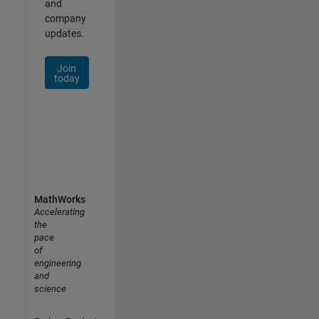
and
company
updates.
Join
today
MathWorks
Accelerating
the
pace
of
engineering
and
science