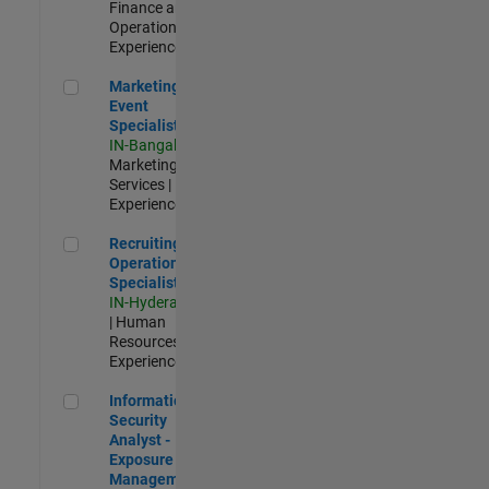
Finance and
Operations |
Experienced
Marketing Event Specialist
Marketing
Event
Specialist
IN-Bangalore
|
Marketing
Services |
Experienced
Recruiting Operations Specialist
Recruiting
Operations
Specialist
IN-Hyderabad
| Human
Resources |
Experienced
Information Security Analyst - Exposure Management
Information
Security
Analyst -
Exposure
Management