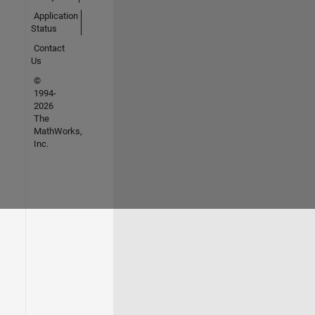
Application
Status
Contact
Us
©
1994-
2026
The
MathWorks,
Inc.