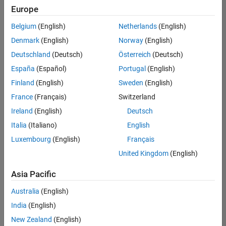
Quality
Europe
Engineering |
Experienced
Belgium
(English)
Netherlands
(English)
Denmark
(English)
Norway
(English)
Senior Software Engineer in Test - Simulink
Senior
Software
Deutschland
(Deutsch)
Österreich
(Deutsch)
Engineer in
España
(Español)
Portugal
(English)
Test -
Simulink
Finland
(English)
Sweden
(English)
IN-Bangalore
|
France
(Français)
Switzerland
Quality
Engineering |
Ireland
(English)
Deutsch
Experienced
Italia
(Italiano)
English
Senior Embedded Software Engineer
Senior
Luxembourg
(English)
Français
Embedded
Software
United Kingdom
(English)
Engineer
IN-Bangalore
|
Asia Pacific
Product
Development |
Australia
(English)
Experienced
India
(English)
Sr Software Engineer in Test - Infrastructure & Architecture
Sr Software
New Zealand
(English)
Engineer in