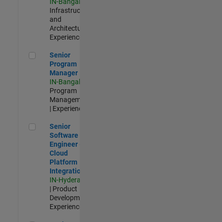
IN-Bangalore
|
Infrastructure
and
Architecture |
Experienced
Senior Program Manager
Senior
Program
Manager
IN-Bangalore
|
Program
Management
| Experienced
Senior Software Engineer - Cloud Platform Integrations
Senior
Software
Engineer -
Cloud
Platform
Integrations
IN-Hyderabad
| Product
Development |
Experienced