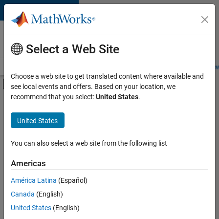
Skip to content
Careers at
MathWorks
Select a Web Site
Careers Overview
Job Search
Office Locations
Students and New
Choose a web site to get translated content where available and
Off-Canvas Navigation Menu Toggle
see local events and offers. Based on your location, we
Main Content
recommend that you select:
United States
.
Sort By
United States
Save
Selected
Jobs
You can also select a web site from the following list
Americas
América Latina
(Español)
Senior Software Engineer in Test
Senior
Software
Canada
(English)
Engineer in
United States
(English)
Test
IN-Bangalore
|