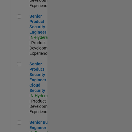
Development |
Experienced
Senior Product Security Engineer
Senior
Product
Security
Engineer
IN-Hyderabad
| Product
Development |
Experienced
Senior Product Security Engineer - Cloud Security
Senior
Product
Security
Engineer -
Cloud
Security
IN-Hyderabad
| Product
Development |
Experienced
Senior Build Engineer
Senior Build
Engineer