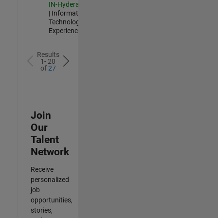
IN-Hyderabad
| Information
Technology |
Experienced
Results
1- 20
of
27
Join
Our
Talent
Network
Receive
personalized
job
opportunities,
stories,