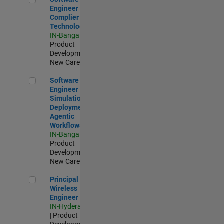
Engineer
Complier
Technologies
IN-Bangalore
|
Product
Development |
New Career
Software Engineer - Simulation Deployment Agentic Workfl
Software
Engineer -
Simulation
Deployment
Agentic
Workflows
IN-Bangalore
|
Product
Development |
New Career
Principal Wireless Engineer
Principal
Wireless
Engineer
IN-Hyderabad
| Product