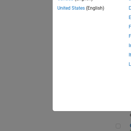
Seni
United States
(English)
F
Sen
F
I
I
Sr S
Sen
C++