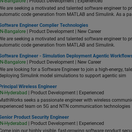
IN-Bangalore
| Product Development | Experienced
We are seeking a motivated and talented software engineer to pr
automatic code generation from MATLAB and Simulink. As a pa
tware Engineer Complier Technologies
Software Engineer Complier Technologies
IN-Bangalore
| Product Development | New Career
We are seeking a motivated and talented software engineer to pr
automatic code generation from MATLAB and Simulink.
tware Engineer - Simulation Deployment Agentic Workflows
Software Engineer - Simulation Deployment Agentic Workflow
IN-Bangalore
| Product Development | New Career
We are looking for a Software Engineer to join a high-energy, ta
deploying Simulink model simulations to support agentic sim
cipal Wireless Engineer
Principal Wireless Engineer
IN-Hyderabad
| Product Development | Experienced
MathWorks seeks a passionate engineer with wireless communic
experienced team on 5G and NTN communication technologies
or Product Security Engineer
Senior Product Security Engineer
IN-Hyderabad
| Product Development | Experienced
Come join our highly visible, fast-growing software product sec