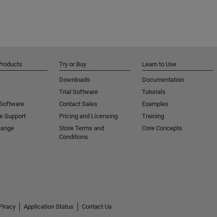
Products
Try or Buy
Learn to Use
Downloads
Documentation
Trial Software
Tutorials
 Software
Contact Sales
Examples
e Support
Pricing and Licensing
Training
hange
Store Terms and
Core Concepts
Conditions
Piracy
Application Status
Contact Us