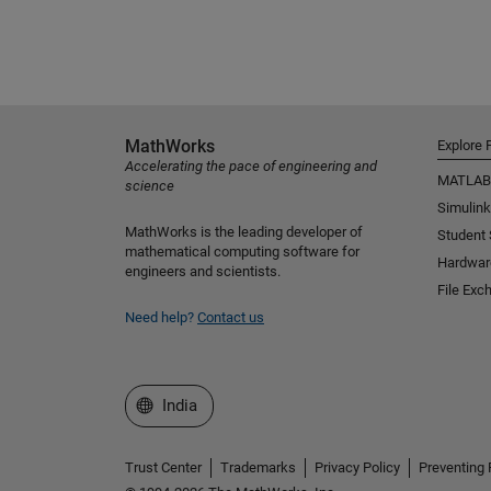
MathWorks
Explore 
Accelerating the pace of engineering and
MATLAB
science
Simulink
MathWorks is the leading developer of
Student
mathematical computing software for
Hardwar
engineers and scientists.
File Exc
Need help?
Contact us
Select a Web Site
India
Trust Center
Trademarks
Privacy Policy
Preventing 