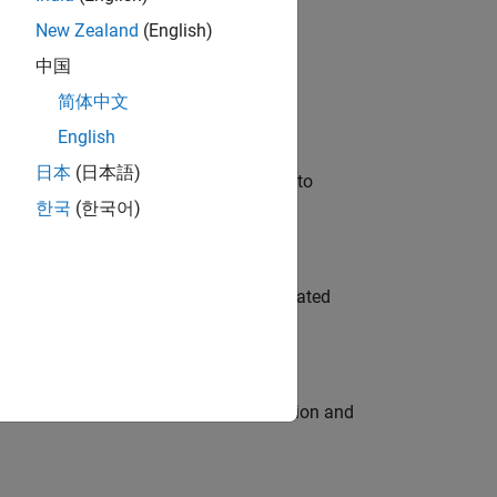
New Zealand
(English)
 Variants—design automation, test core
中国
简体中文
English
日本
(日本語)
u will apply your embedded expertise to
한국
(한국어)
ment team to design and develop automated
ecution engine for multi-core simulation and