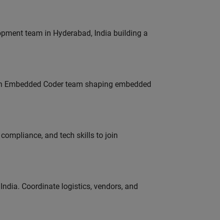
lopment team in Hyderabad, India building a
Join Embedded Coder team shaping embedded
ompliance, and tech skills to join
ndia. Coordinate logistics, vendors, and