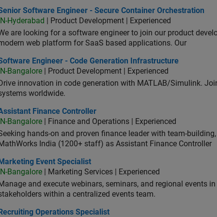
or Software Engineer - Secure Container Orchestration
Senior Software Engineer - Secure Container Orchestration
IN-Hyderabad
| Product Development | Experienced
We are looking for a software engineer to join our product deve
modern web platform for SaaS based applications. Our
ware Engineer - Code Generation Infrastructure
Software Engineer - Code Generation Infrastructure
IN-Bangalore
| Product Development | Experienced
Drive innovation in code generation with MATLAB/Simulink. 
systems worldwide.
stant Finance Controller
Assistant Finance Controller
IN-Bangalore
| Finance and Operations | Experienced
Seeking hands-on and proven finance leader with team-building, c
MathWorks India (1200+ staff) as Assistant Finance Controller
eting Event Specialist
Marketing Event Specialist
IN-Bangalore
| Marketing Services | Experienced
Manage and execute webinars, seminars, and regional events in I
stakeholders within a centralized events team.
uiting Operations Specialist
Recruiting Operations Specialist