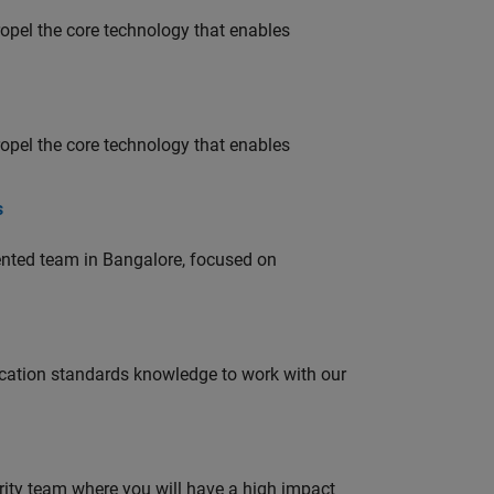
opel the core technology that enables
opel the core technology that enables
s
lented team in Bangalore, focused on
ation standards knowledge to work with our
urity team where you will have a high impact