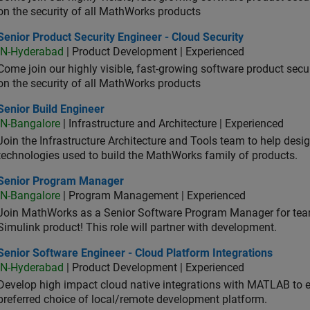
on the security of all MathWorks products
or Product Security Engineer - Cloud Security
Senior Product Security Engineer - Cloud Security
IN-Hyderabad
| Product Development | Experienced
Come join our highly visible, fast-growing software product sec
on the security of all MathWorks products
or Build Engineer
Senior Build Engineer
IN-Bangalore
| Infrastructure and Architecture | Experienced
Join the Infrastructure Architecture and Tools team to help desi
technologies used to build the MathWorks family of products.
ior Program Manager
Senior Program Manager
IN-Bangalore
| Program Management | Experienced
Join MathWorks as a Senior Software Program Manager for teams
Simulink product! This role will partner with development.
or Software Engineer - Cloud Platform Integrations
Senior Software Engineer - Cloud Platform Integrations
IN-Hyderabad
| Product Development | Experienced
Develop high impact cloud native integrations with MATLAB to en
preferred choice of local/remote development platform.