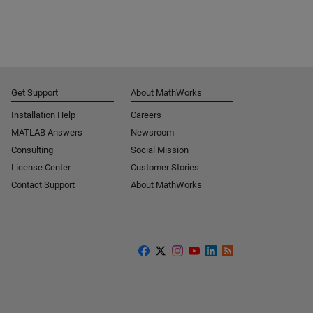
Get Support
About MathWorks
Installation Help
Careers
MATLAB Answers
Newsroom
Consulting
Social Mission
License Center
Customer Stories
Contact Support
About MathWorks