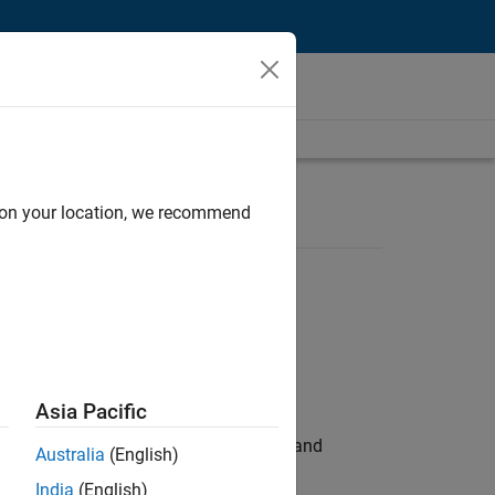
d on your location, we recommend
Asia Pacific
e hands-on testing the Model Advisor and
Australia
(English)
India
(English)