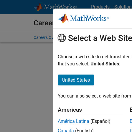
Skip to content
Products
Solution
Careers at MathWorks
Select a Web Sit
Careers Overview
Job Search
Office Locations
S
Choose a web site to get translated
Sort By
that you select:
United States
.
Save Sel
United States
You can also select a web site from 
Seni
Americas
América Latina
(Español)
Canada
(English)