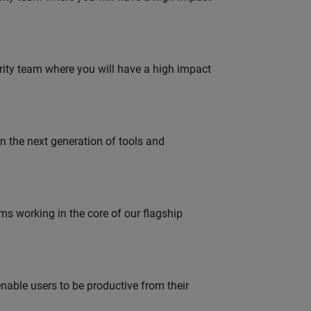
urity team where you will have a high impact
gn the next generation of tools and
 working in the core of our flagship
able users to be productive from their