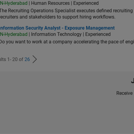
IN-Hyderabad
| Human Resources | Experienced
The Recruiting Operations Specialist executes defined recruitin
recruiters and stakeholders to support hiring workflows.
ormation Security Analyst - Exposure Management
Information Security Analyst - Exposure Management
IN-Hyderabad
| Information Technology | Experienced
Do you want to work at a company accelerating the pace of eng
lts 1- 20 of
26
Receive 