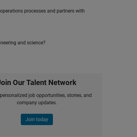
g operations processes and partners with
ineering and science?
Join Our Talent Network
personalized job opportunities, stories, and
company updates.
Join today