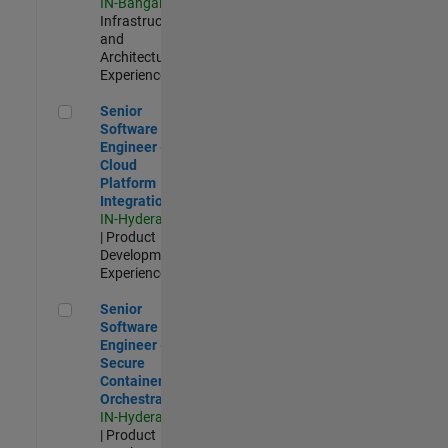
IN-Bangalore
|
Infrastructure
and
Architecture |
Experienced
Senior Software Engineer - Cloud Platform Integrations
Senior
Software
Engineer -
Cloud
Platform
Integrations
IN-Hyderabad
| Product
Development |
Experienced
Senior Software Engineer - Secure Container Orchestration
Senior
Software
Engineer -
Secure
Container
Orchestration
IN-Hyderabad
| Product