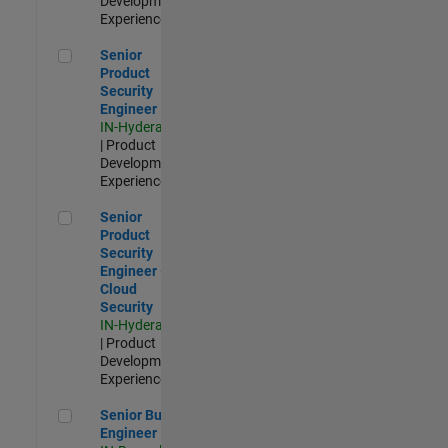
Development |
Experienced
Senior Product Security Engineer
Senior
Product
Security
Engineer
IN-Hyderabad
| Product
Development |
Experienced
Senior Product Security Engineer - Cloud Security
Senior
Product
Security
Engineer -
Cloud
Security
IN-Hyderabad
| Product
Development |
Experienced
Senior Build Engineer
Senior Build
Engineer