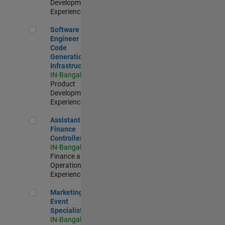
Development |
Experienced
Software Engineer - Code Generation Infrastructure
Software
Engineer -
Code
Generation
Infrastructure
IN-Bangalore
|
Product
Development |
Experienced
Assistant Finance Controller
Assistant
Finance
Controller
IN-Bangalore
|
Finance and
Operations |
Experienced
Marketing Event Specialist
Marketing
Event
Specialist
IN-Bangalore
|