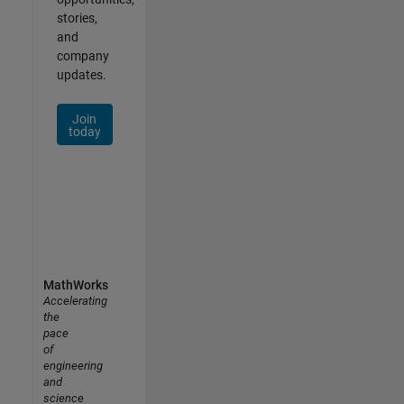
stories,
and
company
updates.
Join
today
MathWorks
Accelerating
the
pace
of
engineering
and
science