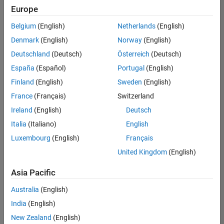
Quality
Europe
Engineering |
Experienced
Belgium
(English)
Netherlands
(English)
Denmark
(English)
Norway
(English)
Senior Software Engineer in Test - Simulink
Senior
Software
Deutschland
(Deutsch)
Österreich
(Deutsch)
Engineer in
España
(Español)
Portugal
(English)
Test -
Simulink
Finland
(English)
Sweden
(English)
IN-Bangalore
|
France
(Français)
Switzerland
Quality
Engineering |
Ireland
(English)
Deutsch
Experienced
Italia
(Italiano)
English
Senior Embedded Software Engineer
Senior
Luxembourg
(English)
Français
Embedded
Software
United Kingdom
(English)
Engineer
IN-Bangalore
|
Asia Pacific
Product
Development |
Australia
(English)
Experienced
India
(English)
Sr Software Engineer in Test - Infrastructure & Architecture
Sr Software
New Zealand
(English)
Engineer in