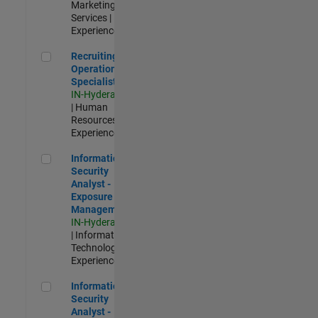
Marketing
Services |
Experienced
Recruiting Operations Specialist
Recruiting
Operations
Specialist
IN-Hyderabad
| Human
Resources |
Experienced
Information Security Analyst - Exposure Management
Information
Security
Analyst -
Exposure
Management
IN-Hyderabad
| Information
Technology |
Experienced
Information Security Analyst - Cloud & AppSec
Information
Security
Analyst -