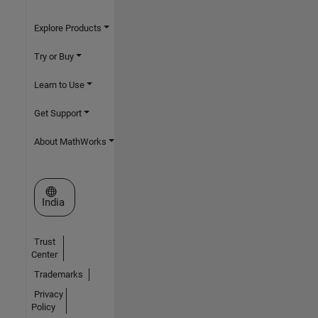
Explore Products
Try or Buy
Learn to Use
Get Support
About MathWorks
Select a Web Site
India
Trust
Center
Trademarks
Privacy
Policy