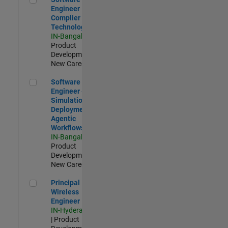
Engineer
Complier
Technologies
IN-Bangalore
|
Product
Development |
New Career
Software Engineer - Simulation Deployment Agentic Workfl
Software
Engineer -
Simulation
Deployment
Agentic
Workflows
IN-Bangalore
|
Product
Development |
New Career
Principal Wireless Engineer
Principal
Wireless
Engineer
IN-Hyderabad
| Product