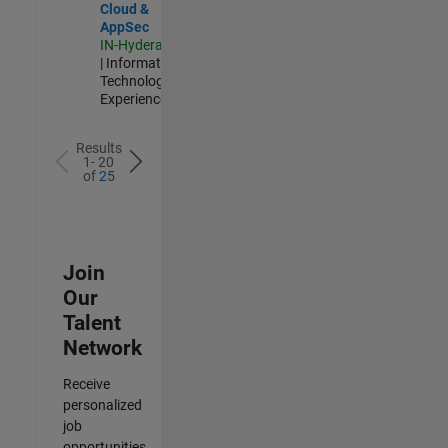
Cloud &
AppSec
IN-Hyderabad
| Information
Technology |
Experienced
Results
1- 20
of
25
Join
Our
Talent
Network
Receive
personalized
job
opportunities,