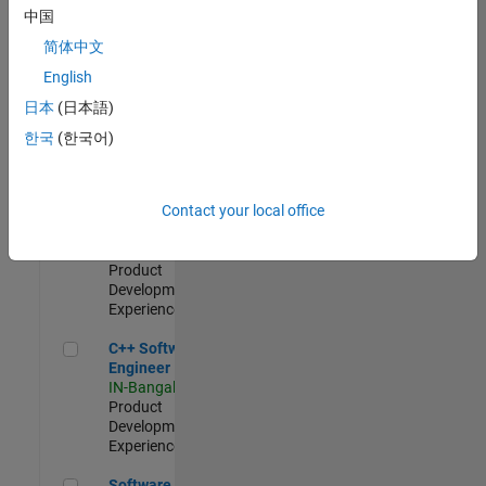
Test -
中国
Infrastructure
简体中文
&
Architecture
English
IN-Bangalore
|
日本
(日本語)
Quality
Engineering |
한국
(한국어)
Experienced
Senior C++ - Software Engineer
Senior C++ -
Contact your local office
Software
Engineer
IN-Bangalore
|
Product
Development |
Experienced
C++ Software Engineer
C++ Software
Engineer
IN-Bangalore
|
Product
Development |
Experienced
Software Engineer Complier Technologies
Software