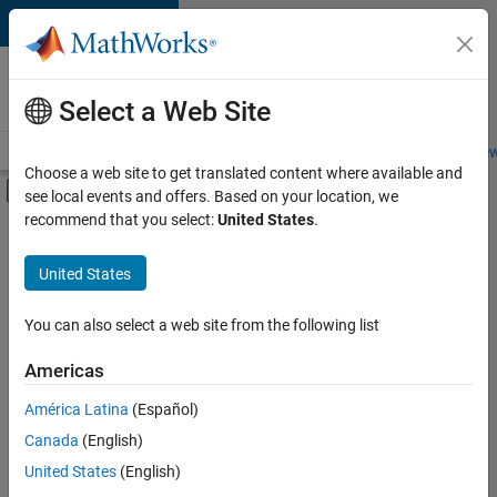
Skip to content
Careers at
MathWorks
Select a Web Site
Careers Overview
Job Search
Office Locations
Students and New
Choose a web site to get translated content where available and
Off-Canvas Navigation Menu Toggle
see local events and offers. Based on your location, we
Main Content
recommend that you select:
United States
.
Sort By
United States
Save
Selected
Jobs
You can also select a web site from the following list
Americas
América Latina
(Español)
Senior Software Engineer in Test
Senior
Software
Canada
(English)
Engineer in
United States
(English)
Test
IN-Bangalore
|