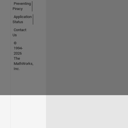
Preventing
Piracy
Application
Status
Contact
Us
©
1994-
2026
The
MathWorks,
Inc.