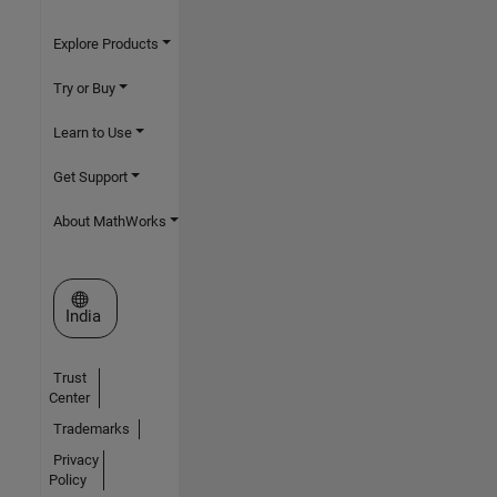
Explore Products
Try or Buy
Learn to Use
Get Support
About MathWorks
Select a Web Site
India
Trust
Center
Trademarks
Privacy
Policy