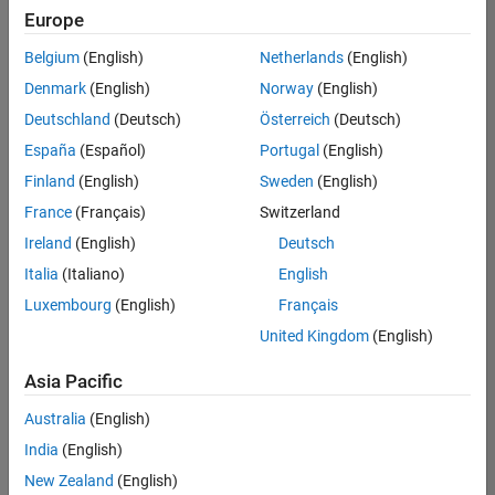
Quality
Europe
Engineering |
Experienced
Belgium
(English)
Netherlands
(English)
Denmark
(English)
Norway
(English)
Senior Software Engineer in Test - Simulink
Senior
Software
Deutschland
(Deutsch)
Österreich
(Deutsch)
Engineer in
España
(Español)
Portugal
(English)
Test -
Simulink
Finland
(English)
Sweden
(English)
IN-Bangalore
|
France
(Français)
Switzerland
Quality
Engineering |
Ireland
(English)
Deutsch
Experienced
Italia
(Italiano)
English
Senior Embedded Software Engineer
Senior
Luxembourg
(English)
Français
Embedded
Software
United Kingdom
(English)
Engineer
IN-Bangalore
|
Asia Pacific
Product
Development |
Australia
(English)
Experienced
India
(English)
Sr Software Engineer in Test - Infrastructure & Architecture
Sr Software
New Zealand
(English)
Engineer in