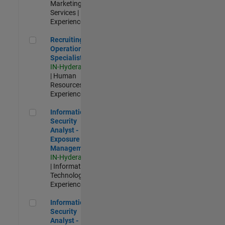
Marketing
Services |
Experienced
Recruiting Operations Specialist
Recruiting
Operations
Specialist
IN-Hyderabad
| Human
Resources |
Experienced
Information Security Analyst - Exposure Management
Information
Security
Analyst -
Exposure
Management
IN-Hyderabad
| Information
Technology |
Experienced
Information Security Analyst - Cloud & AppSec
Information
Security
Analyst -