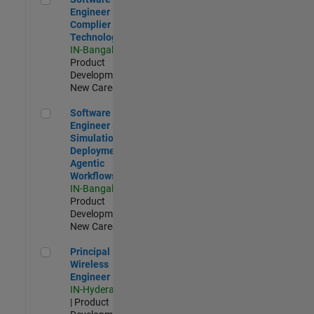
Engineer
Complier
Technologies
IN-Bangalore
|
Product
Development |
New Career
Software Engineer - Simulation Deployment Agentic Workfl
Software
Engineer -
Simulation
Deployment
Agentic
Workflows
IN-Bangalore
|
Product
Development |
New Career
Principal Wireless Engineer
Principal
Wireless
Engineer
IN-Hyderabad
| Product