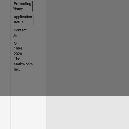
Preventing
Piracy
Application
Status
Contact
Us
©
1994-
2026
The
MathWorks,
Inc.