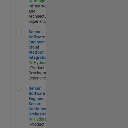
IN-Bangalore
|
Infrastructure
and
Architecture |
Experienced
Senior Software Engineer - Cloud Platform Integrations
Senior
Software
Engineer -
Cloud
Platform
Integrations
IN-Hyderabad
| Product
Development |
Experienced
Senior Software Engineer - Secure Container Orchestration
Senior
Software
Engineer -
Secure
Container
Orchestration
IN-Hyderabad
| Product