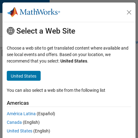
Skip to content
Careers at
MathWorks
Select a Web Site
Careers Overview
Job Search
Office Locations
Students and New
Choose a web site to get translated content where available and
Off-Canvas Navigation Menu Toggle
see local events and offers. Based on your location, we
Main Content
recommend that you select:
United States
.
Sort By
United States
Save
Selected
Jobs
You can also select a web site from the following list
Americas
América Latina
(Español)
Senior Software Engineer in Test
Senior
Software
Canada
(English)
Engineer in
United States
(English)
Test
IN-Bangalore
|