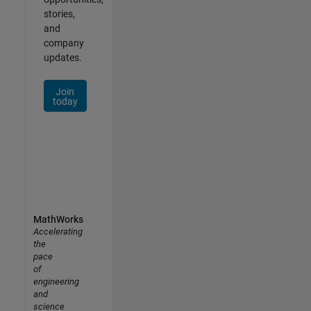
stories,
and
company
updates.
Join
today
MathWorks
Accelerating
the
pace
of
engineering
and
science