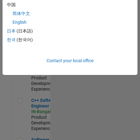
Test -
中国
Infrastructure
简体中文
&
Architecture
English
IN-Bangalore
|
日本
(日本語)
Quality
Engineering |
한국
(한국어)
Experienced
Senior C++ - Software Engineer
Senior C++ -
Contact your local office
Software
Engineer
IN-Bangalore
|
Product
Development |
Experienced
C++ Software Engineer
C++ Software
Engineer
IN-Bangalore
|
Product
Development |
Experienced
Software Engineer Complier Technologies
Software