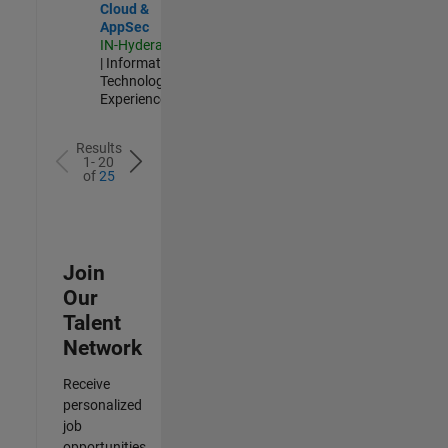
Cloud &
AppSec
IN-Hyderabad
| Information
Technology |
Experienced
Results
1- 20
of
25
Join
Our
Talent
Network
Receive
personalized
job
opportunities,