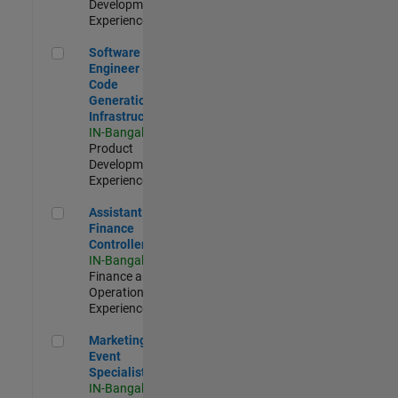
Development |
Experienced
Software Engineer - Code Generation Infrastructure
Software
Engineer -
Code
Generation
Infrastructure
IN-Bangalore
|
Product
Development |
Experienced
Assistant Finance Controller
Assistant
Finance
Controller
IN-Bangalore
|
Finance and
Operations |
Experienced
Marketing Event Specialist
Marketing
Event
Specialist
IN-Bangalore
|