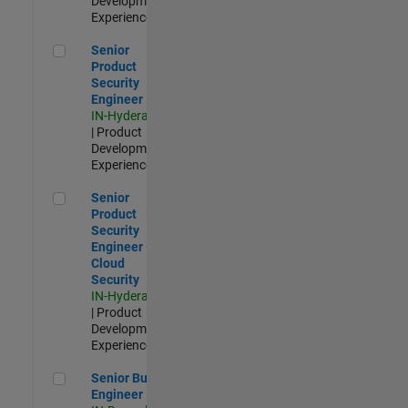
Development |
Experienced
Senior Product Security Engineer
Senior
Product
Security
Engineer
IN-Hyderabad
| Product
Development |
Experienced
Senior Product Security Engineer - Cloud Security
Senior
Product
Security
Engineer -
Cloud
Security
IN-Hyderabad
| Product
Development |
Experienced
Senior Build Engineer
Senior Build
Engineer