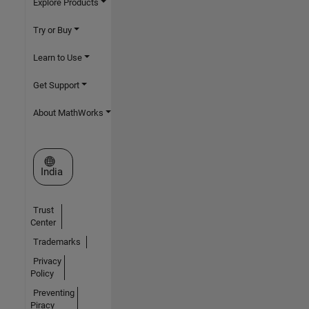
Explore Products
Try or Buy
Learn to Use
Get Support
About MathWorks
Select a Web Site
India
Trust
Center
Trademarks
Privacy
Policy
Preventing
Piracy