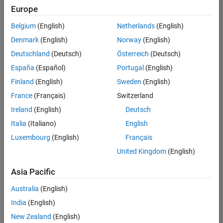
Quality
Europe
Engineering |
Experienced
Belgium
(English)
Netherlands
(English)
Denmark
(English)
Norway
(English)
Senior Software Engineer in Test - Simulink
Senior
Software
Deutschland
(Deutsch)
Österreich
(Deutsch)
Engineer in
España
(Español)
Portugal
(English)
Test -
Simulink
Finland
(English)
Sweden
(English)
IN-Bangalore
|
France
(Français)
Switzerland
Quality
Engineering |
Ireland
(English)
Deutsch
Experienced
Italia
(Italiano)
English
Senior Embedded Software Engineer
Senior
Luxembourg
(English)
Français
Embedded
Software
United Kingdom
(English)
Engineer
IN-Bangalore
|
Asia Pacific
Product
Development |
Australia
(English)
Experienced
India
(English)
Sr Software Engineer in Test - Infrastructure & Architecture
Sr Software
New Zealand
(English)
Engineer in