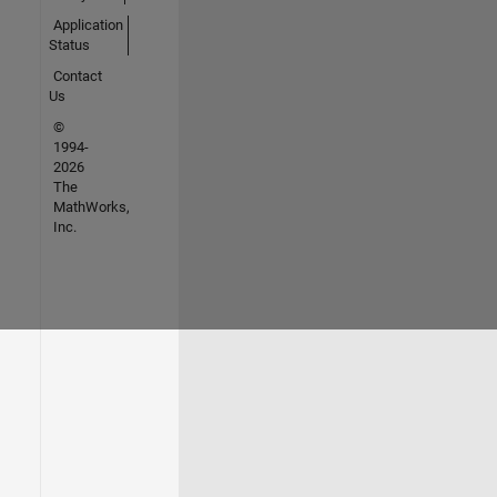
Application
Status
Contact
Us
©
1994-
2026
The
MathWorks,
Inc.