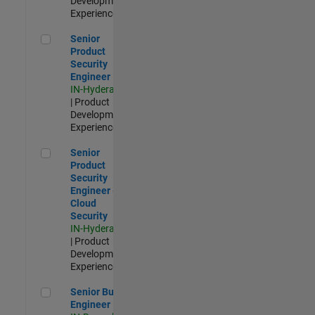
Development |
Experienced
Senior Product Security Engineer
Senior
Product
Security
Engineer
IN-Hyderabad
| Product
Development |
Experienced
Senior Product Security Engineer - Cloud Security
Senior
Product
Security
Engineer -
Cloud
Security
IN-Hyderabad
| Product
Development |
Experienced
Senior Build Engineer
Senior Build
Engineer