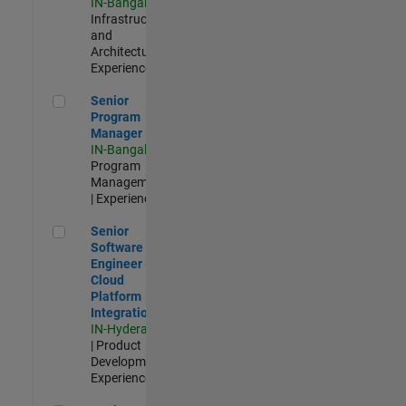
IN-Bangalore
|
Infrastructure
and
Architecture |
Experienced
Senior Program Manager
Senior
Program
Manager
IN-Bangalore
|
Program
Management
| Experienced
Senior Software Engineer - Cloud Platform Integrations
Senior
Software
Engineer -
Cloud
Platform
Integrations
IN-Hyderabad
| Product
Development |
Experienced