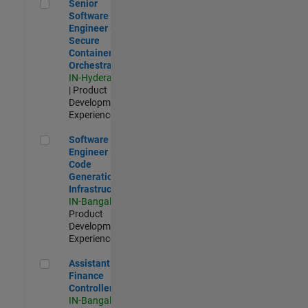
Senior Software Engineer - Secure Container Orchestration
Senior
Software
Engineer -
Secure
Container
Orchestration
IN-Hyderabad
| Product
Development |
Experienced
Software Engineer - Code Generation Infrastructure
Software
Engineer -
Code
Generation
Infrastructure
IN-Bangalore
|
Product
Development |
Experienced
Assistant Finance Controller
Assistant
Finance
Controller
IN-Bangalore
|