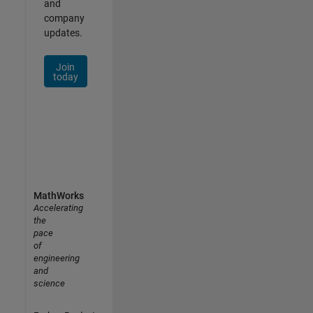
and
company
updates.
Join
today
MathWorks
Accelerating
the
pace
of
engineering
and
science