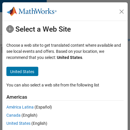
Skip to content
Careers at
MathWorks
Select a Web Site
Careers Overview
Job Search
Office Locations
Students and New
Choose a web site to get translated content where available and
Off-Canvas Navigation Menu Toggle
see local events and offers. Based on your location, we
Main Content
recommend that you select:
United States
.
Sort By
United States
Save
Selected
Jobs
You can also select a web site from the following list
Americas
América Latina
(Español)
Senior Software Engineer in Test
Senior
Software
Canada
(English)
Engineer in
United States
(English)
Test
IN-Bangalore
|