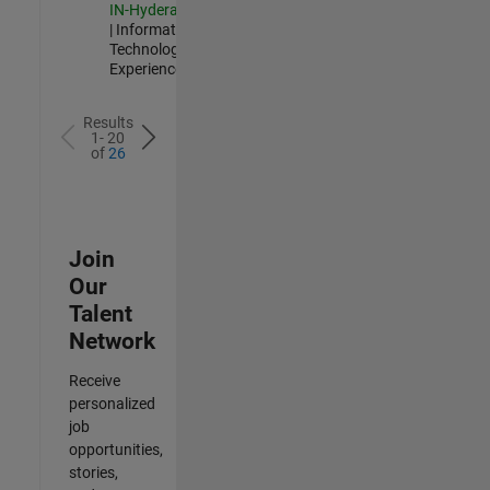
IN-Hyderabad
| Information
Technology |
Experienced
Results
1- 20
of
26
Join
Our
Talent
Network
Receive
personalized
job
opportunities,
stories,