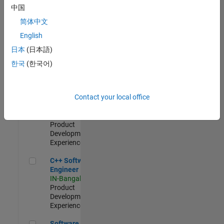
Test -
中国
Infrastructure
简体中文
&
Architecture
English
IN-Bangalore
|
日本
(日本語)
Quality
Engineering |
한국
(한국어)
Experienced
Senior C++ - Software Engineer
Senior C++ -
Contact your local office
Software
Engineer
IN-Bangalore
|
Product
Development |
Experienced
C++ Software Engineer
C++ Software
Engineer
IN-Bangalore
|
Product
Development |
Experienced
Software Engineer Complier Technologies
Software