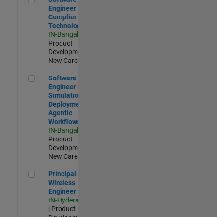
Engineer
Complier
Technologies
IN-Bangalore
|
Product
Development |
New Career
Software Engineer - Simulation Deployment Agentic Workfl
Software
Engineer -
Simulation
Deployment
Agentic
Workflows
IN-Bangalore
|
Product
Development |
New Career
Principal Wireless Engineer
Principal
Wireless
Engineer
IN-Hyderabad
| Product