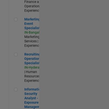
Finance and
Operations |
Experienced
Marketing Event Specialist
Marketing
Event
Specialist
IN-Bangalore
|
Marketing
Services |
Experienced
Recruiting Operations Specialist
Recruiting
Operations
Specialist
IN-Hyderabad
| Human
Resources |
Experienced
Information Security Analyst - Exposure Management
Information
Security
Analyst -
Exposure
Management