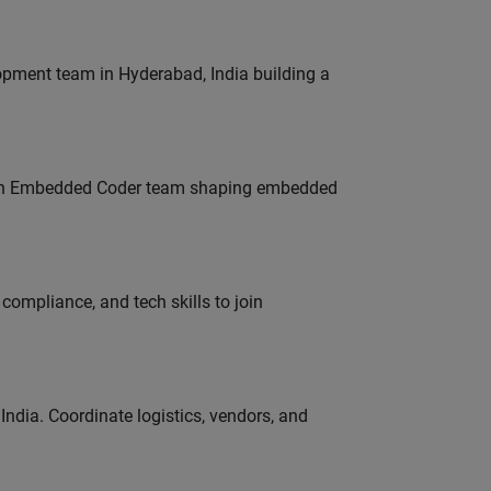
lopment team in Hyderabad, India building a
Join Embedded Coder team shaping embedded
ompliance, and tech skills to join
ndia. Coordinate logistics, vendors, and