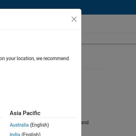
d on your location, we recommend
Asia Pacific
e hands-on testing the Model Advisor and
Australia
(English)
India
(English)