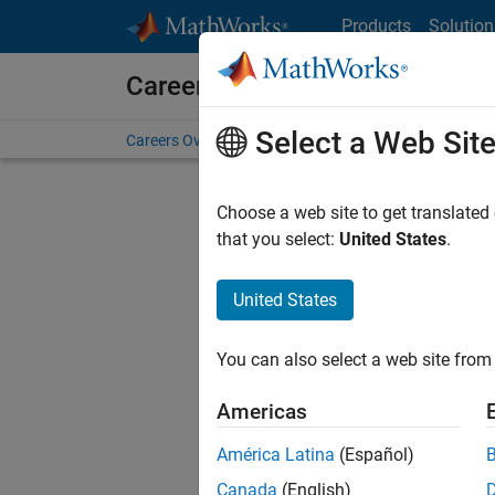
Skip to content
Products
Solution
Careers at MathWorks
Select a Web Sit
Careers Overview
Job Search
Office Locations
S
Choose a web site to get translated
Sort By
that you select:
United States
.
Save Sel
United States
You can also select a web site from 
Seni
Americas
América Latina
(Español)
Canada
(English)