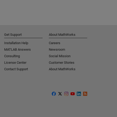
Get Support
About MathWorks
Installation Help
Careers
MATLAB Answers
Newsroom
Consulting
Social Mission
License Center
Customer Stories
Contact Support
About MathWorks