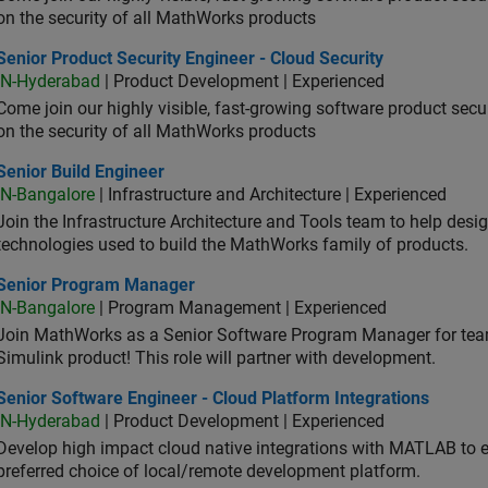
on the security of all MathWorks products
or Product Security Engineer - Cloud Security
Senior Product Security Engineer - Cloud Security
IN-Hyderabad
| Product Development | Experienced
Come join our highly visible, fast-growing software product sec
on the security of all MathWorks products
or Build Engineer
Senior Build Engineer
IN-Bangalore
| Infrastructure and Architecture | Experienced
Join the Infrastructure Architecture and Tools team to help desi
technologies used to build the MathWorks family of products.
ior Program Manager
Senior Program Manager
IN-Bangalore
| Program Management | Experienced
Join MathWorks as a Senior Software Program Manager for teams
Simulink product! This role will partner with development.
or Software Engineer - Cloud Platform Integrations
Senior Software Engineer - Cloud Platform Integrations
IN-Hyderabad
| Product Development | Experienced
Develop high impact cloud native integrations with MATLAB to en
preferred choice of local/remote development platform.