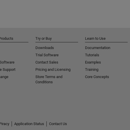
Products
Try or Buy
Learn to Use
Downloads
Documentation
Trial Software
Tutorials
 Software
Contact Sales
Examples
e Support
Pricing and Licensing
Training
hange
Store Terms and
Core Concepts
Conditions
Piracy
Application Status
Contact Us