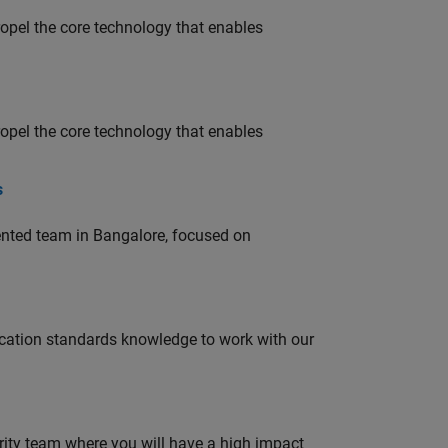
opel the core technology that enables
opel the core technology that enables
s
lented team in Bangalore, focused on
ation standards knowledge to work with our
urity team where you will have a high impact