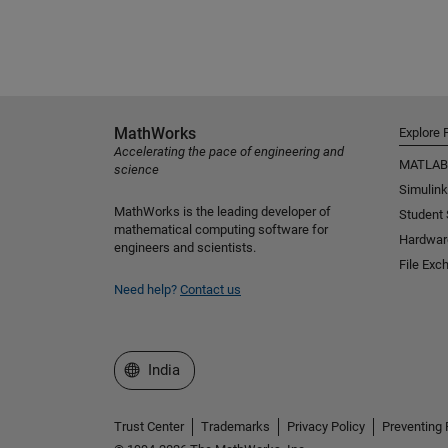
MathWorks
Explore 
Accelerating the pace of engineering and
MATLAB
science
Simulink
MathWorks is the leading developer of
Student
mathematical computing software for
Hardwar
engineers and scientists.
File Exc
Need help?
Contact us
Select a Web Site
India
Trust Center
Trademarks
Privacy Policy
Preventing 