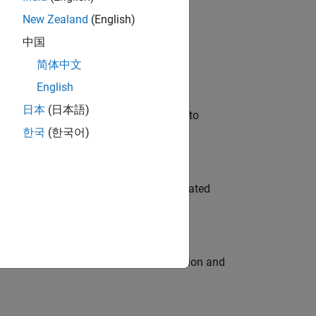
New Zealand
(English)
 Variants—design automation, test core
中国
简体中文
English
日本
(日本語)
u will apply your embedded expertise to
한국
(한국어)
ment team to design and develop automated
ecution engine for multi-core simulation and