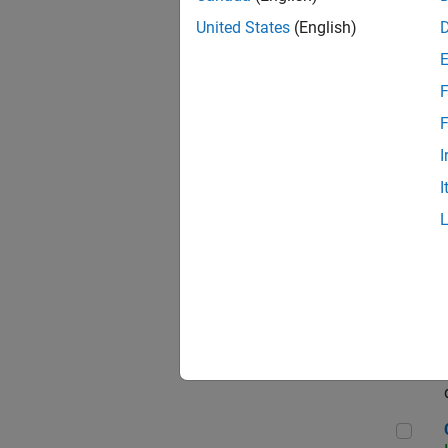
Seni
United States
(English)
F
Sen
F
I
I
Sr S
Sen
C++