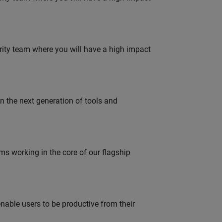
urity team where you will have a high impact
gn the next generation of tools and
 working in the core of our flagship
able users to be productive from their