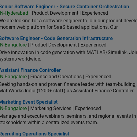
or Software Engineer - Secure Container Orchestration
Senior Software Engineer - Secure Container Orchestration
IN-Hyderabad
| Product Development | Experienced
We are looking for a software engineer to join our product deve
modern web platform for SaaS based applications. Our
ware Engineer - Code Generation Infrastructure
Software Engineer - Code Generation Infrastructure
IN-Bangalore
| Product Development | Experienced
Drive innovation in code generation with MATLAB/Simulink. 
systems worldwide.
stant Finance Controller
Assistant Finance Controller
IN-Bangalore
| Finance and Operations | Experienced
Seeking hands-on and proven finance leader with team-building, c
MathWorks India (1200+ staff) as Assistant Finance Controller
eting Event Specialist
Marketing Event Specialist
IN-Bangalore
| Marketing Services | Experienced
Manage and execute webinars, seminars, and regional events in I
stakeholders within a centralized events team.
uiting Operations Specialist
Recruiting Operations Specialist