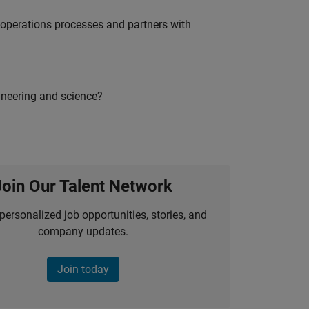
g operations processes and partners with
ineering and science?
Join Our Talent Network
personalized job opportunities, stories, and
company updates.
Join today