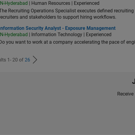
IN-Hyderabad
| Human Resources | Experienced
The Recruiting Operations Specialist executes defined recruitin
recruiters and stakeholders to support hiring workflows.
ormation Security Analyst - Exposure Management
Information Security Analyst - Exposure Management
IN-Hyderabad
| Information Technology | Experienced
Do you want to work at a company accelerating the pace of eng
lts 1- 20 of
26
Receive 