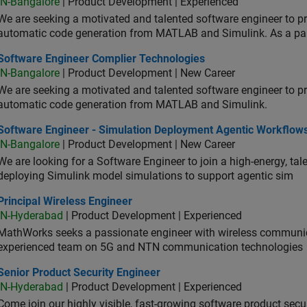
IN-Bangalore
| Product Development | Experienced
We are seeking a motivated and talented software engineer to pr
automatic code generation from MATLAB and Simulink. As a pa
tware Engineer Complier Technologies
Software Engineer Complier Technologies
IN-Bangalore
| Product Development | New Career
We are seeking a motivated and talented software engineer to pr
automatic code generation from MATLAB and Simulink.
tware Engineer - Simulation Deployment Agentic Workflows
Software Engineer - Simulation Deployment Agentic Workflow
IN-Bangalore
| Product Development | New Career
We are looking for a Software Engineer to join a high-energy, ta
deploying Simulink model simulations to support agentic sim
cipal Wireless Engineer
Principal Wireless Engineer
IN-Hyderabad
| Product Development | Experienced
MathWorks seeks a passionate engineer with wireless communic
experienced team on 5G and NTN communication technologies
or Product Security Engineer
Senior Product Security Engineer
IN-Hyderabad
| Product Development | Experienced
Come join our highly visible, fast-growing software product sec