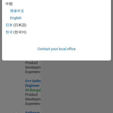
Test -
中国
Infrastructure
简体中文
&
Architecture
English
IN-Bangalore
|
日本
(日本語)
Quality
Engineering |
한국
(한국어)
Experienced
Senior C++ - Software Engineer
Senior C++ -
Contact your local office
Software
Engineer
IN-Bangalore
|
Product
Development |
Experienced
C++ Software Engineer
C++ Software
Engineer
IN-Bangalore
|
Product
Development |
Experienced
Software Engineer Complier Technologies
Software