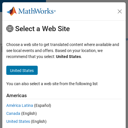
Skip to content
Careers at
MathWorks
Select a Web Site
Careers Overview
Job Search
Office Locations
Students and New
Choose a web site to get translated content where available and
Off-Canvas Navigation Menu Toggle
see local events and offers. Based on your location, we
Main Content
recommend that you select:
United States
.
Sort By
United States
Save
Selected
Jobs
You can also select a web site from the following list
Americas
América Latina
(Español)
Senior Software Engineer in Test
Senior
Software
Canada
(English)
Engineer in
United States
(English)
Test
IN-Bangalore
|