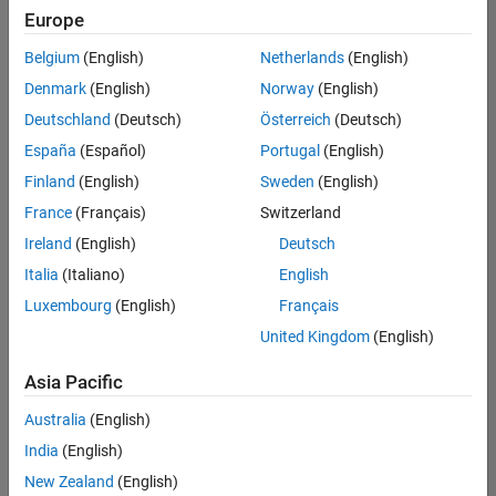
Quality
Europe
Engineering |
Experienced
Belgium
(English)
Netherlands
(English)
Denmark
(English)
Norway
(English)
Senior Software Engineer in Test - Simulink
Senior
Software
Deutschland
(Deutsch)
Österreich
(Deutsch)
Engineer in
España
(Español)
Portugal
(English)
Test -
Simulink
Finland
(English)
Sweden
(English)
IN-Bangalore
|
France
(Français)
Switzerland
Quality
Engineering |
Ireland
(English)
Deutsch
Experienced
Italia
(Italiano)
English
Senior Embedded Software Engineer
Senior
Luxembourg
(English)
Français
Embedded
Software
United Kingdom
(English)
Engineer
IN-Bangalore
|
Asia Pacific
Product
Development |
Australia
(English)
Experienced
India
(English)
Sr Software Engineer in Test - Infrastructure & Architecture
Sr Software
New Zealand
(English)
Engineer in