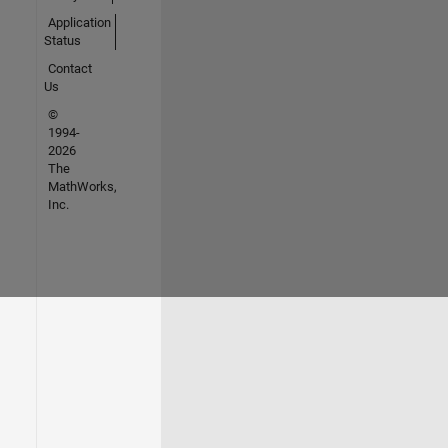
Application
Status
Contact
Us
©
1994-
2026
The
MathWorks,
Inc.