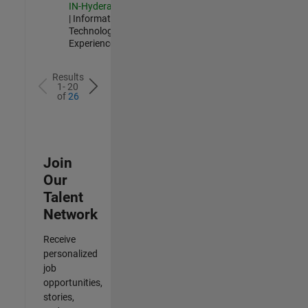
IN-Hyderabad
| Information
Technology |
Experienced
Results
1- 20
of
26
Join
Our
Talent
Network
Receive
personalized
job
opportunities,
stories,