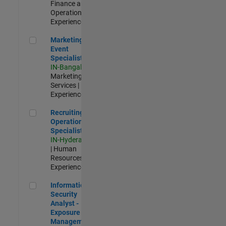
Finance and
Operations |
Experienced
Marketing Event Specialist
Marketing
Event
Specialist
IN-Bangalore
|
Marketing
Services |
Experienced
Recruiting Operations Specialist
Recruiting
Operations
Specialist
IN-Hyderabad
| Human
Resources |
Experienced
Information Security Analyst - Exposure Management
Information
Security
Analyst -
Exposure
Management