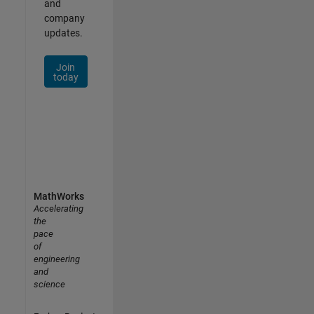
and
company
updates.
Join
today
MathWorks
Accelerating
the
pace
of
engineering
and
science