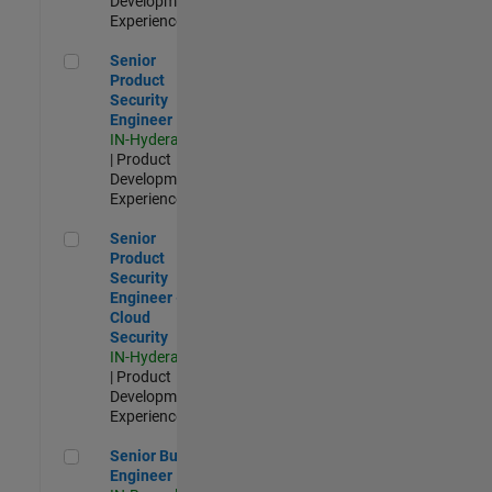
Development |
Experienced
Senior Product Security Engineer
Senior
Product
Security
Engineer
IN-Hyderabad
| Product
Development |
Experienced
Senior Product Security Engineer - Cloud Security
Senior
Product
Security
Engineer -
Cloud
Security
IN-Hyderabad
| Product
Development |
Experienced
Senior Build Engineer
Senior Build
Engineer