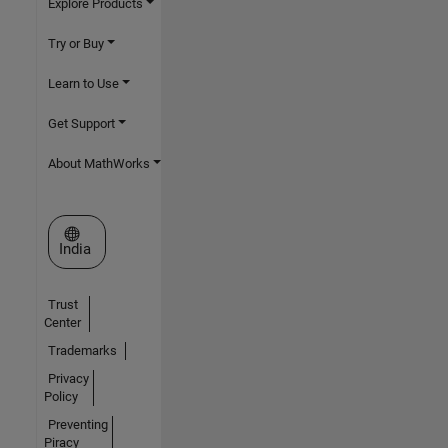
Explore Products
Try or Buy
Learn to Use
Get Support
About MathWorks
Select a Web Site
India
Trust
Center
Trademarks
Privacy
Policy
Preventing
Piracy