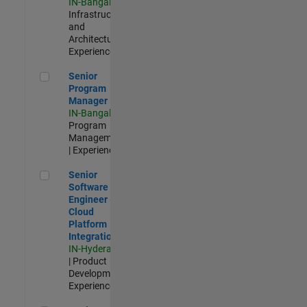
IN-Bangalore
|
Infrastructure
and
Architecture |
Experienced
Senior Program Manager
Senior
Program
Manager
IN-Bangalore
|
Program
Management
| Experienced
Senior Software Engineer - Cloud Platform Integrations
Senior
Software
Engineer -
Cloud
Platform
Integrations
IN-Hyderabad
| Product
Development |
Experienced