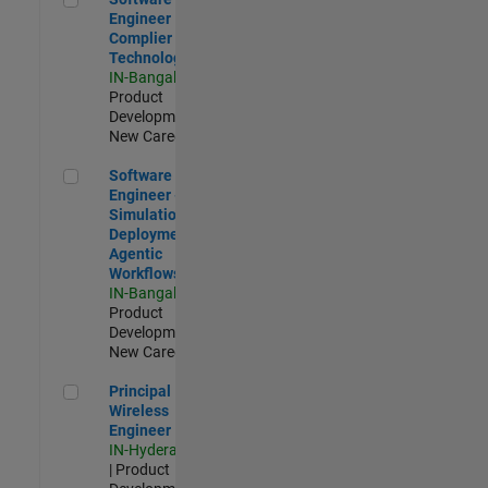
Engineer
Complier
Technologies
IN-Bangalore
|
Product
Development |
New Career
Software Engineer - Simulation Deployment Agentic Workfl
Software
Engineer -
Simulation
Deployment
Agentic
Workflows
IN-Bangalore
|
Product
Development |
New Career
Principal Wireless Engineer
Principal
Wireless
Engineer
IN-Hyderabad
| Product