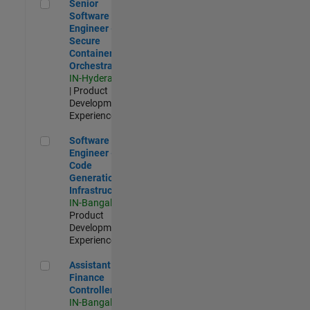
Senior Software Engineer - Secure Container Orchestration
Senior
Software
Engineer -
Secure
Container
Orchestration
IN-Hyderabad
| Product
Development |
Experienced
Software Engineer - Code Generation Infrastructure
Software
Engineer -
Code
Generation
Infrastructure
IN-Bangalore
|
Product
Development |
Experienced
Assistant Finance Controller
Assistant
Finance
Controller
IN-Bangalore
|