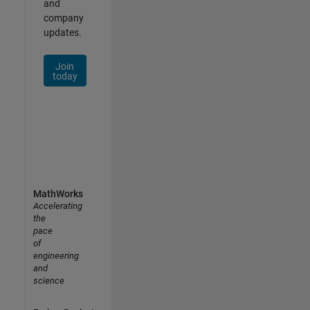
and
company
updates.
Join
today
MathWorks
Accelerating
the
pace
of
engineering
and
science