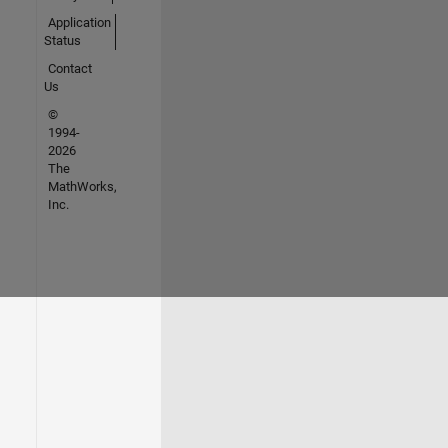
Application
Status
Contact
Us
©
1994-
2026
The
MathWorks,
Inc.