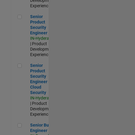
Development |
Experienced
Senior Product Security Engineer
Senior
Product
Security
Engineer
IN-Hyderabad
| Product
Development |
Experienced
Senior Product Security Engineer - Cloud Security
Senior
Product
Security
Engineer -
Cloud
Security
IN-Hyderabad
| Product
Development |
Experienced
Senior Build Engineer
Senior Build
Engineer