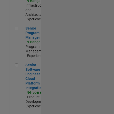
IN-Bangalore
|
Infrastructure
and
Architecture |
Experienced
Senior Program Manager
Senior
Program
Manager
IN-Bangalore
|
Program
Management
| Experienced
Senior Software Engineer - Cloud Platform Integrations
Senior
Software
Engineer -
Cloud
Platform
Integrations
IN-Hyderabad
| Product
Development |
Experienced