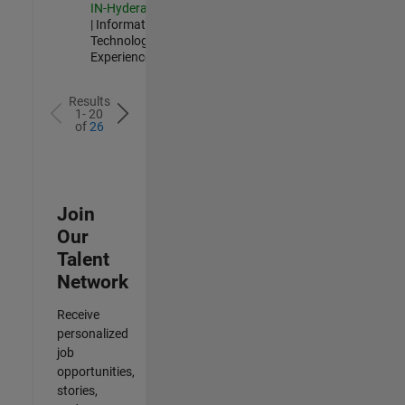
IN-Hyderabad
| Information
Technology |
Experienced
Results
1- 20
of
26
Join
Our
Talent
Network
Receive
personalized
job
opportunities,
stories,