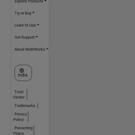
Explore Products
Try or Buy
Learn to Use
Get Support
About MathWorks
Select a Web Site
India
Trust
Center
Trademarks
Privacy
Policy
Preventing
Piracy