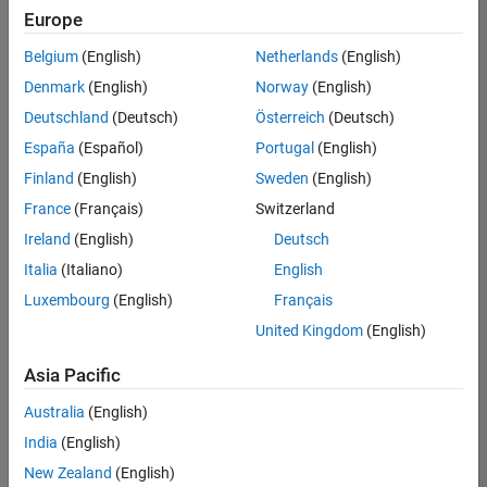
Quality
Europe
Engineering |
Experienced
Belgium
(English)
Netherlands
(English)
Denmark
(English)
Norway
(English)
Senior Software Engineer in Test - Simulink
Senior
Software
Deutschland
(Deutsch)
Österreich
(Deutsch)
Engineer in
España
(Español)
Portugal
(English)
Test -
Simulink
Finland
(English)
Sweden
(English)
IN-Bangalore
|
France
(Français)
Switzerland
Quality
Engineering |
Ireland
(English)
Deutsch
Experienced
Italia
(Italiano)
English
Senior Embedded Software Engineer
Senior
Luxembourg
(English)
Français
Embedded
Software
United Kingdom
(English)
Engineer
IN-Bangalore
|
Asia Pacific
Product
Development |
Australia
(English)
Experienced
India
(English)
Sr Software Engineer in Test - Infrastructure & Architecture
Sr Software
New Zealand
(English)
Engineer in