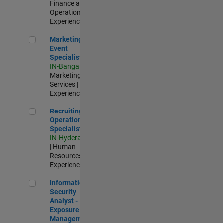
Finance and
Operations |
Experienced
Marketing Event Specialist
Marketing
Event
Specialist
IN-Bangalore
|
Marketing
Services |
Experienced
Recruiting Operations Specialist
Recruiting
Operations
Specialist
IN-Hyderabad
| Human
Resources |
Experienced
Information Security Analyst - Exposure Management
Information
Security
Analyst -
Exposure
Management