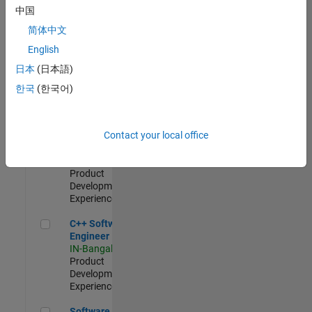
Test -
中国
Infrastructure
简体中文
&
Architecture
English
IN-Bangalore
|
日本
(日本語)
Quality
Engineering |
한국
(한국어)
Experienced
Senior C++ - Software Engineer
Senior C++ -
Contact your local office
Software
Engineer
IN-Bangalore
|
Product
Development |
Experienced
C++ Software Engineer
C++ Software
Engineer
IN-Bangalore
|
Product
Development |
Experienced
Software Engineer Complier Technologies
Software