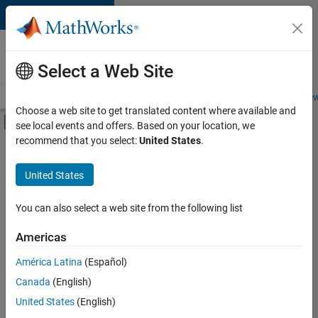
Skip to content
Careers at
MathWorks
Select a Web Site
Careers Overview
Job Search
Office Locations
Students and New
Choose a web site to get translated content where available and
Off-Canvas Navigation Menu Toggle
see local events and offers. Based on your location, we
Main Content
recommend that you select:
United States
.
Sort By
United States
Save
Selected
Jobs
You can also select a web site from the following list
Americas
América Latina
(Español)
Senior Software Engineer in Test
Senior
Software
Canada
(English)
Engineer in
United States
(English)
Test
IN-Bangalore
|