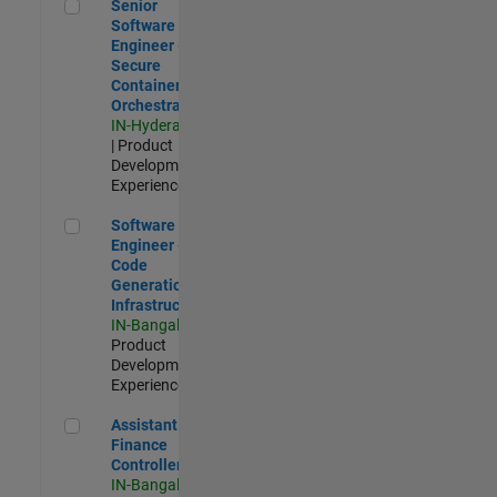
Senior Software Engineer - Secure Container Orchestration
Senior
Software
Engineer -
Secure
Container
Orchestration
IN-Hyderabad
| Product
Development |
Experienced
Software Engineer - Code Generation Infrastructure
Software
Engineer -
Code
Generation
Infrastructure
IN-Bangalore
|
Product
Development |
Experienced
Assistant Finance Controller
Assistant
Finance
Controller
IN-Bangalore
|