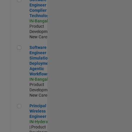
Engineer
Complier
Technologies
IN-Bangalore
|
Product
Development |
New Career
Software Engineer - Simulation Deployment Agentic Workfl
Software
Engineer -
Simulation
Deployment
Agentic
Workflows
IN-Bangalore
|
Product
Development |
New Career
Principal Wireless Engineer
Principal
Wireless
Engineer
IN-Hyderabad
| Product