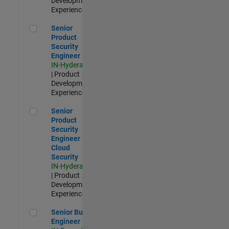
Development |
Experienced
Senior Product Security Engineer
Senior
Product
Security
Engineer
IN-Hyderabad
| Product
Development |
Experienced
Senior Product Security Engineer - Cloud Security
Senior
Product
Security
Engineer -
Cloud
Security
IN-Hyderabad
| Product
Development |
Experienced
Senior Build Engineer
Senior Build
Engineer