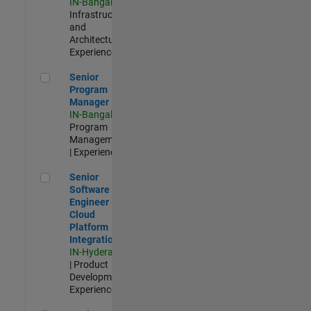
IN-Bangalore
|
Infrastructure
and
Architecture |
Experienced
Senior Program Manager
Senior
Program
Manager
IN-Bangalore
|
Program
Management
| Experienced
Senior Software Engineer - Cloud Platform Integrations
Senior
Software
Engineer -
Cloud
Platform
Integrations
IN-Hyderabad
| Product
Development |
Experienced