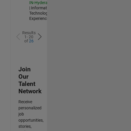
IN-Hyderabad
| Information
Technology |
Experienced
Results
1- 20
of
26
Join
Our
Talent
Network
Receive
personalized
job
opportunities,
stories,