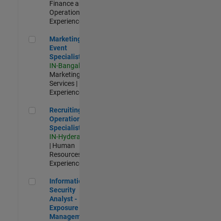
Finance and
Operations |
Experienced
Marketing Event Specialist
Marketing
Event
Specialist
IN-Bangalore
|
Marketing
Services |
Experienced
Recruiting Operations Specialist
Recruiting
Operations
Specialist
IN-Hyderabad
| Human
Resources |
Experienced
Information Security Analyst - Exposure Management
Information
Security
Analyst -
Exposure
Management