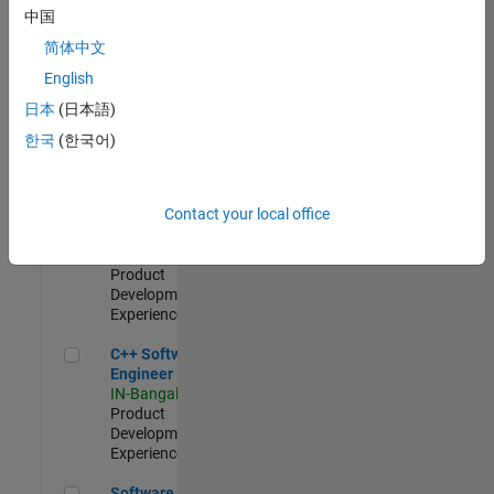
Test -
中国
Infrastructure
简体中文
&
Architecture
English
IN-Bangalore
|
日本
(日本語)
Quality
Engineering |
한국
(한국어)
Experienced
Senior C++ - Software Engineer
Senior C++ -
Contact your local office
Software
Engineer
IN-Bangalore
|
Product
Development |
Experienced
C++ Software Engineer
C++ Software
Engineer
IN-Bangalore
|
Product
Development |
Experienced
Software Engineer Complier Technologies
Software