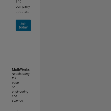
and
company
updates.
Join
today
MathWorks
Accelerating
the
pace
of
engineering
and
science