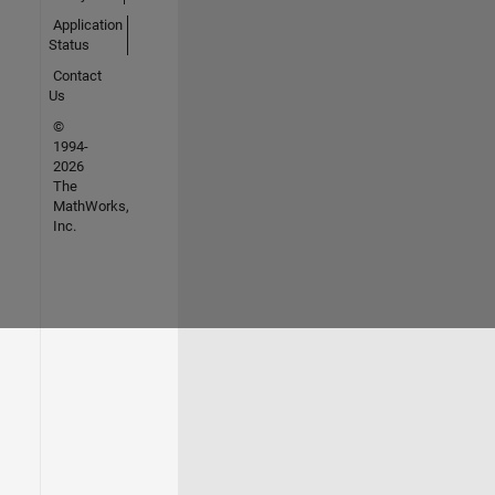
Application
Status
Contact
Us
©
1994-
2026
The
MathWorks,
Inc.