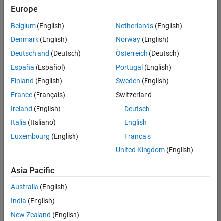
Quality
Europe
Engineering |
Experienced
Belgium
(English)
Netherlands
(English)
Denmark
(English)
Norway
(English)
Senior Software Engineer in Test - Simulink
Senior
Software
Deutschland
(Deutsch)
Österreich
(Deutsch)
Engineer in
España
(Español)
Portugal
(English)
Test -
Simulink
Finland
(English)
Sweden
(English)
IN-Bangalore
|
France
(Français)
Switzerland
Quality
Engineering |
Ireland
(English)
Deutsch
Experienced
Italia
(Italiano)
English
Senior Embedded Software Engineer
Senior
Luxembourg
(English)
Français
Embedded
Software
United Kingdom
(English)
Engineer
IN-Bangalore
|
Asia Pacific
Product
Development |
Australia
(English)
Experienced
India
(English)
Sr Software Engineer in Test - Infrastructure & Architecture
Sr Software
New Zealand
(English)
Engineer in