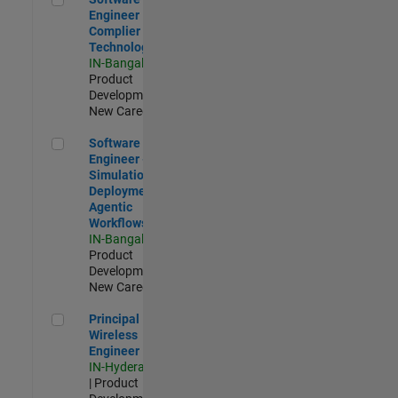
Engineer
Complier
Technologies
IN-Bangalore
|
Product
Development |
New Career
Software Engineer - Simulation Deployment Agentic Workfl
Software
Engineer -
Simulation
Deployment
Agentic
Workflows
IN-Bangalore
|
Product
Development |
New Career
Principal Wireless Engineer
Principal
Wireless
Engineer
IN-Hyderabad
| Product