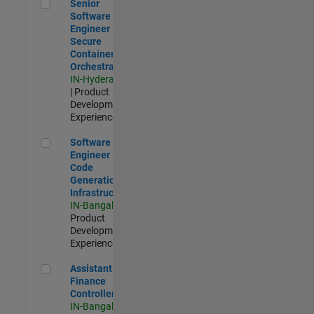
Senior Software Engineer - Secure Container Orchestration
Senior
Software
Engineer -
Secure
Container
Orchestration
IN-Hyderabad
| Product
Development |
Experienced
Software Engineer - Code Generation Infrastructure
Software
Engineer -
Code
Generation
Infrastructure
IN-Bangalore
|
Product
Development |
Experienced
Assistant Finance Controller
Assistant
Finance
Controller
IN-Bangalore
|