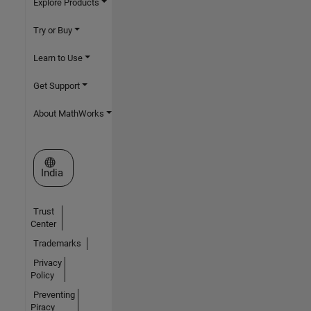
Explore Products
Try or Buy
Learn to Use
Get Support
About MathWorks
Select a Web Site
India
Trust
Center
Trademarks
Privacy
Policy
Preventing
Piracy