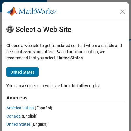
Skip to content
Careers at
MathWorks
Select a Web Site
Careers Overview
Job Search
Office Locations
Students and New
Choose a web site to get translated content where available and
Off-Canvas Navigation Menu Toggle
see local events and offers. Based on your location, we
Main Content
recommend that you select:
United States
.
Sort By
United States
Save
Selected
Jobs
You can also select a web site from the following list
Americas
América Latina
(Español)
Senior Software Engineer in Test
Senior
Software
Canada
(English)
Engineer in
United States
(English)
Test
IN-Bangalore
|