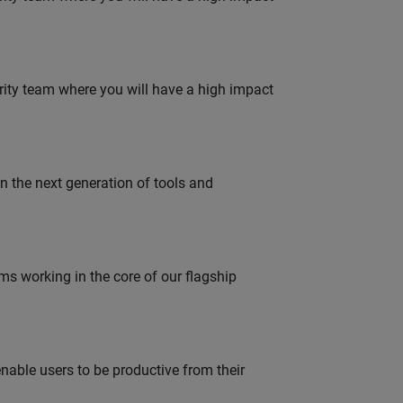
urity team where you will have a high impact
gn the next generation of tools and
 working in the core of our flagship
able users to be productive from their