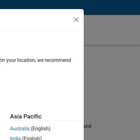
d on your location, we recommend
Asia Pacific
e hands-on testing the Model Advisor and
Australia
(English)
India
(English)