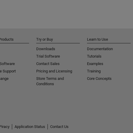
Products
Try or Buy
Learn to Use
Downloads
Documentation
Trial Software
Tutorials
 Software
Contact Sales
Examples
e Support
Pricing and Licensing
Training
hange
Store Terms and
Core Concepts
Conditions
Piracy
Application Status
Contact Us