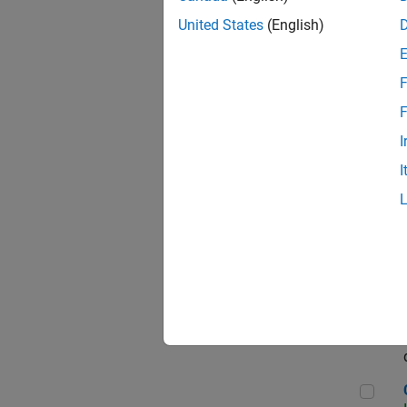
Seni
United States
(English)
F
Sen
F
I
I
Sr S
Sen
C++