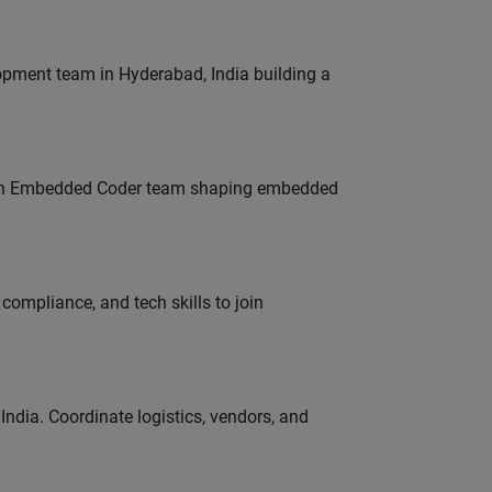
lopment team in Hyderabad, India building a
Join Embedded Coder team shaping embedded
ompliance, and tech skills to join
ndia. Coordinate logistics, vendors, and