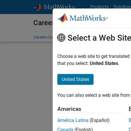
Skip to content
Products
Solution
Careers at MathWorks
Select a Web Sit
Careers Overview
Job Search
Office Locations
S
Choose a web site to get translated
Sort By
that you select:
United States
.
Save Sel
United States
You can also select a web site from 
Seni
Americas
América Latina
(Español)
Canada
(English)