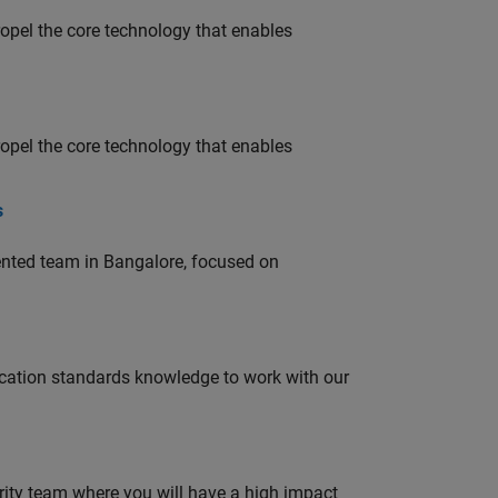
opel the core technology that enables
opel the core technology that enables
s
lented team in Bangalore, focused on
ation standards knowledge to work with our
urity team where you will have a high impact