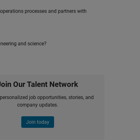
g operations processes and partners with
ineering and science?
Join Our Talent Network
personalized job opportunities, stories, and
company updates.
Join today