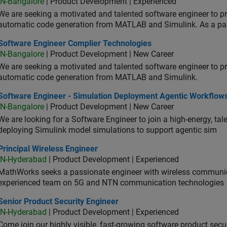
IN-Bangalore
| Product Development | Experienced
We are seeking a motivated and talented software engineer to pr
automatic code generation from MATLAB and Simulink. As a pa
tware Engineer Complier Technologies
Software Engineer Complier Technologies
IN-Bangalore
| Product Development | New Career
We are seeking a motivated and talented software engineer to pr
automatic code generation from MATLAB and Simulink.
tware Engineer - Simulation Deployment Agentic Workflows
Software Engineer - Simulation Deployment Agentic Workflow
IN-Bangalore
| Product Development | New Career
We are looking for a Software Engineer to join a high-energy, ta
deploying Simulink model simulations to support agentic sim
cipal Wireless Engineer
Principal Wireless Engineer
IN-Hyderabad
| Product Development | Experienced
MathWorks seeks a passionate engineer with wireless communic
experienced team on 5G and NTN communication technologies
or Product Security Engineer
Senior Product Security Engineer
IN-Hyderabad
| Product Development | Experienced
Come join our highly visible, fast-growing software product sec