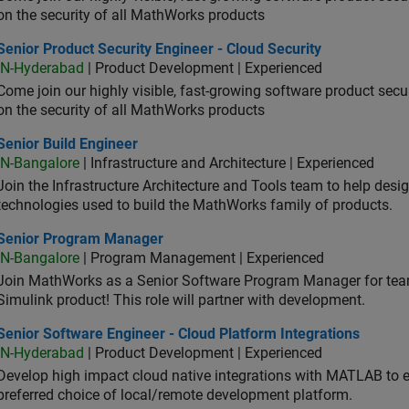
on the security of all MathWorks products
or Product Security Engineer - Cloud Security
Senior Product Security Engineer - Cloud Security
IN-Hyderabad
| Product Development | Experienced
Come join our highly visible, fast-growing software product sec
on the security of all MathWorks products
or Build Engineer
Senior Build Engineer
IN-Bangalore
| Infrastructure and Architecture | Experienced
Join the Infrastructure Architecture and Tools team to help desi
technologies used to build the MathWorks family of products.
ior Program Manager
Senior Program Manager
IN-Bangalore
| Program Management | Experienced
Join MathWorks as a Senior Software Program Manager for teams
Simulink product! This role will partner with development.
or Software Engineer - Cloud Platform Integrations
Senior Software Engineer - Cloud Platform Integrations
IN-Hyderabad
| Product Development | Experienced
Develop high impact cloud native integrations with MATLAB to en
preferred choice of local/remote development platform.