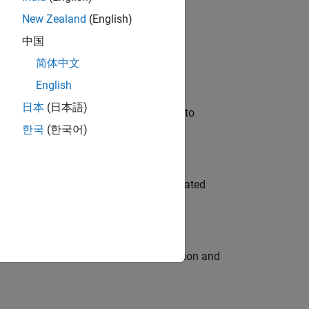
New Zealand
(English)
 Variants—design automation, test core
中国
简体中文
English
日本
(日本語)
u will apply your embedded expertise to
한국
(한국어)
ment team to design and develop automated
ecution engine for multi-core simulation and