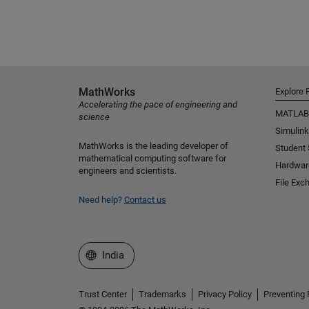
MathWorks
Explore 
Accelerating the pace of engineering and
MATLAB
science
Simulink
MathWorks is the leading developer of
Student
mathematical computing software for
Hardwar
engineers and scientists.
File Exc
Need help?
Contact us
Select a Web Site
India
Trust Center
Trademarks
Privacy Policy
Preventing 