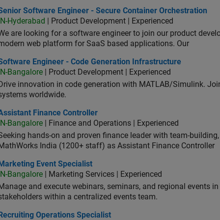
or Software Engineer - Secure Container Orchestration
Senior Software Engineer - Secure Container Orchestration
IN-Hyderabad
| Product Development | Experienced
We are looking for a software engineer to join our product deve
modern web platform for SaaS based applications. Our
ware Engineer - Code Generation Infrastructure
Software Engineer - Code Generation Infrastructure
IN-Bangalore
| Product Development | Experienced
Drive innovation in code generation with MATLAB/Simulink. 
systems worldwide.
stant Finance Controller
Assistant Finance Controller
IN-Bangalore
| Finance and Operations | Experienced
Seeking hands-on and proven finance leader with team-building, c
MathWorks India (1200+ staff) as Assistant Finance Controller
eting Event Specialist
Marketing Event Specialist
IN-Bangalore
| Marketing Services | Experienced
Manage and execute webinars, seminars, and regional events in I
stakeholders within a centralized events team.
uiting Operations Specialist
Recruiting Operations Specialist