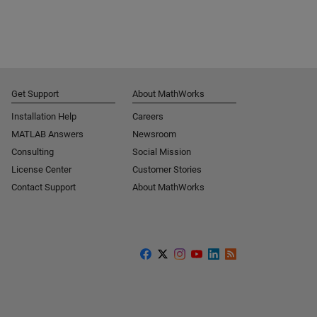
Get Support
About MathWorks
Installation Help
Careers
MATLAB Answers
Newsroom
Consulting
Social Mission
License Center
Customer Stories
Contact Support
About MathWorks