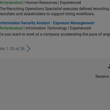
IN-Hyderabad
| Human Resources | Experienced
The Recruiting Operations Specialist executes defined recruitin
recruiters and stakeholders to support hiring workflows.
ormation Security Analyst - Exposure Management
Information Security Analyst - Exposure Management
IN-Hyderabad
| Information Technology | Experienced
Do you want to work at a company accelerating the pace of eng
lts 1- 20 of
26
Receive 