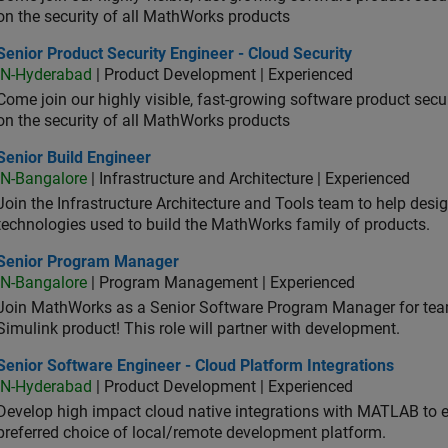
on the security of all MathWorks products
or Product Security Engineer - Cloud Security
Senior Product Security Engineer - Cloud Security
IN-Hyderabad
| Product Development | Experienced
Come join our highly visible, fast-growing software product sec
on the security of all MathWorks products
or Build Engineer
Senior Build Engineer
IN-Bangalore
| Infrastructure and Architecture | Experienced
Join the Infrastructure Architecture and Tools team to help desi
technologies used to build the MathWorks family of products.
ior Program Manager
Senior Program Manager
IN-Bangalore
| Program Management | Experienced
Join MathWorks as a Senior Software Program Manager for teams
Simulink product! This role will partner with development.
or Software Engineer - Cloud Platform Integrations
Senior Software Engineer - Cloud Platform Integrations
IN-Hyderabad
| Product Development | Experienced
Develop high impact cloud native integrations with MATLAB to en
preferred choice of local/remote development platform.