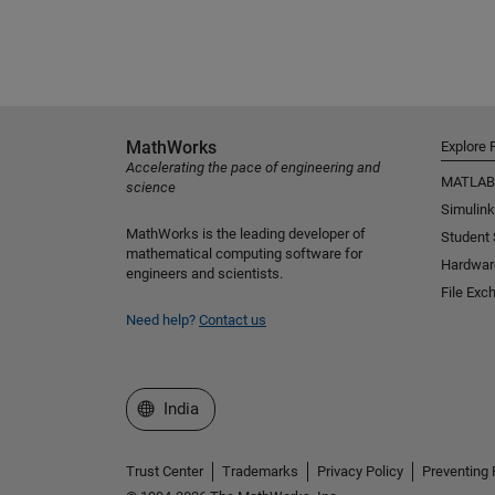
MathWorks
Explore 
Accelerating the pace of engineering and
MATLAB
science
Simulink
MathWorks is the leading developer of
Student
mathematical computing software for
Hardwar
engineers and scientists.
File Exc
Need help?
Contact us
Select a Web Site
India
Trust Center
Trademarks
Privacy Policy
Preventing 