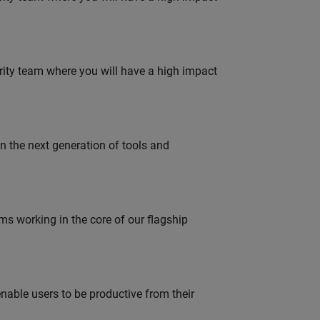
urity team where you will have a high impact
gn the next generation of tools and
 working in the core of our flagship
able users to be productive from their