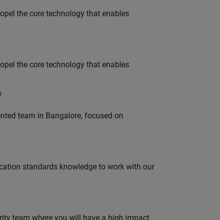
opel the core technology that enables
opel the core technology that enables
s
lented team in Bangalore, focused on
ation standards knowledge to work with our
urity team where you will have a high impact