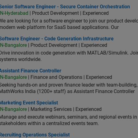
or Software Engineer - Secure Container Orchestration
Senior Software Engineer - Secure Container Orchestration
IN-Hyderabad
| Product Development | Experienced
We are looking for a software engineer to join our product deve
modern web platform for SaaS based applications. Our
ware Engineer - Code Generation Infrastructure
Software Engineer - Code Generation Infrastructure
IN-Bangalore
| Product Development | Experienced
Drive innovation in code generation with MATLAB/Simulink. 
systems worldwide.
stant Finance Controller
Assistant Finance Controller
IN-Bangalore
| Finance and Operations | Experienced
Seeking hands-on and proven finance leader with team-building, c
MathWorks India (1200+ staff) as Assistant Finance Controller
eting Event Specialist
Marketing Event Specialist
IN-Bangalore
| Marketing Services | Experienced
Manage and execute webinars, seminars, and regional events in I
stakeholders within a centralized events team.
uiting Operations Specialist
Recruiting Operations Specialist