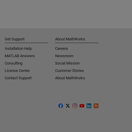
Get Support
About MathWorks
Installation Help
Careers
MATLAB Answers
Newsroom
Consulting
Social Mission
License Center
Customer Stories
Contact Support
About MathWorks