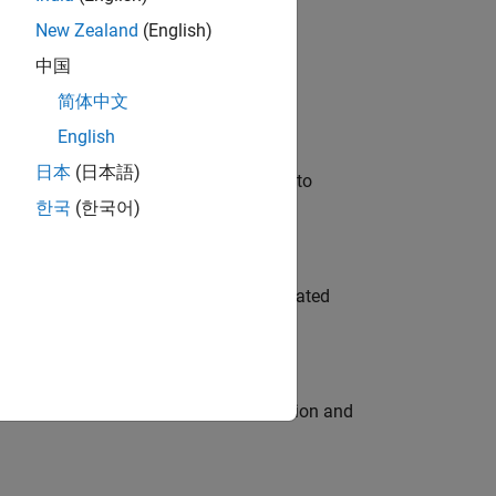
New Zealand
(English)
 Variants—design automation, test core
中国
简体中文
English
日本
(日本語)
u will apply your embedded expertise to
한국
(한국어)
ment team to design and develop automated
ecution engine for multi-core simulation and