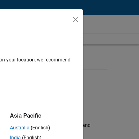
d on your location, we recommend
Asia Pacific
e hands-on testing the Model Advisor and
Australia
(English)
India
(English)