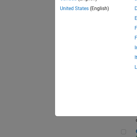
Seni
United States
(English)
F
Sen
F
I
I
Sr S
Sen
C++