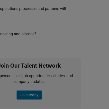
g operations processes and partners with
ineering and science?
Join Our Talent Network
personalized job opportunities, stories, and
company updates.
Join today