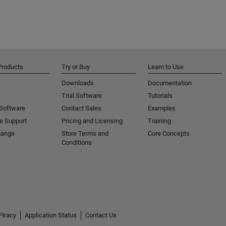
Products
Try or Buy
Learn to Use
Downloads
Documentation
Trial Software
Tutorials
 Software
Contact Sales
Examples
e Support
Pricing and Licensing
Training
hange
Store Terms and
Core Concepts
Conditions
Piracy
Application Status
Contact Us