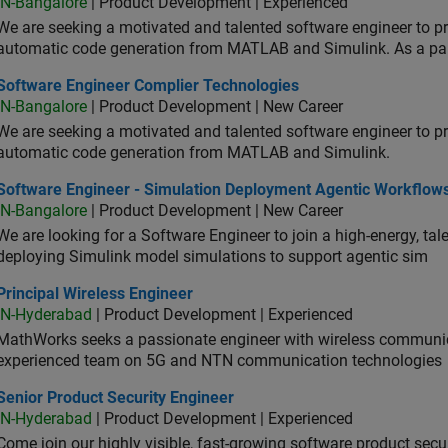
IN-Bangalore
| Product Development | Experienced
We are seeking a motivated and talented software engineer to pr
automatic code generation from MATLAB and Simulink. As a pa
tware Engineer Complier Technologies
Software Engineer Complier Technologies
IN-Bangalore
| Product Development | New Career
We are seeking a motivated and talented software engineer to pr
automatic code generation from MATLAB and Simulink.
tware Engineer - Simulation Deployment Agentic Workflows
Software Engineer - Simulation Deployment Agentic Workflow
IN-Bangalore
| Product Development | New Career
We are looking for a Software Engineer to join a high-energy, ta
deploying Simulink model simulations to support agentic sim
cipal Wireless Engineer
Principal Wireless Engineer
IN-Hyderabad
| Product Development | Experienced
MathWorks seeks a passionate engineer with wireless communic
experienced team on 5G and NTN communication technologies
or Product Security Engineer
Senior Product Security Engineer
IN-Hyderabad
| Product Development | Experienced
Come join our highly visible, fast-growing software product sec