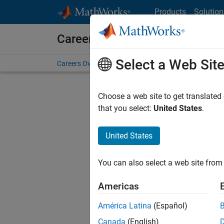
Skip to content
Products
Solution
Careers at MathWorks
Select a Web Sit
Careers Overview
Job Search
Office Locations
S
Choose a web site to get translated
Sort By
that you select:
United States
.
Save Sel
United States
You can also select a web site from 
Seni
Americas
América Latina
(Español)
Canada
(English)