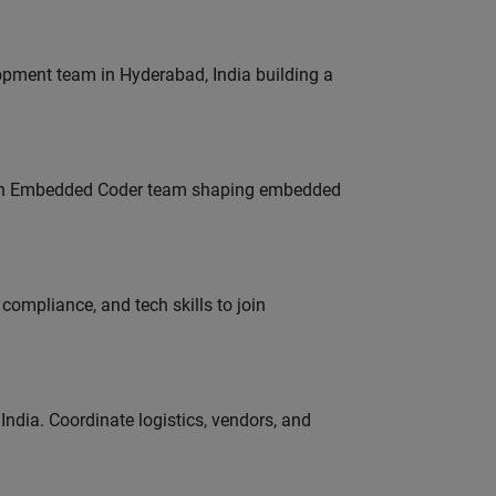
lopment team in Hyderabad, India building a
Join Embedded Coder team shaping embedded
ompliance, and tech skills to join
ndia. Coordinate logistics, vendors, and