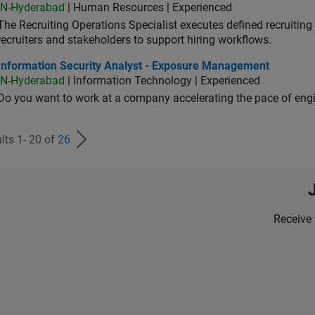
IN-Hyderabad
| Human Resources | Experienced
The Recruiting Operations Specialist executes defined recruitin
recruiters and stakeholders to support hiring workflows.
ormation Security Analyst - Exposure Management
Information Security Analyst - Exposure Management
IN-Hyderabad
| Information Technology | Experienced
Do you want to work at a company accelerating the pace of eng
lts 1- 20 of
26
Receive 